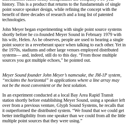
history. This is a product that returns to the fundamentals of single
point source speaker design, while refining the concept with the
benefit of three decades of research and a long list of patented
technologies.
John Meyer began experimenting with single point source systems
shortly before he co-founded Meyer Sound in February 1979 with
his wife, Helen. As he observes, people are used to hearing a single
point source in a reverberant space when talking to each other. Yet in
the 1970s, stadiums and other large venues employed distributed
systems— and, indeed, still do to this day. “From those multiple
sources you got multiple echoes,” he pointed out.
Meyer Sound founder John Meyer’s namesake, the JM-1P system,
“reclaims the horizontal” in applications where a line array may
not be the most convenient or the best solution.
In an experiment conducted at a local Bay Area Rapid Transit
station shortly before establishing Meyer Sound, using a speaker left
over from a previous venture, Glyph Sound Systems, he recalls that
it outperformed the distributed system. “We found that we could get
better intelligibility from one speaker than we could from all the little
multiple point sources that they were using.”