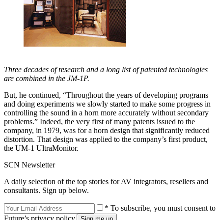
Three decades of research and a long list of patented technologies
are combined in the JM-1P.
But, he continued, “Throughout the years of developing programs
and doing experiments we slowly started to make some progress in
controlling the sound in a horn more accurately without secondary
problems.” Indeed, the very first of many patents issued to the
company, in 1979, was for a horn design that significantly reduced
distortion. That design was applied to the company’s first product,
the UM-1 UltraMonitor.
SCN Newsletter
A daily selection of the top stories for AV integrators, resellers and
consultants. Sign up below.
* To subscribe, you must consent to
Future’s privacy policy.