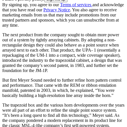
By signing up, you agree to our
Terms of services
and acknowledge
that you have read our
Privacy Notice
. You also agree to receive
marketing emails from us that may include promotions from our
trusted partners and sponsors, which you can unsubscribe from at
any time.
The next product from the company sought to obtain more power
out of a system by tightly arraying cabinets. By adopting a non-
rectangular design they could also behave as a point source when
arrayed next to each other. That product, the UPA- 1 (essentially a
repackaging of the UM-1 into a compact, wide coverage speaker),
introduced the industry to the trapezoidal cabinet, a design that was
granted the company’s second patent, in 1983, and further set the
foundation for the JM-1P.
But first Meyer Sound needed to further refine horn pattern control
and performance. That came with the REM or ribbon emulation
manifold, patented in 2003, in which, he explained, “You were
basically building a high-resolution line array inside the horn.”
The trapezoid box and the various horn developments over the years
were all part of an effort to refine the single point source system.
“It’s been a long quest to find all this technology,” Meyer said. As
the company pondered a modern replacement in its product line for
the classic MSL-4 (the company’s first self-powered system,