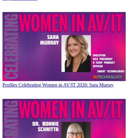
Profiles
Celebrating Women in AV/IT 2026: Sara Murray