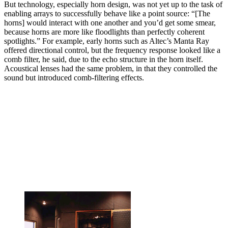
But technology, especially horn design, was not yet up to the task of
enabling arrays to successfully behave like a point source: “[The
horns] would interact with one another and you’d get some smear,
because horns are more like floodlights than perfectly coherent
spotlights.” For example, early horns such as Altec’s Manta Ray
offered directional control, but the frequency response looked like a
comb filter, he said, due to the echo structure in the horn itself.
Acoustical lenses had the same problem, in that they controlled the
sound but introduced comb-filtering effects.