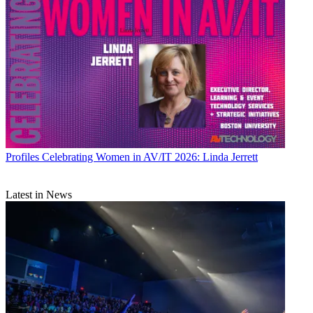
Profiles
Celebrating Women in AV/IT 2026: Linda Jerrett
Latest in News