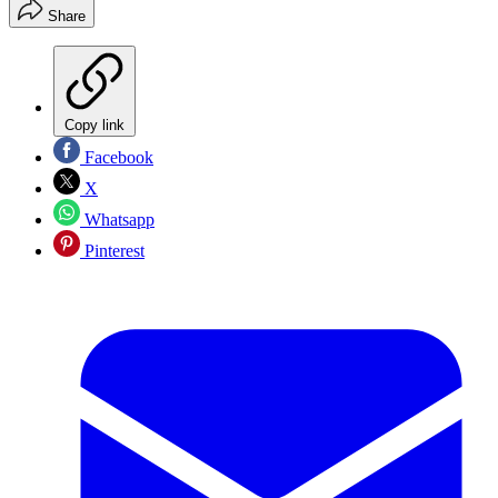
Share
Copy link
Facebook
X
Whatsapp
Pinterest