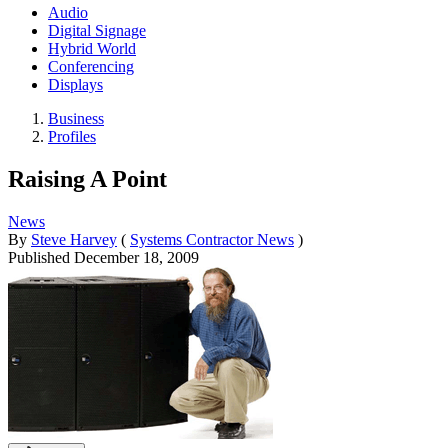
Audio
Digital Signage
Hybrid World
Conferencing
Displays
Business
Profiles
Raising A Point
News
By
Steve Harvey
(
Systems Contractor News
)
Published
December 18, 2009