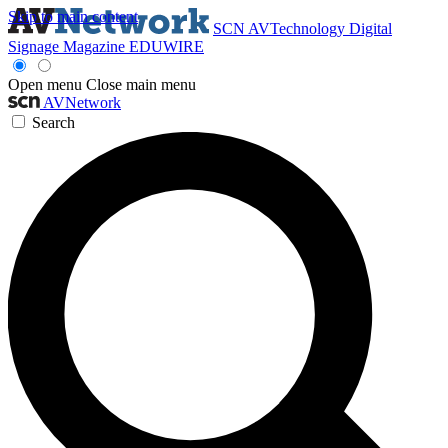
Skip to main content
SCN
AVTechnology
Digital
Signage Magazine
EDUWIRE
Open menu
Close main menu
AVNetwork
Search