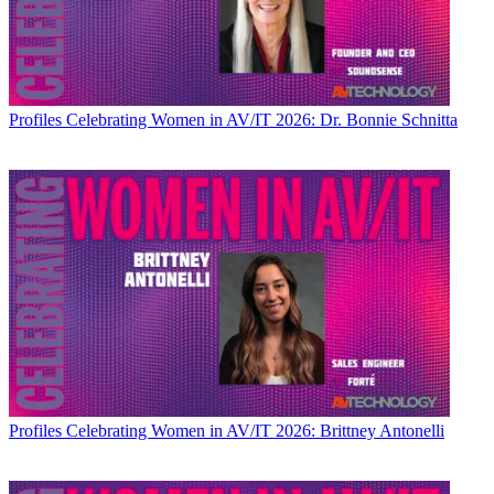
Profiles
Celebrating Women in AV/IT 2026: Dr. Bonnie Schnitta
Profiles
Celebrating Women in AV/IT 2026: Brittney Antonelli