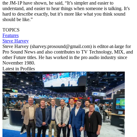
the JM-1P have shown, he said, “It’s simpler and easier to
understand, and easier to hear things when someone is talking. It’s
hard to describe exactly, but it’s more like what you think sound
should be like.”
TOPICS
Features
Steve Harvey
Steve Harvey (sharvey.prosound@gmail.com) is editor-at-large for
Pro Sound News and also contributes to TV Technology, MIX, and
other Future titles. He has worked in the pro audio industry since
November 1980.
Latest in Profiles