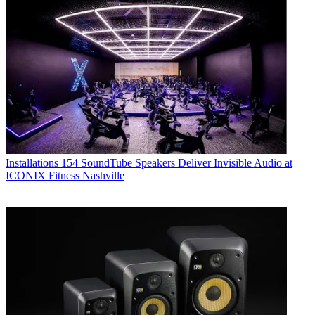
Installations
154 SoundTube Speakers Deliver Invisible Audio at
ICONIX Fitness Nashville