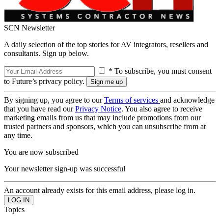
SCN Newsletter
A daily selection of the top stories for AV integrators, resellers and
consultants. Sign up below.
* To subscribe, you must consent
to Future’s privacy policy.
By signing up, you agree to our
Terms of services
and acknowledge
that you have read our
Privacy Notice
. You also agree to receive
marketing emails from us that may include promotions from our
trusted partners and sponsors, which you can unsubscribe from at
any time.
You are now subscribed
Your newsletter sign-up was successful
An account already exists for this email address, please log in.
Topics