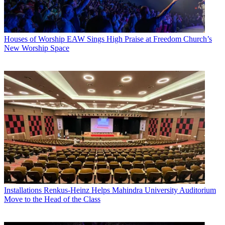
Houses of Worship
EAW Sings High Praise at Freedom Church’s
New Worship Space
Installations
Renkus-Heinz Helps Mahindra University Auditorium
Move to the Head of the Class