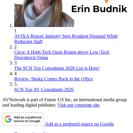
1
AVIXA Report: Industry Sees Resilient Demand While
Reducing Staff
2
Circa: A High-Tech Oasis Rising above Low-Tech
Downtown Vegas
3
The SCN Top Consultants 2026 List Is Here!
4
Review: Shokz Comes Back to the Office
5
SCN Top AV Consultants 2026
AVNetwork is part of Future US Inc, an international media group
and leading digital publisher.
Visit our corporate site
.
Add as a preferred source on Google