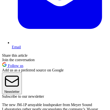
Email
Share this article
Join the conversation
Follow us
Add us as a preferred source on Google
Newsletter
Subscribe to our newsletter
The new JM-1P arrayable loudspeaker from Meyer Sound
Laboratories rather neatly encapsulates the company’s 30-year