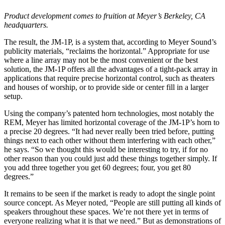
Product development comes to fruition at Meyer’s Berkeley, CA
headquarters.
The result, the JM-1P, is a system that, according to Meyer Sound’s
publicity materials, “reclaims the horizontal.” Appropriate for use
where a line array may not be the most convenient or the best
solution, the JM-1P offers all the advantages of a tight-pack array in
applications that require precise horizontal control, such as theaters
and houses of worship, or to provide side or center fill in a larger
setup.
Using the company’s patented horn technologies, most notably the
REM, Meyer has limited horizontal coverage of the JM-1P’s horn to
a precise 20 degrees. “It had never really been tried before, putting
things next to each other without them interfering with each other,”
he says. “So we thought this would be interesting to try, if for no
other reason than you could just add these things together simply. If
you add three together you get 60 degrees; four, you get 80
degrees.”
It remains to be seen if the market is ready to adopt the single point
source concept. As Meyer noted, “People are still putting all kinds of
speakers throughout these spaces. We’re not there yet in terms of
everyone realizing what it is that we need.” But as demonstrations of