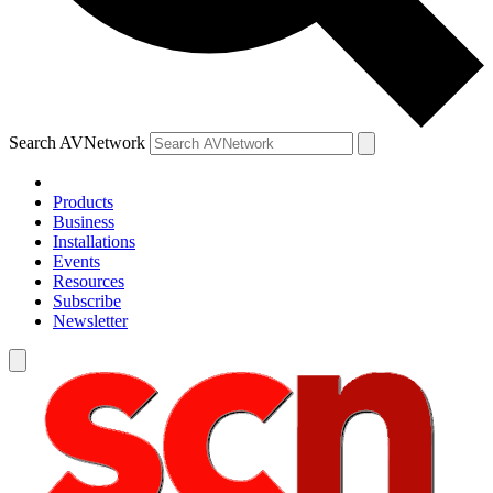
Search AVNetwork
Products
Business
Installations
Events
Resources
Subscribe
Newsletter