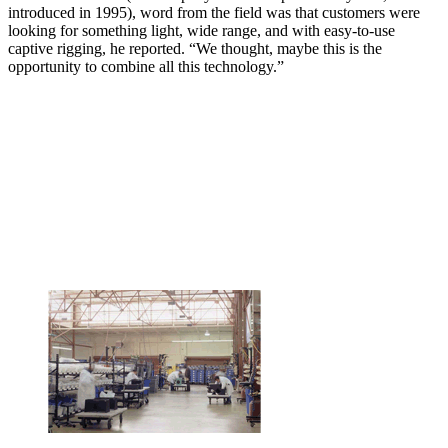
introduced in 1995), word from the field was that customers were
looking for something light, wide range, and with easy-to-use
captive rigging, he reported. “We thought, maybe this is the
opportunity to combine all this technology.”