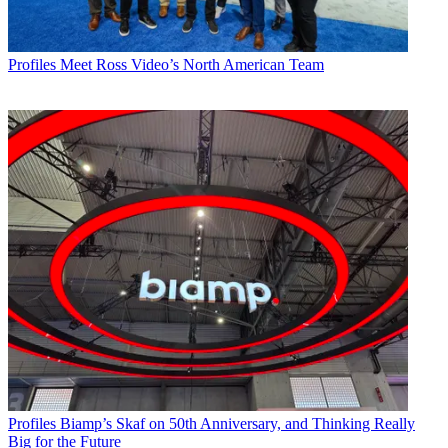
Profiles
Meet Ross Video’s North American Team
Profiles
Biamp’s Skaf on 50th Anniversary, and Thinking Really
Big for the Future