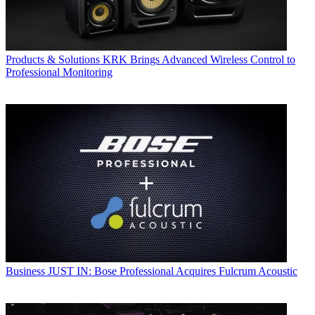
Products & Solutions
KRK Brings Advanced Wireless Control to
Professional Monitoring
Business
JUST IN: Bose Professional Acquires Fulcrum Acoustic