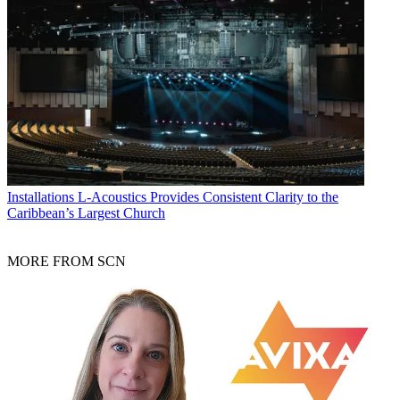
Installations
L-Acoustics Provides Consistent Clarity to the
Caribbean’s Largest Church
MORE FROM SCN