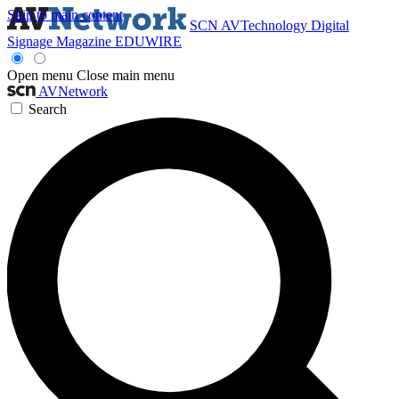
Skip to main content
SCN
AVTechnology
Digital
Signage Magazine
EDUWIRE
Open menu
Close main menu
AVNetwork
Search