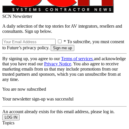
SCN Newsletter
A daily selection of the top stories for AV integrators, resellers and
consultants. Sign up below.
* To subscribe, you must consent
to Future’s privacy policy.
By signing up, you agree to our
Terms of services
and acknowledge
that you have read our
Privacy Notice
. You also agree to receive
marketing emails from us that may include promotions from our
trusted partners and sponsors, which you can unsubscribe from at
any time.
You are now subscribed
Your newsletter sign-up was successful
An account already exists for this email address, please log in.
Topics