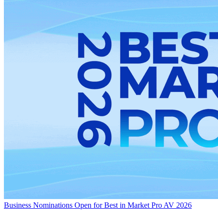
Business
Nominations Open for Best in Market Pro AV 2026