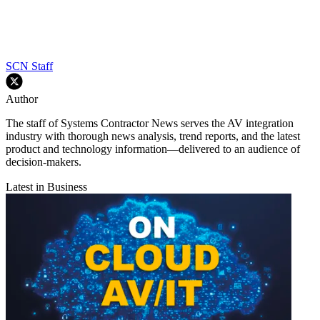
SCN Staff
Author
The staff of Systems Contractor News serves the AV integration
industry with thorough news analysis, trend reports, and the latest
product and technology information—delivered to an audience of
decision-makers.
Latest in Business