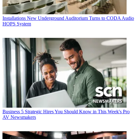
Installations
New Underground Auditorium Turns to CODA Audio
HOPS System
Business
5 Strategic Hires You Should Know in This Week's Pro
AV Newsmakers