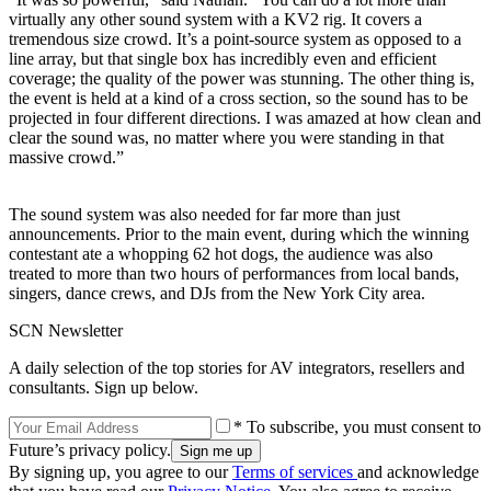
virtually any other sound system with a KV2 rig. It covers a
tremendous size crowd. It’s a point-source system as opposed to a
line array, but that single box has incredibly even and efficient
coverage; the quality of the power was stunning. The other thing is,
the event is held at a kind of a cross section, so the sound has to be
projected in four different directions. I was amazed at how clean and
clear the sound was, no matter where you were standing in that
massive crowd.”
The sound system was also needed for far more than just
announcements. Prior to the main event, during which the winning
contestant ate a whopping 62 hot dogs, the audience was also
treated to more than two hours of performances from local bands,
singers, dance crews, and DJs from the New York City area.
SCN Newsletter
A daily selection of the top stories for AV integrators, resellers and
consultants. Sign up below.
* To subscribe, you must consent to
Future’s privacy policy.
By signing up, you agree to our
Terms of services
and acknowledge