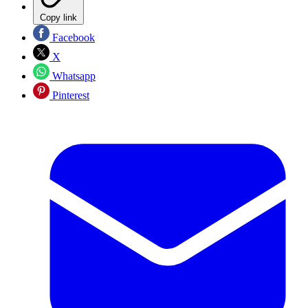
Copy link
Facebook
X
Whatsapp
Pinterest