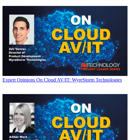
Expert Opinions
On Cloud AV/IT: WyreStorm Technologies