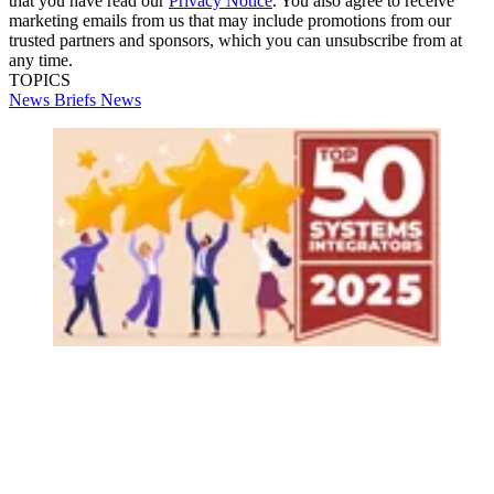
that you have read our
Privacy Notice
. You also agree to receive
marketing emails from us that may include promotions from our
trusted partners and sponsors, which you can unsubscribe from at
any time.
TOPICS
News Briefs
News