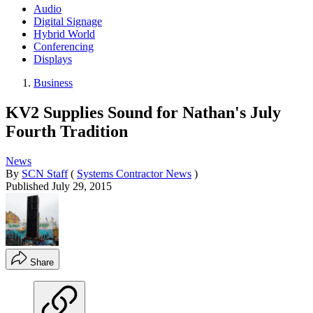
Audio
Digital Signage
Hybrid World
Conferencing
Displays
Business
KV2 Supplies Sound for Nathan's July
Fourth Tradition
News
By
SCN Staff
(
Systems Contractor News
)
Published
July 29, 2015
Share