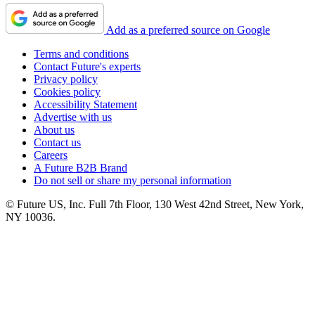
Add as a preferred source on Google
Terms and conditions
Contact Future's experts
Privacy policy
Cookies policy
Accessibility Statement
Advertise with us
About us
Contact us
Careers
A Future B2B Brand
Do not sell or share my personal information
© Future US, Inc. Full 7th Floor, 130 West 42nd Street, New York,
NY 10036.