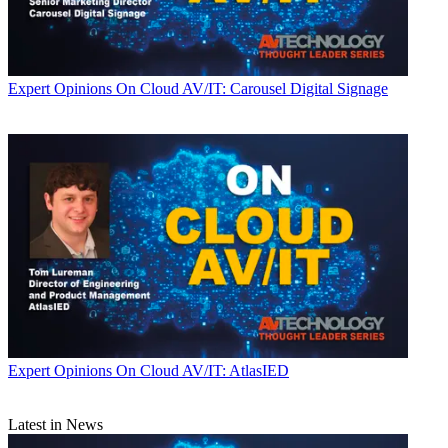
Expert Opinions
On Cloud AV/IT: Carousel Digital Signage
Expert Opinions
On Cloud AV/IT: AtlasIED
Latest in News