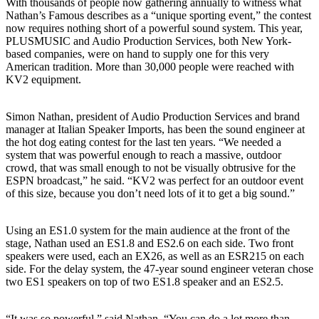
With thousands of people now gathering annually to witness what
Nathan’s Famous describes as a “unique sporting event,” the contest
now requires nothing short of a powerful sound system. This year,
PLUSMUSIC and Audio Production Services, both New York-
based companies, were on hand to supply one for this very
American tradition. More than 30,000 people were reached with
KV2 equipment.
Simon Nathan, president of Audio Production Services and brand
manager at Italian Speaker Imports, has been the sound engineer at
the hot dog eating contest for the last ten years. “We needed a
system that was powerful enough to reach a massive, outdoor
crowd, that was small enough to not be visually obtrusive for the
ESPN broadcast,” he said. “KV2 was perfect for an outdoor event
of this size, because you don’t need lots of it to get a big sound.”
Using an ES1.0 system for the main audience at the front of the
stage, Nathan used an ES1.8 and ES2.6 on each side. Two front
speakers were used, each an EX26, as well as an ESR215 on each
side. For the delay system, the 47-year sound engineer veteran chose
two ES1 speakers on top of two ES1.8 speaker and an ES2.5.
“It was so powerful,” said Nathan. “You can do a lot more than