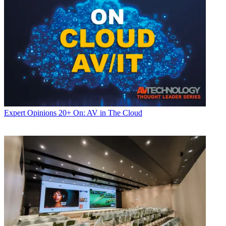
Expert Opinions
20+ On: AV in The Cloud