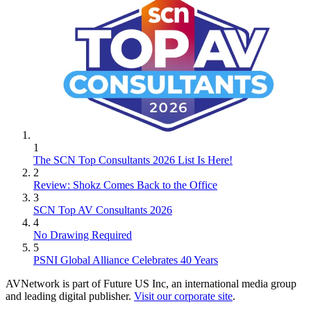
1
The SCN Top Consultants 2026 List Is Here!
2
Review: Shokz Comes Back to the Office
3
SCN Top AV Consultants 2026
4
No Drawing Required
5
PSNI Global Alliance Celebrates 40 Years
AVNetwork is part of Future US Inc, an international media group
and leading digital publisher.
Visit our corporate site
.