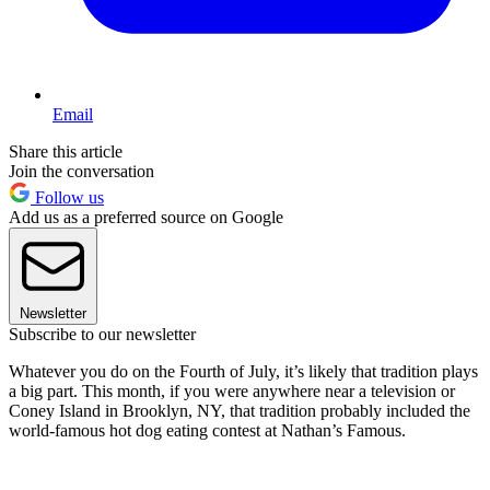
Email
Share this article
Join the conversation
Follow us
Add us as a preferred source on Google
Newsletter
Subscribe to our newsletter
Whatever you do on the Fourth of July, it’s likely that tradition plays
a big part. This month, if you were anywhere near a television or
Coney Island in Brooklyn, NY, that tradition probably included the
world-famous hot dog eating contest at Nathan’s Famous.