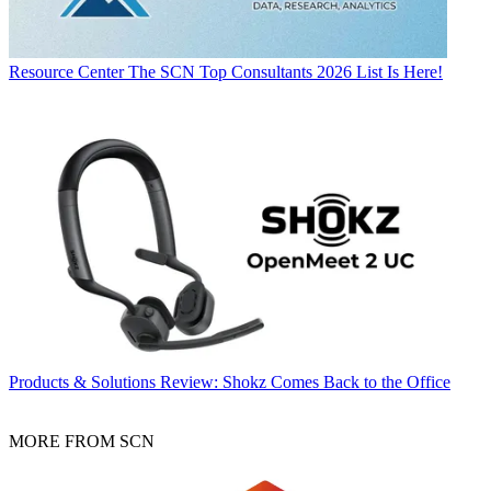
Resource Center
The SCN Top Consultants 2026 List Is Here!
Products & Solutions
Review: Shokz Comes Back to the Office
MORE FROM SCN