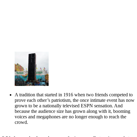
A tradition that started in 1916 when two friends competed to
prove each other’s patriotism, the once intimate event has now
grown to be a nationally televised ESPN sensation. And
because the audience size has grown along with it, booming
voices and megaphones are no longer enough to reach the
crowd.