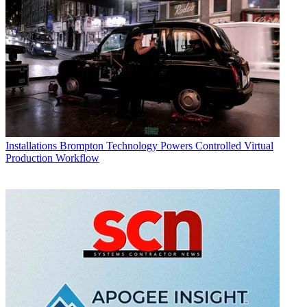
Installations
Brompton Technology Powers Controlled Virtual
Production Workflow