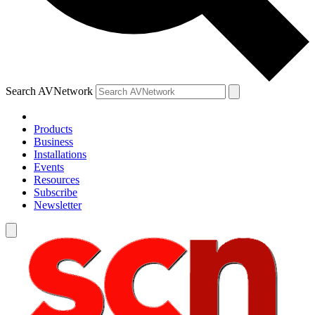
Search AVNetwork
Products
Business
Installations
Events
Resources
Subscribe
Newsletter