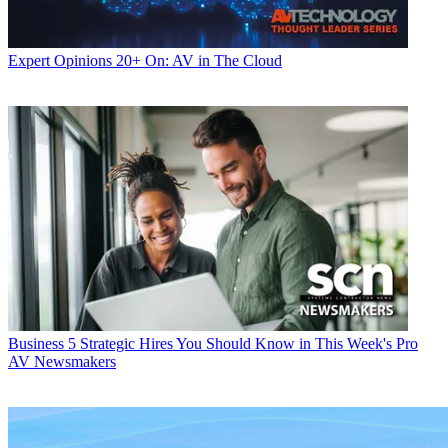
Expert Opinions
20+ On: AV in The Cloud
Business
5 Strategic Hires You Should Know in This Week's Pro
AV Newsmakers