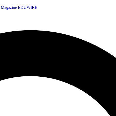
e Magazine
EDUWIRE