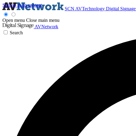
Skip to main content
SCN
AVTechnology
Digital Signag
Open menu
Close main menu
AVNetwork
Search