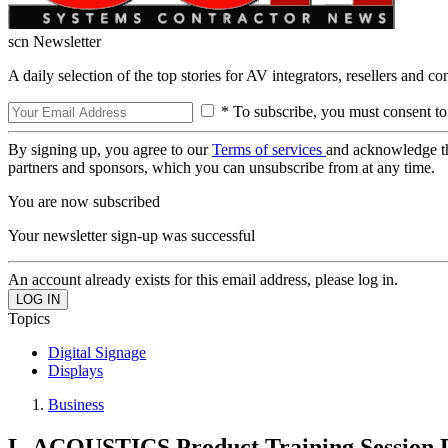
scn Newsletter
A daily selection of the top stories for AV integrators, resellers and c
* To subscribe, you must consent to
By signing up, you agree to our
Terms of services
and acknowledge t
partners and sponsors, which you can unsubscribe from at any time.
You are now subscribed
Your newsletter sign-up was successful
An account already exists for this email address, please log in.
Topics
Digital Signage
Displays
Business
L-ACOUSTICS Product Training Session 