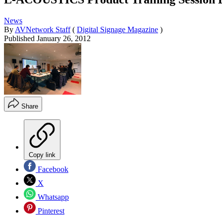
News
By
AVNetwork Staff
(
Digital Signage Magazine
)
Published
January 26, 2012
Share
Copy link
Facebook
X
Whatsapp
Pinterest