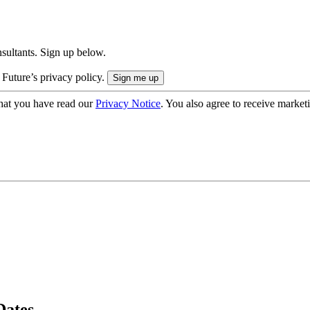
onsultants. Sign up below.
 Future’s privacy policy.
hat you have read our
Privacy Notice
. You also agree to receive market
Dates