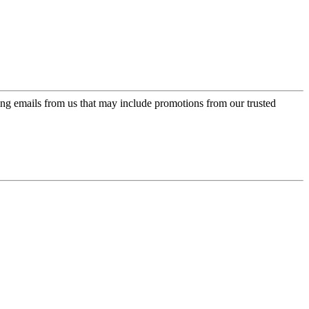
ing emails from us that may include promotions from our trusted