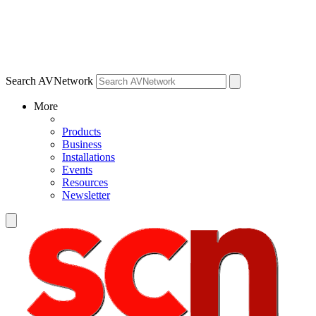
Search AVNetwork
More
Products
Business
Installations
Events
Resources
Newsletter