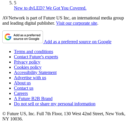
5
New to dvLED? We Got You Covered.
AVNetwork is part of Future US Inc, an international media group
and leading digital publisher.
Visit our corporate site
.
Add as a preferred source on Google
Terms and conditions
Contact Future's experts
Privacy policy
Cookies policy
Accessibility Statement
Advertise with us
About us
Contact us
Careers
A Future B2B Brand
Do not sell or share my personal information
© Future US, Inc. Full 7th Floor, 130 West 42nd Street, New York,
NY 10036.