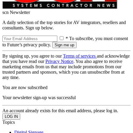
scn Newsletter
A daily selection of the top stories for AV integrators, resellers and
consultants. Sign up below.
* To subscribe, you must consent
to Future’s privacy policy.
By signing up, you agree to our
Terms of services
and acknowledge
that you have read our
Privacy Notice
. You also agree to receive
marketing emails from us that may include promotions from our
trusted partners and sponsors, which you can unsubscribe from at
any time.
You are now subscribed
Your newsletter sign-up was successful
An account already exists for this email address, please log in.
Topics
Digital Signage