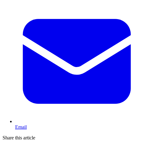
Email
Share this article