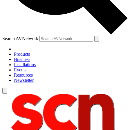
Search AVNetwork
Products
Business
Installations
Events
Resources
Newsletter