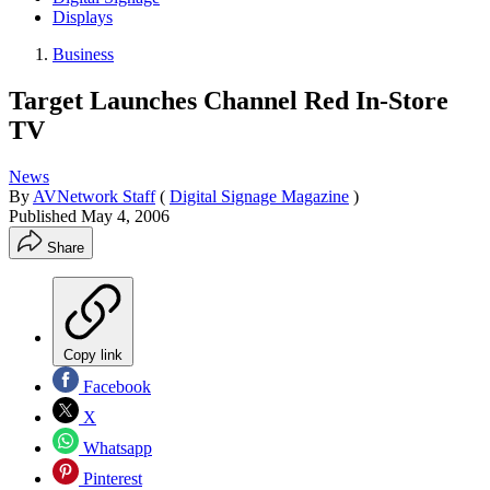
Displays
Business
Target Launches Channel Red In-Store
TV
News
By
AVNetwork Staff
(
Digital Signage Magazine
)
Published
May 4, 2006
Share
Copy link
Facebook
X
Whatsapp
Pinterest