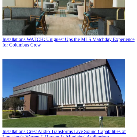
Installations
WATCH: Uniguest Ups the MLS Matchday Experience
for Columbus Crew
Installations
Crest Audio Transforms Live Sound Capabilities of
Louisiana's Warren J. Harang Jr. Municipal Auditorium