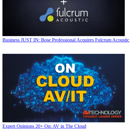
Business
JUST IN: Bose Professional Acquires Fulcrum Acoustic
Expert Opinions
20+ On: AV in The Cloud