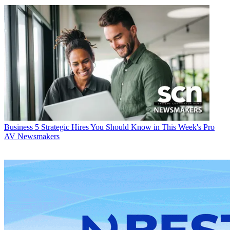
Business
5 Strategic Hires You Should Know in This Week's Pro
AV Newsmakers