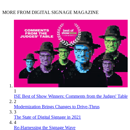
MORE FROM DIGITAL SIGNAGE MAGAZINE
1
ISE Best of Show Winners: Comments from the Judges' Table
2
Modernization Brings Changes to Drive-Thrus
3
The State of Digital Signage in 2021
4
Re-Harnessing the Signage Wave