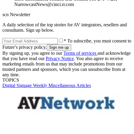
NarrowcastNews@cinci.rr.com
scn Newsletter
A daily selection of the top stories for AV integrators, resellers and
consultants. Sign up below.
* To subscribe, you must consent to
Future’s privacy policy.
By signing up, you agree to our
Terms of services
and acknowledge
that you have read our
Privacy Notice
. You also agree to receive
marketing emails from us that may include promotions from our
trusted partners and sponsors, which you can unsubscribe from at
any time.
TOPICS
Digital Signage Weekly
Miscellaneous Articles