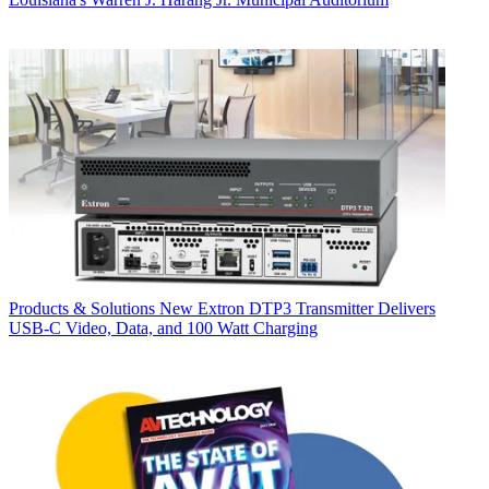
Products & Solutions
New Extron DTP3 Transmitter Delivers
USB‑C Video, Data, and 100 Watt Charging