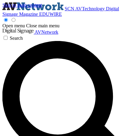
Skip to main content
SCN
AVTechnology
Digital
Signage Magazine
EDUWIRE
Open menu
Close main menu
AVNetwork
Search