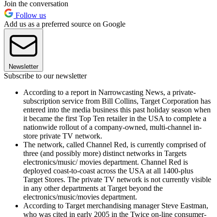
Join the conversation
Follow us
Add us as a preferred source on Google
Newsletter
Subscribe to our newsletter
According to a report in Narrowcasting News, a private-
subscription service from Bill Collins, Target Corporation has
entered into the media business this past holiday season when
it became the first Top Ten retailer in the USA to complete a
nationwide rollout of a company-owned, multi-channel in-
store private TV network.
The network, called Channel Red, is currently comprised of
three (and possibly more) distinct networks in Targets
electronics/music/ movies department. Channel Red is
deployed coast-to-coast across the USA at all 1400-plus
Target Stores. The private TV network is not currently visible
in any other departments at Target beyond the
electronics/music/movies department.
According to Target merchandising manager Steve Eastman,
who was cited in early 2005 in the Twice on-line consumer-