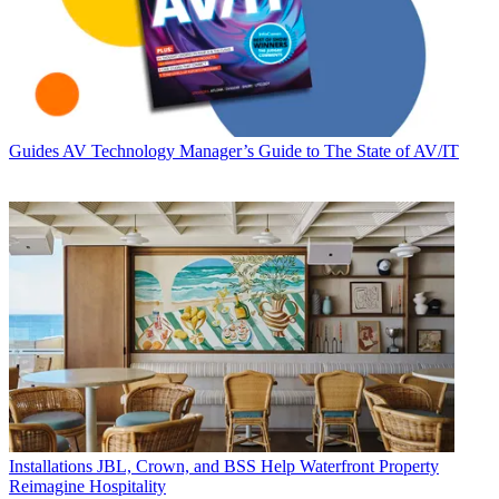
Guides
AV Technology Manager’s Guide to The State of AV/IT
Installations
JBL, Crown, and BSS Help Waterfront Property
Reimagine Hospitality