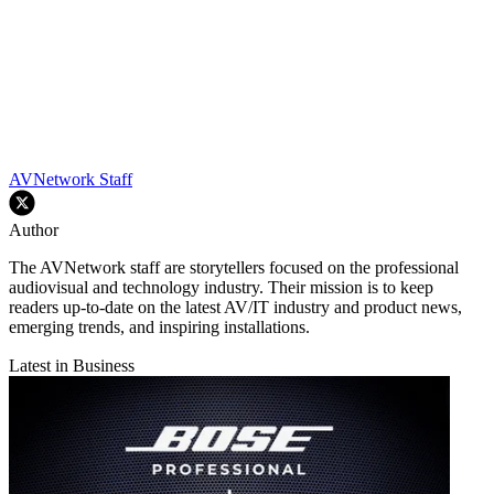
AVNetwork Staff
Author
The AVNetwork staff are storytellers focused on the professional
audiovisual and technology industry. Their mission is to keep
readers up-to-date on the latest AV/IT industry and product news,
emerging trends, and inspiring installations.
Latest in Business