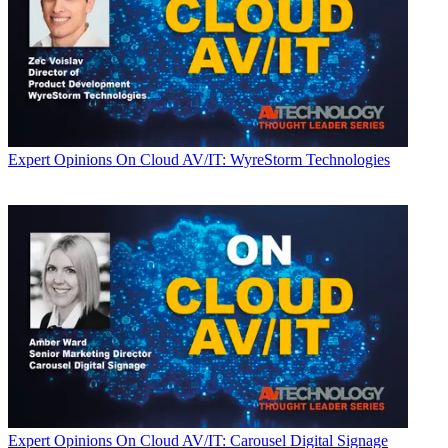
Expert Opinions
On Cloud AV/IT: WyreStorm Technologies
Expert Opinions
On Cloud AV/IT: Carousel Digital Signage