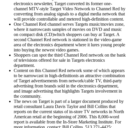
electronics newsletter, Target converted its former one-
channel MTV-style Target Video Network to Channel Red by
converting from analog signals to a digital media network that
will provide controllable and metered high-definition content.
One Channel Red channel serves Targets music/movies zone,
where it narrowcasts samples of movies on DVD and music
on compact disk (CD)which shoppers can buy at Target. A
second Channel Red network is stationed in the video-game
area of the electronics department where it lures young people
into buying the newest video games.
Shoppers can spot the third Channel Red network on the bank
of televisions offered for sale in Targets electronics
department.
Content on this Channel Red network some of which appears
to be narrowcast in high-definitionis an attractive combination
of Target advertisements from network/cable TV, third-party
advertising from brands sold in the electronics department,
and image advertising that highlights Targets involvement in
the community.
The news on Target is part of a larger document produced by
retail consultant Laura Davis Taylor and Bill Collins that
reports on the current status of in-store TV networks in North
American retail at the beginning of 2006. This 8,000-word
report is available from the In-Store Marketing Institute. For
more information, contact: Bill Collins, 513 271-4425;