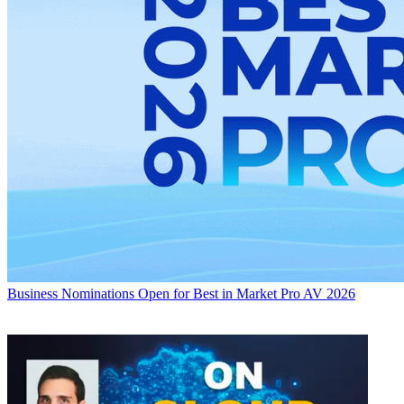
Business
Nominations Open for Best in Market Pro AV 2026