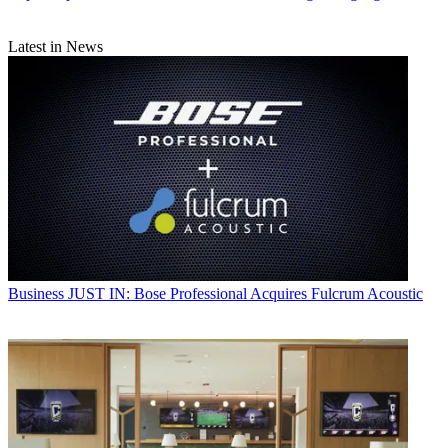
Latest in News
Business
JUST IN: Bose Professional Acquires Fulcrum Acoustic