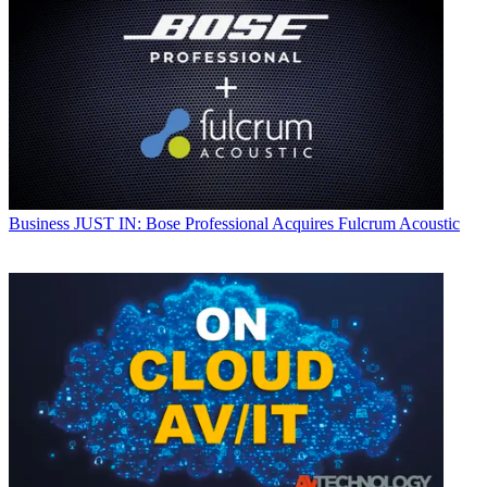
Business
JUST IN: Bose Professional Acquires Fulcrum Acoustic