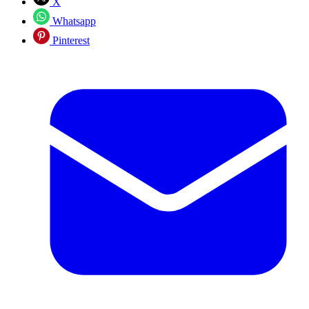
X
Whatsapp
Pinterest