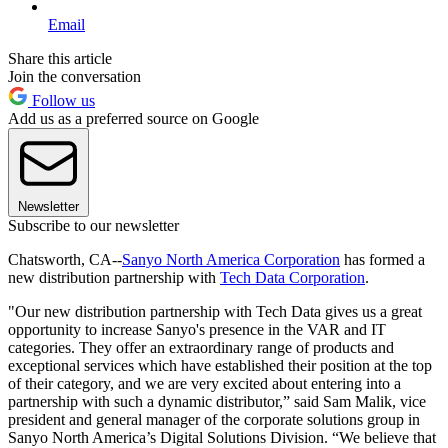
Email
Share this article
Join the conversation
Follow us
Add us as a preferred source on Google
Newsletter
Subscribe to our newsletter
Chatsworth, CA--
Sanyo North America Corporation
has formed a
new distribution partnership with
Tech Data Corporation
.
"Our new distribution partnership with Tech Data gives us a great
opportunity to increase Sanyo's presence in the VAR and IT
categories. They offer an extraordinary range of products and
exceptional services which have established their position at the top
of their category, and we are very excited about entering into a
partnership with such a dynamic distributor,” said Sam Malik, vice
president and general manager of the corporate solutions group in
Sanyo North America’s Digital Solutions Division. “We believe that