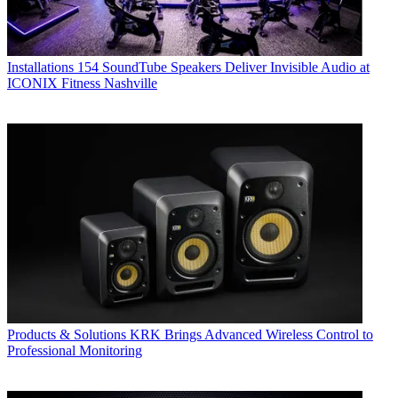
Installations
154 SoundTube Speakers Deliver Invisible Audio at
ICONIX Fitness Nashville
Products & Solutions
KRK Brings Advanced Wireless Control to
Professional Monitoring