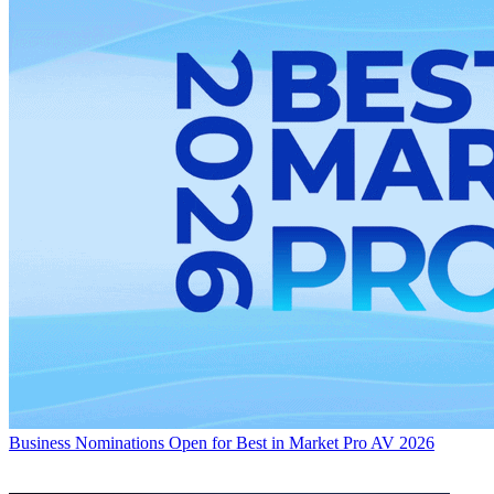
Business
Nominations Open for Best in Market Pro AV 2026