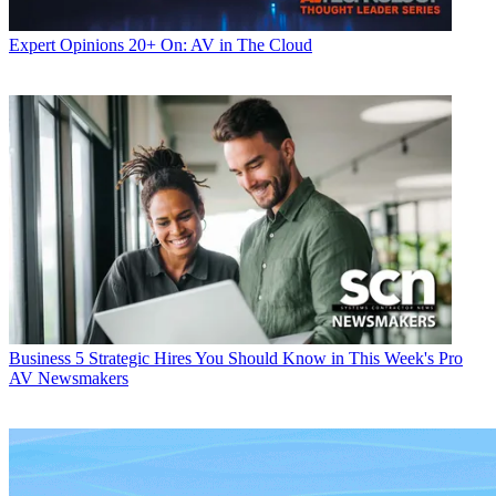
Expert Opinions
20+ On: AV in The Cloud
Business
5 Strategic Hires You Should Know in This Week's Pro
AV Newsmakers