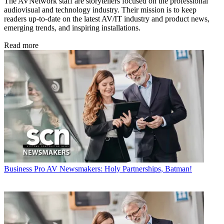
The AVNetwork staff are storytellers focused on the professional
audiovisual and technology industry. Their mission is to keep
readers up-to-date on the latest AV/IT industry and product news,
emerging trends, and inspiring installations.
Read more
Business
Pro AV Newsmakers: Holy Partnerships, Batman!