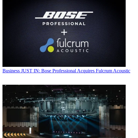
Business
JUST IN: Bose Professional Acquires Fulcrum Acoustic