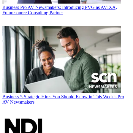
Business
Pro AV Newsmakers: Introducing PVG as AVIXA,
Futuresource Consulting Partner
Business
5 Strategic Hires You Should Know in This Week's Pro
AV Newsmakers