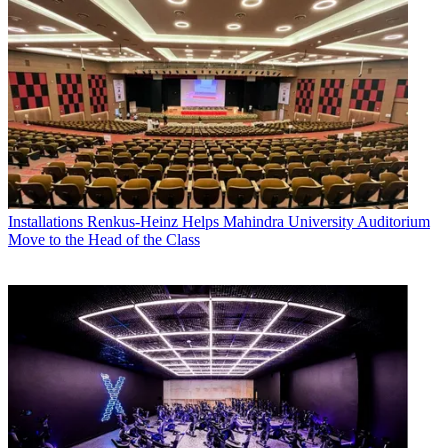
Installations
Renkus-Heinz Helps Mahindra University Auditorium
Move to the Head of the Class