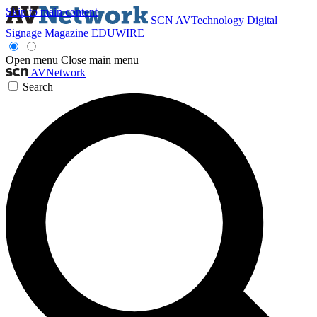
Skip to main content
SCN
AVTechnology
Digital
Signage Magazine
EDUWIRE
Open menu
Close main menu
AVNetwork
Search