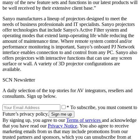
many of the new feature sets and functions in our latest products will
be well received by their extensive client base.”
Sanyo manufactures a lineup of projectors designed to meet the
needs of business professionals and IT specialists. Sanyo projectors
offer technologies that include Sanyo's Active Filter system and
operating modes that extend lamp-operating life while reducing the
amount of maintenance time. Where remote system control and/or
performance monitoring is important, Sanyo’s onboard PJ Network
interface enables connection to and control from any PC. Sanyo also
offers projectors with interactive functions that can use any screen
surface or wall. A variety of 3D projector configurations are
available.
SCN Newsletter
A daily selection of the top stories for AV integrators, resellers and
consultants. Sign up below.
* To subscribe, you must consent to
Future’s privacy policy.
By signing up, you agree to our
Terms of services
and acknowledge
that you have read our
Privacy Notice
. You also agree to receive
marketing emails from us that may include promotions from our
trusted partners and sponsors, which you can unsubscribe from at