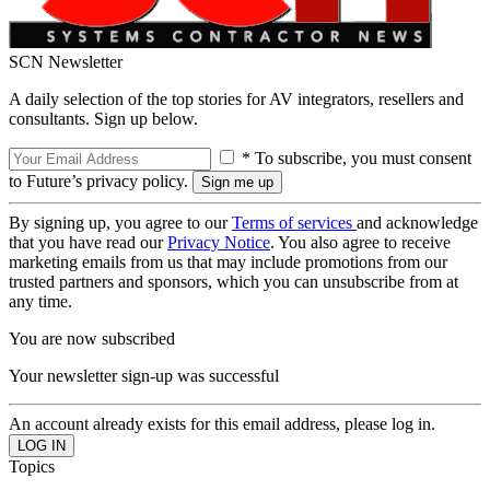
SCN Newsletter
A daily selection of the top stories for AV integrators, resellers and
consultants. Sign up below.
* To subscribe, you must consent
to Future’s privacy policy.
By signing up, you agree to our
Terms of services
and acknowledge
that you have read our
Privacy Notice
. You also agree to receive
marketing emails from us that may include promotions from our
trusted partners and sponsors, which you can unsubscribe from at
any time.
You are now subscribed
Your newsletter sign-up was successful
An account already exists for this email address, please log in.
Topics