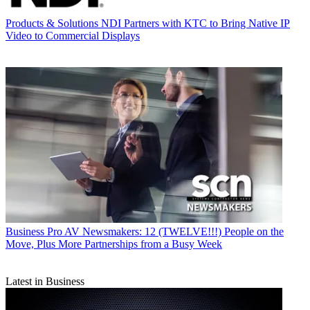
Products & Solutions
NDI Partners with KTC to Bring Native IP
Video to Commercial Displays
Business
Pro AV Newsmakers: 12 (TWELVE!!!) People on the
Move, Plus More Partnerships from a Busy Week
Latest in Business