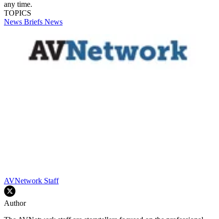
any time.
TOPICS
News Briefs
News
AVNetwork Staff
Author