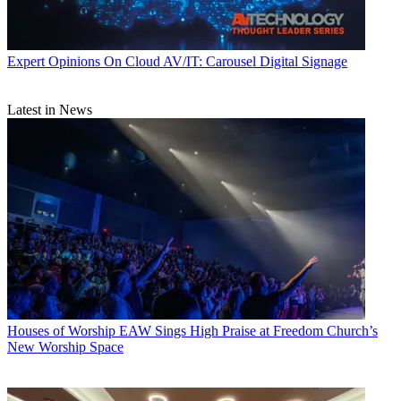
Expert Opinions
On Cloud AV/IT: Carousel Digital Signage
Latest in News
Houses of Worship
EAW Sings High Praise at Freedom Church’s
New Worship Space