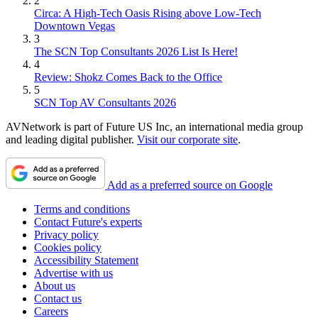
2
Circa: A High-Tech Oasis Rising above Low-Tech
Downtown Vegas
3
The SCN Top Consultants 2026 List Is Here!
4
Review: Shokz Comes Back to the Office
5
SCN Top AV Consultants 2026
AVNetwork is part of Future US Inc, an international media group
and leading digital publisher.
Visit our corporate site
.
Add as a preferred source on Google
Terms and conditions
Contact Future's experts
Privacy policy
Cookies policy
Accessibility Statement
Advertise with us
About us
Contact us
Careers