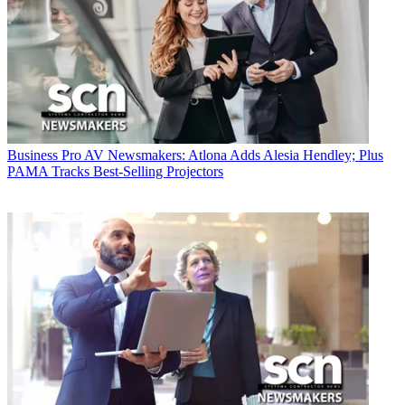
Business
Pro AV Newsmakers: Atlona Adds Alesia Hendley; Plus
PAMA Tracks Best-Selling Projectors