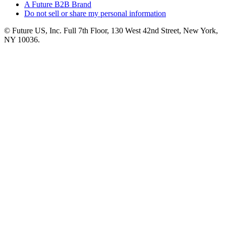
A Future B2B Brand
Do not sell or share my personal information
© Future US, Inc. Full 7th Floor, 130 West 42nd Street, New York,
NY 10036.