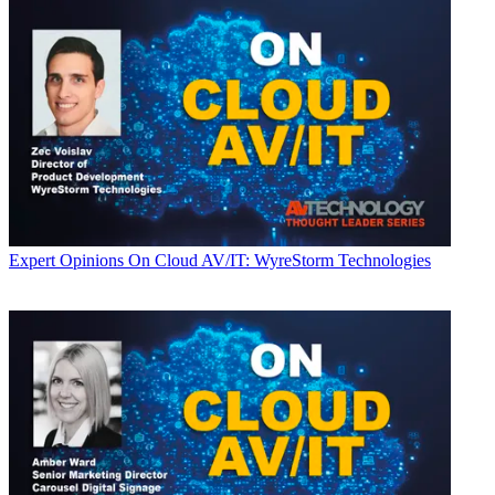
Expert Opinions
On Cloud AV/IT: WyreStorm Technologies