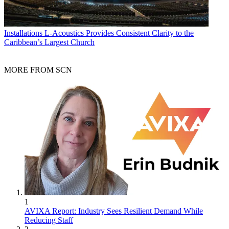
Installations
L-Acoustics Provides Consistent Clarity to the
Caribbean’s Largest Church
MORE FROM SCN
1
AVIXA Report: Industry Sees Resilient Demand While
Reducing Staff