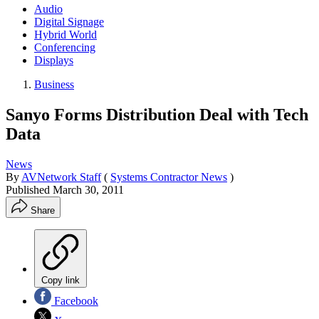
Audio
Digital Signage
Hybrid World
Conferencing
Displays
Business
Sanyo Forms Distribution Deal with Tech
Data
News
By
AVNetwork Staff
(
Systems Contractor News
)
Published
March 30, 2011
Share
Copy link
Facebook