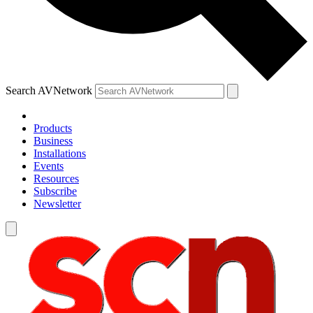
Search AVNetwork
Products
Business
Installations
Events
Resources
Subscribe
Newsletter