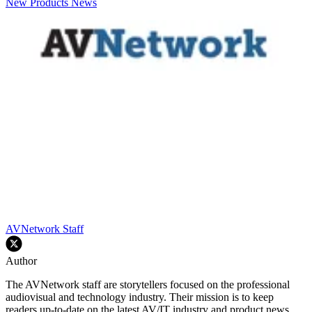
New Products
News
AVNetwork Staff
Author
The AVNetwork staff are storytellers focused on the professional
audiovisual and technology industry. Their mission is to keep
readers up-to-date on the latest AV/IT industry and product news,