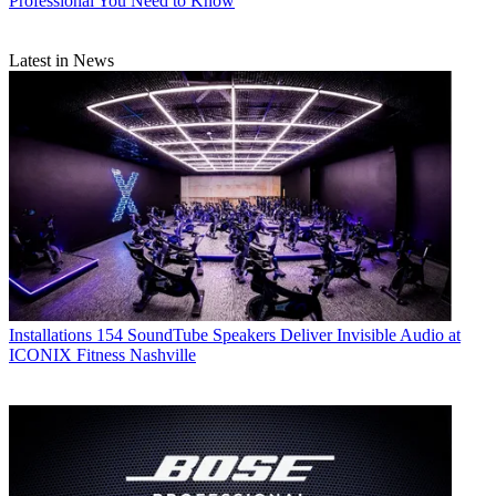
Professional You Need to Know
Latest in News
Installations
154 SoundTube Speakers Deliver Invisible Audio at
ICONIX Fitness Nashville