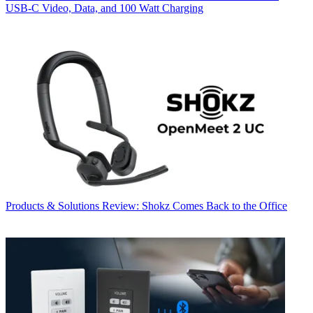
USB‑C Video, Data, and 100 Watt Charging
Products & Solutions
Review: Shokz Comes Back to the Office