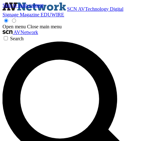
Skip to main content
SCN
AVTechnology
Digital
Signage Magazine
EDUWIRE
Open menu
Close main menu
AVNetwork
Search