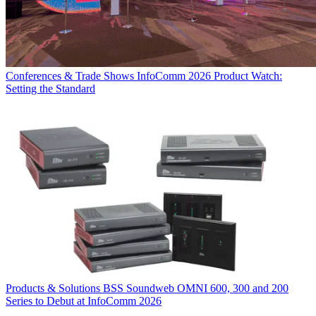
Conferences & Trade Shows
InfoComm 2026 Product Watch:
Setting the Standard
Products & Solutions
BSS Soundweb OMNI 600, 300 and 200
Series to Debut at InfoComm 2026