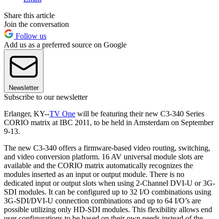
Share this article
Join the conversation
Follow us
Add us as a preferred source on Google
Newsletter
Subscribe to our newsletter
Erlanger, KY--
TV One
will be featuring their new C3-340 Series
CORIO matrix at IBC 2011, to be held in Amsterdam on September
9-13.
The new C3-340 offers a firmware-based video routing, switching,
and video conversion platform. 16 AV universal module slots are
available and the CORIO matrix automatically recognizes the
modules inserted as an input or output module. There is no
dedicated input or output slots when using 2-Channel DVI-U or 3G-
SDI modules. It can be configured up to 32 I/O combinations using
3G-SDI/DVI-U connection combinations and up to 64 I/O’s are
possible utilizing only HD-SDI modules. This flexibility allows end
user configurations to be based on their own needs instead of the