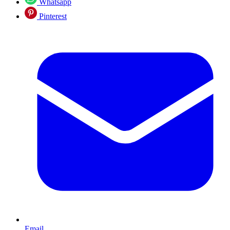
Whatsapp
Pinterest
Email