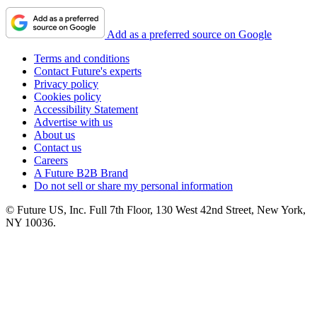
Add as a preferred source on Google
Terms and conditions
Contact Future's experts
Privacy policy
Cookies policy
Accessibility Statement
Advertise with us
About us
Contact us
Careers
A Future B2B Brand
Do not sell or share my personal information
© Future US, Inc. Full 7th Floor, 130 West 42nd Street, New York,
NY 10036.