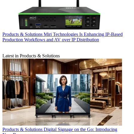
Products & Solutions
Miri Technologies Is Enhancing IP-Based
Production Workflows and AV over IP Distribution
Latest in Products & Solutions
Products & Solutions
Digital Signage on the Go: Introducing