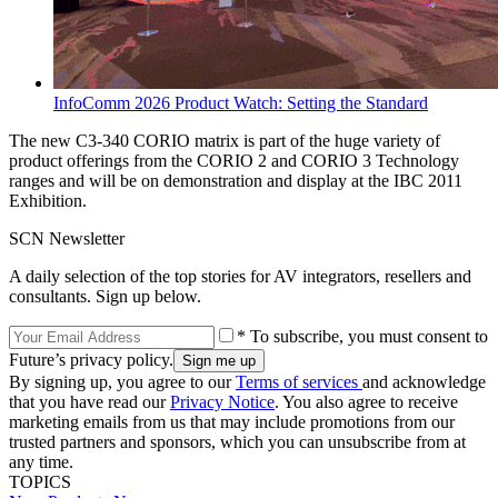
InfoComm 2026 Product Watch: Setting the Standard
The new C3-340 CORIO matrix is part of the huge variety of
product offerings from the CORIO 2 and CORIO 3 Technology
ranges and will be on demonstration and display at the IBC 2011
Exhibition.
SCN Newsletter
A daily selection of the top stories for AV integrators, resellers and
consultants. Sign up below.
* To subscribe, you must consent to
Future’s privacy policy.
By signing up, you agree to our
Terms of services
and acknowledge
that you have read our
Privacy Notice
. You also agree to receive
marketing emails from us that may include promotions from our
trusted partners and sponsors, which you can unsubscribe from at
any time.
TOPICS