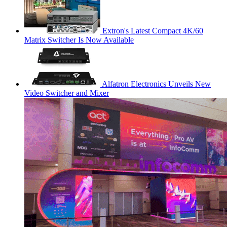
Extron's Latest Compact 4K/60
Matrix Switcher Is Now Available
Alfatron Electronics Unveils New
Video Switcher and Mixer