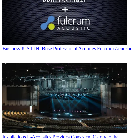
Business
JUST IN: Bose Professional Acquires Fulcrum Acoustic
Installations
L-Acoustics Provides Consistent Clarity to the