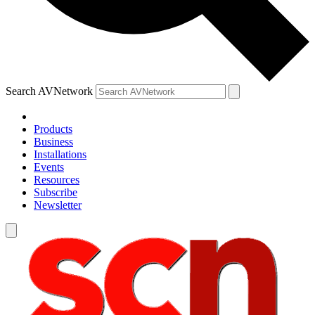
Search AVNetwork
Products
Business
Installations
Events
Resources
Subscribe
Newsletter