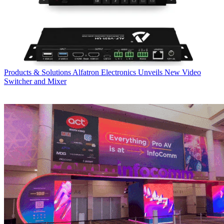
Products & Solutions
Alfatron Electronics Unveils New Video
Switcher and Mixer