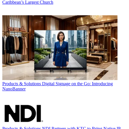
Caribbean’s Largest Church
Products & Solutions
Digital Signage on the Go: Introducing
NanoBanner
Products & Solutions
NDI Partners with KTC to Bring Native IP