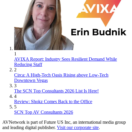
1
AVIXA Report: Industry Sees Resilient Demand While
Reducing Staff
2
Circa: A High-Tech Oasis Rising above Low-Tech
Downtown Vegas
3
The SCN Top Consultants 2026 List Is Here!
4
Review: Shokz Comes Back to the Office
5
SCN Top AV Consultants 2026
AVNetwork is part of Future US Inc, an international media group
and leading digital publisher.
Visit our corporate site
.