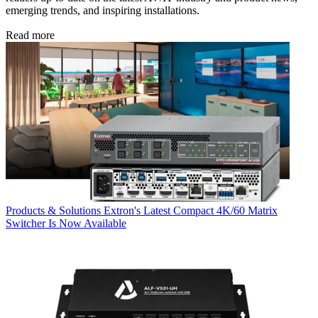
emerging trends, and inspiring installations.
Read more
Products & Solutions
Extron's Latest Compact 4K/60 Matrix
Switcher Is Now Available