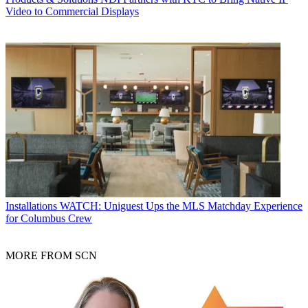
Video to Commercial Displays
Installations
WATCH: Uniguest Ups the MLS Matchday Experience
for Columbus Crew
MORE FROM SCN