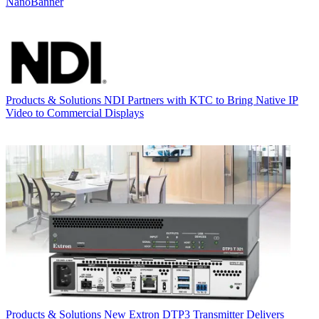
NanoBanner
Products & Solutions
NDI Partners with KTC to Bring Native IP
Video to Commercial Displays
Products & Solutions
New Extron DTP3 Transmitter Delivers