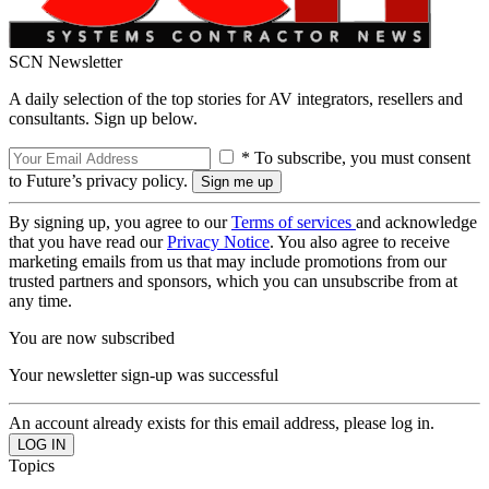
SCN Newsletter
A daily selection of the top stories for AV integrators, resellers and
consultants. Sign up below.
* To subscribe, you must consent
to Future’s privacy policy.
By signing up, you agree to our
Terms of services
and acknowledge
that you have read our
Privacy Notice
. You also agree to receive
marketing emails from us that may include promotions from our
trusted partners and sponsors, which you can unsubscribe from at
any time.
You are now subscribed
Your newsletter sign-up was successful
An account already exists for this email address, please log in.
Topics