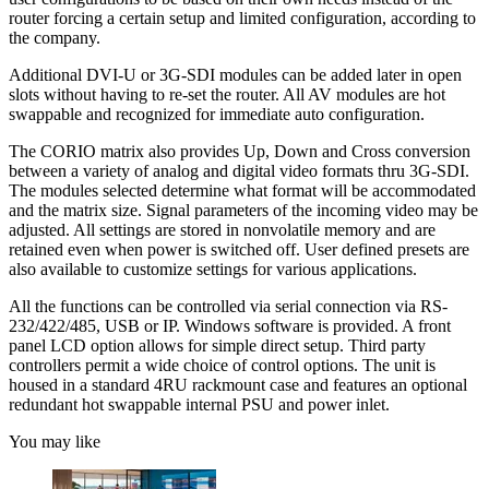
router forcing a certain setup and limited configuration, according to
the company.
Additional DVI-U or 3G-SDI modules can be added later in open
slots without having to re-set the router. All AV modules are hot
swappable and recognized for immediate auto configuration.
The CORIO matrix also provides Up, Down and Cross conversion
between a variety of analog and digital video formats thru 3G-SDI.
The modules selected determine what format will be accommodated
and the matrix size. Signal parameters of the incoming video may be
adjusted. All settings are stored in nonvolatile memory and are
retained even when power is switched off. User defined presets are
also available to customize settings for various applications.
All the functions can be controlled via serial connection via RS-
232/422/485, USB or IP. Windows software is provided. A front
panel LCD option allows for simple direct setup. Third party
controllers permit a wide choice of control options. The unit is
housed in a standard 4RU rackmount case and features an optional
redundant hot swappable internal PSU and power inlet.
You may like