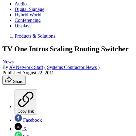
Audio
Digital Signage
Hybrid World
Conferencing
Displays
Products & Solutions
TV One Intros Scaling Routing Switcher
News
By
AVNetwork Staff
(
Systems Contractor News
)
Published
August 22, 2011
Share
Copy link
Facebook
X