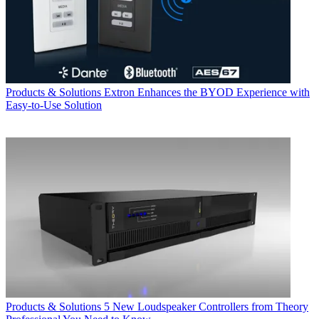
Products & Solutions
Extron Enhances the BYOD Experience with
Easy-to-Use Solution
Products & Solutions
5 New Loudspeaker Controllers from Theory