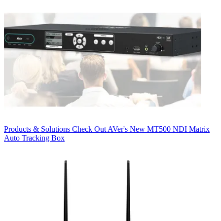
Products & Solutions
Check Out AVer's New MT500 NDI Matrix
Auto Tracking Box