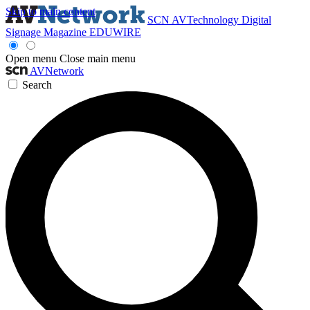
Skip to main content
SCN
AVTechnology
Digital
Signage Magazine
EDUWIRE
Open menu
Close main menu
AVNetwork
Search