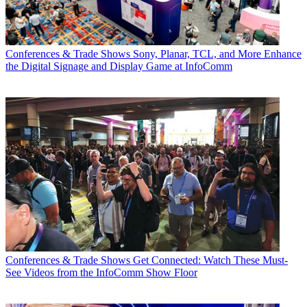
Conferences & Trade Shows
Sony, Planar, TCL, and More Enhance
the Digital Signage and Display Game at InfoComm
Conferences & Trade Shows
Get Connected: Watch These Must-
See Videos from the InfoComm Show Floor