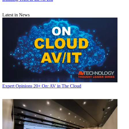
Latest in News
Expert Opinions
20+ On: AV in The Cloud