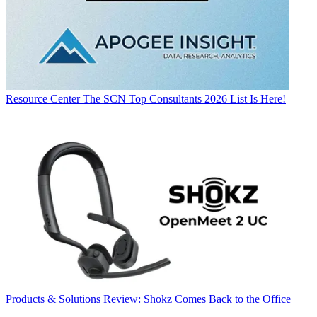
Resource Center
The SCN Top Consultants 2026 List Is Here!
Products & Solutions
Review: Shokz Comes Back to the Office