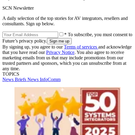
SCN Newsletter
A daily selection of the top stories for AV integrators, resellers and
consultants. Sign up below.
* To subscribe, you must consent to
Future’s privacy policy.
By signing up, you agree to our
Terms of services
and acknowledge
that you have read our
Privacy Notice
. You also agree to receive
marketing emails from us that may include promotions from our
trusted partners and sponsors, which you can unsubscribe from at
any time.
TOPICS
News Briefs
News
InfoComm