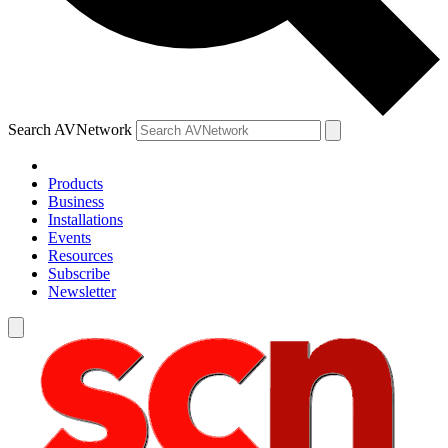
Search AVNetwork
Products
Business
Installations
Events
Resources
Subscribe
Newsletter