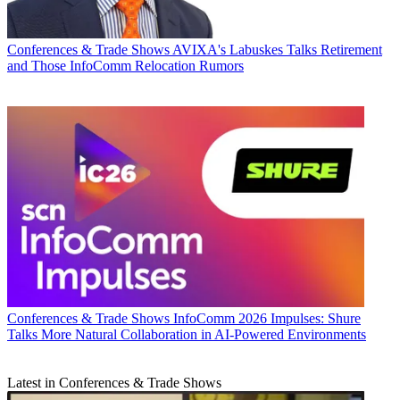
Conferences & Trade Shows
AVIXA's Labuskes Talks Retirement
and Those InfoComm Relocation Rumors
Conferences & Trade Shows
InfoComm 2026 Impulses: Shure
Talks More Natural Collaboration in AI-Powered Environments
Latest in Conferences & Trade Shows