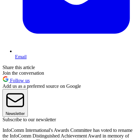
Email
Share this article
Join the conversation
Follow us
Add us as a preferred source on Google
Newsletter
Subscribe to our newsletter
InfoComm International's Awards Committee has voted to rename
the InfoComm Distinguished Achievement Award in memory of