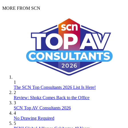
MORE FROM SCN
1
The SCN Top Consultants 2026 List Is Here!
2
Review: Shokz Comes Back to the Office
3
SCN Top AV Consultants 2026
4
No Drawing Required
5