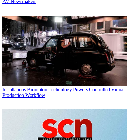
AV Newsmakers
Installations
Brompton Technology Powers Controlled Virtual
Production Workflow