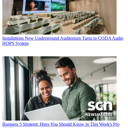
Installations
New Underground Auditorium Turns to CODA Audio
HOPS System
Business
5 Strategic Hires You Should Know in This Week's Pro