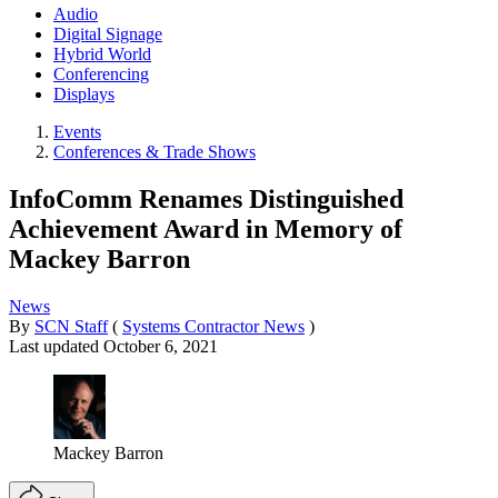
Audio
Digital Signage
Hybrid World
Conferencing
Displays
Events
Conferences & Trade Shows
InfoComm Renames Distinguished
Achievement Award in Memory of
Mackey Barron
News
By
SCN Staff
(
Systems Contractor News
)
Last updated
October 6, 2021
Mackey Barron