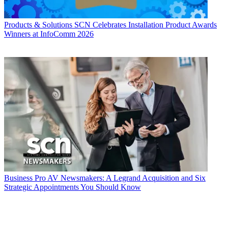
Products & Solutions
SCN Celebrates Installation Product Awards
Winners at InfoComm 2026
Business
Pro AV Newsmakers: A Legrand Acquisition and Six
Strategic Appointments You Should Know