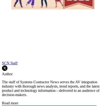
SCN Staff
Author
The staff of Systems Contractor News serves the AV integration
industry with thorough news analysis, trend reports, and the latest
product and technology information—delivered to an audience of
decision-makers.
Read more