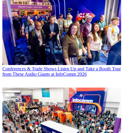
Conferences & Trade Shows
Listen Up and Take a Booth Tour
from These Audio Giants at InfoComm 2026