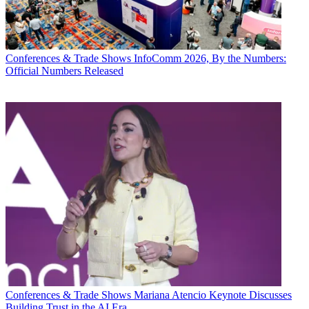
Conferences & Trade Shows
InfoComm 2026, By the Numbers:
Official Numbers Released
Conferences & Trade Shows
Mariana Atencio Keynote Discusses
Building Trust in the AI Era