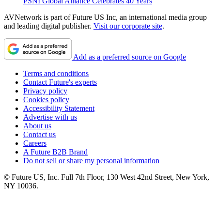
PSNI Global Alliance Celebrates 40 Years
AVNetwork is part of Future US Inc, an international media group
and leading digital publisher.
Visit our corporate site
.
Add as a preferred source on Google
Terms and conditions
Contact Future's experts
Privacy policy
Cookies policy
Accessibility Statement
Advertise with us
About us
Contact us
Careers
A Future B2B Brand
Do not sell or share my personal information
© Future US, Inc. Full 7th Floor, 130 West 42nd Street, New York,
NY 10036.