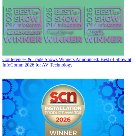
Conferences & Trade Shows
Winners Announced: Best of Show at
InfoComm 2026 for AV Technology