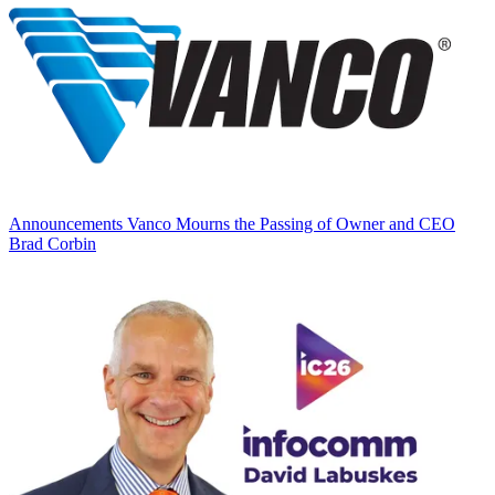
Announcements
Vanco Mourns the Passing of Owner and CEO
Brad Corbin