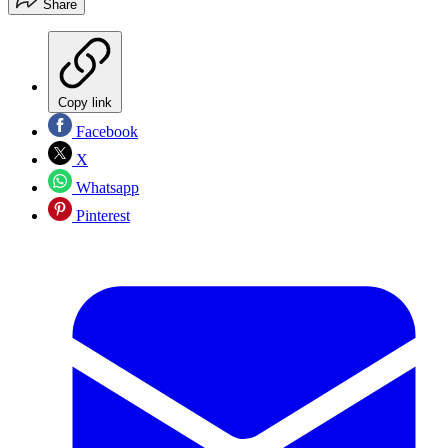
Share
Copy link
Facebook
X
Whatsapp
Pinterest