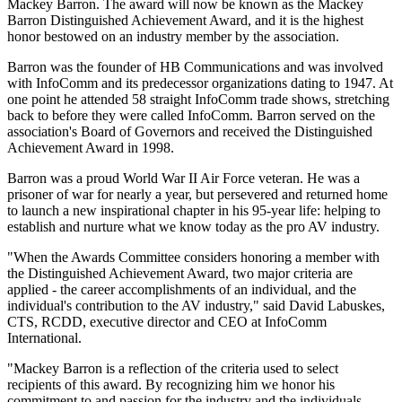
Mackey Barron. The award will now be known as the Mackey
Barron Distinguished Achievement Award, and it is the highest
honor bestowed on an industry member by the association.
Barron was the founder of HB Communications and was involved
with InfoComm and its predecessor organizations dating to 1947. At
one point he attended 58 straight InfoComm trade shows, stretching
back to before they were called InfoComm. Barron served on the
association's Board of Governors and received the Distinguished
Achievement Award in 1998.
Barron was a proud World War II Air Force veteran. He was a
prisoner of war for nearly a year, but persevered and returned home
to launch a new inspirational chapter in his 95-year life: helping to
establish and nurture what we know today as the pro AV industry.
"When the Awards Committee considers honoring a member with
the Distinguished Achievement Award, two major criteria are
applied - the career accomplishments of an individual, and the
individual's contribution to the AV industry," said David Labuskes,
CTS, RCDD, executive director and CEO at InfoComm
International.
"Mackey Barron is a reflection of the criteria used to select
recipients of this award. By recognizing him we honor his
commitment to and passion for the industry and the individuals