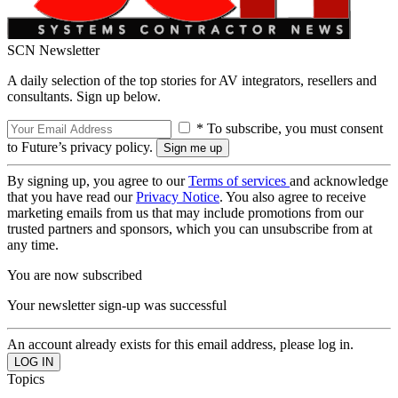
SCN Newsletter
A daily selection of the top stories for AV integrators, resellers and
consultants. Sign up below.
* To subscribe, you must consent
to Future’s privacy policy.
By signing up, you agree to our
Terms of services
and acknowledge
that you have read our
Privacy Notice
. You also agree to receive
marketing emails from us that may include promotions from our
trusted partners and sponsors, which you can unsubscribe from at
any time.
You are now subscribed
Your newsletter sign-up was successful
An account already exists for this email address, please log in.
Topics