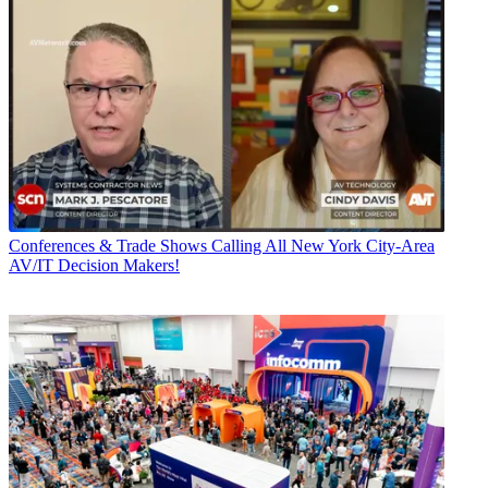
Conferences & Trade Shows
Calling All New York City-Area
AV/IT Decision Makers!