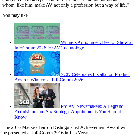
whom, like him, make AV not only a profession but a way of life."
You may like
Winners Announced: Best of Show at
InfoComm 2026 for AV Technology
SCN Celebrates Installation Product
Awards Winners at InfoComm 2026
Pro AV Newsmakers: A Legrand
Acquisition and Six Strategic Appointments You Should
Know
The 2016 Mackey Barron Distinguished Achievement Award will
be presented at InfoComm 2016 in Las Vegas.