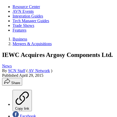
Resource Center
AVN Events
Integration Guides
Tech Manager Guides
Trade Shows
Features
Business
Mergers & Acquisitions
IEWC Acquires Argosy Components Ltd.
News
By
SCN Staff
(
AV Network
)
Published
April 29, 2015
Share
Copy link
Facebook