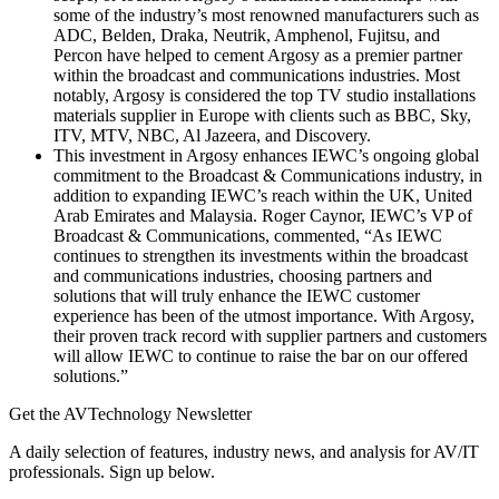
some of the industry’s most renowned manufacturers such as
ADC, Belden, Draka, Neutrik, Amphenol, Fujitsu, and
Percon have helped to cement Argosy as a premier partner
within the broadcast and communications industries. Most
notably, Argosy is considered the top TV studio installations
materials supplier in Europe with clients such as BBC, Sky,
ITV, MTV, NBC, Al Jazeera, and Discovery.
This investment in Argosy enhances IEWC’s ongoing global
commitment to the Broadcast & Communications industry, in
addition to expanding IEWC’s reach within the UK, United
Arab Emirates and Malaysia. Roger Caynor, IEWC’s VP of
Broadcast & Communications, commented, “As IEWC
continues to strengthen its investments within the broadcast
and communications industries, choosing partners and
solutions that will truly enhance the IEWC customer
experience has been of the utmost importance. With Argosy,
their proven track record with supplier partners and customers
will allow IEWC to continue to raise the bar on our offered
solutions.”
Get the AVTechnology Newsletter
A daily selection of features, industry news, and analysis for AV/IT
professionals. Sign up below.