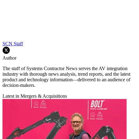
SCN Staff
Author
The staff of Systems Contractor News serves the AV integration
industry with thorough news analysis, trend reports, and the latest
product and technology information—delivered to an audience of
decision-makers.
Latest in Mergers & Acquisitions