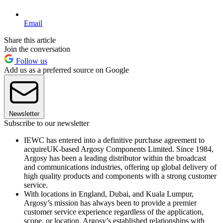
Email
Share this article
Join the conversation
Follow us
Add us as a preferred source on Google
Newsletter
Subscribe to our newsletter
IEWC has entered into a definitive purchase agreement to
acquireUK-based Argosy Components Limited. Since 1984,
Argosy has been a leading distributor within the broadcast
and communications industries, offering up global delivery of
high quality products and components with a strong customer
service.
With locations in England, Dubai, and Kuala Lumpur,
Argosy’s mission has always been to provide a premier
customer service experience regardless of the application,
scope, or location. Argosy’s established relationships with