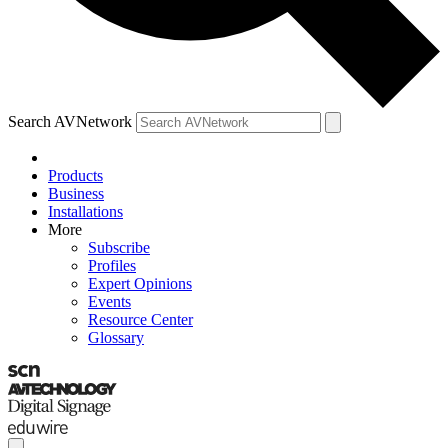
Search AVNetwork
Products
Business
Installations
More
Subscribe
Profiles
Expert Opinions
Events
Resource Center
Glossary