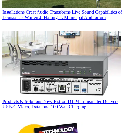
Installations
Crest Audio Transforms Live Sound Capabilities of
Louisiana's Warren J. Harang Jr. Municipal Auditorium
Products & Solutions
New Extron DTP3 Transmitter Delivers
USB‑C Video, Data, and 100 Watt Charging