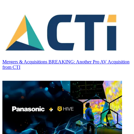
Mergers & Acquisitions
BREAKING: Another Pro AV Acquisition
from CTI