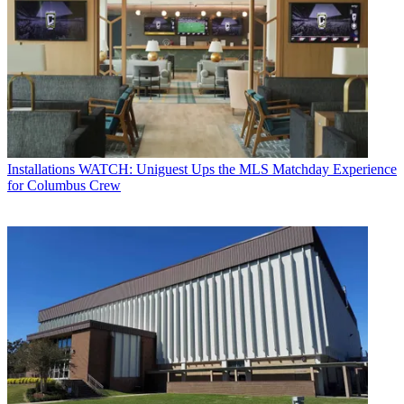
Installations
WATCH: Uniguest Ups the MLS Matchday Experience
for Columbus Crew