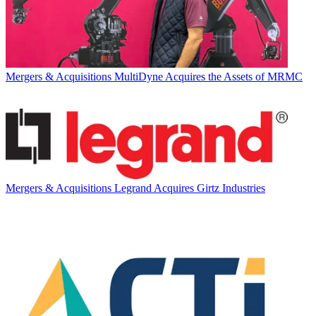
Mergers & Acquisitions
MultiDyne Acquires the Assets of MRMC
Mergers & Acquisitions
Legrand Acquires Girtz Industries