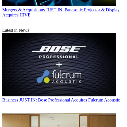
Mergers & Acquisitions
JUST IN: Panasonic Projector & Display
Acquires HIVE
Latest in News
Business
JUST IN: Bose Professional Acquires Fulcrum Acoustic