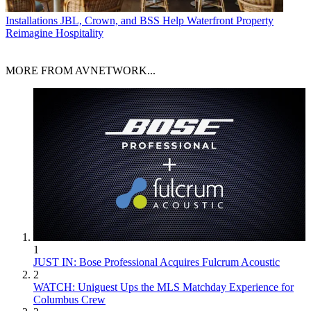
Installations
JBL, Crown, and BSS Help Waterfront Property
Reimagine Hospitality
MORE FROM AVNETWORK...
1
JUST IN: Bose Professional Acquires Fulcrum Acoustic
2
WATCH: Uniguest Ups the MLS Matchday Experience for
Columbus Crew