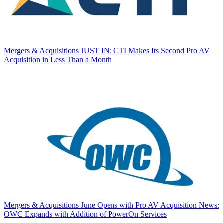
Mergers & Acquisitions
JUST IN: CTI Makes Its Second Pro AV
Acquisition in Less Than a Month
Mergers & Acquisitions
June Opens with Pro AV Acquisition News:
OWC Expands with Addition of PowerOn Services