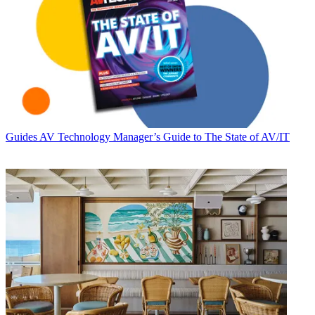
Guides
AV Technology Manager’s Guide to The State of AV/IT