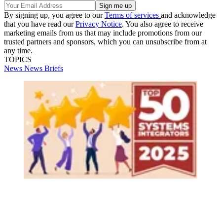
By signing up, you agree to our
Terms of services
and acknowledge
that you have read our
Privacy Notice
. You also agree to receive
marketing emails from us that may include promotions from our
trusted partners and sponsors, which you can unsubscribe from at
any time.
TOPICS
News
News Briefs