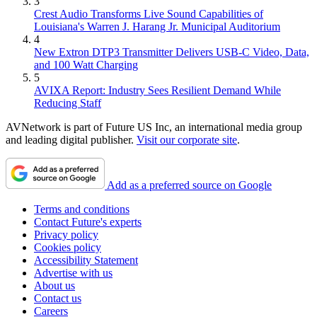
3
Crest Audio Transforms Live Sound Capabilities of
Louisiana's Warren J. Harang Jr. Municipal Auditorium
4
New Extron DTP3 Transmitter Delivers USB‑C Video, Data,
and 100 Watt Charging
5
AVIXA Report: Industry Sees Resilient Demand While
Reducing Staff
AVNetwork is part of Future US Inc, an international media group
and leading digital publisher.
Visit our corporate site
.
Add as a preferred source on Google
Terms and conditions
Contact Future's experts
Privacy policy
Cookies policy
Accessibility Statement
Advertise with us
About us
Contact us
Careers