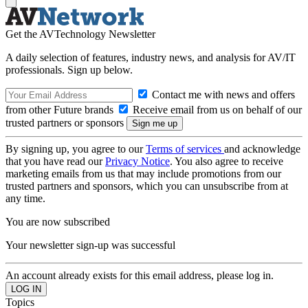
Get the AVTechnology Newsletter
A daily selection of features, industry news, and analysis for AV/IT
professionals. Sign up below.
Contact me with news and offers
from other Future brands
Receive email from us on behalf of our
trusted partners or sponsors
By signing up, you agree to our
Terms of services
and acknowledge
that you have read our
Privacy Notice
. You also agree to receive
marketing emails from us that may include promotions from our
trusted partners and sponsors, which you can unsubscribe from at
any time.
You are now subscribed
Your newsletter sign-up was successful
An account already exists for this email address, please log in.
Topics