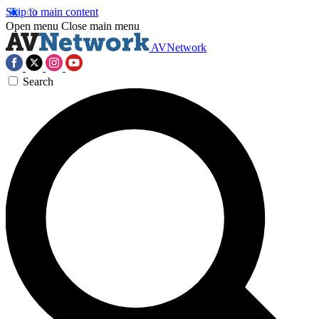
Skip to main content
Open menu
Close main menu
AVNetwork
Search