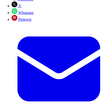
X
Whatsapp
Pinterest