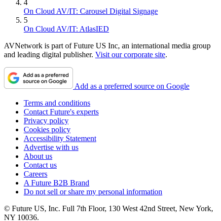
4
On Cloud AV/IT: Carousel Digital Signage
5
On Cloud AV/IT: AtlasIED
AVNetwork is part of Future US Inc, an international media group
and leading digital publisher.
Visit our corporate site
.
Add as a preferred source on Google
Terms and conditions
Contact Future's experts
Privacy policy
Cookies policy
Accessibility Statement
Advertise with us
About us
Contact us
Careers
A Future B2B Brand
Do not sell or share my personal information
© Future US, Inc. Full 7th Floor, 130 West 42nd Street, New York,
NY 10036.