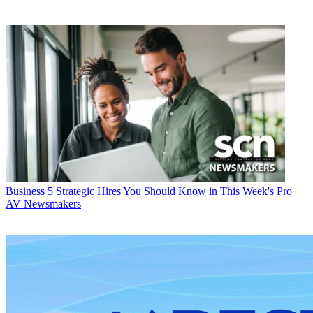
Business
5 Strategic Hires You Should Know in This Week's Pro
AV Newsmakers