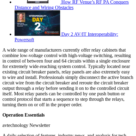
How RF Venue’s RF PA Conquers
Distance and Wiring Obstacles
Day 2 AV/IT Interoperability:
Powersoft
A wide range of manufacturers currently offer relay cabinets that
combine low-voltage control with high-voltage switching, resulting
in control of between four and 64 circuits within a single enclosure
for extremely wide-reaching system control. Typically located near
existing circuit breaker panels, relay panels are also extremely easy
to wire and install. Professionals simply disconnect the active branch
circuit wire from the circuit breaker and reroute the circuit breaker
output through a relay before sending it on to the controlled circuit
itself. Most relay panels can be controlled by one push button or
control protocol that starts a sequence to step through the relays,
turning them on or off in the proper order.
Operation Essentials
avtechnology Newsletter
A daily selection of features, industry news, and analysis for tech