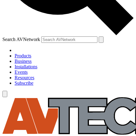
Search AVNetwork
Products
Business
Installations
Events
Resources
Subscribe