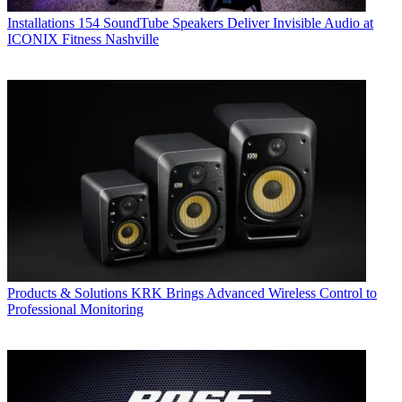
Installations
154 SoundTube Speakers Deliver Invisible Audio at
ICONIX Fitness Nashville
Products & Solutions
KRK Brings Advanced Wireless Control to
Professional Monitoring