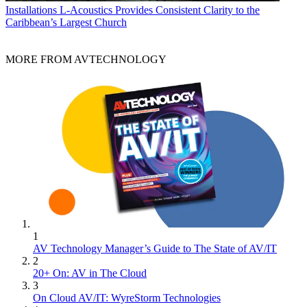
Installations
L-Acoustics Provides Consistent Clarity to the
Caribbean’s Largest Church
MORE FROM AVTECHNOLOGY
1
AV Technology Manager’s Guide to The State of AV/IT
2
20+ On: AV in The Cloud
3
On Cloud AV/IT: WyreStorm Technologies