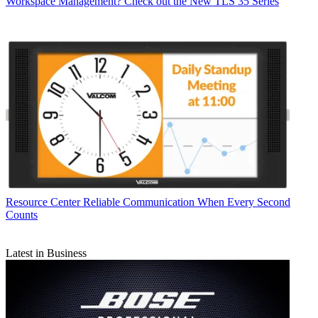
Workspace Management? Check out the New TLS 35 Series
Resource Center
Reliable Communication When Every Second
Counts
Latest in Business