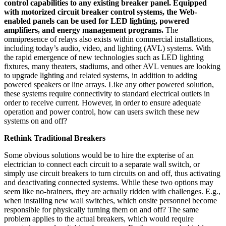
control capabilities to any existing breaker panel. Equipped
with motorized circuit breaker control systems, the Web-
enabled panels can be used for LED lighting, powered
amplifiers, and energy management programs.
The
omnipresence of relays also exists within commercial installations,
including today’s audio, video, and lighting (AVL) systems. With
the rapid emergence of new technologies such as LED lighting
fixtures, many theaters, stadiums, and other AVL venues are looking
to upgrade lighting and related systems, in addition to adding
powered speakers or line arrays. Like any other powered solution,
these systems require connectivity to standard electrical outlets in
order to receive current. However, in order to ensure adequate
operation and power control, how can users switch these new
systems on and off?
Rethink Traditional Breakers
Some obvious solutions would be to hire the expterise of an
electrician to connect each circuit to a separate wall switch, or
simply use circuit breakers to turn circuits on and off, thus activating
and deactivating connected systems. While these two options may
seem like no-brainers, they are actually ridden with challenges. E.g.,
when installing new wall switches, which onsite personnel become
responsible for physically turning them on and off? The same
problem applies to the actual breakers, which would require