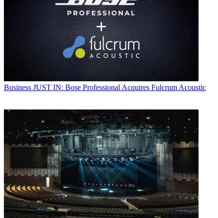
Business
JUST IN: Bose Professional Acquires Fulcrum Acoustic