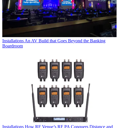
Installations
An AV Build that Goes Beyond the Banking
Boardroom
Installations
How RF Venue’s RF PA Conquers Distance and