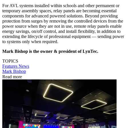
For AVL systems installed within schools and other permanent or
temporary assembly spaces, relay panels are becoming essential
components for advanced powered solutions. Beyond providing
protection from surges by removing the controlled devices from the
power source when they are not in use, remote relay panels enable
energy savings, on/off control, and install flexibility, in addition to
extending the lifecycle of professional equipment — sending power
to systems only when required.
Mark Bishop is the owner & president of LynTec.
TOPICS
Features
News
Mark Bishop
Read more