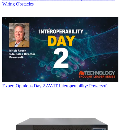
Wiring Obstacles
Expert Opinions
Day 2 AV/IT Interoperability: Powersoft