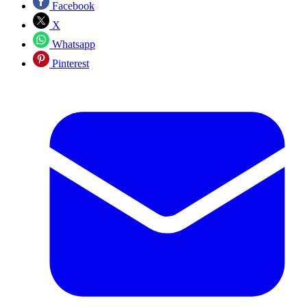
Facebook
X
Whatsapp
Pinterest