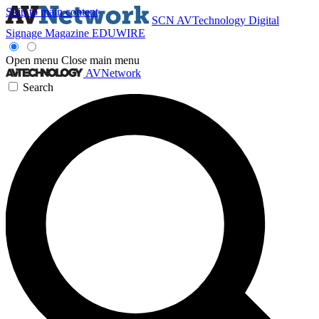
Skip to main content
SCN
AVTechnology
Digital
Signage Magazine
EDUWIRE
Open menu
Close main menu
AVNetwork
Search