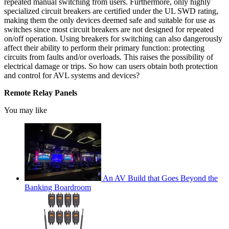
repeated manual switching from users. Furthermore, only highly
specialized circuit breakers are certified under the UL SWD rating,
making them the only devices deemed safe and suitable for use as
switches since most circuit breakers are not designed for repeated
on/off operation. Using breakers for switching can also dangerously
affect their ability to perform their primary function: protecting
circuits from faults and/or overloads. This raises the possibility of
electrical damage or trips. So how can users obtain both protection
and control for AVL systems and devices?
Remote Relay Panels
You may like
An AV Build that Goes Beyond the
Banking Boardroom