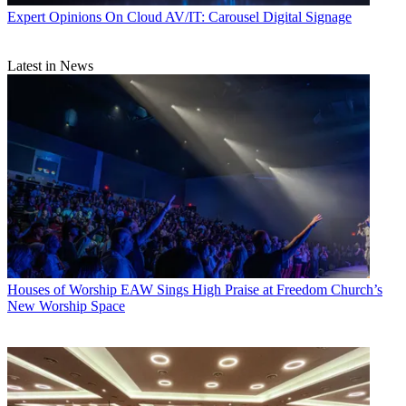
Expert Opinions
On Cloud AV/IT: Carousel Digital Signage
Latest in News
Houses of Worship
EAW Sings High Praise at Freedom Church’s
New Worship Space