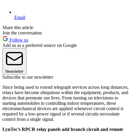
Email
Share this article
Join the conversation
Follow us
Add us as a preferred source on Google
Newsletter
Subscribe to our newsletter
Since being used to extend telegraph services across long distances,
relays have become ubiquitous within the equipment, products, and
devices that permeate our lives. From turning on televisions to
starting automobiles to controlling indoor temperatures, these
electromechanical devices are applied whenever circuit control is
required by a low-power signal or if several circuits necessitate
control from a single signal.
LynTec’s RPCR relay panels add branch circuit and remote