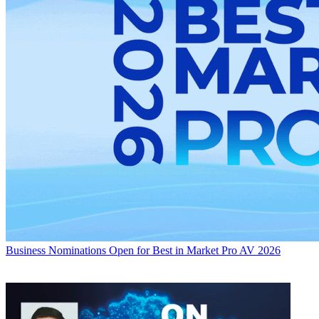
Business
Nominations Open for Best in Market Pro AV 2026