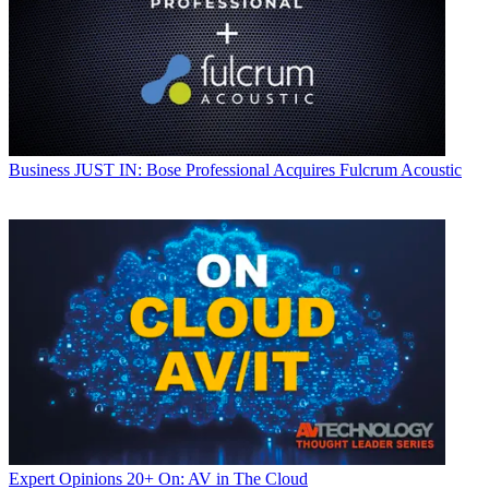
Business
JUST IN: Bose Professional Acquires Fulcrum Acoustic
Expert Opinions
20+ On: AV in The Cloud