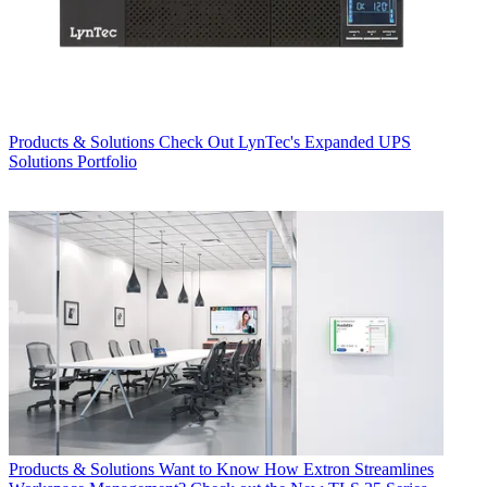
Products & Solutions
Check Out LynTec's Expanded UPS
Solutions Portfolio
Products & Solutions
Want to Know How Extron Streamlines