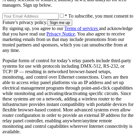
managers. Sign up below.
* To subscribe, you must consent to
Future’s privacy policy.
By signing up, you agree to our
Terms of services
and acknowledge
that you have read our
Privacy Notice
. You also agree to receive
marketing emails from us that may include promotions from our
trusted partners and sponsors, which you can unsubscribe from at
any time.
Popular forms of control for today’s relay panels include third-party
systems for use with protocols including DMX-512, RS-232, or
TCP/ IP — resulting in networked browser-based setups,
monitoring, and control over Ethernet connections. Users are then
able to access relay panel platforms via an IP address and set up
electrical management programs through point-and-click capabilities
while monitoring and activating/deactivating specific circuits. Since
these systems are on a network, adding a wireless router to the
infrastructure provides instant compatibility with portable devices for
flexible browser-based control. More advanced systems even allow
router configuration in order to provide an external IP address for the
relay panel controller, enabling anywhere/anytime remote
monitoring and control capabilities wherever Internet connectivity is
available.