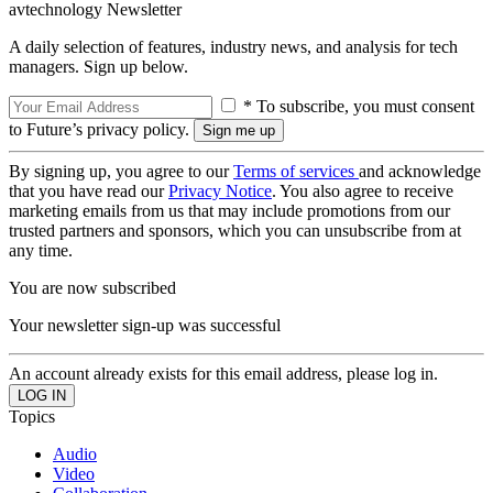
avtechnology Newsletter
A daily selection of features, industry news, and analysis for tech
managers. Sign up below.
* To subscribe, you must consent
to Future’s privacy policy.
By signing up, you agree to our
Terms of services
and acknowledge
that you have read our
Privacy Notice
. You also agree to receive
marketing emails from us that may include promotions from our
trusted partners and sponsors, which you can unsubscribe from at
any time.
You are now subscribed
Your newsletter sign-up was successful
An account already exists for this email address, please log in.
Topics
Audio
Video