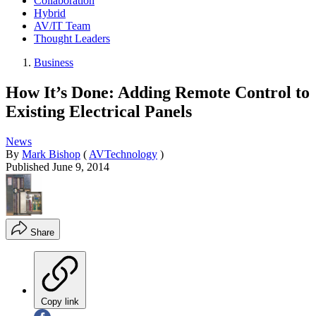
Collaboration
Hybrid
AV/IT Team
Thought Leaders
Business
How It’s Done: Adding Remote Control to
Existing Electrical Panels
News
By
Mark Bishop
(
AVTechnology
)
Published
June 9, 2014
Share
Copy link