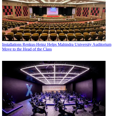
Installations
Renkus-Heinz Helps Mahindra University Auditorium
Move to the Head of the Class