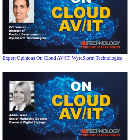
Expert Opinions
On Cloud AV/IT: WyreStorm Technologies