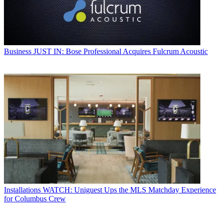
Business
JUST IN: Bose Professional Acquires Fulcrum Acoustic
Installations
WATCH: Uniguest Ups the MLS Matchday Experience
for Columbus Crew