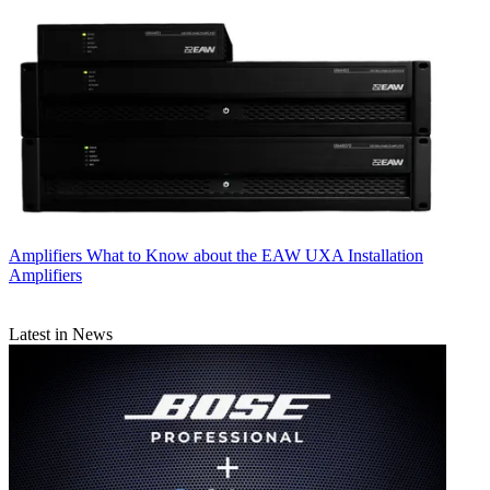
Amplifiers
What to Know about the EAW UXA Installation
Amplifiers
Latest in News