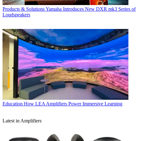
Products & Solutions
Yamaha Introduces New DXR mk3 Series of
Loudspeakers
Education
How LEA Amplifiers Power Immersive Learning
Latest in Amplifiers