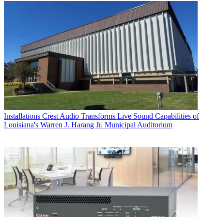
Installations
Crest Audio Transforms Live Sound Capabilities of
Louisiana's Warren J. Harang Jr. Municipal Auditorium