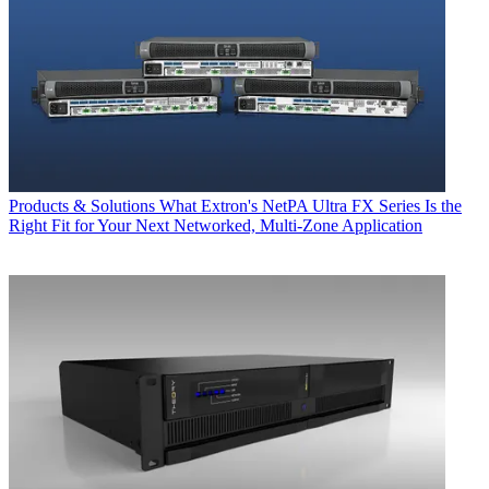
Products & Solutions
What Extron's NetPA Ultra FX Series Is the
Right Fit for Your Next Networked, Multi‑Zone Application