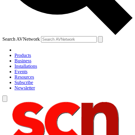
Search AVNetwork
Products
Business
Installations
Events
Resources
Subscribe
Newsletter