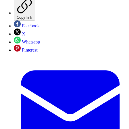
Copy link
Facebook
X
Whatsapp
Pinterest