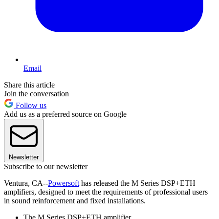
Email
Share this article
Join the conversation
Follow us
Add us as a preferred source on Google
Newsletter
Subscribe to our newsletter
Ventura, CA--
Powersoft
has released the M Series DSP+ETH
amplifiers, designed to meet the requirements of professional users
in sound reinforcement and fixed installations.
The M Series DSP+ETH amplifier.