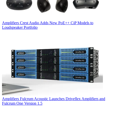
Amplifiers
Crest Audio Adds New PoE++ CiP Models to
Loudspeaker Portfolio
Amplifiers
Fulcrum Acoustic Launches Driveflex Amplifiers and
Fulcrum One Version 1.5