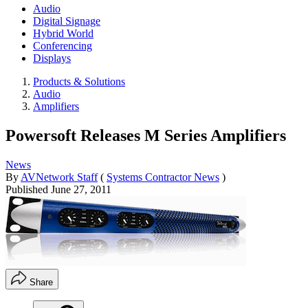
Audio
Digital Signage
Hybrid World
Conferencing
Displays
Products & Solutions
Audio
Amplifiers
Powersoft Releases M Series Amplifiers
News
By
AVNetwork Staff
(
Systems Contractor News
)
Published
June 27, 2011
Share