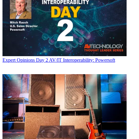
Expert Opinions
Day 2 AV/IT Interoperability: Powersoft