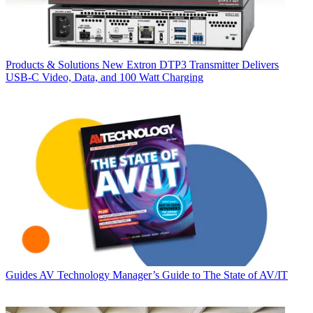
Products & Solutions
New Extron DTP3 Transmitter Delivers
USB‑C Video, Data, and 100 Watt Charging
Guides
AV Technology Manager’s Guide to The State of AV/IT