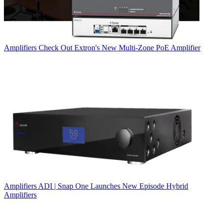
Amplifiers
Check Out Extron's New Multi-Zone PoE Amplifier
Amplifiers
ADI | Snap One Launches New Episode Hybrid
Amplifiers