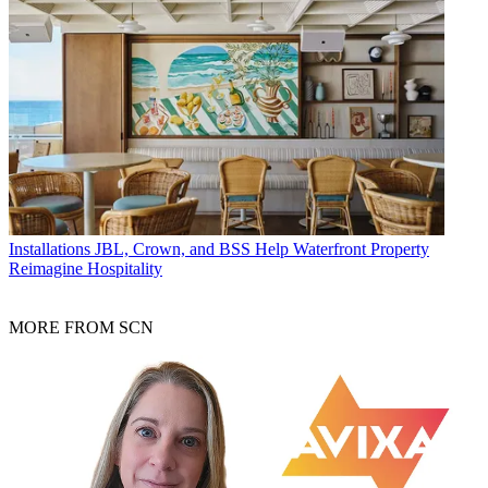
Installations
JBL, Crown, and BSS Help Waterfront Property
Reimagine Hospitality
MORE FROM SCN