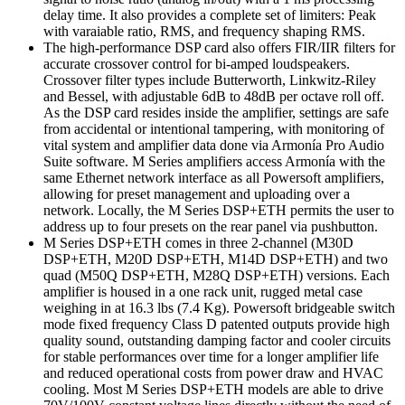
delay time. It also provides a complete set of limiters: Peak
with varaiable ratio, RMS, and frequency shaping RMS.
The high-performance DSP card also offers FIR/IIR filters for
accurate crossover control for bi-amped loudspeakers.
Crossover filter types include Butterworth, Linkwitz-Riley
and Bessel, with adjustable 6dB to 48dB per octave roll off.
As the DSP card resides inside the amplifier, settings are safe
from accidental or intentional tampering, with monitoring of
vital system and amplifier data done via Armonía Pro Audio
Suite software. M Series amplifiers access Armonía with the
same Ethernet network interface as all Powersoft amplifiers,
allowing for preset management and uploading over a
network. Locally, the M Series DSP+ETH permits the user to
address up to four presets on the rear panel via pushbutton.
M Series DSP+ETH comes in three 2-channel (M30D
DSP+ETH, M20D DSP+ETH, M14D DSP+ETH) and two
quad (M50Q DSP+ETH, M28Q DSP+ETH) versions. Each
amplifier is housed in a one rack unit, rugged metal case
weighing in at 16.3 lbs (7.4 Kg). Powersoft bridgeable switch
mode fixed frequency Class D patented outputs provide high
quality sound, outstanding damping factor and cooler circuits
for stable performances over time for a longer amplifier life
and reduced operational costs from power draw and HVAC
cooling. Most M Series DSP+ETH models are able to drive