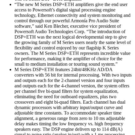
“The new M Series DSP+ETH amplifiers give the end user
access to Powersoft’s digital signal processing engine
technology, Ethernet connectivity and system monitoring and
control through our powerful Armonía Pro Audio Suite
software,” said Ken Blecher, executive vice president of
Powersoft Audio Technologies Corp. “The introduction of
DSP+ETH was the next logical developmental step to give
the growing family of M Series users nearly the same level of
flexibility and control enjoyed by our flagship K Series
owners. The M Series DSP+ETH represents incredible value
for performance, making it the amplifier of choice for the
small to medium installation or touring sound system.”
M Series DSP+ETH features 24bit/48KHz AD/DA
converters with 56 bit for internal processing. With two inputs
and outputs each for the 2-channel version and four inputs
and outputs each for the 4-channel version, the system offers
per channel five bi-quad filters for system equalization,
eliminating the need for outboard equalizers, plus two
crossovers and eight bi-quad filters. Each channel has dual
dynamic processors with arbitrary input/output curve and
adjustable time constants. To accommodate speaker time
alignment, a generous range from zero to 10 ms adjustable
delay makes timing the low frequency vs. high frequency
speakers easy. The DSP engine delivers up to 114 dB(A)
signal to noise ratio (analog in/out) with a 1 ms processing