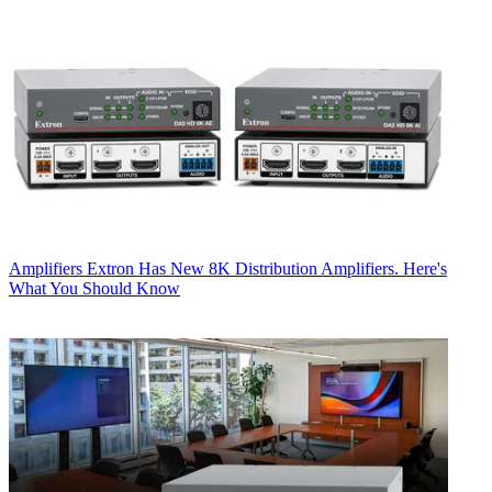
Amplifiers
Extron Has New 8K Distribution Amplifiers. Here's
What You Should Know