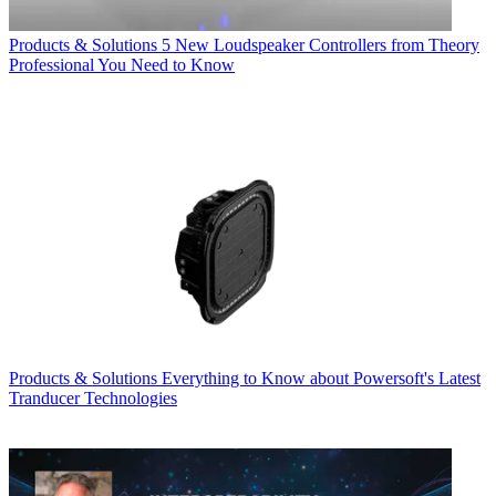
Products & Solutions
5 New Loudspeaker Controllers from Theory
Professional You Need to Know
Products & Solutions
Everything to Know about Powersoft's Latest
Tranducer Technologies