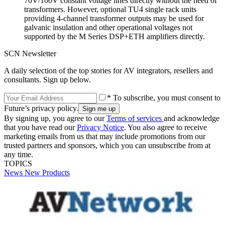
70V/100V constant voltage lines directly without the need of
transformers. However, optional TU4 single rack units
providing 4-channel transformer outputs may be used for
galvanic insulation and other operational voltages not
supported by the M Series DSP+ETH amplifiers directly.
SCN Newsletter
A daily selection of the top stories for AV integrators, resellers and
consultants. Sign up below.
* To subscribe, you must consent to
Future’s privacy policy.
By signing up, you agree to our
Terms of services
and acknowledge
that you have read our
Privacy Notice
. You also agree to receive
marketing emails from us that may include promotions from our
trusted partners and sponsors, which you can unsubscribe from at
any time.
TOPICS
News
New Products