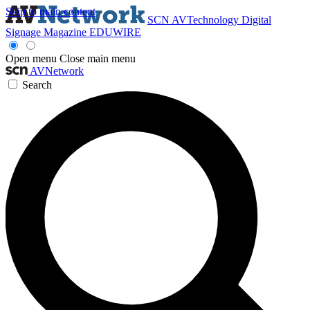
Skip to main content
SCN
AVTechnology
Digital
Signage Magazine
EDUWIRE
Open menu
Close main menu
AVNetwork
Search