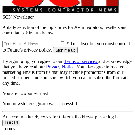
SCN Newsletter
A daily selection of the top stories for AV integrators, resellers and
consultants. Sign up below.
* To subscribe, you must consent
to Future’s privacy policy.
By signing up, you agree to our
Terms of services
and acknowledge
that you have read our
Privacy Notice
. You also agree to receive
marketing emails from us that may include promotions from our
trusted partners and sponsors, which you can unsubscribe from at
any time.
You are now subscribed
Your newsletter sign-up was successful
An account already exists for this email address, please log in.
Topics