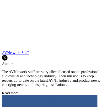
AVNetwork Staff
Author
The AVNetwork staff are storytellers focused on the professional
audiovisual and technology industry. Their mission is to keep
readers up-to-date on the latest AV/IT industry and product news,
emerging trends, and inspiring installations.
Read more