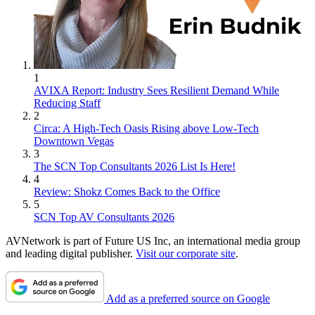
1
AVIXA Report: Industry Sees Resilient Demand While
Reducing Staff
2
Circa: A High-Tech Oasis Rising above Low-Tech
Downtown Vegas
3
The SCN Top Consultants 2026 List Is Here!
4
Review: Shokz Comes Back to the Office
5
SCN Top AV Consultants 2026
AVNetwork is part of Future US Inc, an international media group
and leading digital publisher.
Visit our corporate site
.
Add as a preferred source on Google