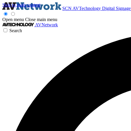
Skip to main content
SCN
AVTechnology
Digital Signag
Open menu
Close main menu
AVNetwork
Search