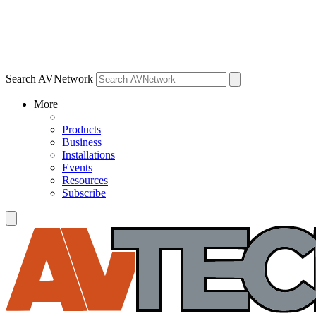
Search AVNetwork
More
Products
Business
Installations
Events
Resources
Subscribe