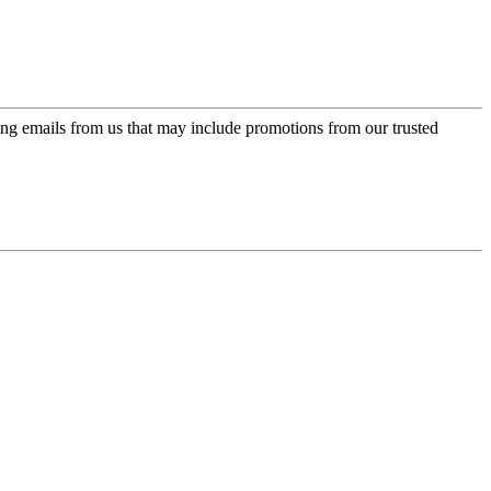
ing emails from us that may include promotions from our trusted