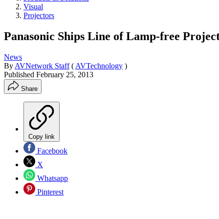
Visual
Projectors
Panasonic Ships Line of Lamp-free Projec
News
By
AVNetwork Staff
(
AVTechnology
)
Published
February 25, 2013
Share
Copy link
Facebook
X
Whatsapp
Pinterest