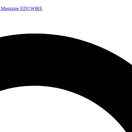
e Magazine
EDUWIRE