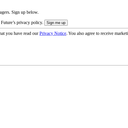
nagers. Sign up below.
 Future’s privacy policy.
hat you have read our
Privacy Notice
. You also agree to receive market