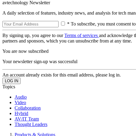
avtechnology Newsletter
A daily selection of features, industry news, and analysis for tech ma
* To subscribe, you must consent to
By signing up, you agree to our
Terms of services
and acknowledge t
partners and sponsors, which you can unsubscribe from at any time.
You are now subscribed
Your newsletter sign-up was successful
An account already exists for this email address, please log in.
Topics
Audio
Video
Collaboration
Hybrid
AV/IT Team
Thought Leaders
Products & Solutions