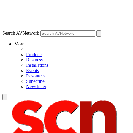
Search AVNetwork
More
Products
Business
Installations
Events
Resources
Subscribe
Newsletter