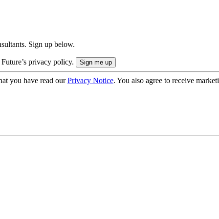
onsultants. Sign up below.
 Future’s privacy policy.
hat you have read our
Privacy Notice
. You also agree to receive market