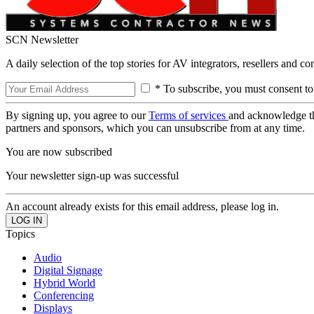
SCN Newsletter
A daily selection of the top stories for AV integrators, resellers and c
* To subscribe, you must consent to
By signing up, you agree to our
Terms of services
and acknowledge t
partners and sponsors, which you can unsubscribe from at any time.
You are now subscribed
Your newsletter sign-up was successful
An account already exists for this email address, please log in.
Topics
Audio
Digital Signage
Hybrid World
Conferencing
Displays