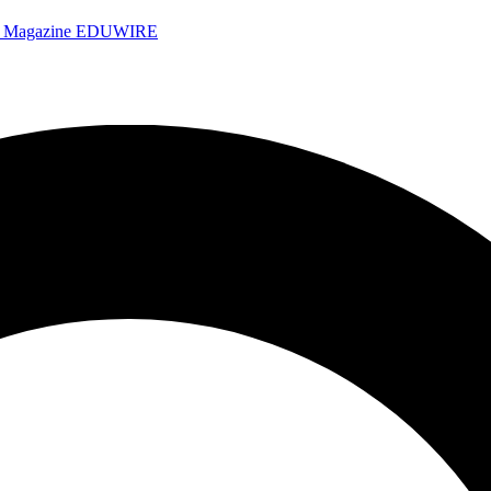
e Magazine
EDUWIRE