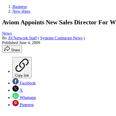
Business
New Hires
Aviom Appoints New Sales Director For W
News
By
AVNetwork Staff
(
Systems Contractor News
)
Published
June 4, 2009
Share
Copy link
Facebook
X
Whatsapp
Pinterest