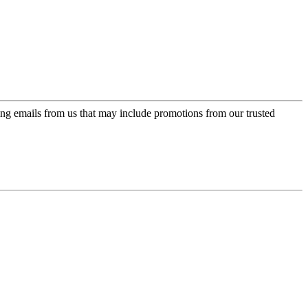
ing emails from us that may include promotions from our trusted