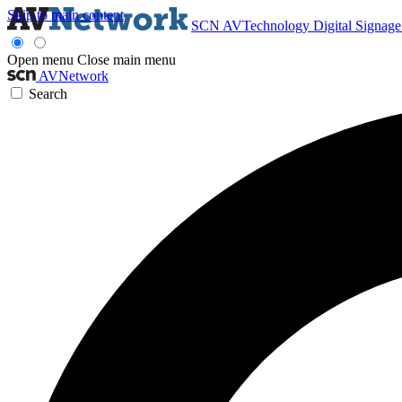
Skip to main content
SCN
AVTechnology
Digital Signag
Open menu
Close main menu
AVNetwork
Search