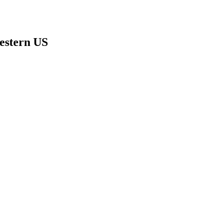
estern US