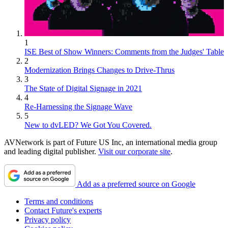
1
ISE Best of Show Winners: Comments from the Judges' Table
2
Modernization Brings Changes to Drive-Thrus
3
The State of Digital Signage in 2021
4
Re-Harnessing the Signage Wave
5
New to dvLED? We Got You Covered.
AVNetwork is part of Future US Inc, an international media group
and leading digital publisher.
Visit our corporate site
.
Add as a preferred source on Google
Terms and conditions
Contact Future's experts
Privacy policy