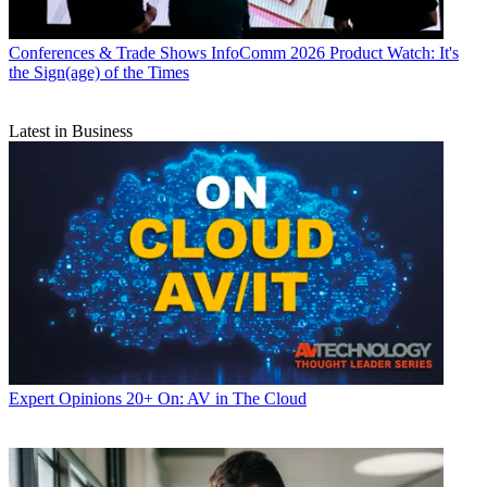
Conferences & Trade Shows
InfoComm 2026 Product Watch: It's
the Sign(age) of the Times
Latest in Business
Expert Opinions
20+ On: AV in The Cloud