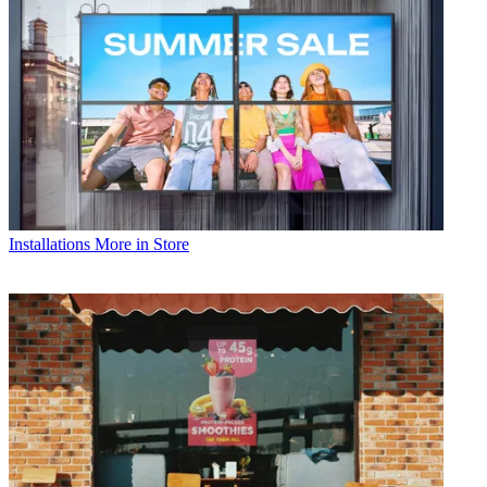
Installations
More in Store