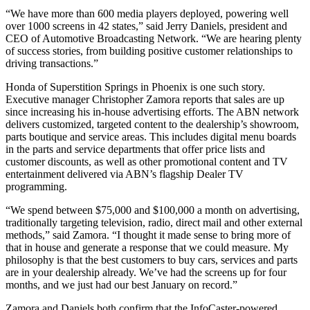
“We have more than 600 media players deployed, powering well
over 1000 screens in 42 states,” said Jerry Daniels, president and
CEO of Automotive Broadcasting Network. “We are hearing plenty
of success stories, from building positive customer relationships to
driving transactions.”
Honda of Superstition Springs in Phoenix is one such story.
Executive manager Christopher Zamora reports that sales are up
since increasing his in-house advertising efforts. The ABN network
delivers customized, targeted content to the dealership’s showroom,
parts boutique and service areas. This includes digital menu boards
in the parts and service departments that offer price lists and
customer discounts, as well as other promotional content and TV
entertainment delivered via ABN’s flagship Dealer TV
programming.
“We spend between $75,000 and $100,000 a month on advertising,
traditionally targeting television, radio, direct mail and other external
methods,” said Zamora. “I thought it made sense to bring more of
that in house and generate a response that we could measure. My
philosophy is that the best customers to buy cars, services and parts
are in your dealership already. We’ve had the screens up for four
months, and we just had our best January on record.”
Zamora and Daniels both confirm that the InfoCaster-powered