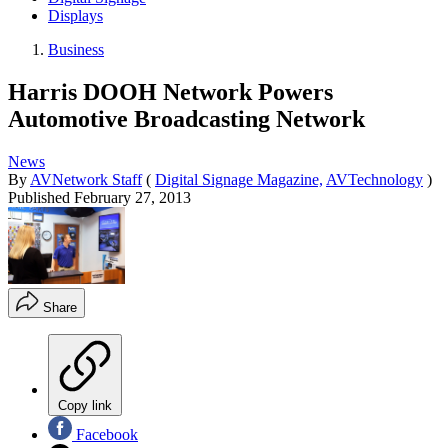
Displays
Business
Harris DOOH Network Powers
Automotive Broadcasting Network
News
By
AVNetwork Staff
(
Digital Signage Magazine,
AVTechnology
)
Published
February 27, 2013
Share
Copy link
Facebook