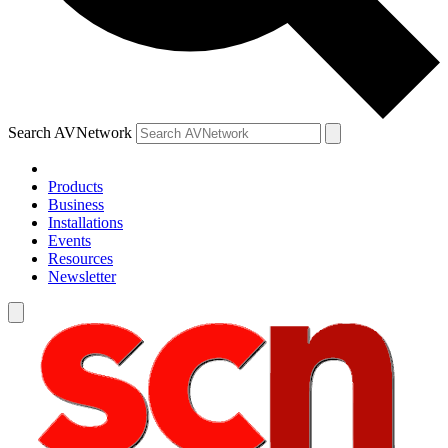
Search AVNetwork
Products
Business
Installations
Events
Resources
Newsletter