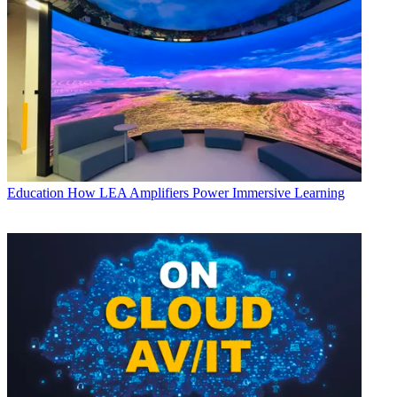
Education
How LEA Amplifiers Power Immersive Learning