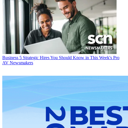
Business
5 Strategic Hires You Should Know in This Week's Pro
AV Newsmakers