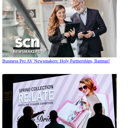
Business
Pro AV Newsmakers: Holy Partnerships, Batman!