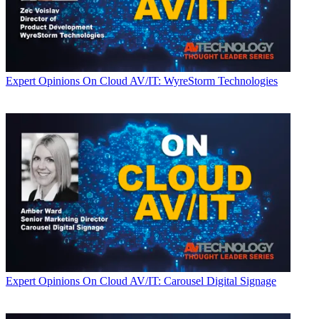
Expert Opinions
On Cloud AV/IT: WyreStorm Technologies
Expert Opinions
On Cloud AV/IT: Carousel Digital Signage