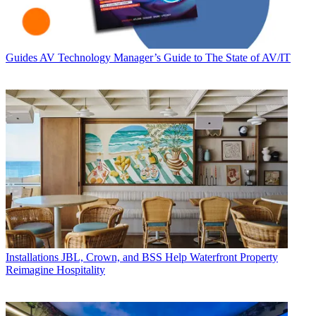
Guides
AV Technology Manager’s Guide to The State of AV/IT
Installations
JBL, Crown, and BSS Help Waterfront Property
Reimagine Hospitality