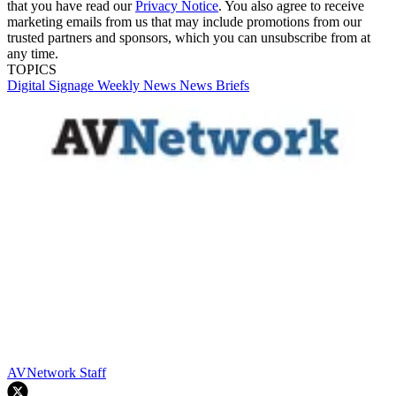
that you have read our
Privacy Notice
. You also agree to receive
marketing emails from us that may include promotions from our
trusted partners and sponsors, which you can unsubscribe from at
any time.
TOPICS
Digital Signage Weekly
News
News Briefs
AVNetwork Staff