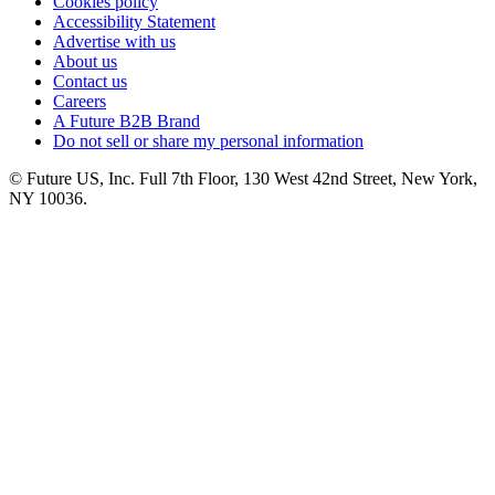
Cookies policy
Accessibility Statement
Advertise with us
About us
Contact us
Careers
A Future B2B Brand
Do not sell or share my personal information
© Future US, Inc. Full 7th Floor, 130 West 42nd Street, New York,
NY 10036.