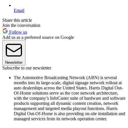
Email
Share this article
Join the conversation
Follow us
Add us as a preferred source on Google
Newsletter
Subscribe to our newsletter
The Automotive Broadcasting Network (ABN) is several
months into its large-scale, digital signage network rollout at
auto dealerships across the United States. Harris Digital Out-
Of-Home solutions serve as the core network architecture,
with the company’s InfoCaster suite of hardware and software
products supporting all dynamic content creation, network
management and targeted media playout functions. Harris
Digital Out-Of-Home is also providing on-site installation and
managed services from its network operation center.