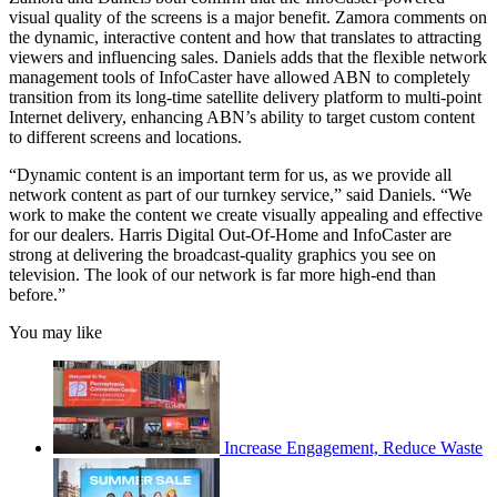
visual quality of the screens is a major benefit. Zamora comments on
the dynamic, interactive content and how that translates to attracting
viewers and influencing sales. Daniels adds that the flexible network
management tools of InfoCaster have allowed ABN to completely
transition from its long-time satellite delivery platform to multi-point
Internet delivery, enhancing ABN’s ability to target custom content
to different screens and locations.
“Dynamic content is an important term for us, as we provide all
network content as part of our turnkey service,” said Daniels. “We
work to make the content we create visually appealing and effective
for our dealers. Harris Digital Out-Of-Home and InfoCaster are
strong at delivering the broadcast-quality graphics you see on
television. The look of our network is far more high-end than
before.”
You may like
Increase Engagement, Reduce Waste