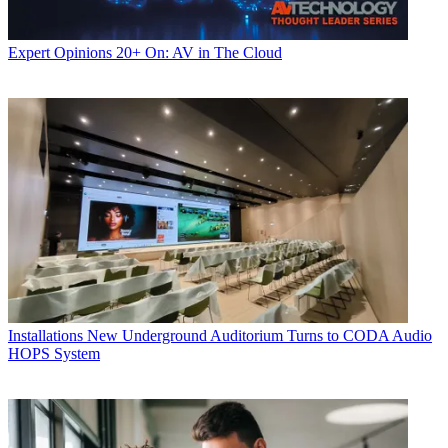
Expert Opinions
20+ On: AV in The Cloud
Installations
New Underground Auditorium Turns to CODA Audio
HOPS System