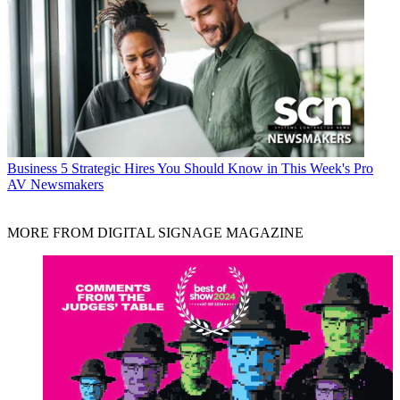
Business
5 Strategic Hires You Should Know in This Week's Pro
AV Newsmakers
MORE FROM DIGITAL SIGNAGE MAGAZINE