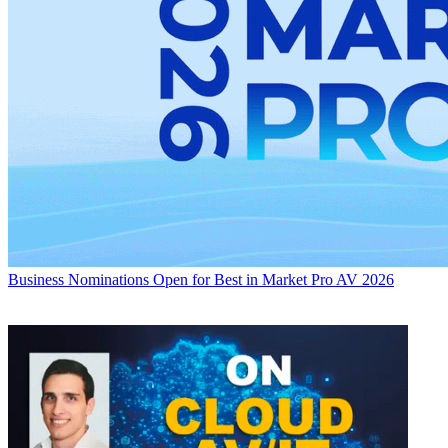
Business
Nominations Open for Best in Market Pro AV 2026