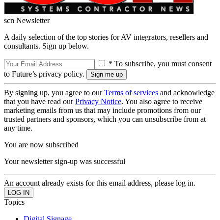
scn Newsletter
A daily selection of the top stories for AV integrators, resellers and
consultants. Sign up below.
* To subscribe, you must consent
to Future’s privacy policy.
By signing up, you agree to our
Terms of services
and acknowledge
that you have read our
Privacy Notice
. You also agree to receive
marketing emails from us that may include promotions from our
trusted partners and sponsors, which you can unsubscribe from at
any time.
You are now subscribed
Your newsletter sign-up was successful
An account already exists for this email address, please log in.
Topics
Digital Signage