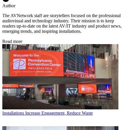
Author
The AVNetwork staff are storytellers focused on the professional
audiovisual and technology industry. Their mission is to keep
readers up-to-date on the latest AV/IT industry and product news,
emerging trends, and inspiring installations.
Read more
Installations
Increase Engagement, Reduce Waste