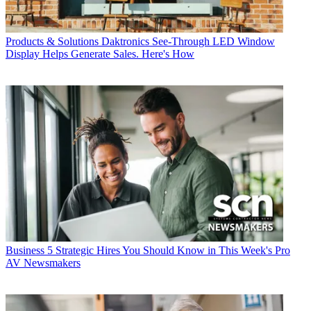
Products & Solutions
Daktronics See-Through LED Window
Display Helps Generate Sales. Here's How
Business
5 Strategic Hires You Should Know in This Week's Pro
AV Newsmakers