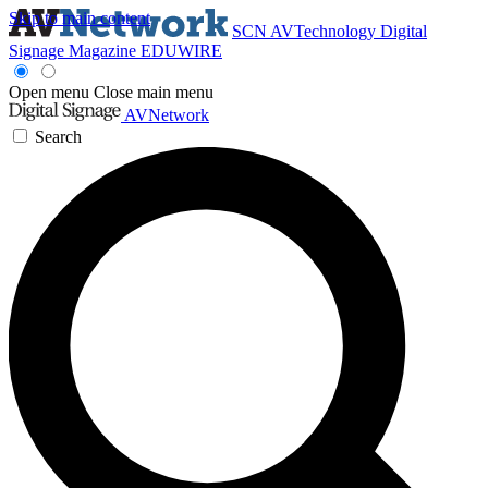
Skip to main content
SCN
AVTechnology
Digital
Signage Magazine
EDUWIRE
Open menu
Close main menu
AVNetwork
Search