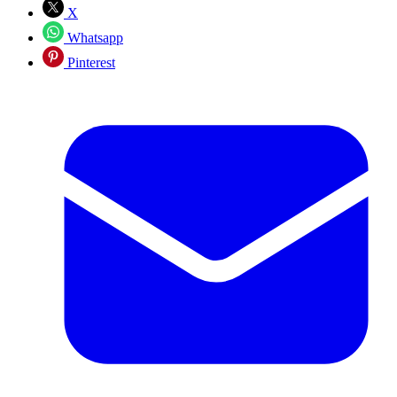
X
Whatsapp
Pinterest