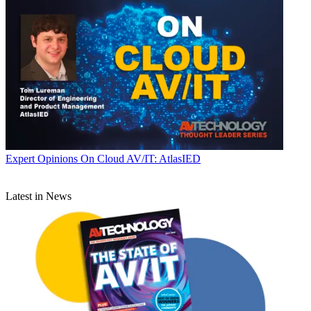
Expert Opinions
On Cloud AV/IT: AtlasIED
Latest in News