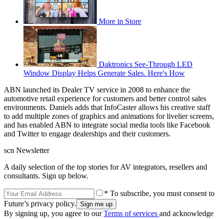
More in Store
Daktronics See-Through LED
Window Display Helps Generate Sales. Here's How
ABN launched its Dealer TV service in 2008 to enhance the
automotive retail experience for customers and better control sales
environments. Daniels adds that InfoCaster allows his creative staff
to add multiple zones of graphics and animations for livelier screens,
and has enabled ABN to integrate social media tools like Facebook
and Twitter to engage dealerships and their customers.
scn Newsletter
A daily selection of the top stories for AV integrators, resellers and
consultants. Sign up below.
* To subscribe, you must consent to
Future’s privacy policy.
By signing up, you agree to our
Terms of services
and acknowledge