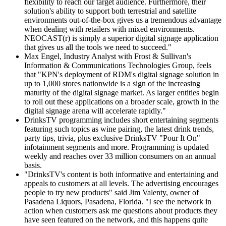
flexibility to reach our target audience. Furthermore, their
solution's ability to support both terrestrial and satellite
environments out-of-the-box gives us a tremendous advantage
when dealing with retailers with mixed environments.
NEOCAST(r) is simply a superior digital signage application
that gives us all the tools we need to succeed."
Max Engel, Industry Analyst with Frost & Sullivan's
Information & Communications Technologies Group, feels
that "KPN's deployment of RDM's digital signage solution in
up to 1,000 stores nationwide is a sign of the increasing
maturity of the digital signage market. As larger entities begin
to roll out these applications on a broader scale, growth in the
digital signage arena will accelerate rapidly."
DrinksTV programming includes short entertaining segments
featuring such topics as wine pairing, the latest drink trends,
party tips, trivia, plus exclusive DrinksTV "Pour It On"
infotainment segments and more. Programming is updated
weekly and reaches over 33 million consumers on an annual
basis.
"DrinksTV's content is both informative and entertaining and
appeals to customers at all levels. The advertising encourages
people to try new products" said Jim Valenty, owner of
Pasadena Liquors, Pasadena, Florida. "I see the network in
action when customers ask me questions about products they
have seen featured on the network, and this happens quite