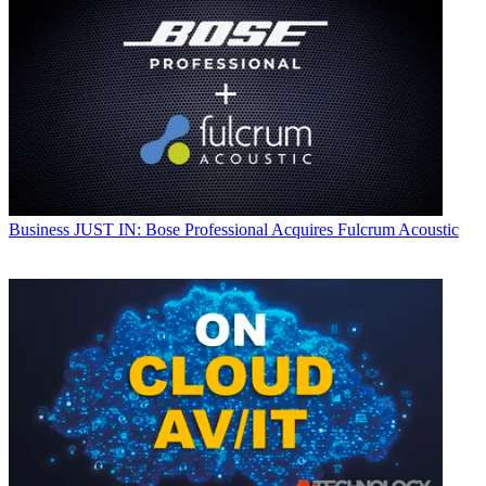
Business
JUST IN: Bose Professional Acquires Fulcrum Acoustic