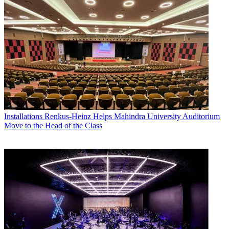
Installations
Renkus-Heinz Helps Mahindra University Auditorium
Move to the Head of the Class