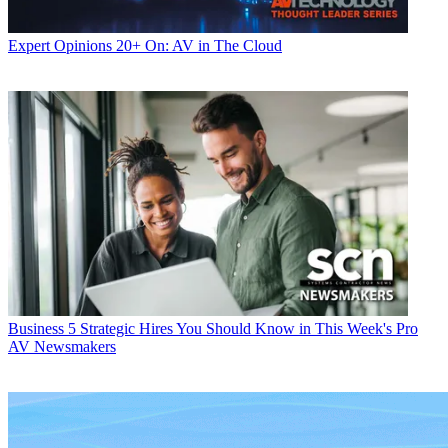
Expert Opinions
20+ On: AV in The Cloud
Business
5 Strategic Hires You Should Know in This Week's Pro
AV Newsmakers