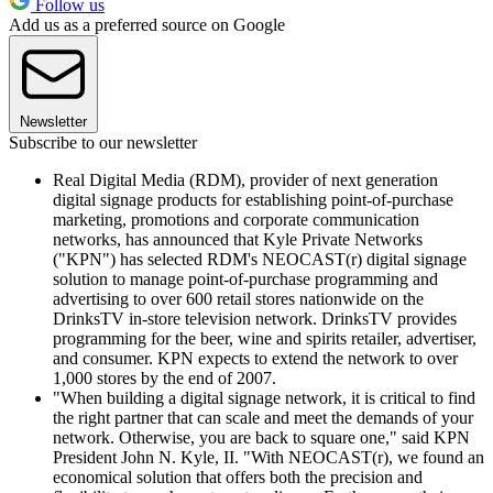
Follow us
Add us as a preferred source on Google
Newsletter
Subscribe to our newsletter
Real Digital Media (RDM), provider of next generation
digital signage products for establishing point-of-purchase
marketing, promotions and corporate communication
networks, has announced that Kyle Private Networks
("KPN") has selected RDM's NEOCAST(r) digital signage
solution to manage point-of-purchase programming and
advertising to over 600 retail stores nationwide on the
DrinksTV in-store television network. DrinksTV provides
programming for the beer, wine and spirits retailer, advertiser,
and consumer. KPN expects to extend the network to over
1,000 stores by the end of 2007.
"When building a digital signage network, it is critical to find
the right partner that can scale and meet the demands of your
network. Otherwise, you are back to square one," said KPN
President John N. Kyle, II. "With NEOCAST(r), we found an
economical solution that offers both the precision and