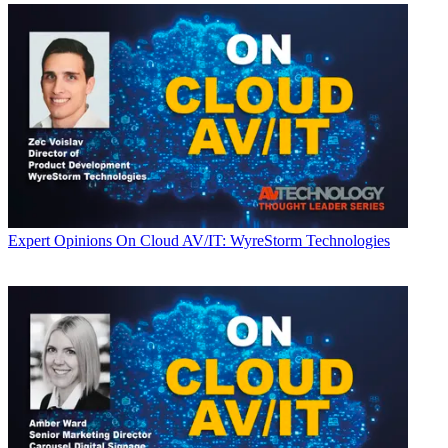
Expert Opinions
On Cloud AV/IT: WyreStorm Technologies