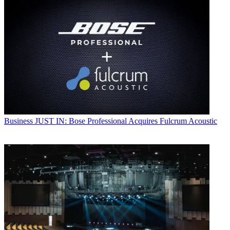
Business
JUST IN: Bose Professional Acquires Fulcrum Acoustic