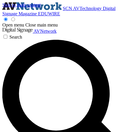
Skip to main content
SCN
AVTechnology
Digital
Signage Magazine
EDUWIRE
Open menu
Close main menu
AVNetwork
Search