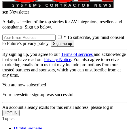
scn Newsletter
A daily selection of the top stories for AV integrators, resellers and
consultants. Sign up below.
* To subscribe, you must consent
to Future’s privacy policy.
By signing up, you agree to our
Terms of services
and acknowledge
that you have read our
Privacy Notice
. You also agree to receive
marketing emails from us that may include promotions from our
trusted partners and sponsors, which you can unsubscribe from at
any time.
You are now subscribed
Your newsletter sign-up was successful
An account already exists for this email address, please log in.
Topics
Digital Signage