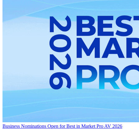
Business
Nominations Open for Best in Market Pro AV 2026