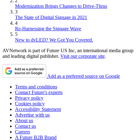
2
Modernization Brings Changes to Drive-Thrus
3
The State of Digital Signage in 2021
4
Re-Harnessing the Signage Wave
5
New to dvLED? We Got You Covered.
AVNetwork is part of Future US Inc, an international media group
and leading digital publisher.
Visit our corporate site
.
Add as a preferred source on Google
Terms and conditions
Contact Future's experts
Privacy policy
Cookies policy
Accessibility Statement
Advertise with us
About us
Contact us
Careers
A Future B2B Brand