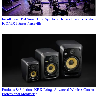
Installations
154 SoundTube Speakers Deliver Invisible Audio at
ICONIX Fitness Nashville
Products & Solutions
KRK Brings Advanced Wireless Control to
Professional Monitoring