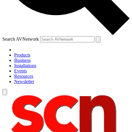
Search AVNetwork
Products
Business
Installations
Events
Resources
Newsletter