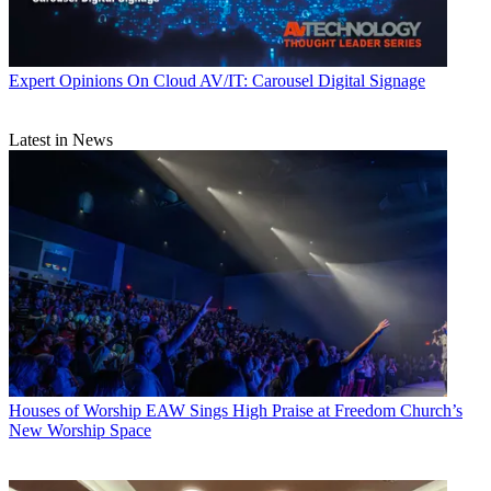
Expert Opinions
On Cloud AV/IT: Carousel Digital Signage
Latest in News
Houses of Worship
EAW Sings High Praise at Freedom Church’s
New Worship Space