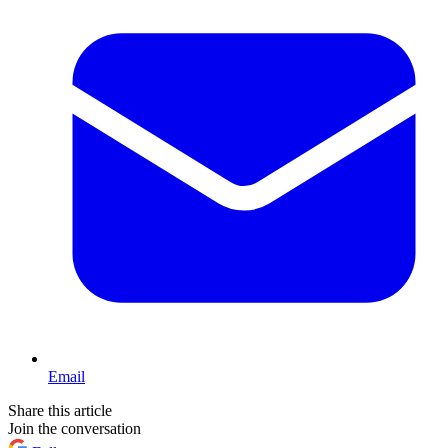
Email
Share this article
Join the conversation