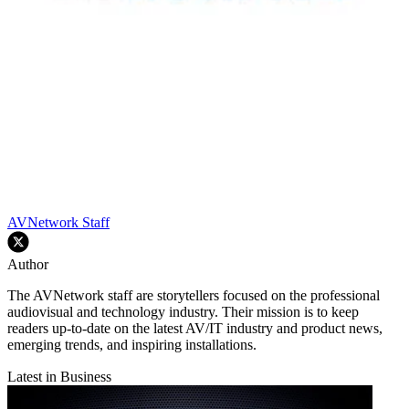
AVNetwork Staff
Author
The AVNetwork staff are storytellers focused on the professional
audiovisual and technology industry. Their mission is to keep
readers up-to-date on the latest AV/IT industry and product news,
emerging trends, and inspiring installations.
Latest in Business