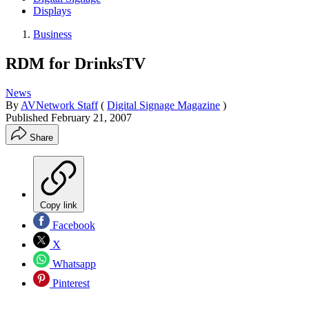
Displays
Business
RDM for DrinksTV
News
By
AVNetwork Staff
(
Digital Signage Magazine
)
Published
February 21, 2007
Share
Copy link
Facebook
X
Whatsapp
Pinterest