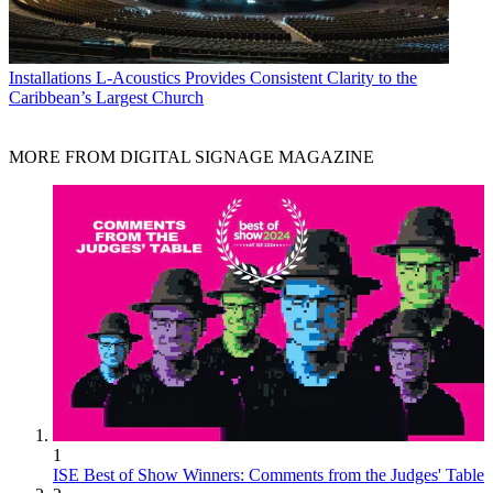
Installations
L-Acoustics Provides Consistent Clarity to the
Caribbean’s Largest Church
MORE FROM DIGITAL SIGNAGE MAGAZINE
1
ISE Best of Show Winners: Comments from the Judges' Table