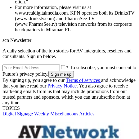
often."
For more information, please visit us at
www.realdigitalmedia.com. KPN operates both its DrinksTV
(www.drinkstv.com) and PharmaSee TV
(www.PharmaSee.tv) television networks from its corporate
headquarters in Miramar, FL.
scn Newsletter
A daily selection of the top stories for AV integrators, resellers and
consultants. Sign up below.
* To subscribe, you must consent to
Future’s privacy policy.
By signing up, you agree to our
Terms of services
and acknowledge
that you have read our
Privacy Notice
. You also agree to receive
marketing emails from us that may include promotions from our
trusted partners and sponsors, which you can unsubscribe from at
any time.
TOPICS
Digital Signage Weekly
Miscellaneous Articles