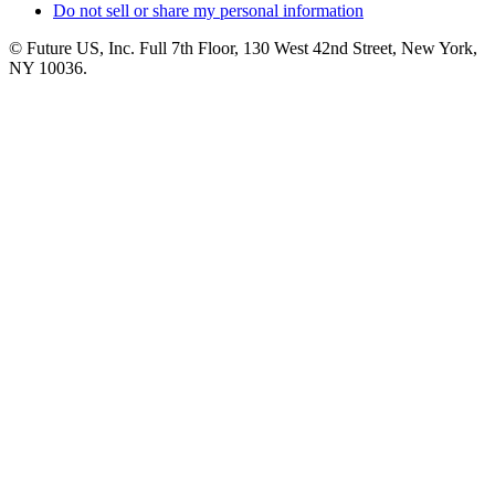
Do not sell or share my personal information
© Future US, Inc. Full 7th Floor, 130 West 42nd Street, New York,
NY 10036.