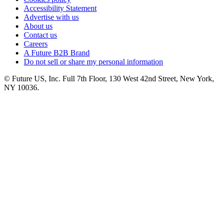
Accessibility Statement
Advertise with us
About us
Contact us
Careers
A Future B2B Brand
Do not sell or share my personal information
© Future US, Inc. Full 7th Floor, 130 West 42nd Street, New York,
NY 10036.