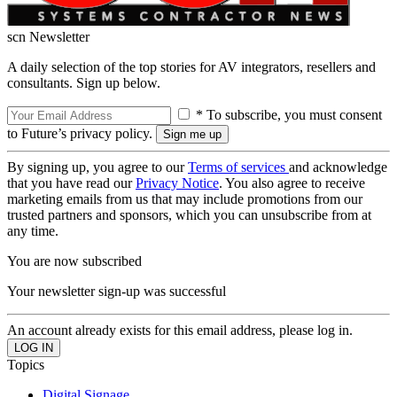
scn Newsletter
A daily selection of the top stories for AV integrators, resellers and
consultants. Sign up below.
* To subscribe, you must consent
to Future’s privacy policy.
By signing up, you agree to our
Terms of services
and acknowledge
that you have read our
Privacy Notice
. You also agree to receive
marketing emails from us that may include promotions from our
trusted partners and sponsors, which you can unsubscribe from at
any time.
You are now subscribed
Your newsletter sign-up was successful
An account already exists for this email address, please log in.
Topics
Digital Signage