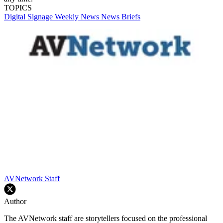
TOPICS
Digital Signage Weekly
News
News Briefs
AVNetwork Staff
Author
The AVNetwork staff are storytellers focused on the professional