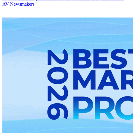
AV Newsmakers