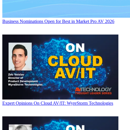
Business
Nominations Open for Best in Market Pro AV 2026
Expert Opinions
On Cloud AV/IT: WyreStorm Technologies