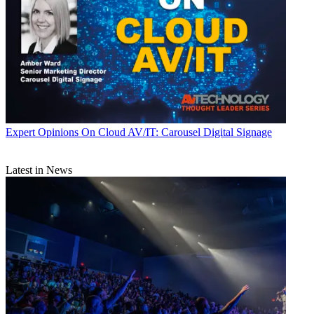
Expert Opinions
On Cloud AV/IT: Carousel Digital Signage
Latest in News