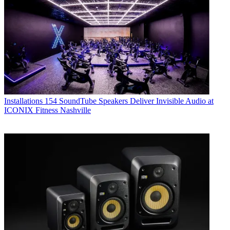
Installations
154 SoundTube Speakers Deliver Invisible Audio at
ICONIX Fitness Nashville