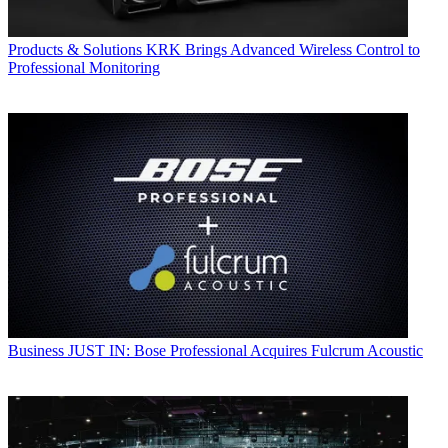
Products & Solutions
KRK Brings Advanced Wireless Control to
Professional Monitoring
Business
JUST IN: Bose Professional Acquires Fulcrum Acoustic