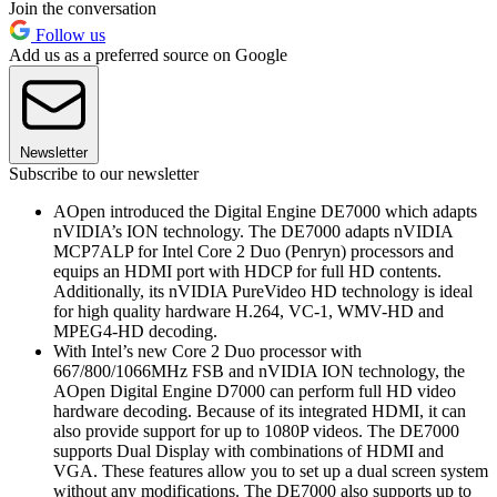
Join the conversation
Follow us
Add us as a preferred source on Google
Newsletter
Subscribe to our newsletter
AOpen introduced the Digital Engine DE7000 which adapts
nVIDIA’s ION technology. The DE7000 adapts nVIDIA
MCP7ALP for Intel Core 2 Duo (Penryn) processors and
equips an HDMI port with HDCP for full HD contents.
Additionally, its nVIDIA PureVideo HD technology is ideal
for high quality hardware H.264, VC-1, WMV-HD and
MPEG4-HD decoding.
With Intel’s new Core 2 Duo processor with
667/800/1066MHz FSB and nVIDIA ION technology, the
AOpen Digital Engine D7000 can perform full HD video
hardware decoding. Because of its integrated HDMI, it can
also provide support for up to 1080P videos. The DE7000
supports Dual Display with combinations of HDMI and
VGA. These features allow you to set up a dual screen system
without any modifications. The DE7000 also supports up to