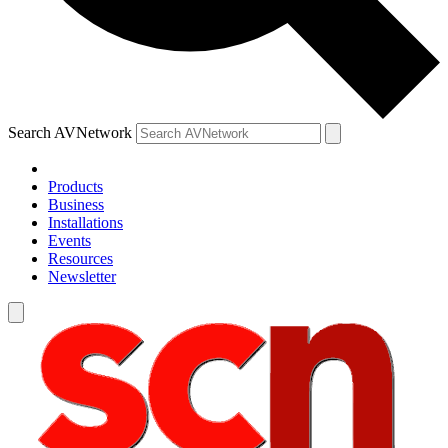
Search AVNetwork
Products
Business
Installations
Events
Resources
Newsletter