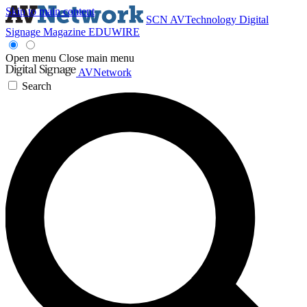
Skip to main content
SCN
AVTechnology
Digital
Signage Magazine
EDUWIRE
Open menu
Close main menu
AVNetwork
Search