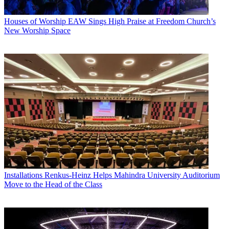
Houses of Worship
EAW Sings High Praise at Freedom Church’s
New Worship Space
Installations
Renkus-Heinz Helps Mahindra University Auditorium
Move to the Head of the Class