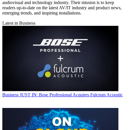
audiovisual and technology industry. Their mission is to keep
readers up-to-date on the latest AV/IT industry and product news,
emerging trends, and inspiring installations.
Latest in Business
Business
JUST IN: Bose Professional Acquires Fulcrum Acoustic