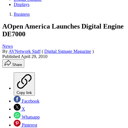
Displays
Business
AOpen America Launches Digital Engine
DE7000
News
By
AVNetwork Staff
(
Digital Signage Magazine
)
Published
April 29, 2010
Share
Copy link
Facebook
X
Whatsapp
Pinterest