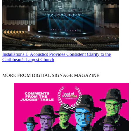
Installations
L-Acoustics Provides Consistent Clarity to the
Caribbean’s Largest Church
MORE FROM DIGITAL SIGNAGE MAGAZINE