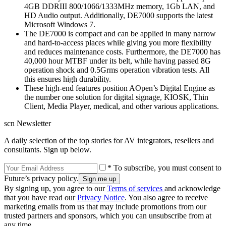
4GB DDRIII 800/1066/1333MHz memory, 1Gb LAN, and
HD Audio output. Additionally, DE7000 supports the latest
Microsoft Windows 7.
The DE7000 is compact and can be applied in many narrow
and hard-to-access places while giving you more flexibility
and reduces maintenance costs. Furthermore, the DE7000 has
40,000 hour MTBF under its belt, while having passed 8G
operation shock and 0.5Grms operation vibration tests. All
this ensures high durability.
These high-end features position AOpen’s Digital Engine as
the number one solution for digital signage, KIOSK, Thin
Client, Media Player, medical, and other various applications.
scn Newsletter
A daily selection of the top stories for AV integrators, resellers and
consultants. Sign up below.
* To subscribe, you must consent to
Future’s privacy policy.
By signing up, you agree to our
Terms of services
and acknowledge
that you have read our
Privacy Notice
. You also agree to receive
marketing emails from us that may include promotions from our
trusted partners and sponsors, which you can unsubscribe from at
any time.