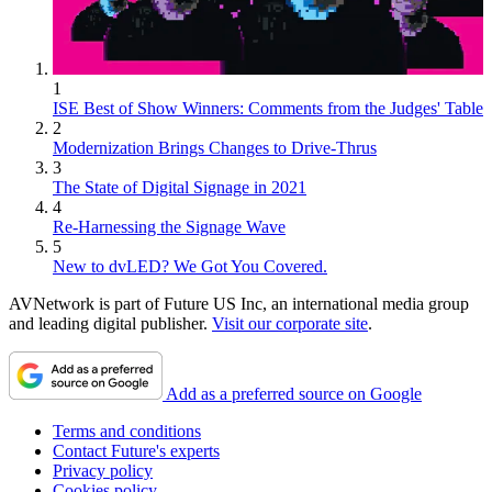
1
ISE Best of Show Winners: Comments from the Judges' Table
2
Modernization Brings Changes to Drive-Thrus
3
The State of Digital Signage in 2021
4
Re-Harnessing the Signage Wave
5
New to dvLED? We Got You Covered.
AVNetwork is part of Future US Inc, an international media group
and leading digital publisher.
Visit our corporate site
.
Add as a preferred source on Google
Terms and conditions
Contact Future's experts
Privacy policy
Cookies policy