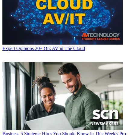
Expert Opinions
20+ On: AV in The Cloud
Business
5 Strategic Hires You Should Know in This Week's Pro