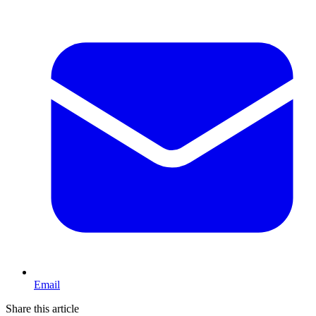
Email
Share this article