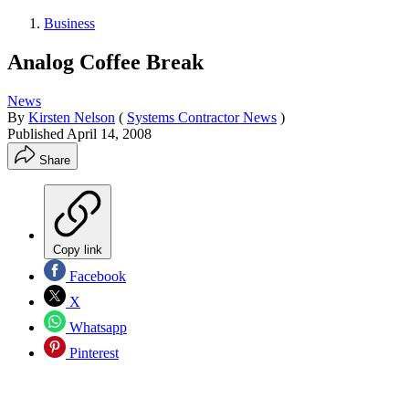
Business
Analog Coffee Break
News
By
Kirsten Nelson
(
Systems Contractor News
)
Published
April 14, 2008
Share
Copy link
Facebook
X
Whatsapp
Pinterest