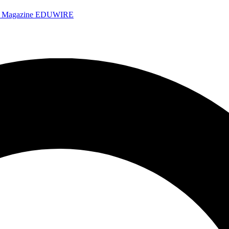
e Magazine
EDUWIRE