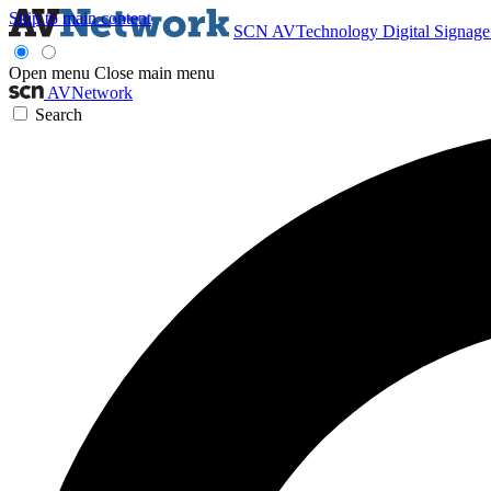
Skip to main content
SCN
AVTechnology
Digital Signag
Open menu
Close main menu
AVNetwork
Search