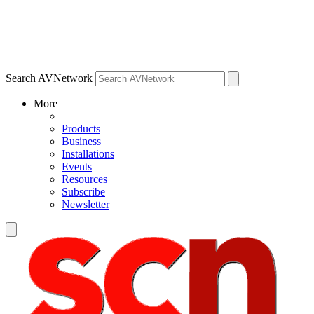
Search AVNetwork
More
Products
Business
Installations
Events
Resources
Subscribe
Newsletter