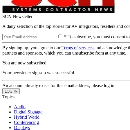
SCN Newsletter
A daily selection of the top stories for AV integrators, resellers and c
* To subscribe, you must consent to
By signing up, you agree to our
Terms of services
and acknowledge t
partners and sponsors, which you can unsubscribe from at any time.
You are now subscribed
Your newsletter sign-up was successful
An account already exists for this email address, please log in.
Topics
Audio
Digital Signage
Hybrid World
Conferencing
Displays