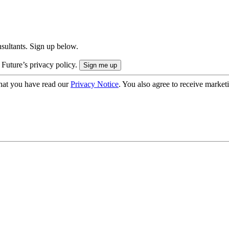
onsultants. Sign up below.
 Future’s privacy policy.
hat you have read our
Privacy Notice
. You also agree to receive market