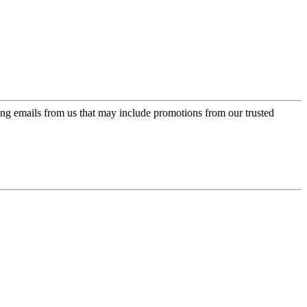
ing emails from us that may include promotions from our trusted