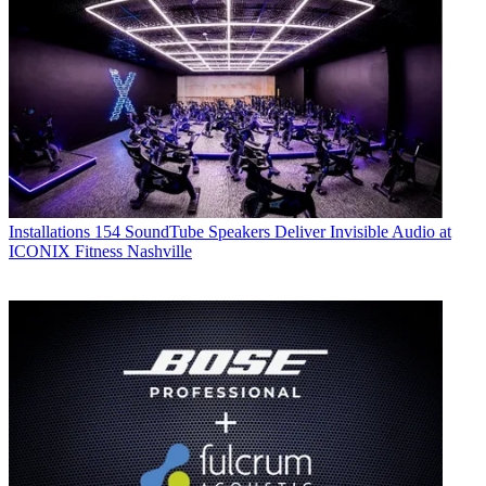
Installations
154 SoundTube Speakers Deliver Invisible Audio at
ICONIX Fitness Nashville