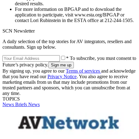
desired results.
For more information on BPGAP and to download the
application to participate, visit www.esta.org/BPGAP or
contact Lori Rubinstein in the ESTA office at 212-244-1505.
SCN Newsletter
A daily selection of the top stories for AV integrators, resellers and
consultants. Sign up below.
* To subscribe, you must consent to
Future’s privacy policy.
By signing up, you agree to our
Terms of services
and acknowledge
that you have read our
Privacy Notice
. You also agree to receive
marketing emails from us that may include promotions from our
trusted partners and sponsors, which you can unsubscribe from at
any time.
TOPICS
News Briefs
News