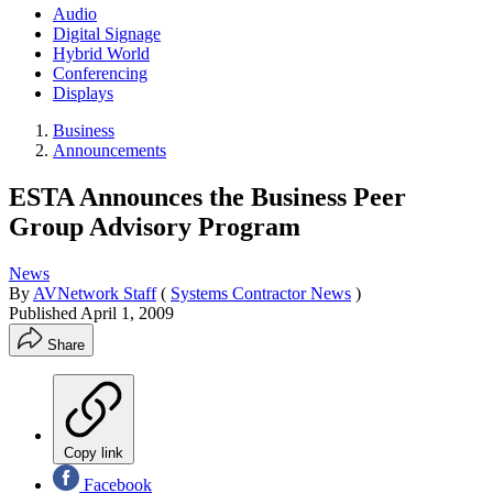
Audio
Digital Signage
Hybrid World
Conferencing
Displays
Business
Announcements
ESTA Announces the Business Peer
Group Advisory Program
News
By
AVNetwork Staff
(
Systems Contractor News
)
Published
April 1, 2009
Share
Copy link
Facebook