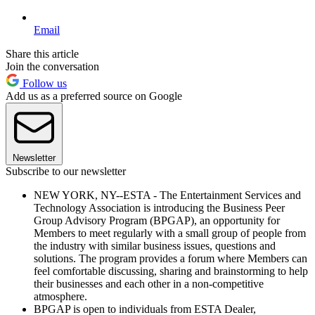
Email
Share this article
Join the conversation
Follow us
Add us as a preferred source on Google
Newsletter
Subscribe to our newsletter
NEW YORK, NY--ESTA - The Entertainment Services and
Technology Association is introducing the Business Peer
Group Advisory Program (BPGAP), an opportunity for
Members to meet regularly with a small group of people from
the industry with similar business issues, questions and
solutions. The program provides a forum where Members can
feel comfortable discussing, sharing and brainstorming to help
their businesses and each other in a non-competitive
atmosphere.
BPGAP is open to individuals from ESTA Dealer,