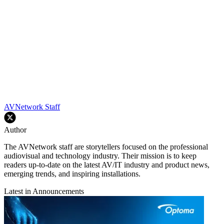
AVNetwork Staff
Author
The AVNetwork staff are storytellers focused on the professional
audiovisual and technology industry. Their mission is to keep
readers up-to-date on the latest AV/IT industry and product news,
emerging trends, and inspiring installations.
Latest in Announcements