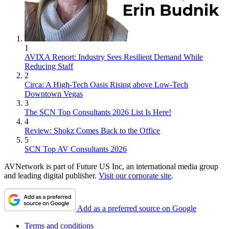
1
AVIXA Report: Industry Sees Resilient Demand While
Reducing Staff
2
Circa: A High-Tech Oasis Rising above Low-Tech
Downtown Vegas
3
The SCN Top Consultants 2026 List Is Here!
4
Review: Shokz Comes Back to the Office
5
SCN Top AV Consultants 2026
AVNetwork is part of Future US Inc, an international media group
and leading digital publisher.
Visit our corporate site
.
Add as a preferred source on Google
Terms and conditions