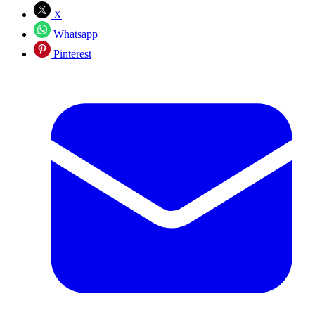
X
Whatsapp
Pinterest