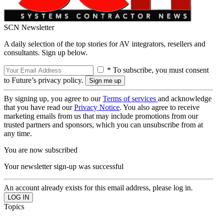
SCN Newsletter
A daily selection of the top stories for AV integrators, resellers and
consultants. Sign up below.
* To subscribe, you must consent
to Future’s privacy policy.
By signing up, you agree to our
Terms of services
and acknowledge
that you have read our
Privacy Notice
. You also agree to receive
marketing emails from us that may include promotions from our
trusted partners and sponsors, which you can unsubscribe from at
any time.
You are now subscribed
Your newsletter sign-up was successful
An account already exists for this email address, please log in.
Topics