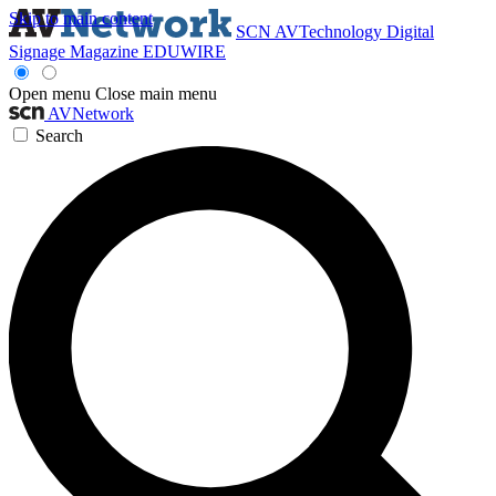
Skip to main content
SCN
AVTechnology
Digital
Signage Magazine
EDUWIRE
Open menu
Close main menu
AVNetwork
Search