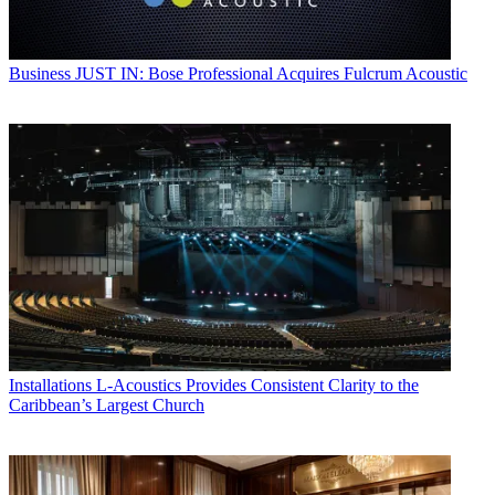
Business
JUST IN: Bose Professional Acquires Fulcrum Acoustic
Installations
L-Acoustics Provides Consistent Clarity to the
Caribbean’s Largest Church