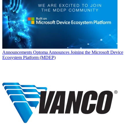
Announcements
Optoma Announces Joining the Microsoft Device
Ecosystem Platform (MDEP)