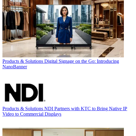
Products & Solutions
Digital Signage on the Go: Introducing
NanoBanner
Products & Solutions
NDI Partners with KTC to Bring Native IP
Video to Commercial Displays