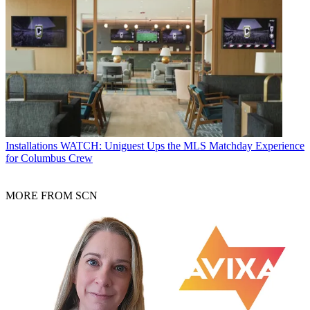
Installations
WATCH: Uniguest Ups the MLS Matchday Experience
for Columbus Crew
MORE FROM SCN