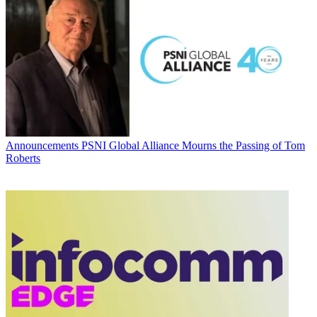
Announcements
PSNI Global Alliance Mourns the Passing of Tom
Roberts