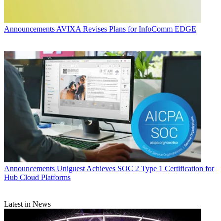
Announcements
AVIXA Revises Plans for InfoComm EDGE
Announcements
Uniguest Achieves SOC 2 Type 1 Certification for
Hub Cloud Platforms
Latest in News