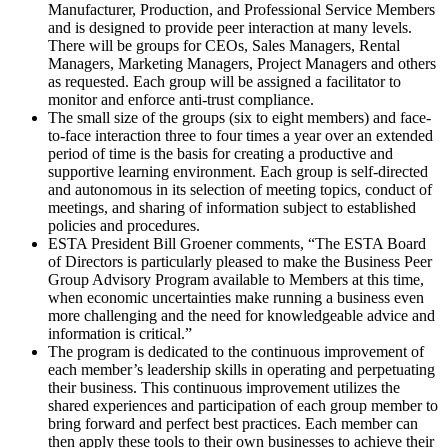
Manufacturer, Production, and Professional Service Members
and is designed to provide peer interaction at many levels.
There will be groups for CEOs, Sales Managers, Rental
Managers, Marketing Managers, Project Managers and others
as requested. Each group will be assigned a facilitator to
monitor and enforce anti-trust compliance.
The small size of the groups (six to eight members) and face-
to-face interaction three to four times a year over an extended
period of time is the basis for creating a productive and
supportive learning environment. Each group is self-directed
and autonomous in its selection of meeting topics, conduct of
meetings, and sharing of information subject to established
policies and procedures.
ESTA President Bill Groener comments, “The ESTA Board
of Directors is particularly pleased to make the Business Peer
Group Advisory Program available to Members at this time,
when economic uncertainties make running a business even
more challenging and the need for knowledgeable advice and
information is critical.”
The program is dedicated to the continuous improvement of
each member’s leadership skills in operating and perpetuating
their business. This continuous improvement utilizes the
shared experiences and participation of each group member to
bring forward and perfect best practices. Each member can
then apply these tools to their own businesses to achieve their