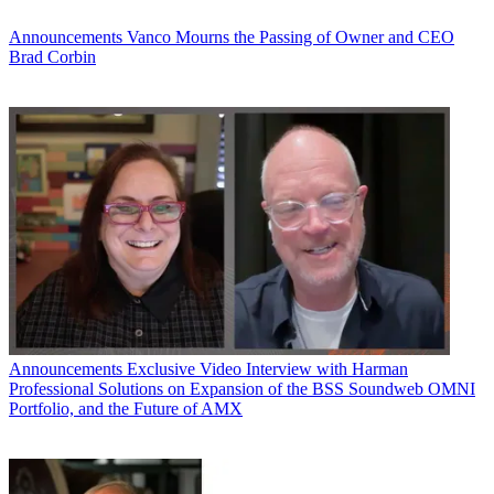
Announcements
Vanco Mourns the Passing of Owner and CEO
Brad Corbin
Announcements
Exclusive Video Interview with Harman
Professional Solutions on Expansion of the BSS Soundweb OMNI
Portfolio, and the Future of AMX