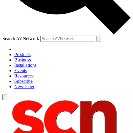
Search AVNetwork
Products
Business
Installations
Events
Resources
Subscribe
Newsletter