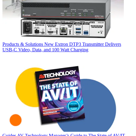
Products & Solutions
New Extron DTP3 Transmitter Delivers
USB‑C Video, Data, and 100 Watt Charging
Guides
AV Technology Manager’s Guide to The State of AV/IT