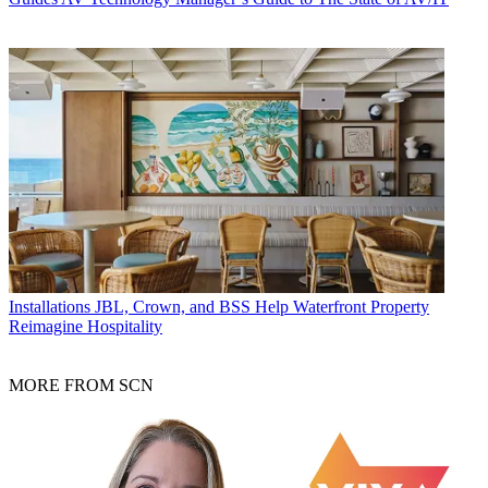
Installations
JBL, Crown, and BSS Help Waterfront Property
Reimagine Hospitality
MORE FROM SCN