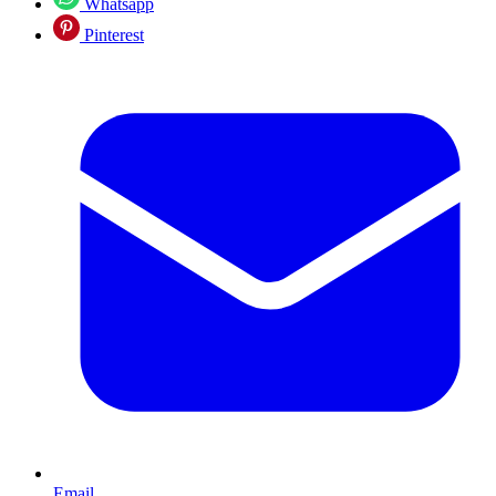
Whatsapp
Pinterest
Email