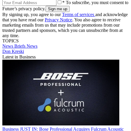
* To subscribe, you must consent to
Future’s privacy policy.
By signing up, you agree to our
Terms of services
and acknowledge
that you have read our
Privacy Notice
. You also agree to receive
marketing emails from us that may include promotions from our
trusted partners and sponsors, which you can unsubscribe from at
any time.
TOPICS
News Briefs
News
Don Kreski
Latest in Business
Business
JUST IN: Bose Professional Acquires Fulcrum Acoustic