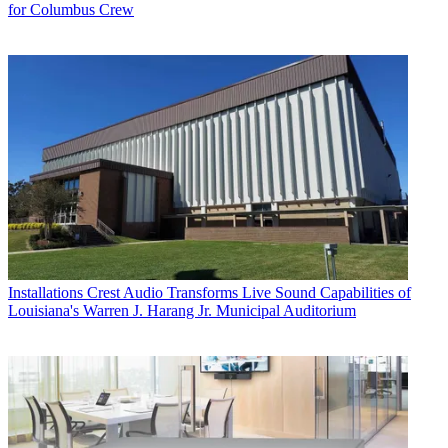
for Columbus Crew
Installations
Crest Audio Transforms Live Sound Capabilities of
Louisiana's Warren J. Harang Jr. Municipal Auditorium