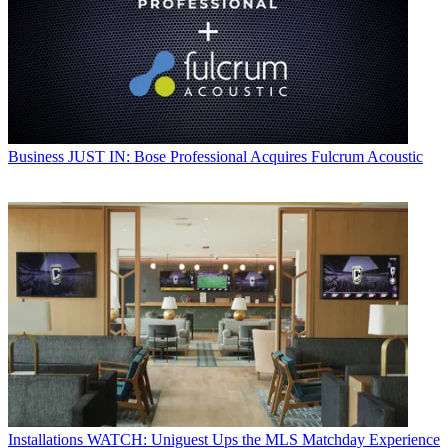
Business
JUST IN: Bose Professional Acquires Fulcrum Acoustic
Installations
WATCH: Uniguest Ups the MLS Matchday Experience