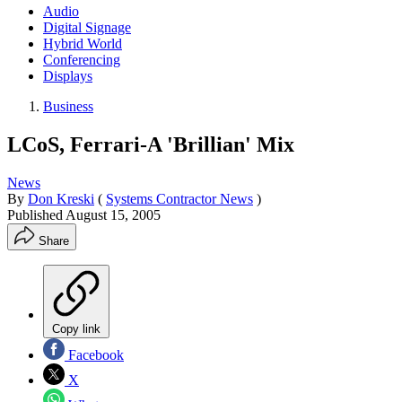
Audio
Digital Signage
Hybrid World
Conferencing
Displays
Business
LCoS, Ferrari-A 'Brillian' Mix
News
By
Don Kreski
(
Systems Contractor News
)
Published
August 15, 2005
Share
Copy link
Facebook
X