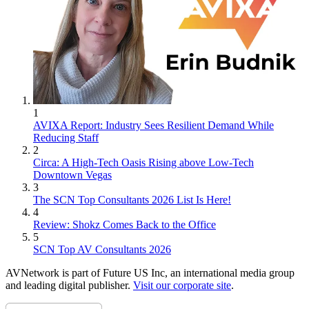
1
AVIXA Report: Industry Sees Resilient Demand While
Reducing Staff
2
Circa: A High-Tech Oasis Rising above Low-Tech
Downtown Vegas
3
The SCN Top Consultants 2026 List Is Here!
4
Review: Shokz Comes Back to the Office
5
SCN Top AV Consultants 2026
AVNetwork is part of Future US Inc, an international media group
and leading digital publisher.
Visit our corporate site
.