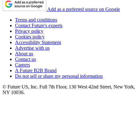
Add as a preferred source on Google
Terms and conditions
Contact Future's experts
Privacy policy
Cookies policy
Accessibility Statement
Advertise with us
About us
Contact us
Careers
A Future B2B Brand
Do not sell or share my personal information
© Future US, Inc. Full 7th Floor, 130 West 42nd Street, New York,
NY 10036.