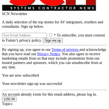
SCN Newsletter
A daily selection of the top stories for AV integrators, resellers and
consultants. Sign up below.
* To subscribe, you must consent
to Future’s privacy policy.
By signing up, you agree to our
Terms of services
and acknowledge
that you have read our
Privacy Notice
. You also agree to receive
marketing emails from us that may include promotions from our
trusted partners and sponsors, which you can unsubscribe from at
any time.
You are now subscribed
Your newsletter sign-up was successful
An account already exists for this email address, please log in.
Topics