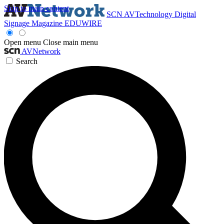
Skip to main content
SCN
AVTechnology
Digital
Signage Magazine
EDUWIRE
Open menu
Close main menu
AVNetwork
Search