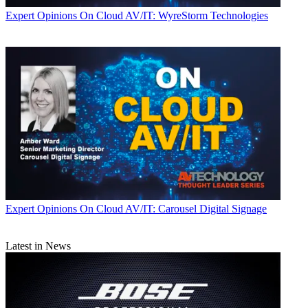
Expert Opinions
On Cloud AV/IT: WyreStorm Technologies
Expert Opinions
On Cloud AV/IT: Carousel Digital Signage
Latest in News