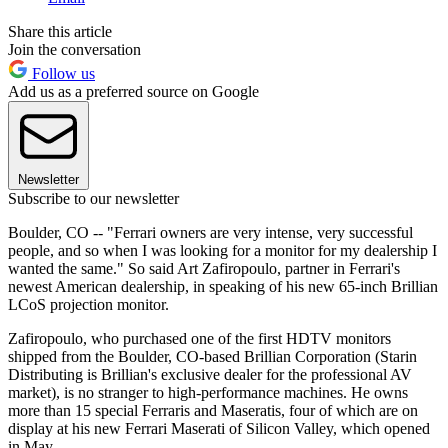
Share this article
Join the conversation
Follow us
Add us as a preferred source on Google
Newsletter
Subscribe to our newsletter
Boulder, CO -- "Ferrari owners are very intense, very successful
people, and so when I was looking for a monitor for my dealership I
wanted the same." So said Art Zafiropoulo, partner in Ferrari's
newest American dealership, in speaking of his new 65-inch Brillian
LCoS projection monitor.
Zafiropoulo, who purchased one of the first HDTV monitors
shipped from the Boulder, CO-based Brillian Corporation (Starin
Distributing is Brillian's exclusive dealer for the professional AV
market), is no stranger to high-performance machines. He owns
more than 15 special Ferraris and Maseratis, four of which are on
display at his new Ferrari Maserati of Silicon Valley, which opened
in May.