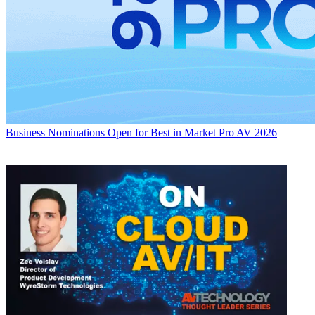
Business
Nominations Open for Best in Market Pro AV 2026