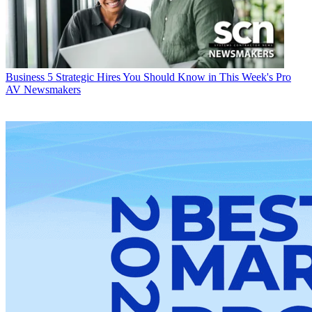
Business
5 Strategic Hires You Should Know in This Week's Pro
AV Newsmakers