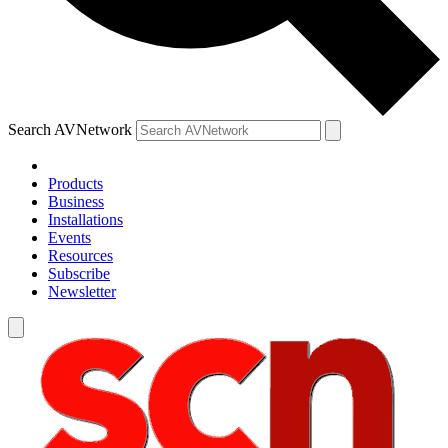
Search AVNetwork
Products
Business
Installations
Events
Resources
Subscribe
Newsletter