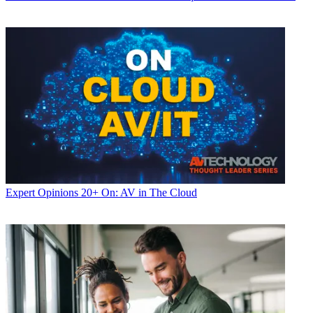
Expert Opinions
20+ On: AV in The Cloud