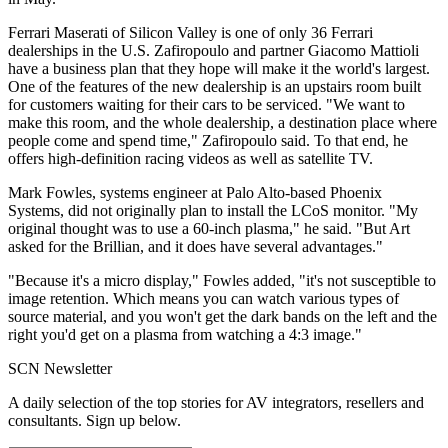
Ferrari Maserati of Silicon Valley is one of only 36 Ferrari
dealerships in the U.S. Zafiropoulo and partner Giacomo Mattioli
have a business plan that they hope will make it the world's largest.
One of the features of the new dealership is an upstairs room built
for customers waiting for their cars to be serviced. "We want to
make this room, and the whole dealership, a destination place where
people come and spend time," Zafiropoulo said. To that end, he
offers high-definition racing videos as well as satellite TV.
Mark Fowles, systems engineer at Palo Alto-based Phoenix
Systems, did not originally plan to install the LCoS monitor. "My
original thought was to use a 60-inch plasma," he said. "But Art
asked for the Brillian, and it does have several advantages."
"Because it's a micro display," Fowles added, "it's not susceptible to
image retention. Which means you can watch various types of
source material, and you won't get the dark bands on the left and the
right you'd get on a plasma from watching a 4:3 image."
SCN Newsletter
A daily selection of the top stories for AV integrators, resellers and
consultants. Sign up below.