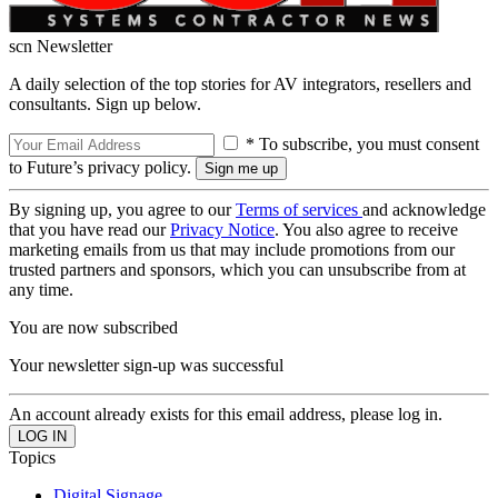
scn Newsletter
A daily selection of the top stories for AV integrators, resellers and
consultants. Sign up below.
* To subscribe, you must consent
to Future’s privacy policy.
By signing up, you agree to our
Terms of services
and acknowledge
that you have read our
Privacy Notice
. You also agree to receive
marketing emails from us that may include promotions from our
trusted partners and sponsors, which you can unsubscribe from at
any time.
You are now subscribed
Your newsletter sign-up was successful
An account already exists for this email address, please log in.
Topics
Digital Signage