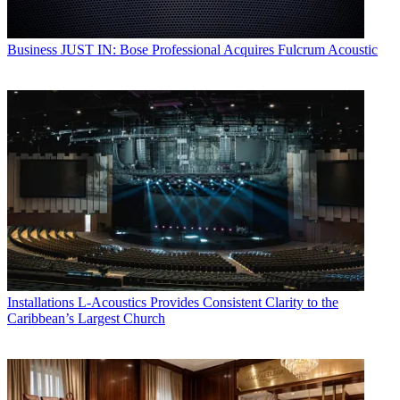
Business
JUST IN: Bose Professional Acquires Fulcrum Acoustic
Installations
L-Acoustics Provides Consistent Clarity to the
Caribbean’s Largest Church