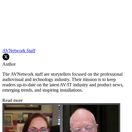
AVNetwork Staff
Author
The AVNetwork staff are storytellers focused on the professional
audiovisual and technology industry. Their mission is to keep
readers up-to-date on the latest AV/IT industry and product news,
emerging trends, and inspiring installations.
Read more