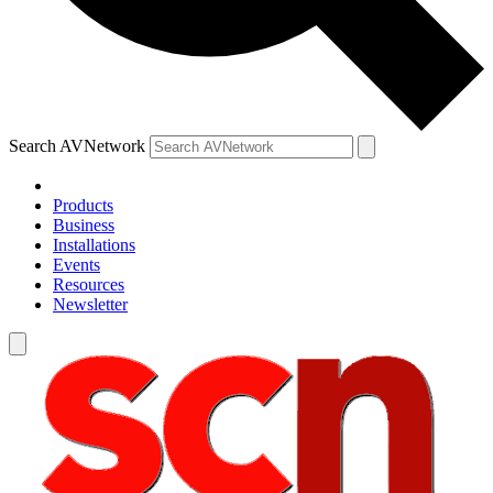
Search AVNetwork
Products
Business
Installations
Events
Resources
Newsletter