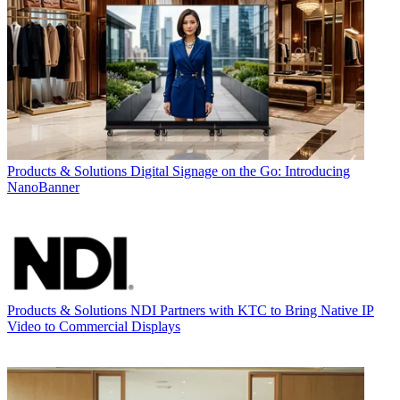
Products & Solutions
Digital Signage on the Go: Introducing
NanoBanner
Products & Solutions
NDI Partners with KTC to Bring Native IP
Video to Commercial Displays