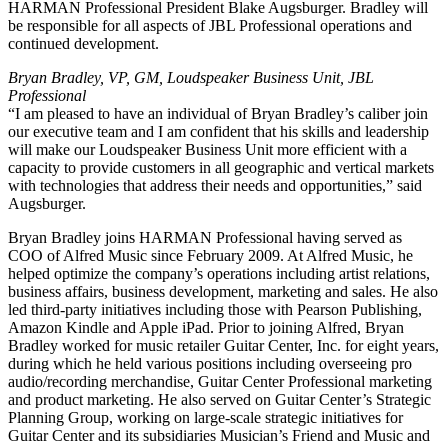
HARMAN Professional President Blake Augsburger. Bradley will
be responsible for all aspects of JBL Professional operations and
continued development.
Bryan Bradley, VP, GM, Loudspeaker Business Unit, JBL
Professional
“I am pleased to have an individual of Bryan Bradley’s caliber join
our executive team and I am confident that his skills and leadership
will make our Loudspeaker Business Unit more efficient with a
capacity to provide customers in all geographic and vertical markets
with technologies that address their needs and opportunities,” said
Augsburger.
Bryan Bradley joins HARMAN Professional having served as
COO of Alfred Music since February 2009. At Alfred Music, he
helped optimize the company’s operations including artist relations,
business affairs, business development, marketing and sales. He also
led third-party initiatives including those with Pearson Publishing,
Amazon Kindle and Apple iPad. Prior to joining Alfred, Bryan
Bradley worked for music retailer Guitar Center, Inc. for eight years,
during which he held various positions including overseeing pro
audio/recording merchandise, Guitar Center Professional marketing
and product marketing. He also served on Guitar Center’s Strategic
Planning Group, working on large-scale strategic initiatives for
Guitar Center and its subsidiaries Musician’s Friend and Music and