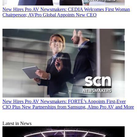
New Hires
Pro AV Newsmakers: CEDIA Welcomes First Woman
Chairperson; AVPro Global Appoints New CEO
New Hires
Pro AV Newsmakers: FORTÉ’s Appoints First-Ever
CIO Plus New Partnerships from Samsung, Almo Pro AV and More
Latest in News