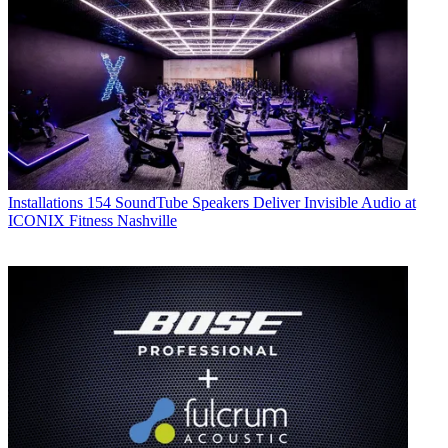
Installations
154 SoundTube Speakers Deliver Invisible Audio at
ICONIX Fitness Nashville