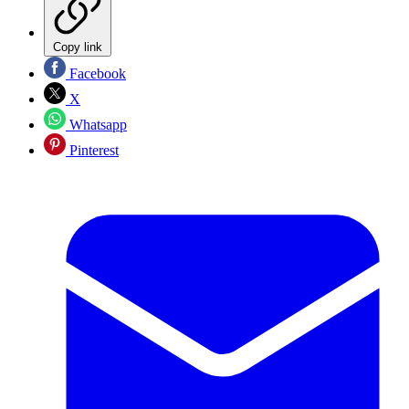
Copy link
Facebook
X
Whatsapp
Pinterest