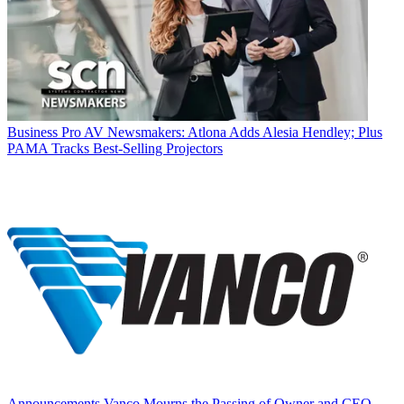
Business
Pro AV Newsmakers: Atlona Adds Alesia Hendley; Plus
PAMA Tracks Best-Selling Projectors
Announcements
Vanco Mourns the Passing of Owner and CEO