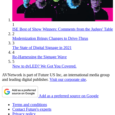
1
ISE Best of Show Winners: Comments from the Judges' Table
2
Modernization Brings Changes to Drive-Thrus
3
The State of Digital Signage in 2021
4
Re-Harnessing the Signage Wave
5
New to dvLED? We Got You Covered.
AVNetwork is part of Future US Inc, an international media group
and leading digital publisher.
Visit our corporate site
.
Add as a preferred source on Google
Terms and conditions
Contact Future's experts
Privacy policy