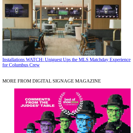
Installations
WATCH: Uniguest Ups the MLS Matchday Experience
for Columbus Crew
MORE FROM DIGITAL SIGNAGE MAGAZINE