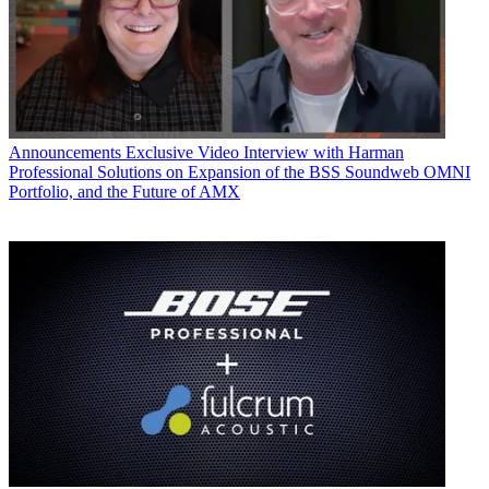
Announcements
Exclusive Video Interview with Harman
Professional Solutions on Expansion of the BSS Soundweb OMNI
Portfolio, and the Future of AMX