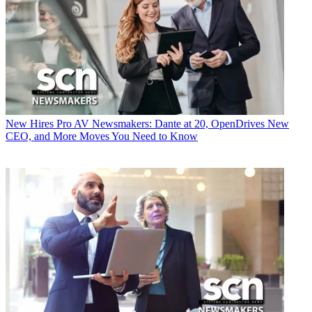
New Hires
Pro AV Newsmakers: Dante at 20, OpenDrives New
CEO, and More Moves You Need to Know