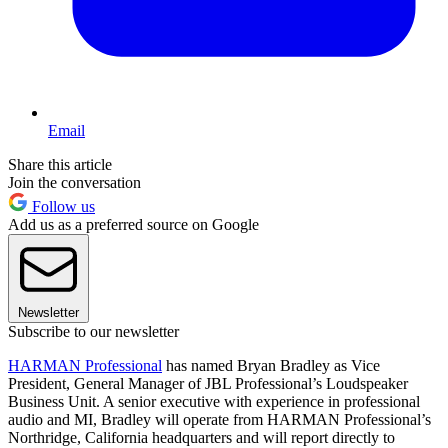
Email
Share this article
Join the conversation
Follow us
Add us as a preferred source on Google
Newsletter
Subscribe to our newsletter
HARMAN Professional
has named Bryan Bradley as Vice
President, General Manager of JBL Professional’s Loudspeaker
Business Unit. A senior executive with experience in professional
audio and MI, Bradley will operate from HARMAN Professional’s
Northridge, California headquarters and will report directly to