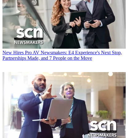
New Hires
Pro AV Newsmakers: E4 Experience's Next Stop,
Partnerships Made, and 7 People on the Move