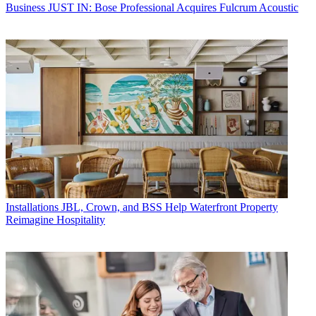
Business
JUST IN: Bose Professional Acquires Fulcrum Acoustic
Installations
JBL, Crown, and BSS Help Waterfront Property
Reimagine Hospitality