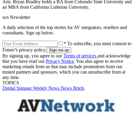
Arts. Bryan Bradley holds a BA from Colorado State University and
an MBA from California Lutheran University.
scn Newsletter
A daily selection of the top stories for AV integrators, resellers and
consultants. Sign up below.
* To subscribe, you must consent to
Future’s privacy policy.
By signing up, you agree to our
Terms of services
and acknowledge
that you have read our
Privacy Notice
. You also agree to receive
marketing emails from us that may include promotions from our
trusted partners and sponsors, which you can unsubscribe from at
any time.
TOPICS
Digital Signage Weekly
News
News Briefs