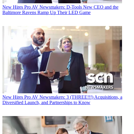
New Hires
Pro AV Newsmakers: D-Tools New CEO and the
Baltimore Ravens Ramp Up Their LED Game
New Hires
Pro AV Newsmakers: 3 (THREE!!!) Acquisitions, a
Diversified Launch, and Partnerships to Know