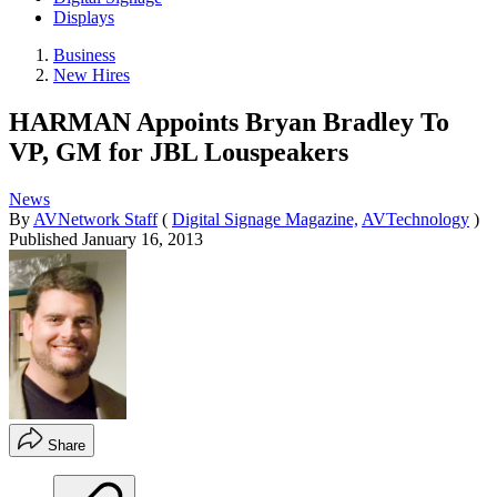
Displays
Business
New Hires
HARMAN Appoints Bryan Bradley To
VP, GM for JBL Louspeakers
News
By
AVNetwork Staff
(
Digital Signage Magazine,
AVTechnology
)
Published
January 16, 2013
Share