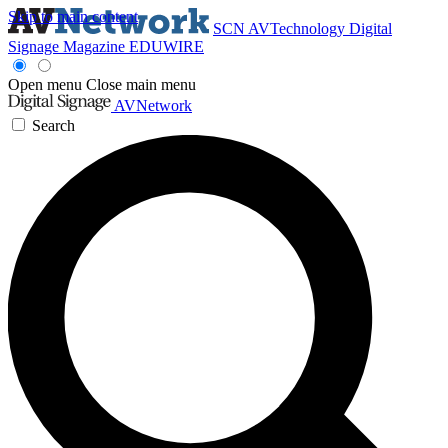
Skip to main content
SCN
AVTechnology
Digital
Signage Magazine
EDUWIRE
Open menu
Close main menu
AVNetwork
Search