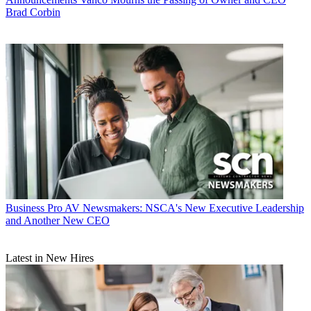
Brad Corbin
Business
Pro AV Newsmakers: NSCA's New Executive Leadership
and Another New CEO
Latest in New Hires