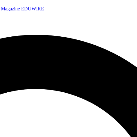
e Magazine
EDUWIRE