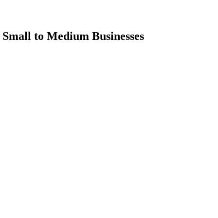
r Small to Medium Businesses