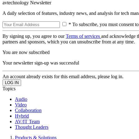
avtechnology Newsletter
A daily selection of features, industry news, and analysis for tech ma
* To subscribe, you must consent to
By signing up, you agree to our
Terms of services
and acknowledge t
partners and sponsors, which you can unsubscribe from at any time.
You are now subscribed
Your newsletter sign-up was successful
An account already exists for this email address, please log in.
Topics
Audio
Video
Collaboration
Hybrid
AV/IT Team
Thought Leaders
Products & Solutions