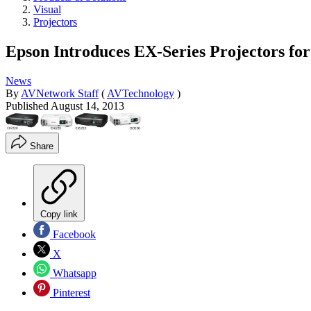
Visual
Projectors
Epson Introduces EX-Series Projectors fo
News
By
AVNetwork Staff
(
AVTechnology
)
Published
August 14, 2013
Share
Copy link
Facebook
X
Whatsapp
Pinterest