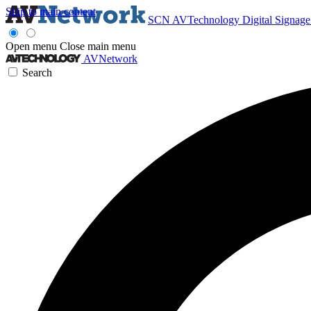
Skip to main content
SCN
AVTechnology
Digital Signag
Open menu
Close main menu
AVNetwork
Search