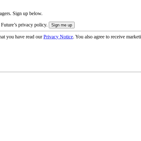
nagers. Sign up below.
 Future’s privacy policy.
hat you have read our
Privacy Notice
. You also agree to receive market