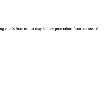
ing emails from us that may include promotions from our trusted