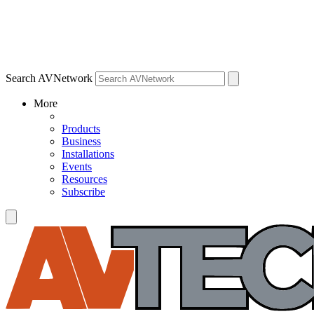
Search AVNetwork
More
Products
Business
Installations
Events
Resources
Subscribe