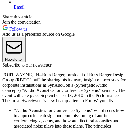
Email
Share this article
Join the conversation
Follow us
Add us as a preferred source on Google
Newsletter
Subscribe to our newsletter
FORT WAYNE, IN--Russ Berger, president of Russ Berger Design
Group (RBDG), will be sharing his industry insight on acoustics for
corporate installations at SynAudCon’s (Synergetic Audio
Concepts) “Audio Acoustics for Conference Systems” seminar. The
event will take place September 16-18, 2010 in the Performance
Theatre at Sweetwater’s new headquarters in Fort Wayne, IN.
“Audio Acoustics for Conference Systems” will discuss how
to approach the design and commissioning of audio
conferencing systems, and how architectural acoustics and
associated noise plays into these plans. The principles