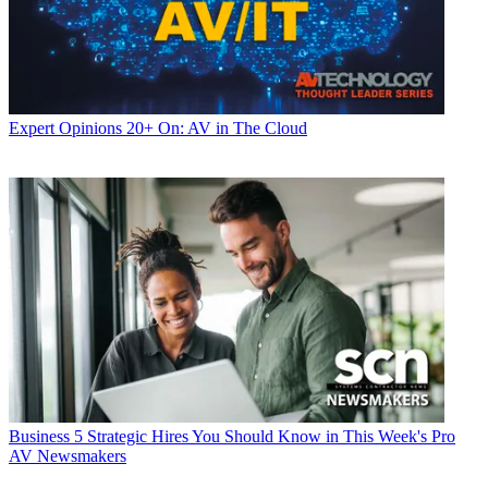
Expert Opinions
20+ On: AV in The Cloud
Business
5 Strategic Hires You Should Know in This Week's Pro
AV Newsmakers