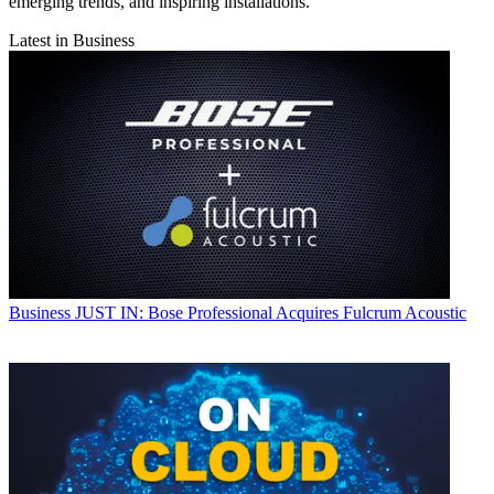
emerging trends, and inspiring installations.
Latest in Business
Business
JUST IN: Bose Professional Acquires Fulcrum Acoustic