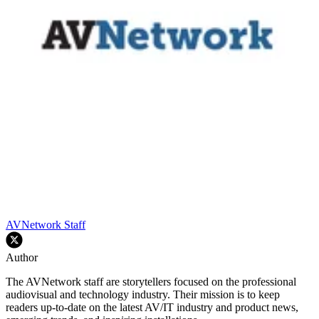
AVNetwork Staff
Author
The AVNetwork staff are storytellers focused on the professional
audiovisual and technology industry. Their mission is to keep
readers up-to-date on the latest AV/IT industry and product news,