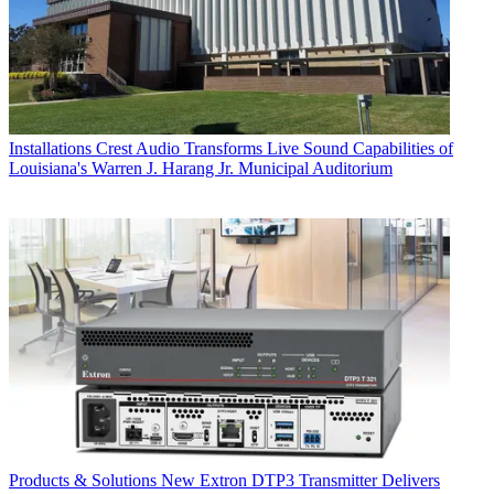
Installations
Crest Audio Transforms Live Sound Capabilities of
Louisiana's Warren J. Harang Jr. Municipal Auditorium
Products & Solutions
New Extron DTP3 Transmitter Delivers