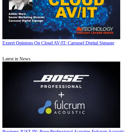
Expert Opinions
On Cloud AV/IT: Carousel Digital Signage
Latest in News
Business
JUST IN: Bose Professional Acquires Fulcrum Acoustic