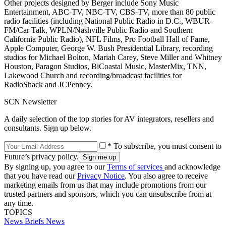
Other projects designed by Berger include Sony Music
Entertainment, ABC-TV, NBC-TV, CBS-TV, more than 80 public
radio facilities (including National Public Radio in D.C., WBUR-
FM/Car Talk, WPLN/Nashville Public Radio and Southern
California Public Radio), NFL Films, Pro Football Hall of Fame,
Apple Computer, George W. Bush Presidential Library, recording
studios for Michael Bolton, Mariah Carey, Steve Miller and Whitney
Houston, Paragon Studios, BiCoastal Music, MasterMix, TNN,
Lakewood Church and recording/broadcast facilities for
RadioShack and JCPenney.
SCN Newsletter
A daily selection of the top stories for AV integrators, resellers and
consultants. Sign up below.
* To subscribe, you must consent to
Future’s privacy policy.
By signing up, you agree to our
Terms of services
and acknowledge
that you have read our
Privacy Notice
. You also agree to receive
marketing emails from us that may include promotions from our
trusted partners and sponsors, which you can unsubscribe from at
any time.
TOPICS
News Briefs
News