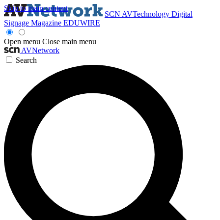
Skip to main content
SCN
AVTechnology
Digital
Signage Magazine
EDUWIRE
Open menu
Close main menu
AVNetwork
Search