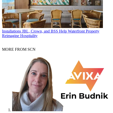
Installations
JBL, Crown, and BSS Help Waterfront Property
Reimagine Hospitality
MORE FROM SCN