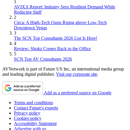
1
AVIXA Report: Industry Sees Resilient Demand While
Reducing Staff
2
Circa: A High-Tech Oasis Rising above Low-Tech
Downtown Vegas
3
The SCN Top Consultants 2026 List Is Here!
4
Review: Shokz Comes Back to the Office
5
SCN Top AV Consultants 2026
AVNetwork is part of Future US Inc, an international media group
and leading digital publisher.
Visit our corporate site
.
Add as a preferred source on Google
Terms and conditions
Contact Future's experts
Privacy policy
Cookies policy
Accessibility Statement
Advertise with us