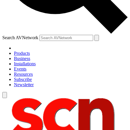
Search AVNetwork
Products
Business
Installations
Events
Resources
Subscribe
Newsletter