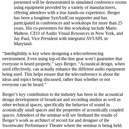
presented will be demonstrated in simulated conference rooms
using equipment provided by a variety of manufacturers,
offering attendees with a true hands-on experience. Berger
has been a longtime SynAudCon supporter and has
participated in conferences and workshops for more than 25
years. His co-presenters for this workshop include Mario
Maltese, CEO of Audio Visual Resources in New York, and
Jay Paul, Vice President with integrator AVI-SPL in
Maryland.
“Intelligibility is key when designing a teleconferencing
environment. Even using top-of-the-line gear won’t guarantee that
everyone is heard properly,” says Berger. “Acoustical design, when
used effectively, can actually enhance the different audio equipment
being used. This helps ensure that the teleconference is about the
ideas and topics being discussed, rather than whether or not
everyone can be heard.”
Berger’s key contribution to the industry has been in the acoustical
design development of broadcast and recording studios as well as
other technical spaces, specifically the behavior of sound in
acoustically small spaces and the properties of acoustically coupled
spaces. Attendees of the seminar will see firsthand the results of
Berger’s work as architect of record for and designer of the
Sweetwater Performance Theatre where the seminar is being held.