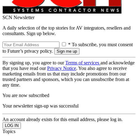
SCN Newsletter
A daily selection of the top stories for AV integrators, resellers and
consultants. Sign up below.
* To subscribe, you must consent
to Future’s privacy policy.
By signing up, you agree to our
Terms of services
and acknowledge
that you have read our
Privacy Notice
. You also agree to receive
marketing emails from us that may include promotions from our
trusted partners and sponsors, which you can unsubscribe from at
any time.
You are now subscribed
Your newsletter sign-up was successful
An account already exists for this email address, please log in.
Topics