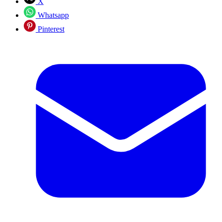
X
Whatsapp
Pinterest