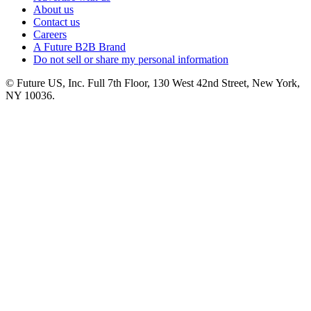
About us
Contact us
Careers
A Future B2B Brand
Do not sell or share my personal information
© Future US, Inc. Full 7th Floor, 130 West 42nd Street, New York,
NY 10036.