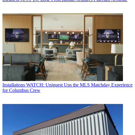
Installations
WATCH: Uniguest Ups the MLS Matchday Experience
for Columbus Crew