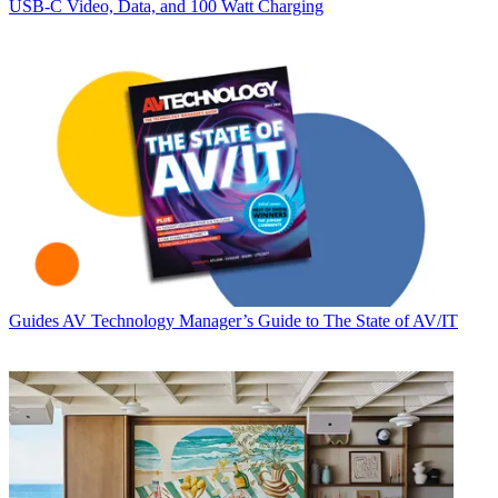
USB‑C Video, Data, and 100 Watt Charging
Guides
AV Technology Manager’s Guide to The State of AV/IT