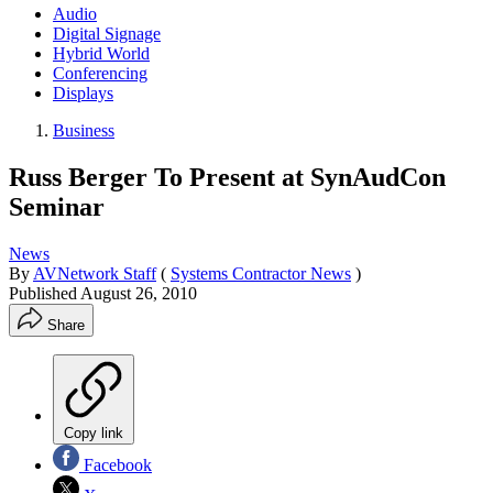
Audio
Digital Signage
Hybrid World
Conferencing
Displays
Business
Russ Berger To Present at SynAudCon
Seminar
News
By
AVNetwork Staff
(
Systems Contractor News
)
Published
August 26, 2010
Share
Copy link
Facebook