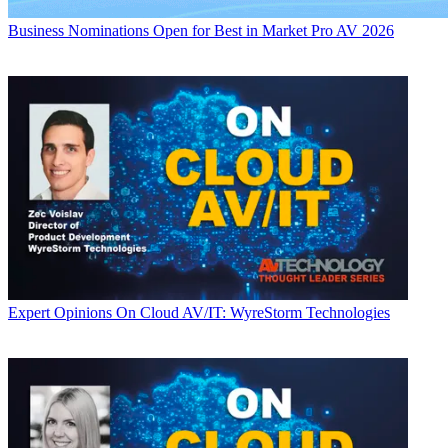
Business
Nominations Open for Best in Market Pro AV 2026
Expert Opinions
On Cloud AV/IT: WyreStorm Technologies