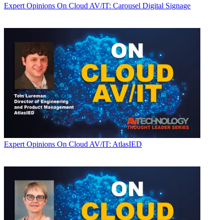
Expert Opinions
On Cloud AV/IT: Carousel Digital Signage
Expert Opinions
On Cloud AV/IT: AtlasIED