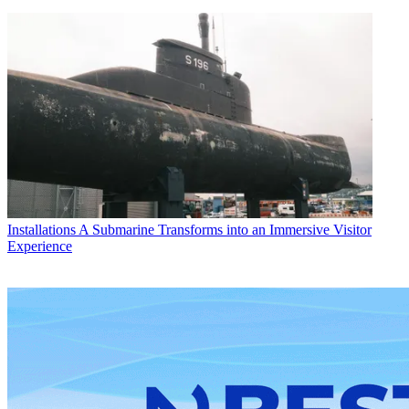
Installations
A Submarine Transforms into an Immersive Visitor
Experience