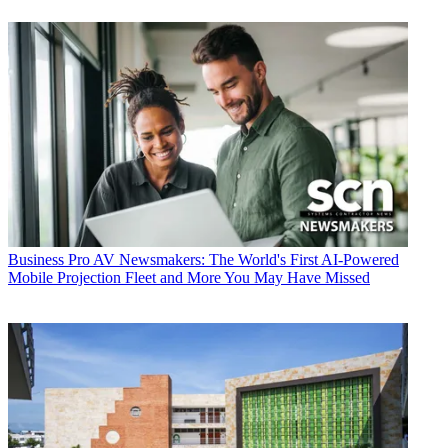
Business
Pro AV Newsmakers: The World's First AI-Powered
Mobile Projection Fleet and More You May Have Missed