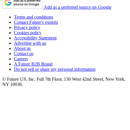
Add as a preferred source on Google
Terms and conditions
Contact Future's experts
Privacy policy
Cookies policy
Accessibility Statement
Advertise with us
About us
Contact us
Careers
A Future B2B Brand
Do not sell or share my personal information
© Future US, Inc. Full 7th Floor, 130 West 42nd Street, New York,
NY 10036.