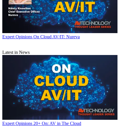
Expert Opinions
On Cloud AV/IT: Nureva
Latest in News
Expert Opinions
20+ On: AV in The Cloud