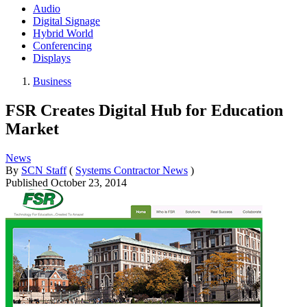
Audio
Digital Signage
Hybrid World
Conferencing
Displays
Business
FSR Creates Digital Hub for Education
Market
News
By
SCN Staff
(
Systems Contractor News
)
Published
October 23, 2014