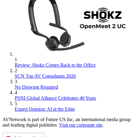
1
Review: Shokz Comes Back to the Office
2
SCN Top AV Consultants 2026
3
No Drawing Required
4
PSNI Global Alliance Celebrates 40 Years
5
Expert Opinion: AI at the Edge
AVNetwork is part of Future US Inc, an international media group
and leading digital publisher.
Visit our corporate site
.