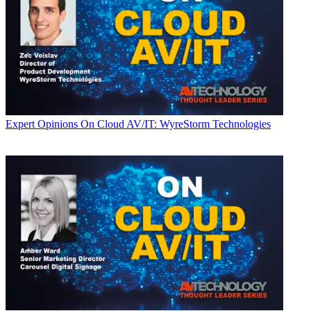
Expert Opinions
On Cloud AV/IT: WyreStorm Technologies