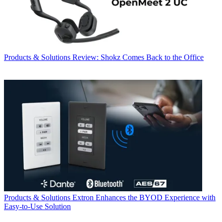
Products & Solutions
Review: Shokz Comes Back to the Office
Products & Solutions
Extron Enhances the BYOD Experience with
Easy-to-Use Solution