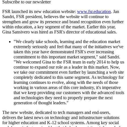
Subscribe to our newsletter
FSR launched its new education website:
www.fsr.education
. Jan
Sandri, FSR president, believes the website will continue to
strengthen and grow its presence and brand recognition even further
within education, a key segment of the market. Earlier this year,
Gina Sansivero was hired as FSR's director of educational sales.
"We clearly take schools, learning and the education market
extremely seriously and feel that many of the initiatives we've
taken this year have demonstrated FSR's ever increasing
commitment to this important market segment," said Sandri.
"We welcomed Gina to the FSR team in early 2014 to help us
continue to expand our role as a leader in this market. Now,
we take our commitment even further by launching a web site
completely dedicated to this same segment. As technology for
learning continues to evolve, along with the needs of those
working in various areas of this core industry, it's imperative
that we keep providing our customers with the advanced tools
and technologies they need to properly prepare the next
generation of thought leaders."
The new website, dedicated to tech managers and end-users,
delivers the latest news on technology and infrastructure solutions
for higher education and K-12 school systems. Among key social