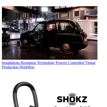
Installations
Brompton Technology Powers Controlled Virtual
Production Workflow