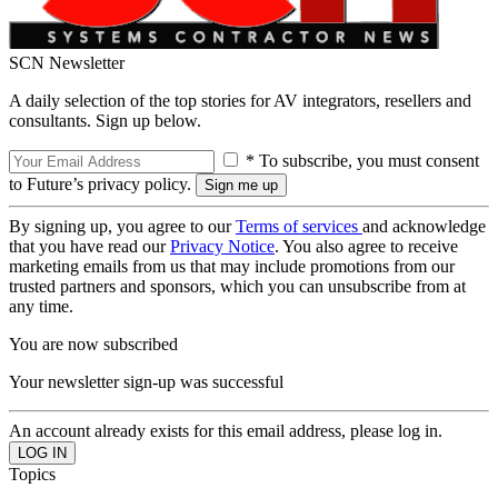
SCN Newsletter
A daily selection of the top stories for AV integrators, resellers and
consultants. Sign up below.
* To subscribe, you must consent
to Future’s privacy policy.
By signing up, you agree to our
Terms of services
and acknowledge
that you have read our
Privacy Notice
. You also agree to receive
marketing emails from us that may include promotions from our
trusted partners and sponsors, which you can unsubscribe from at
any time.
You are now subscribed
Your newsletter sign-up was successful
An account already exists for this email address, please log in.
Topics