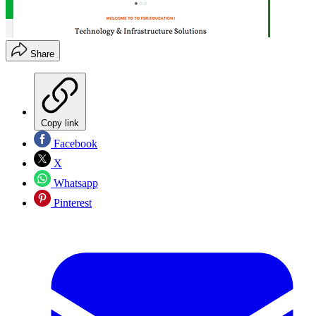
Share
Copy link
Facebook
X
Whatsapp
Pinterest