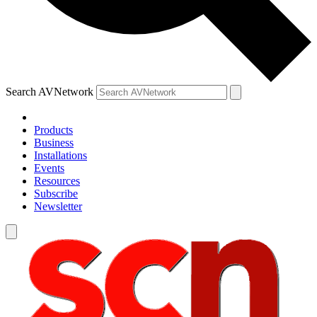
Search AVNetwork
Products
Business
Installations
Events
Resources
Subscribe
Newsletter