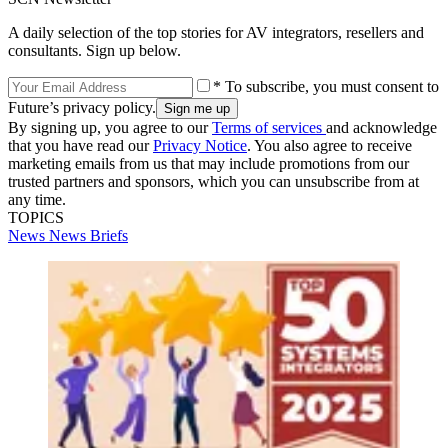
A daily selection of the top stories for AV integrators, resellers and
consultants. Sign up below.
* To subscribe, you must consent to
Future’s privacy policy.
By signing up, you agree to our
Terms of services
and acknowledge
that you have read our
Privacy Notice
. You also agree to receive
marketing emails from us that may include promotions from our
trusted partners and sponsors, which you can unsubscribe from at
any time.
TOPICS
News
News Briefs