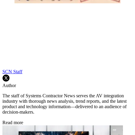
SCN Staff
Author
The staff of Systems Contractor News serves the AV integration
industry with thorough news analysis, trend reports, and the latest
product and technology information—delivered to an audience of
decision-makers.
Read more