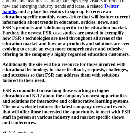
and dynamic features is a blog that helps keep visitors informed of
new and emerging industry trends and ideas, a related
Twitter
handle
, and a place for visitors to sign up to receive an
education specific monthly e-newsletter that will feature current
information about trends in education, articles, news, and
FSR's products and solutions specific to the education market.
Further, the newest FSR case studies are posted to exemplify
how FSR's technologies are used throughout all areas of the
education market and how new products and solutions are ever
evolving to create an even more comprehensive and cohesive
offering to the company's highly regarded education customers.
Additionally the site will be a resource for those involved with
educational technology to share feedback, requests, challenges,
and successes so that FSR can address them with solutions
tailored to their need.
FSR is committed to teaching those working in higher
education and K-12 about the company's newest opportunities
and solutions for interactive and collaborative learning systems.
The new website features the latest company news and events
that will offer those interested the opportunity to meet with FSR
staff in person at various industry and market specific shows
and conferences.
SCN Newsletter