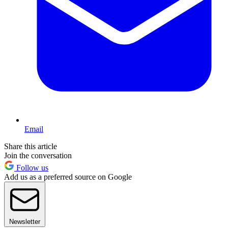
Email
Share this article
Join the conversation
Follow us
Add us as a preferred source on Google
Newsletter