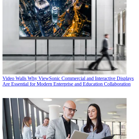
Video Walls
Why ViewSonic Commercial and Interactive Displays
Are Essential for Modern Enterprise and Education Collaboration