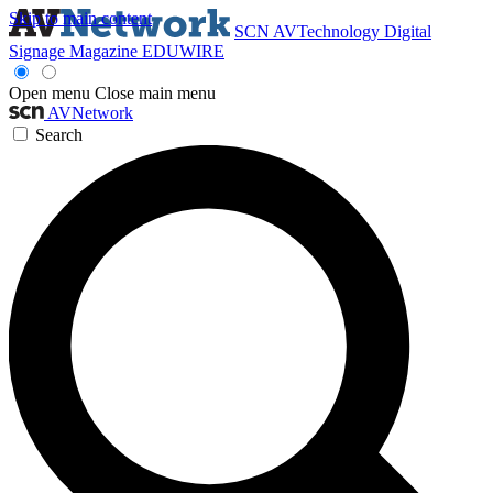
Skip to main content
SCN
AVTechnology
Digital
Signage Magazine
EDUWIRE
Open menu
Close main menu
AVNetwork
Search