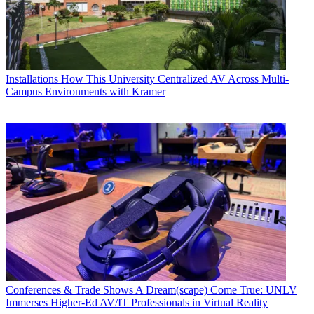
Installations
How This University Centralized AV Across Multi-
Campus Environments with Kramer
Conferences & Trade Shows
A Dream(scape) Come True: UNLV
Immerses Higher-Ed AV/IT Professionals in Virtual Reality