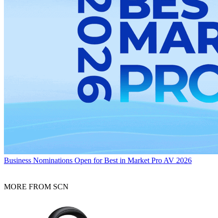
Business
Nominations Open for Best in Market Pro AV 2026
MORE FROM SCN