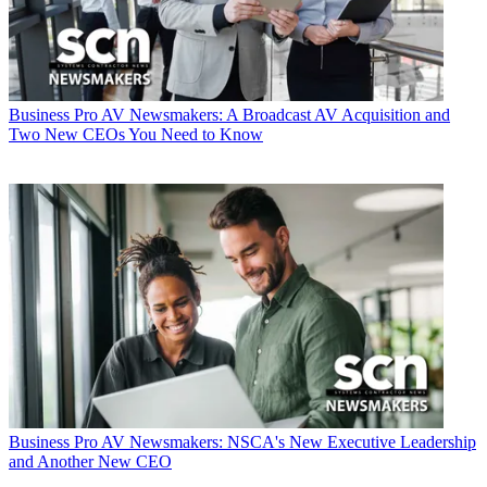
Business
Pro AV Newsmakers: A Broadcast AV Acquisition and
Two New CEOs You Need to Know
Business
Pro AV Newsmakers: NSCA's New Executive Leadership
and Another New CEO