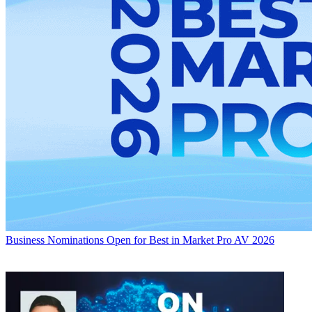
Business
Nominations Open for Best in Market Pro AV 2026