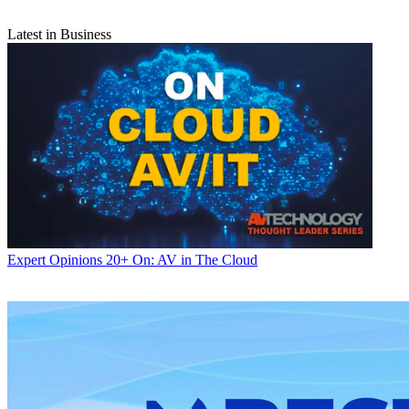
Latest in Business
Expert Opinions
20+ On: AV in The Cloud