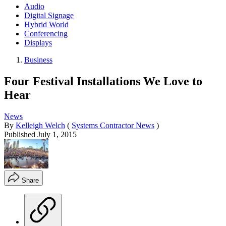
Audio
Digital Signage
Hybrid World
Conferencing
Displays
Business
Four Festival Installations We Love to
Hear
News
By
Kelleigh Welch
(
Systems Contractor News
)
Published
July 1, 2015
Share