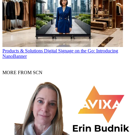
Products & Solutions
Digital Signage on the Go: Introducing
NanoBanner
MORE FROM SCN