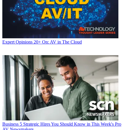
Expert Opinions
20+ On: AV in The Cloud
Business
5 Strategic Hires You Should Know in This Week's Pro
AV Newsmakers