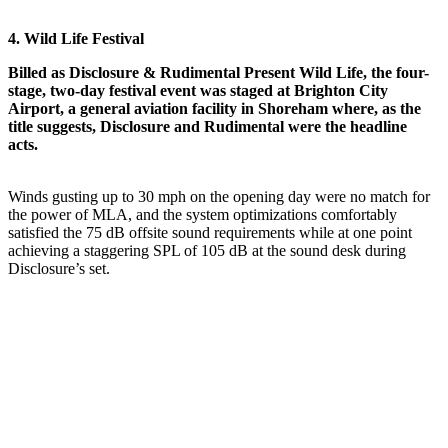
4. Wild Life Festival
Billed as Disclosure & Rudimental Present Wild Life, the four-
stage, two-day festival event was staged at Brighton City
Airport, a general aviation facility in Shoreham where, as the
title suggests, Disclosure and Rudimental were the headline
acts.
Winds gusting up to 30 mph on the opening day were no match for
the power of MLA, and the system optimizations comfortably
satisfied the 75 dB offsite sound requirements while at one point
achieving a staggering SPL of 105 dB at the sound desk during
Disclosure’s set.