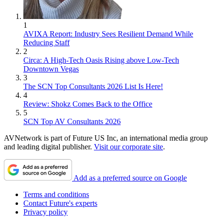
1
AVIXA Report: Industry Sees Resilient Demand While
Reducing Staff
2
Circa: A High-Tech Oasis Rising above Low-Tech
Downtown Vegas
3
The SCN Top Consultants 2026 List Is Here!
4
Review: Shokz Comes Back to the Office
5
SCN Top AV Consultants 2026
AVNetwork is part of Future US Inc, an international media group
and leading digital publisher.
Visit our corporate site
.
Add as a preferred source on Google
Terms and conditions
Contact Future's experts
Privacy policy