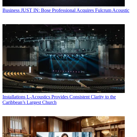
Business
JUST IN: Bose Professional Acquires Fulcrum Acoustic
Installations
L-Acoustics Provides Consistent Clarity to the
Caribbean’s Largest Church