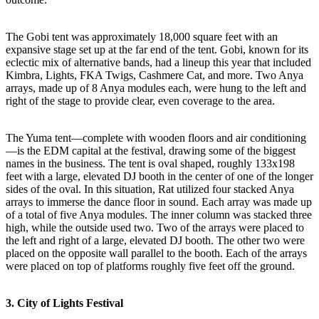
The Gobi tent was approximately 18,000 square feet with an
expansive stage set up at the far end of the tent. Gobi, known for its
eclectic mix of alternative bands, had a lineup this year that included
Kimbra, Lights, FKA Twigs, Cashmere Cat, and more. Two Anya
arrays, made up of 8 Anya modules each, were hung to the left and
right of the stage to provide clear, even coverage to the area.
The Yuma tent—complete with wooden floors and air conditioning
—is the EDM capital at the festival, drawing some of the biggest
names in the business. The tent is oval shaped, roughly 133x198
feet with a large, elevated DJ booth in the center of one of the longer
sides of the oval. In this situation, Rat utilized four stacked Anya
arrays to immerse the dance floor in sound. Each array was made up
of a total of five Anya modules. The inner column was stacked three
high, while the outside used two. Two of the arrays were placed to
the left and right of a large, elevated DJ booth. The other two were
placed on the opposite wall parallel to the booth. Each of the arrays
were placed on top of platforms roughly five feet off the ground.
3. City of Lights Festival