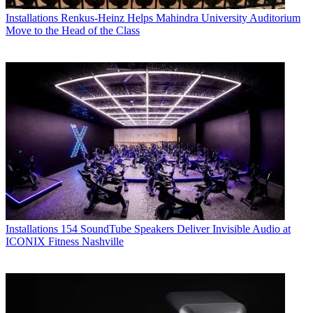
Installations
Renkus-Heinz Helps Mahindra University Auditorium
Move to the Head of the Class
Installations
154 SoundTube Speakers Deliver Invisible Audio at
ICONIX Fitness Nashville