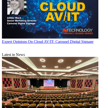
Expert Opinions
On Cloud AV/IT: Carousel Digital Signage
Latest in News