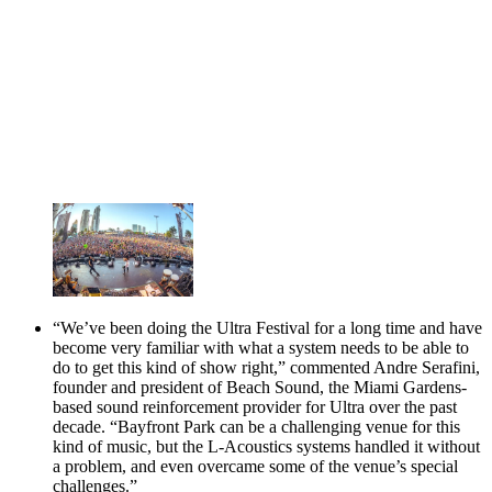
“We’ve been doing the Ultra Festival for a long time and have
become very familiar with what a system needs to be able to
do to get this kind of show right,” commented Andre Serafini,
founder and president of Beach Sound, the Miami Gardens-
based sound reinforcement provider for Ultra over the past
decade. “Bayfront Park can be a challenging venue for this
kind of music, but the L-Acoustics systems handled it without
a problem, and even overcame some of the venue’s special
challenges.”