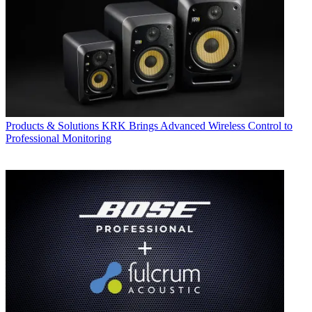
Products & Solutions
KRK Brings Advanced Wireless Control to
Professional Monitoring