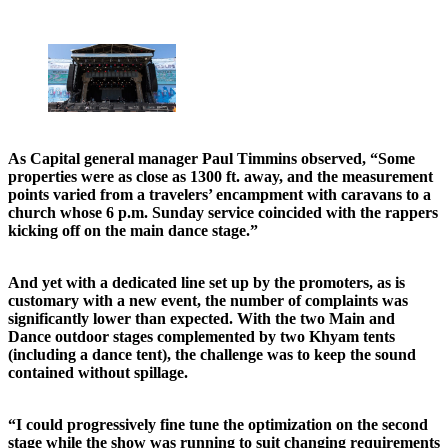
As Capital general manager Paul Timmins observed, “Some
properties were as close as 1300 ft. away, and the measurement
points varied from a travelers’ encampment with caravans to a
church whose 6 p.m. Sunday service coincided with the rappers
kicking off on the main dance stage.”
And yet with a dedicated line set up by the promoters, as is
customary with a new event, the number of complaints was
significantly lower than expected. With the two Main and
Dance outdoor stages complemented by two Khyam tents
(including a dance tent), the challenge was to keep the sound
contained without spillage.
“I could progressively fine tune the optimization on the second
stage while the show was running to suit changing requirements