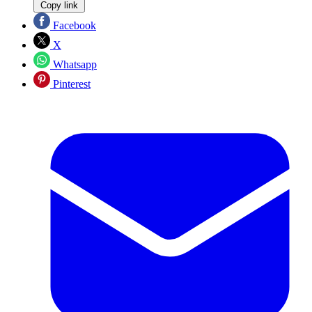
Copy link
Facebook
X
Whatsapp
Pinterest