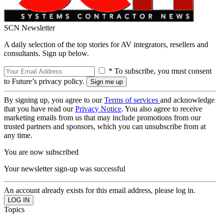
SCN Newsletter
A daily selection of the top stories for AV integrators, resellers and
consultants. Sign up below.
* To subscribe, you must consent
to Future’s privacy policy.
By signing up, you agree to our
Terms of services
and acknowledge
that you have read our
Privacy Notice
. You also agree to receive
marketing emails from us that may include promotions from our
trusted partners and sponsors, which you can unsubscribe from at
any time.
You are now subscribed
Your newsletter sign-up was successful
An account already exists for this email address, please log in.
Topics