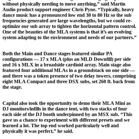
without physically needing to move anything,” said Martin
Audio product support engineer Chris Pyne. “Typically, heavy
dance music has a pronounced low end 30 to 80 Hz so the sub
frequencies generated are large wavelengths, but we could re-
optimize our sub array to tighten the horizontal pattern control.
One of the beauties of the MLA systems is that it’s an evolving
system adapting to the environment and needs of our partners.”
Both the Main and Dance stages featured similar PA
configurations — 17 x MLA (plus an MLD Downfill) per side
and 16 x MLX in a broadside cardioid array. Main stage also
featured four additional MLAs in a groundstack on one side —
and there was a token presence of two delay towers, comprising
eight MLA Compact and three DSX subs, set 260 ft. back from
the stage.
Capital also took the opportunity to demo their MLA Mini as
DJ monitors/infills in the dance tent, with two stacks of four
each side of the DJ booth underpinned by an MSX sub. “This
gave us a chance to experiment with different presets and we
learned a lot. The top end worked particularly well and
physically it was perfect,” he said.