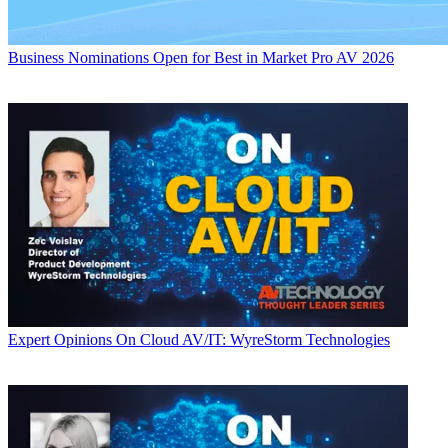
Business
Nominations Open for Best in Market Pro AV 2026
Expert Opinions
On Cloud AV/IT: WyreStorm Technologies