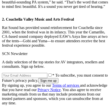
beautiful-sounding PA system,” he said. “That’s the word that comes
to mind first: beautiful. It’s a sound you never get tired of hearing.”
2. Coachella Valley Music and Arts Festival
Rat Sound has provided sound reinforcement for Coachella since
2001, when the festival was in its infancy. This year the Camarillo,
CA-based sound company deployed EAW’s Anya line arrays at two
of the tents—Gobi and Yuma—to ensure attendees receive the best
festival experience possible.
SCN Newsletter
A daily selection of the top stories for AV integrators, resellers and
consultants. Sign up below.
* To subscribe, you must consent to
Future’s privacy policy.
By signing up, you agree to our
Terms of services
and acknowledge
that you have read our
Privacy Notice
. You also agree to receive
marketing emails from us that may include promotions from our
trusted partners and sponsors, which you can unsubscribe from at
any time.