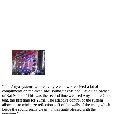
“The Anya systems worked very well—we received a lot of
compliments on the clear, hi-fi sound,” explained Dave Rat, owner
of Rat Sound. “This was the second time we used Anya in the Gobi
tent, the first time for Yuma. The adaptive control of the system
allows us to minimize reflections off of the walls of the tents, which
keeps the sound really clean—I was quite pleased with the
outcome.”