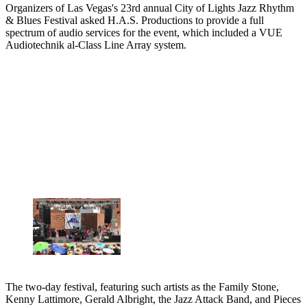
Organizers of Las Vegas's 23rd annual City of Lights Jazz Rhythm
& Blues Festival asked H.A.S. Productions to provide a full
spectrum of audio services for the event, which included a VUE
Audiotechnik al-Class Line Array system.
The two-day festival, featuring such artists as the Family Stone,
Kenny Lattimore, Gerald Albright, the Jazz Attack Band, and Pieces