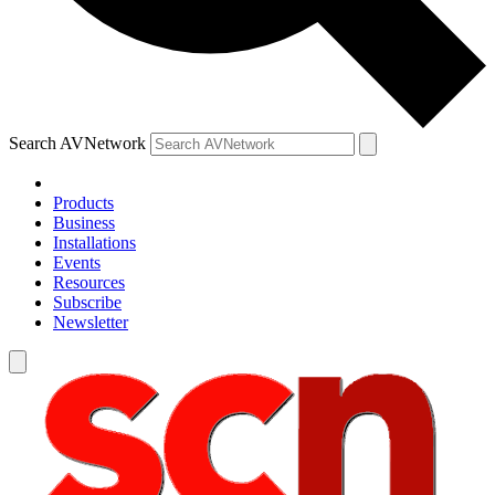
Search AVNetwork
Products
Business
Installations
Events
Resources
Subscribe
Newsletter