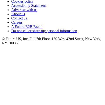
Cookies policy
Accessibility Statement
Advertise with us
About us
Contact us
Careers
A Future B2B Brand
Do not sell or share my personal information
© Future US, Inc. Full 7th Floor, 130 West 42nd Street, New York,
NY 10036.