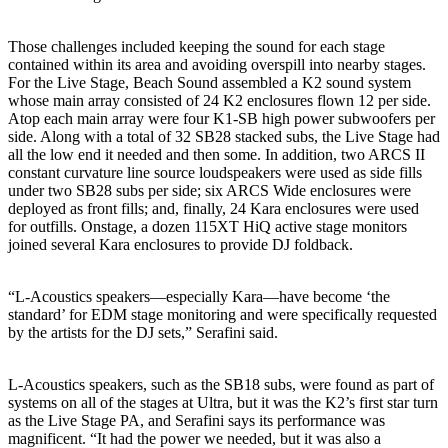
Those challenges included keeping the sound for each stage
contained within its area and avoiding overspill into nearby stages.
For the Live Stage, Beach Sound assembled a K2 sound system
whose main array consisted of 24 K2 enclosures flown 12 per side.
Atop each main array were four K1-SB high power subwoofers per
side. Along with a total of 32 SB28 stacked subs, the Live Stage had
all the low end it needed and then some. In addition, two ARCS II
constant curvature line source loudspeakers were used as side fills
under two SB28 subs per side; six ARCS Wide enclosures were
deployed as front fills; and, finally, 24 Kara enclosures were used
for outfills. Onstage, a dozen 115XT HiQ active stage monitors
joined several Kara enclosures to provide DJ foldback.
“L-Acoustics speakers—especially Kara—have become ‘the
standard’ for EDM stage monitoring and were specifically requested
by the artists for the DJ sets,” Serafini said.
L-Acoustics speakers, such as the SB18 subs, were found as part of
systems on all of the stages at Ultra, but it was the K2’s first star turn
as the Live Stage PA, and Serafini says its performance was
magnificent. “It had the power we needed, but it was also a