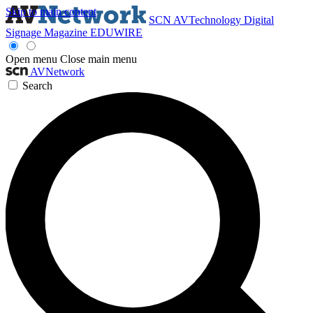
Skip to main content
SCN
AVTechnology
Digital
Signage Magazine
EDUWIRE
Open menu
Close main menu
AVNetwork
Search