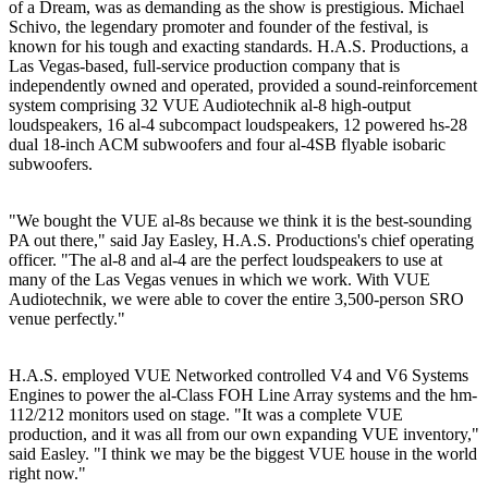
of a Dream, was as demanding as the show is prestigious. Michael
Schivo, the legendary promoter and founder of the festival, is
known for his tough and exacting standards. H.A.S. Productions, a
Las Vegas-based, full-service production company that is
independently owned and operated, provided a sound-reinforcement
system comprising 32 VUE Audiotechnik al-8 high-output
loudspeakers, 16 al-4 subcompact loudspeakers, 12 powered hs-28
dual 18-inch ACM subwoofers and four al-4SB flyable isobaric
subwoofers.
"We bought the VUE al-8s because we think it is the best-sounding
PA out there," said Jay Easley, H.A.S. Productions's chief operating
officer. "The al-8 and al-4 are the perfect loudspeakers to use at
many of the Las Vegas venues in which we work. With VUE
Audiotechnik, we were able to cover the entire 3,500-person SRO
venue perfectly."
H.A.S. employed VUE Networked controlled V4 and V6 Systems
Engines to power the al-Class FOH Line Array systems and the hm-
112/212 monitors used on stage. "It was a complete VUE
production, and it was all from our own expanding VUE inventory,"
said Easley. "I think we may be the biggest VUE house in the world
right now."