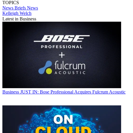
TOPICS
News Briefs
News
Kelleigh Welch
Latest in Business
Business
JUST IN: Bose Professional Acquires Fulcrum Acoustic