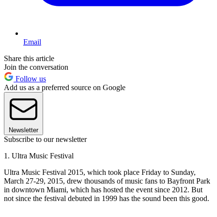
Email
Share this article
Join the conversation
Follow us
Add us as a preferred source on Google
Newsletter
Subscribe to our newsletter
1. Ultra Music Festival
Ultra Music Festival 2015, which took place Friday to Sunday,
March 27-29, 2015, drew thousands of music fans to Bayfront Park
in downtown Miami, which has hosted the event since 2012. But
not since the festival debuted in 1999 has the sound been this good.