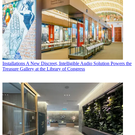
Installations
A New Discreet, Intelligible Audio Solution Powers the
Treasure Gallery at the Library of Congress