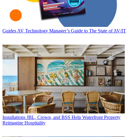
Guides
AV Technology Manager’s Guide to The State of AV/IT
Installations
JBL, Crown, and BSS Help Waterfront Property
Reimagine Hospitality