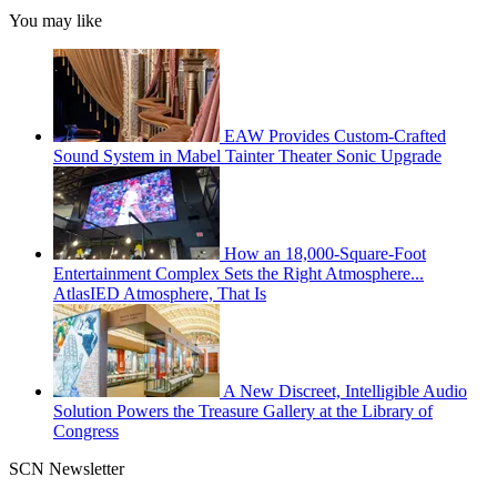
You may like
EAW Provides Custom-Crafted
Sound System in Mabel Tainter Theater Sonic Upgrade
How an 18,000-Square-Foot
Entertainment Complex Sets the Right Atmosphere...
AtlasIED Atmosphere, That Is
A New Discreet, Intelligible Audio
Solution Powers the Treasure Gallery at the Library of
Congress
SCN Newsletter