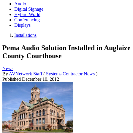
Audio
Digital Signage
Hybrid World
Conferencing
Displays
Installations
Pema Audio Solution Installed in Auglaize
County Courthouse
News
By
AVNetwork Staff
(
Systems Contractor News
)
Published
December 10, 2012