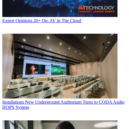
Expert Opinions
20+ On: AV in The Cloud
Installations
New Underground Auditorium Turns to CODA Audio
HOPS System