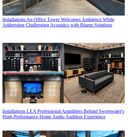
Installations
An Office Tower Welcomes Ambience While
Addressing Challenging Acoustics with Biamp Solutions
Installations
LEA Professional Amplifiers Behind Sweetwater's
High-Performance Home Audio Audition Experience