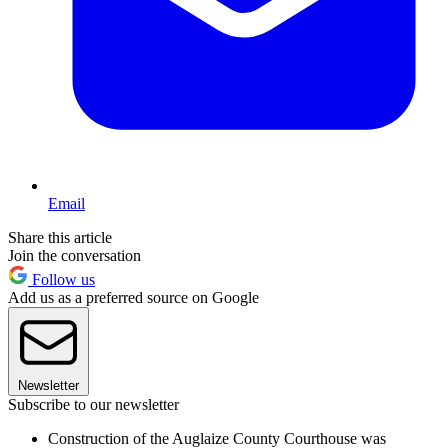
Email
Share this article
Join the conversation
Follow us
Add us as a preferred source on Google
Newsletter
Subscribe to our newsletter
Construction of the Auglaize County Courthouse was