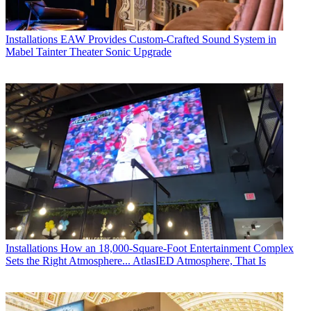
Installations
EAW Provides Custom-Crafted Sound System in
Mabel Tainter Theater Sonic Upgrade
Installations
How an 18,000-Square-Foot Entertainment Complex
Sets the Right Atmosphere... AtlasIED Atmosphere, That Is