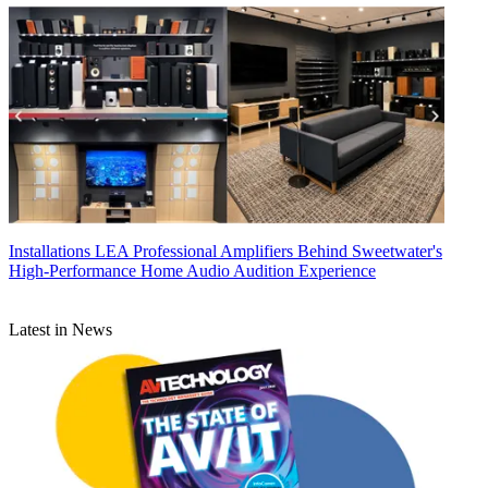
Installations
LEA Professional Amplifiers Behind Sweetwater's
High-Performance Home Audio Audition Experience
Latest in News