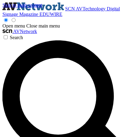
Skip to main content
SCN
AVTechnology
Digital
Signage Magazine
EDUWIRE
Open menu
Close main menu
AVNetwork
Search