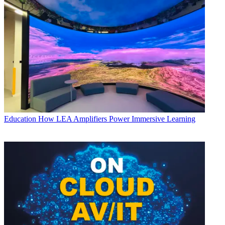
Education
How LEA Amplifiers Power Immersive Learning