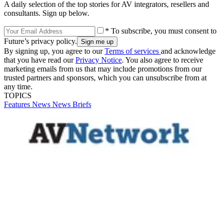
A daily selection of the top stories for AV integrators, resellers and
consultants. Sign up below.
* To subscribe, you must consent to
Future’s privacy policy.
By signing up, you agree to our
Terms of services
and acknowledge
that you have read our
Privacy Notice
. You also agree to receive
marketing emails from us that may include promotions from our
trusted partners and sponsors, which you can unsubscribe from at
any time.
TOPICS
Features
News
News Briefs