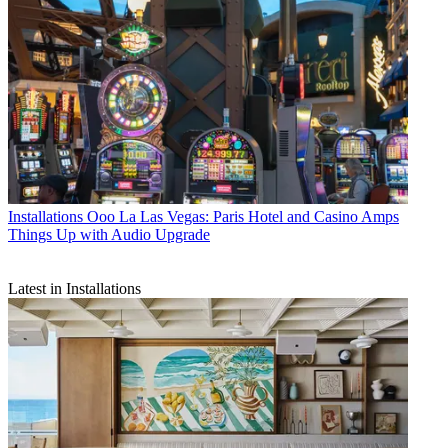
Installations
Ooo La Las Vegas: Paris Hotel and Casino Amps
Things Up with Audio Upgrade
Latest in Installations