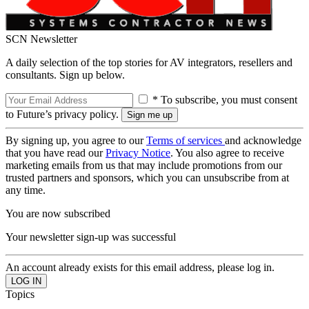
SCN Newsletter
A daily selection of the top stories for AV integrators, resellers and
consultants. Sign up below.
* To subscribe, you must consent
to Future’s privacy policy.
By signing up, you agree to our
Terms of services
and acknowledge
that you have read our
Privacy Notice
. You also agree to receive
marketing emails from us that may include promotions from our
trusted partners and sponsors, which you can unsubscribe from at
any time.
You are now subscribed
Your newsletter sign-up was successful
An account already exists for this email address, please log in.
Topics