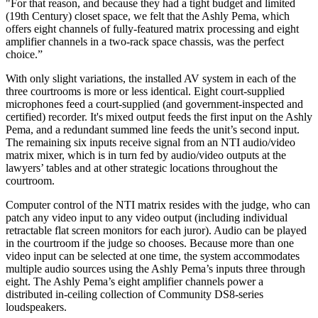
"For that reason, and because they had a tight budget and limited
(19th Century) closet space, we felt that the Ashly Pema, which
offers eight channels of fully-featured matrix processing and eight
amplifier channels in a two-rack space chassis, was the perfect
choice.”
With only slight variations, the installed AV system in each of the
three courtrooms is more or less identical. Eight court-supplied
microphones feed a court-supplied (and government-inspected and
certified) recorder. It's mixed output feeds the first input on the Ashly
Pema, and a redundant summed line feeds the unit’s second input.
The remaining six inputs receive signal from an NTI audio/video
matrix mixer, which is in turn fed by audio/video outputs at the
lawyers’ tables and at other strategic locations throughout the
courtroom.
Computer control of the NTI matrix resides with the judge, who can
patch any video input to any video output (including individual
retractable flat screen monitors for each juror). Audio can be played
in the courtroom if the judge so chooses. Because more than one
video input can be selected at one time, the system accommodates
multiple audio sources using the Ashly Pema’s inputs three through
eight. The Ashly Pema’s eight amplifier channels power a
distributed in-ceiling collection of Community DS8-series
loudspeakers.