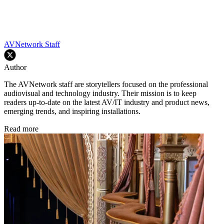
AVNetwork Staff
Author
The AVNetwork staff are storytellers focused on the professional
audiovisual and technology industry. Their mission is to keep
readers up-to-date on the latest AV/IT industry and product news,
emerging trends, and inspiring installations.
Read more