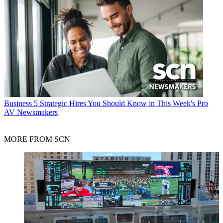
Business
5 Strategic Hires You Should Know in This Week's Pro
AV Newsmakers
MORE FROM SCN