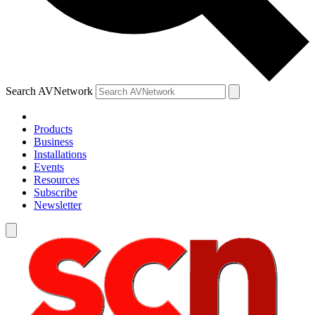
Search AVNetwork
Products
Business
Installations
Events
Resources
Subscribe
Newsletter