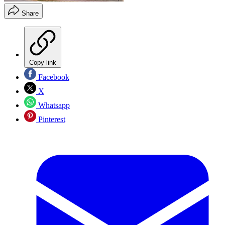
Share
Copy link
Facebook
X
Whatsapp
Pinterest