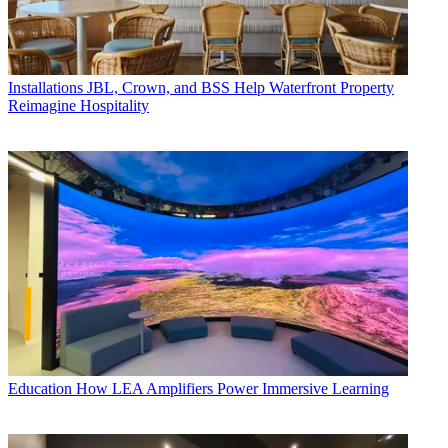
Installations
JBL, Crown, and BSS Help Waterfront Property
Reimagine Hospitality
Education
How LEA Amplifiers Power Immersive Learning