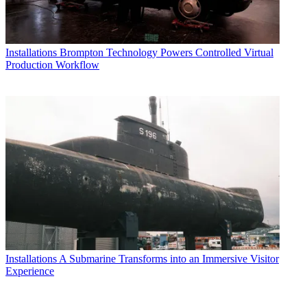
Installations
Brompton Technology Powers Controlled Virtual
Production Workflow
Installations
A Submarine Transforms into an Immersive Visitor
Experience