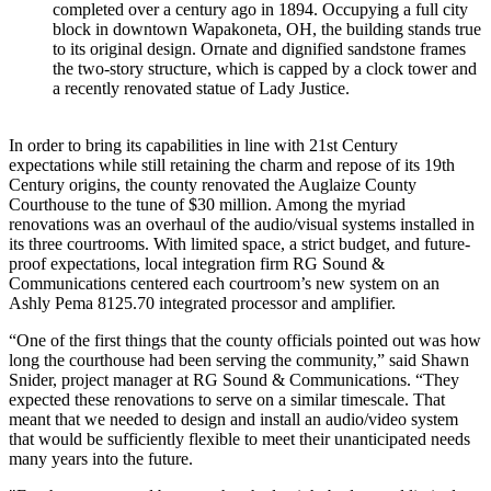
completed over a century ago in 1894. Occupying a full city
block in downtown Wapakoneta, OH, the building stands true
to its original design. Ornate and dignified sandstone frames
the two-story structure, which is capped by a clock tower and
a recently renovated statue of Lady Justice.
In order to bring its capabilities in line with 21st Century
expectations while still retaining the charm and repose of its 19th
Century origins, the county renovated the Auglaize County
Courthouse to the tune of $30 million. Among the myriad
renovations was an overhaul of the audio/visual systems installed in
its three courtrooms. With limited space, a strict budget, and future-
proof expectations, local integration firm RG Sound &
Communications centered each courtroom’s new system on an
Ashly Pema 8125.70 integrated processor and amplifier.
“One of the first things that the county officials pointed out was how
long the courthouse had been serving the community,” said Shawn
Snider, project manager at RG Sound & Communications. “They
expected these renovations to serve on a similar timescale. That
meant that we needed to design and install an audio/video system
that would be sufficiently flexible to meet their unanticipated needs
many years into the future.