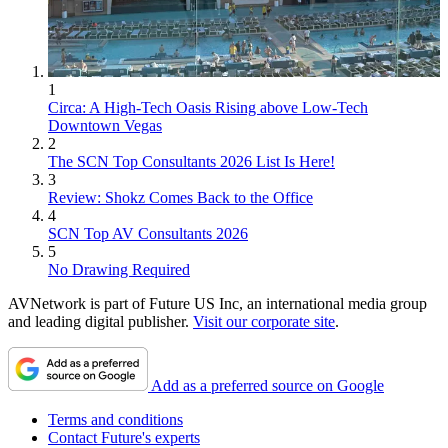
1
Circa: A High-Tech Oasis Rising above Low-Tech
Downtown Vegas
2
The SCN Top Consultants 2026 List Is Here!
3
Review: Shokz Comes Back to the Office
4
SCN Top AV Consultants 2026
5
No Drawing Required
AVNetwork is part of Future US Inc, an international media group
and leading digital publisher.
Visit our corporate site
.
Add as a preferred source on Google
Terms and conditions
Contact Future's experts