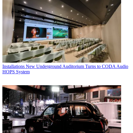
Installations
New Underground Auditorium Turns to CODA Audio
HOPS System