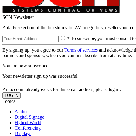
SCN Newsletter
A daily selection of the top stories for AV integrators, resellers and c
* To subscribe, you must consent to
By signing up, you agree to our
Terms of services
and acknowledge t
partners and sponsors, which you can unsubscribe from at any time.
You are now subscribed
Your newsletter sign-up was successful
An account already exists for this email address, please log in.
Topics
Audio
Digital Signage
Hybrid World
Conferencing
Displays