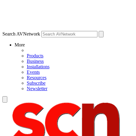
Search AVNetwork
More
Products
Business
Installations
Events
Resources
Subscribe
Newsletter