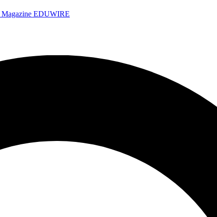
e Magazine
EDUWIRE