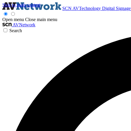
Skip to main content
SCN
AVTechnology
Digital Signag
Open menu
Close main menu
AVNetwork
Search