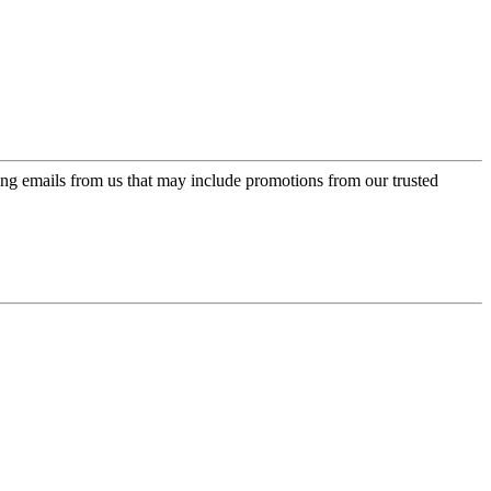
ing emails from us that may include promotions from our trusted