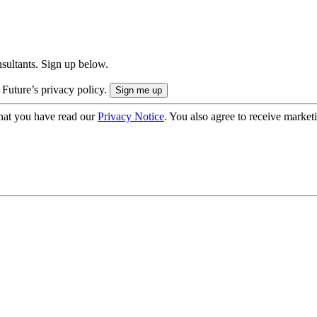
onsultants. Sign up below.
 Future’s privacy policy.
hat you have read our
Privacy Notice
. You also agree to receive market