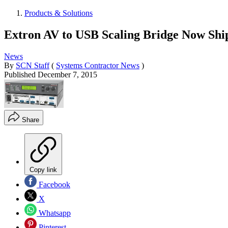
Products & Solutions
Extron AV to USB Scaling Bridge Now Shi
News
By
SCN Staff
(
Systems Contractor News
)
Published
December 7, 2015
Share
Copy link
Facebook
X
Whatsapp
Pinterest