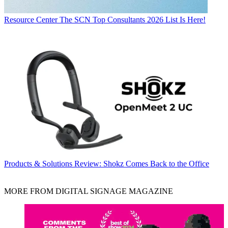
Resource Center
The SCN Top Consultants 2026 List Is Here!
Products & Solutions
Review: Shokz Comes Back to the Office
MORE FROM DIGITAL SIGNAGE MAGAZINE