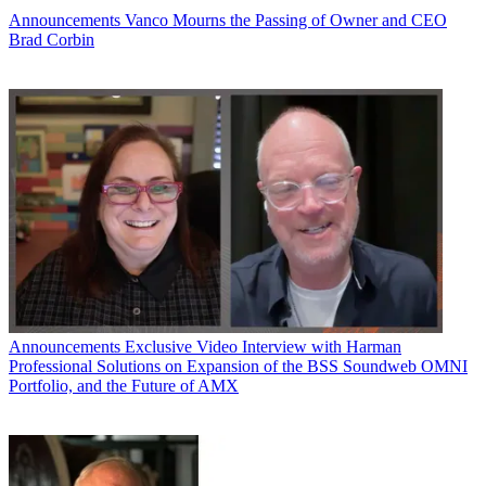
Announcements
Vanco Mourns the Passing of Owner and CEO
Brad Corbin
Announcements
Exclusive Video Interview with Harman
Professional Solutions on Expansion of the BSS Soundweb OMNI
Portfolio, and the Future of AMX