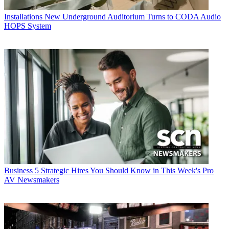
Installations
New Underground Auditorium Turns to CODA Audio
HOPS System
Business
5 Strategic Hires You Should Know in This Week's Pro
AV Newsmakers