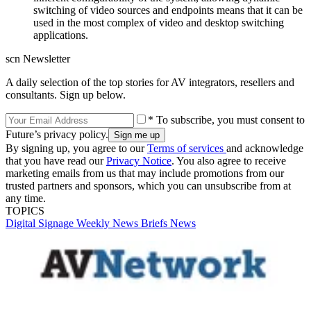
switching of video sources and endpoints means that it can be
used in the most complex of video and desktop switching
applications.
scn Newsletter
A daily selection of the top stories for AV integrators, resellers and
consultants. Sign up below.
* To subscribe, you must consent to
Future’s privacy policy.
By signing up, you agree to our
Terms of services
and acknowledge
that you have read our
Privacy Notice
. You also agree to receive
marketing emails from us that may include promotions from our
trusted partners and sponsors, which you can unsubscribe from at
any time.
TOPICS
Digital Signage Weekly
News Briefs
News