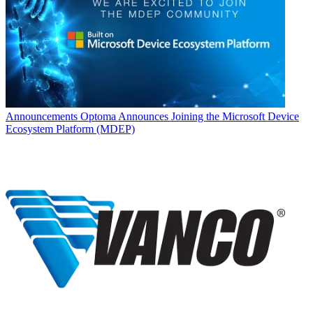
Announcements
Optoma Announces Joining the Microsoft Device
Ecosystem Platform (MDEP)