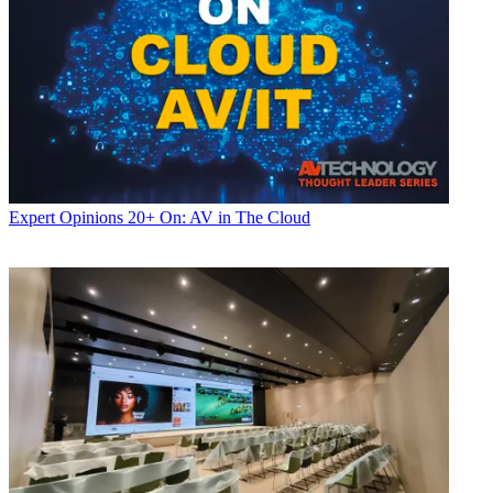
Expert Opinions
20+ On: AV in The Cloud