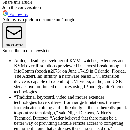
Share this article
Join the conversation
Follow us
Add us as a preferred source on Google
Newsletter
Subscribe to our newsletter
Adder, a leading developer of KVM switches, extenders and
KVM over IP solutions previewed its newest breakthrough at
InfoComm (booth #2673) on June 17-19 in Orlando, Florida.
The AdderLink Infinity, a hardware-based DVI extension
device is capable of extending DVI video, audio, and USB
signals over unlimited distances using IP and gigabit Ethernet
technologies.
“Traditional keyboard, video and mouse extender
technologies have suffered from range limitations, the need
for dedicated cabling and inflexibility in their inherently point-
to-point system design,” said Nigel Dickens, Adder’s
Technical Director. “Adder believed that there must be a
better way of providing flexible remote access to computing
equipment – one that addresses these issues head on.”