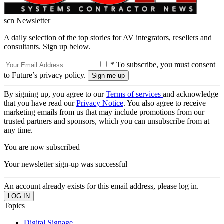
scn Newsletter
A daily selection of the top stories for AV integrators, resellers and
consultants. Sign up below.
* To subscribe, you must consent
to Future’s privacy policy.
By signing up, you agree to our
Terms of services
and acknowledge
that you have read our
Privacy Notice
. You also agree to receive
marketing emails from us that may include promotions from our
trusted partners and sponsors, which you can unsubscribe from at
any time.
You are now subscribed
Your newsletter sign-up was successful
An account already exists for this email address, please log in.
Topics
Digital Signage