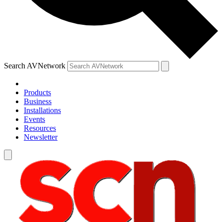
Search AVNetwork
Products
Business
Installations
Events
Resources
Newsletter