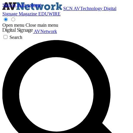
Skip to main content
SCN
AVTechnology
Digital
Signage Magazine
EDUWIRE
Open menu
Close main menu
AVNetwork
Search