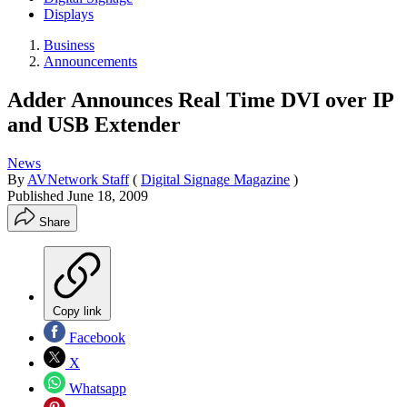
Displays
Business
Announcements
Adder Announces Real Time DVI over IP
and USB Extender
News
By
AVNetwork Staff
(
Digital Signage Magazine
)
Published
June 18, 2009
Share
Copy link
Facebook
X
Whatsapp