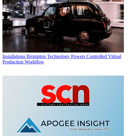
Installations
Brompton Technology Powers Controlled Virtual
Production Workflow