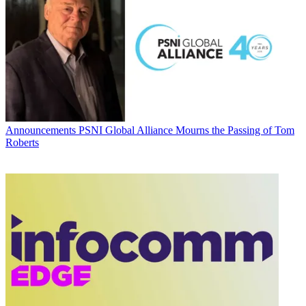
Announcements
PSNI Global Alliance Mourns the Passing of Tom
Roberts