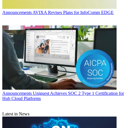
Announcements
AVIXA Revises Plans for InfoComm EDGE
Announcements
Uniguest Achieves SOC 2 Type 1 Certification for
Hub Cloud Platforms
Latest in News