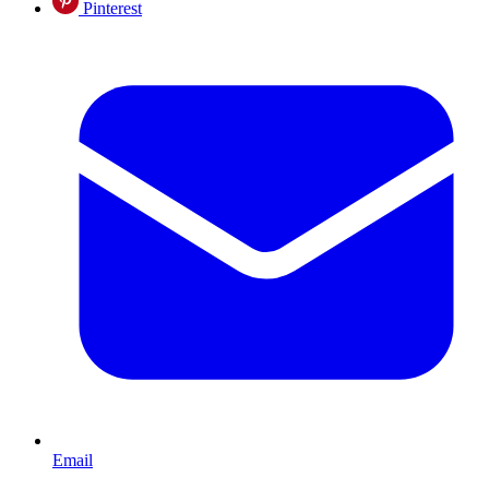
Pinterest
Email