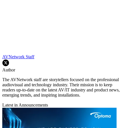
AVNetwork Staff
Author
The AVNetwork staff are storytellers focused on the professional
audiovisual and technology industry. Their mission is to keep
readers up-to-date on the latest AV/IT industry and product news,
emerging trends, and inspiring installations.
Latest in Announcements