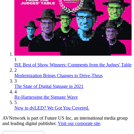
1
ISE Best of Show Winners: Comments from the Judges' Table
2
Modernization Brings Changes to Drive-Thrus
3
The State of Digital Signage in 2021
4
Re-Harnessing the Signage Wave
5
New to dvLED? We Got You Covered.
AVNetwork is part of Future US Inc, an international media group
and leading digital publisher.
Visit our corporate site
.