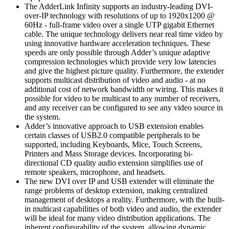
The AdderLink Infinity supports an industry-leading DVI-
over-IP technology with resolutions of up to 1920x1200 @
60Hz - full-frame video over a single UTP gigabit Ethernet
cable. The unique technology delivers near real time video by
using innovative hardware acceleration techniques. These
speeds are only possible through Adder’s unique adaptive
compression technologies which provide very low latencies
and give the highest picture quality. Furthermore, the extender
supports multicast distribution of video and audio - at no
additional cost of network bandwidth or wiring. This makes it
possible for video to be multicast to any number of receivers,
and any receiver can be configured to see any video source in
the system.
Adder’s innovative approach to USB extension enables
certain classes of USB2.0 compatible peripherals to be
supported, including Keyboards, Mice, Touch Screens,
Printers and Mass Storage devices. Incorporating bi-
directional CD quality audio extension simplifies use of
remote speakers, microphone, and headsets.
The new DVI over IP and USB extender will eliminate the
range problems of desktop extension, making centralized
management of desktops a reality. Furthermore, with the built-
in multicast capabilities of both video and audio, the extender
will be ideal for many video distribution applications. The
inherent configurability of the system, allowing dynamic