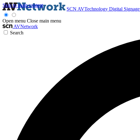
Skip to main content
SCN
AVTechnology
Digital Signag
Open menu
Close main menu
AVNetwork
Search