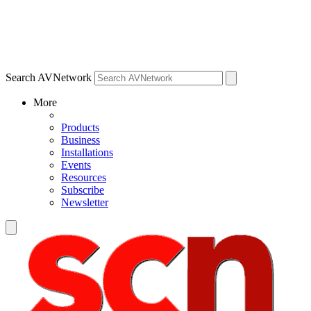
Search AVNetwork
More
Products
Business
Installations
Events
Resources
Subscribe
Newsletter