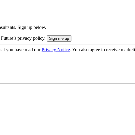
onsultants. Sign up below.
 Future’s privacy policy.
hat you have read our
Privacy Notice
. You also agree to receive market