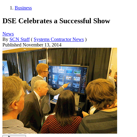
Business
DSE Celebrates a Successful Show
News
By
SCN Staff
(
Systems Contractor News
)
Published
November 13, 2014