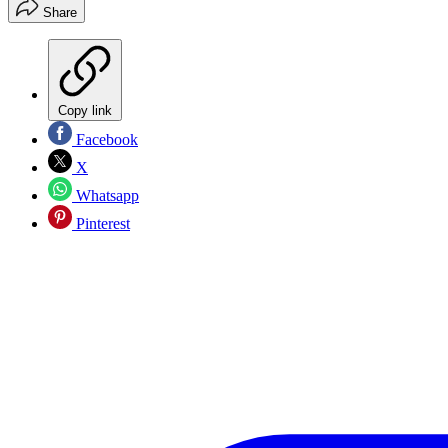
Share
Copy link
Facebook
X
Whatsapp
Pinterest