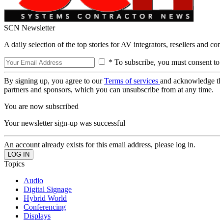
SCN Newsletter
A daily selection of the top stories for AV integrators, resellers and c
* To subscribe, you must consent to
By signing up, you agree to our
Terms of services
and acknowledge t
partners and sponsors, which you can unsubscribe from at any time.
You are now subscribed
Your newsletter sign-up was successful
An account already exists for this email address, please log in.
Topics
Audio
Digital Signage
Hybrid World
Conferencing
Displays