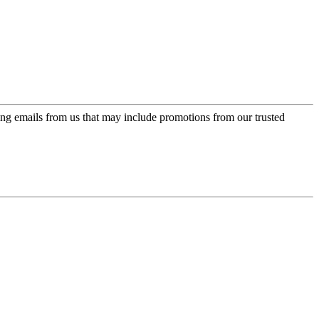
ing emails from us that may include promotions from our trusted