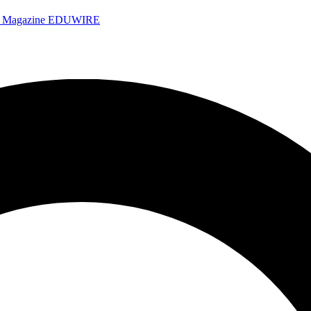
e Magazine
EDUWIRE