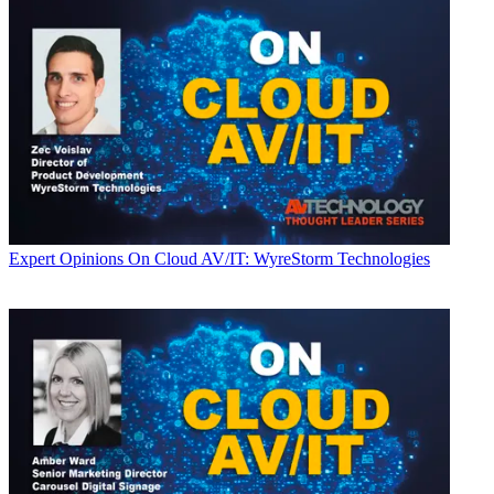
Expert Opinions
On Cloud AV/IT: WyreStorm Technologies