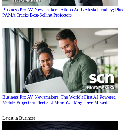
Business
Pro AV Newsmakers: Atlona Adds Alesia Hendley; Plus
PAMA Tracks Best-Selling Projectors
Business
Pro AV Newsmakers: The World's First AI-Powered
Mobile Projection Fleet and More You May Have Missed
Latest in Business