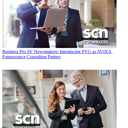
Business
Pro AV Newsmakers: Introducing PVG as AVIXA,
Futuresource Consulting Partner