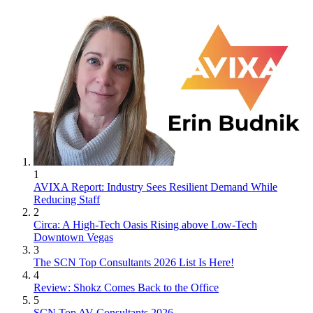
1
AVIXA Report: Industry Sees Resilient Demand While
Reducing Staff
2
Circa: A High-Tech Oasis Rising above Low-Tech
Downtown Vegas
3
The SCN Top Consultants 2026 List Is Here!
4
Review: Shokz Comes Back to the Office
5
SCN Top AV Consultants 2026