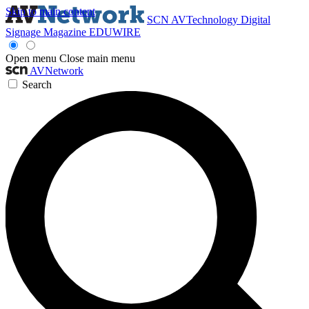
Skip to main content
SCN
AVTechnology
Digital
Signage Magazine
EDUWIRE
Open menu
Close main menu
AVNetwork
Search