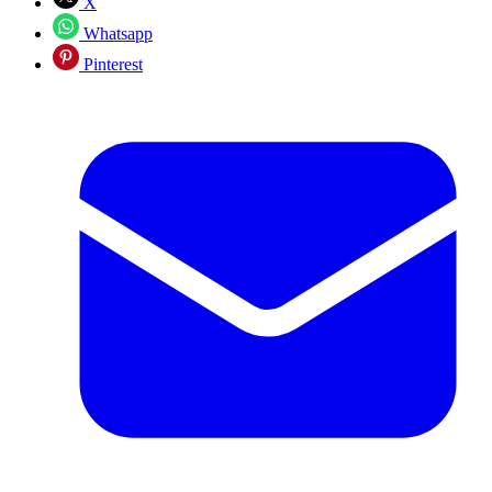
X
Whatsapp
Pinterest