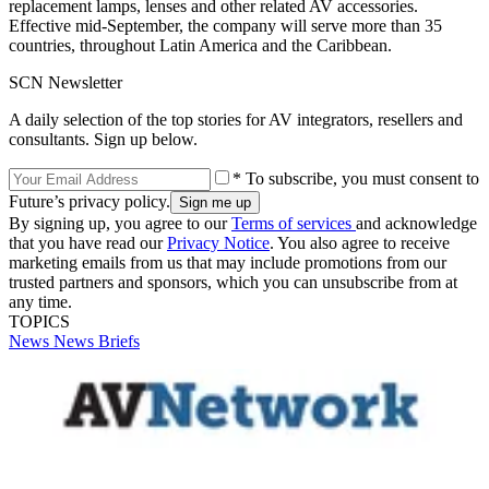
replacement lamps, lenses and other related AV accessories.
Effective mid-September, the company will serve more than 35
countries, throughout Latin America and the Caribbean.
SCN Newsletter
A daily selection of the top stories for AV integrators, resellers and
consultants. Sign up below.
* To subscribe, you must consent to
Future’s privacy policy.
By signing up, you agree to our
Terms of services
and acknowledge
that you have read our
Privacy Notice
. You also agree to receive
marketing emails from us that may include promotions from our
trusted partners and sponsors, which you can unsubscribe from at
any time.
TOPICS
News
News Briefs