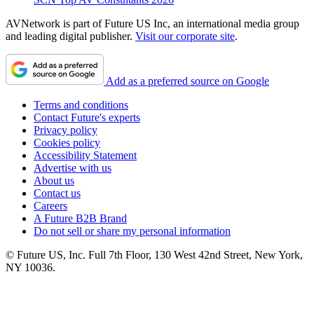
AVNetwork is part of Future US Inc, an international media group
and leading digital publisher.
Visit our corporate site
.
Add as a preferred source on Google
Terms and conditions
Contact Future's experts
Privacy policy
Cookies policy
Accessibility Statement
Advertise with us
About us
Contact us
Careers
A Future B2B Brand
Do not sell or share my personal information
© Future US, Inc. Full 7th Floor, 130 West 42nd Street, New York,
NY 10036.