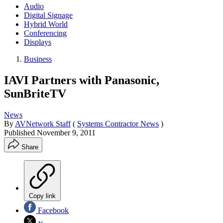
Audio
Digital Signage
Hybrid World
Conferencing
Displays
Business
IAVI Partners with Panasonic,
SunBriteTV
News
By
AVNetwork Staff
(
Systems Contractor News
)
Published
November 9, 2011
Share
Copy link
Facebook