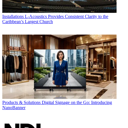
Installations
L-Acoustics Provides Consistent Clarity to the
Caribbean’s Largest Church
Products & Solutions
Digital Signage on the Go: Introducing
NanoBanner