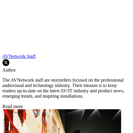
AVNetwork Staff
Author
The AVNetwork staff are storytellers focused on the professional
audiovisual and technology industry. Their mission is to keep
readers up-to-date on the latest AV/IT industry and product news,
emerging trends, and inspiring installations.
Read more