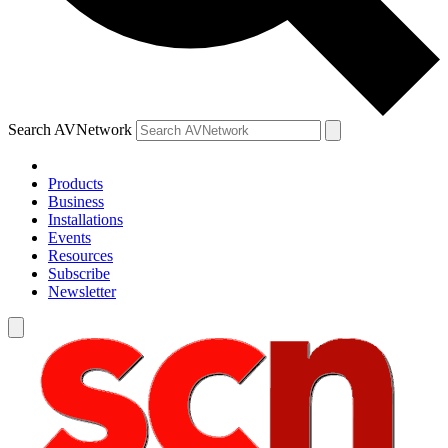
Search AVNetwork
Products
Business
Installations
Events
Resources
Subscribe
Newsletter