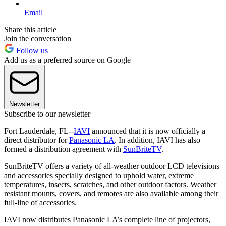
Email
Share this article
Join the conversation
Follow us
Add us as a preferred source on Google
Newsletter
Subscribe to our newsletter
Fort Lauderdale, FL--
IAVI
announced that it is now officially a
direct distributor for
Panasonic LA
. In addition, IAVI has also
formed a distribution agreement with
SunBriteTV
.
SunBriteTV offers a variety of all-weather outdoor LCD televisions
and accessories specially designed to uphold water, extreme
temperatures, insects, scratches, and other outdoor factors. Weather
resistant mounts, covers, and remotes are also available among their
full-line of accessories.
IAVI now distributes Panasonic LA’s complete line of projectors,