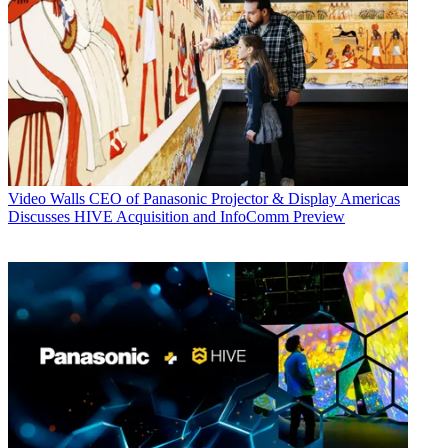
Video Walls
CEO of Panasonic Projector & Display Americas
Discusses HIVE Acquisition and InfoComm Preview