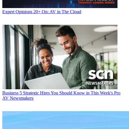
Expert Opinions
20+ On: AV in The Cloud
Business
5 Strategic Hires You Should Know in This Week's Pro
AV Newsmakers