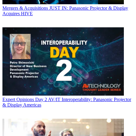
Mergers & Acquisitions
JUST IN: Panasonic Projector & Display
Acquires HIVE
Expert Opinions
Day 2 AV/IT Interoperability: Panasonic Projector
& Display Americas