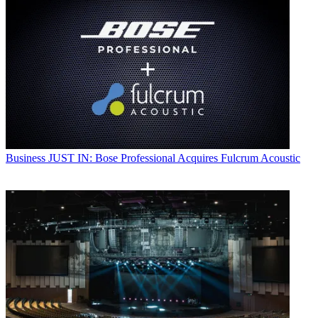
Business
JUST IN: Bose Professional Acquires Fulcrum Acoustic