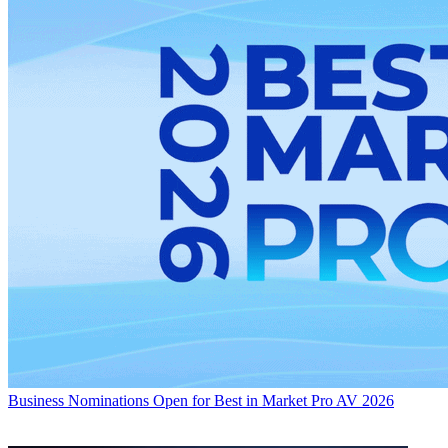
Business
Nominations Open for Best in Market Pro AV 2026