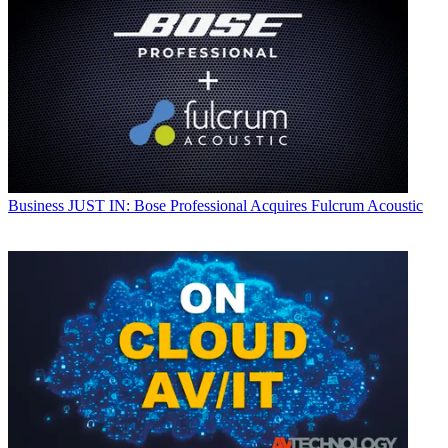
Business
JUST IN: Bose Professional Acquires Fulcrum Acoustic