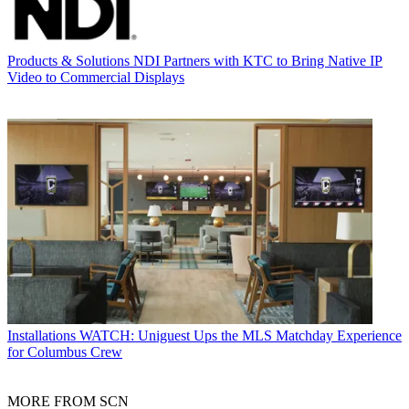
Products & Solutions
NDI Partners with KTC to Bring Native IP
Video to Commercial Displays
Installations
WATCH: Uniguest Ups the MLS Matchday Experience
for Columbus Crew
MORE FROM SCN