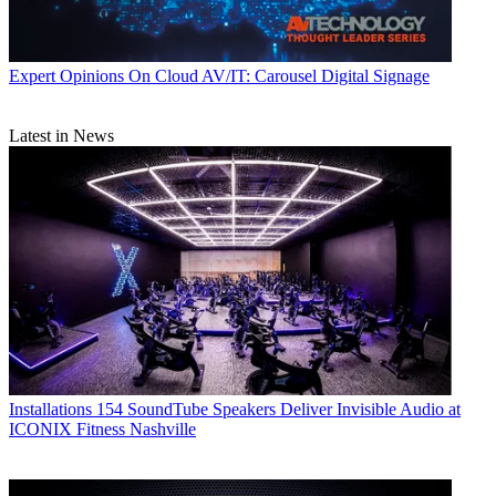
Expert Opinions
On Cloud AV/IT: Carousel Digital Signage
Latest in News
Installations
154 SoundTube Speakers Deliver Invisible Audio at
ICONIX Fitness Nashville