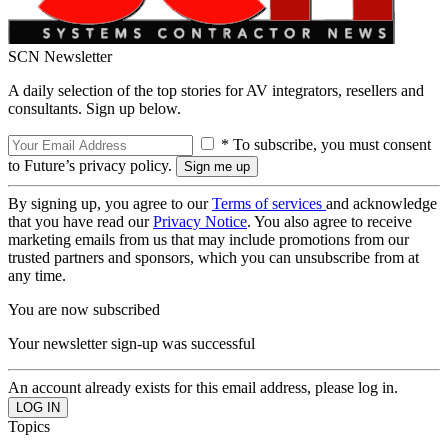
SCN Newsletter
A daily selection of the top stories for AV integrators, resellers and
consultants. Sign up below.
* To subscribe, you must consent
to Future’s privacy policy.
By signing up, you agree to our
Terms of services
and acknowledge
that you have read our
Privacy Notice
. You also agree to receive
marketing emails from us that may include promotions from our
trusted partners and sponsors, which you can unsubscribe from at
any time.
You are now subscribed
Your newsletter sign-up was successful
An account already exists for this email address, please log in.
Topics