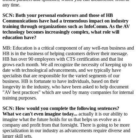
any time.
SCN: Both your personal endeavors and those of HB
Communications have had a tremendous impact on industry
training through organizations such as InfoComm. As the AV
technology becomes increasingly complex, what role will
education have?
MB: Education is a critical component of any well-run business and
HB is in the business of helping customers deliver their message.
HB has over 90 employees with CTS certification and that list
grows each month. We all recognize the necessity of keeping up to
date with technological advancements, and we typically have
specialists that are responsible for the varied segments of our
business. HB is fortunate to have individuals, based on their
longevity in the industry, who have been asked to help document
"AV best practices" which are used by many companies for internal
training purposes.
SCN: How would you complete the following sentences?
What we can't even imagine today...
actually it is our ability to
imagine what the future holds for us that helps us evolve as a
company and profit from that foresight. There is going to be more
specialization in our industry as advancements require diverse and
larger skill sets.