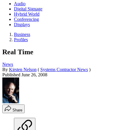
Audio
Digital Signage
Hybrid World
Conferencing
Displays
Business
Profiles
Real Time
News
By
Kirsten Nelson
(
Systems Contractor News
)
Published
June 26, 2008
Share