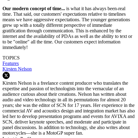
Our modern concept of time...
is what it has always been-real
time. That said, our customers' expectations relative to timelines
means we have aggressive expectations. The younger generations
grew up with a totally different perspective of immediate
gratification through communication. This is enhanced by the
internet and the availability of PDAs as well as the ability to text or
to be "online" all the time. Our customers expect information
immediately!
TOPICS
Features
Kirsten Nelson
Kirsten Nelson is a freelance content producer who translates the
expertise and passion of technologists into the vernacular of an
audience curious about their creations. Nelson has written about
audio and video technology in all its permutations for almost 20
years; she was the editor of SCN for 17 years. Her experience in the
commercial AV and acoustics design and integration market has also
led her to develop presentation programs and events for AVIXA and
SCN, deliver keynote speeches, and moderate and participate in
panel discussions. In addition to technology, she also writes about
motorcycles—she is a MotoGP super fan.