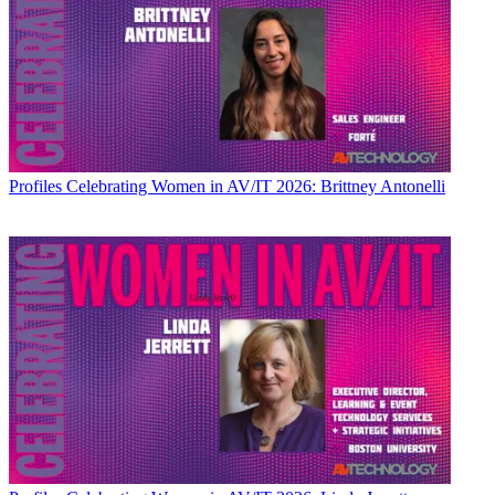
Profiles
Celebrating Women in AV/IT 2026: Brittney Antonelli