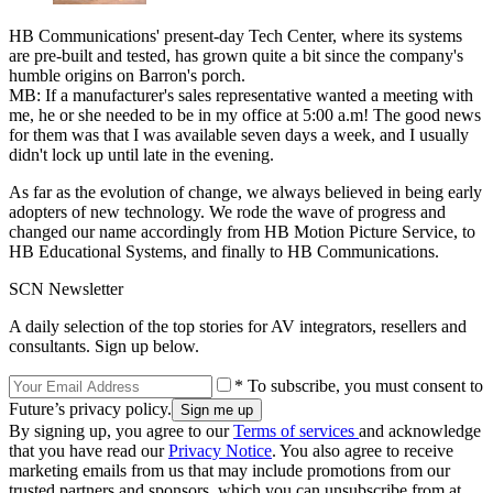
HB Communications' present-day Tech Center, where its systems
are pre-built and tested, has grown quite a bit since the company's
humble origins on Barron's porch.
MB: If a manufacturer's sales representative wanted a meeting with
me, he or she needed to be in my office at 5:00 a.m! The good news
for them was that I was available seven days a week, and I usually
didn't lock up until late in the evening.
As far as the evolution of change, we always believed in being early
adopters of new technology. We rode the wave of progress and
changed our name accordingly from HB Motion Picture Service, to
HB Educational Systems, and finally to HB Communications.
SCN Newsletter
A daily selection of the top stories for AV integrators, resellers and
consultants. Sign up below.
* To subscribe, you must consent to
Future’s privacy policy.
By signing up, you agree to our
Terms of services
and acknowledge
that you have read our
Privacy Notice
. You also agree to receive
marketing emails from us that may include promotions from our
trusted partners and sponsors, which you can unsubscribe from at