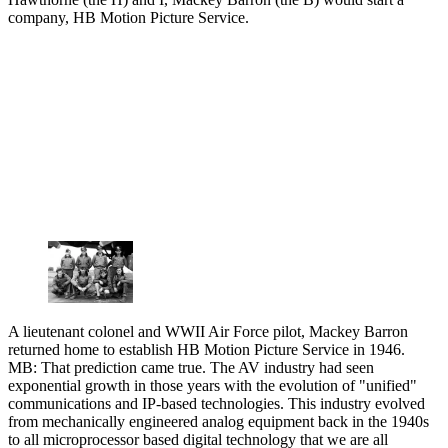
company, HB Motion Picture Service.
A lieutenant colonel and WWII Air Force pilot, Mackey Barron
returned home to establish HB Motion Picture Service in 1946.
MB: That prediction came true. The AV industry had seen
exponential growth in those years with the evolution of "unified"
communications and IP-based technologies. This industry evolved
from mechanically engineered analog equipment back in the 1940s
to all microprocessor based digital technology that we are all