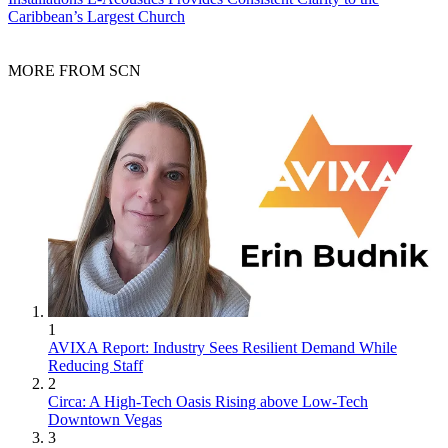
Caribbean’s Largest Church
MORE FROM SCN
1
AVIXA Report: Industry Sees Resilient Demand While
Reducing Staff
2
Circa: A High-Tech Oasis Rising above Low-Tech
Downtown Vegas
3