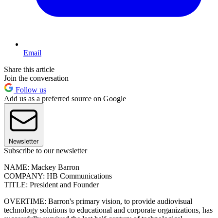
Email
Share this article
Join the conversation
Follow us
Add us as a preferred source on Google
Newsletter
Subscribe to our newsletter
NAME: Mackey Barron
COMPANY: HB Communications
TITLE: President and Founder
OVERTIME: Barron's primary vision, to provide audiovisual
technology solutions to educational and corporate organizations, has