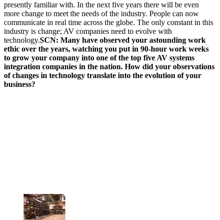
presently familiar with. In the next five years there will be even
more change to meet the needs of the industry. People can now
communicate in real time across the globe. The only constant in this
industry is change; AV companies need to evolve with
technology.
SCN: Many have observed your astounding work
ethic over the years, watching you put in 90-hour work weeks
to grow your company into one of the top five AV systems
integration companies in the nation. How did your observations
of changes in technology translate into the evolution of your
business?