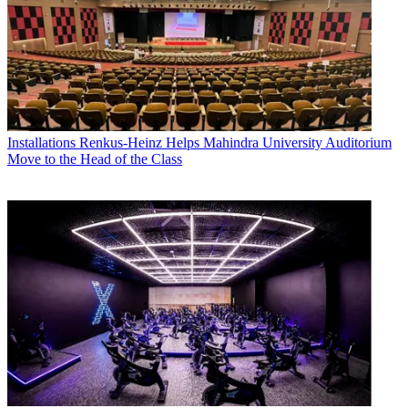
Installations
Renkus-Heinz Helps Mahindra University Auditorium
Move to the Head of the Class