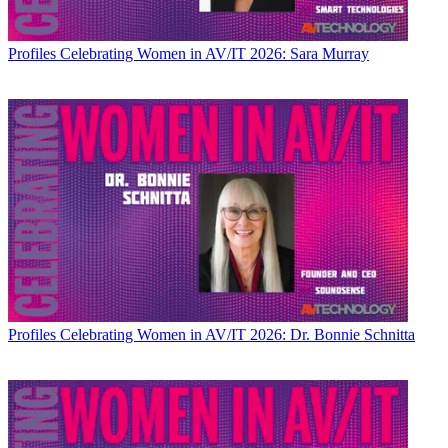
Profiles
Celebrating Women in AV/IT 2026: Sara Murray
Profiles
Celebrating Women in AV/IT 2026: Dr. Bonnie Schnitta