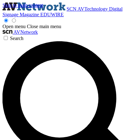
Skip to main content
SCN
AVTechnology
Digital
Signage Magazine
EDUWIRE
Open menu
Close main menu
AVNetwork
Search