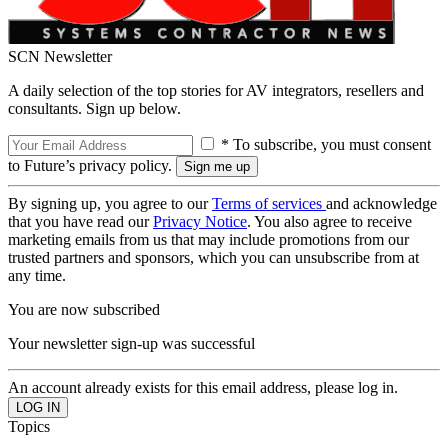
SCN Newsletter
A daily selection of the top stories for AV integrators, resellers and
consultants. Sign up below.
* To subscribe, you must consent
to Future’s privacy policy.
By signing up, you agree to our
Terms of services
and acknowledge
that you have read our
Privacy Notice
. You also agree to receive
marketing emails from us that may include promotions from our
trusted partners and sponsors, which you can unsubscribe from at
any time.
You are now subscribed
Your newsletter sign-up was successful
An account already exists for this email address, please log in.
Topics