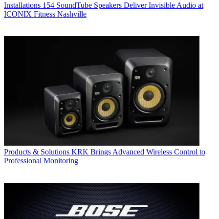
Installations
154 SoundTube Speakers Deliver Invisible Audio at
ICONIX Fitness Nashville
Products & Solutions
KRK Brings Advanced Wireless Control to
Professional Monitoring