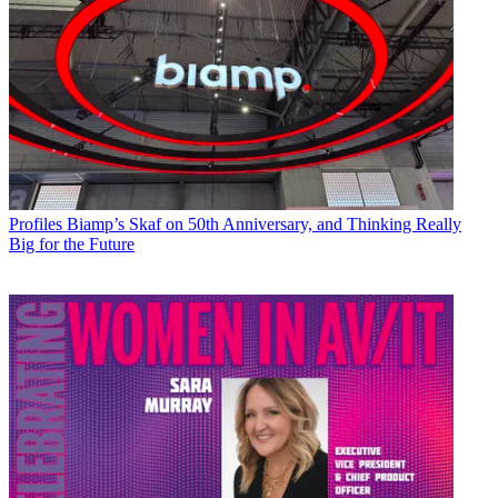
Profiles
Biamp’s Skaf on 50th Anniversary, and Thinking Really
Big for the Future