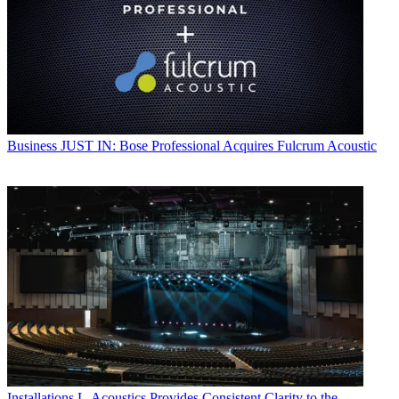
Business
JUST IN: Bose Professional Acquires Fulcrum Acoustic
Installations
L-Acoustics Provides Consistent Clarity to the