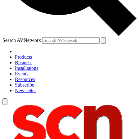
Search AVNetwork
Products
Business
Installations
Events
Resources
Subscribe
Newsletter