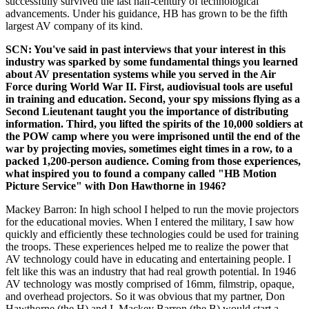
successfully survived the last half-century of technological
advancements. Under his guidance, HB has grown to be the fifth
largest AV company of its kind.
SCN: You've said in past interviews that your interest in this
industry was sparked by some fundamental things you learned
about AV presentation systems while you served in the Air
Force during World War II. First, audiovisual tools are useful
in training and education. Second, your spy missions flying as a
Second Lieutenant taught you the importance of distributing
information. Third, you lifted the spirits of the 10,000 soldiers at
the POW camp where you were imprisoned until the end of the
war by projecting movies, sometimes eight times in a row, to a
packed 1,200-person audience. Coming from those experiences,
what inspired you to found a company called "HB Motion
Picture Service" with Don Hawthorne in 1946?
Mackey Barron: In high school I helped to run the movie projectors
for the educational movies. When I entered the military, I saw how
quickly and efficiently these technologies could be used for training
the troops. These experiences helped me to realize the power that
AV technology could have in educating and entertaining people. I
felt like this was an industry that had real growth potential. In 1946
AV technology was mostly comprised of 16mm, filmstrip, opaque,
and overhead projectors. So it was obvious that my partner, Don
Hawthorne (the H) and I, Mackey Barron (the B) would start a