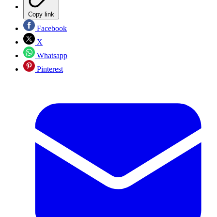
Copy link
Facebook
X
Whatsapp
Pinterest