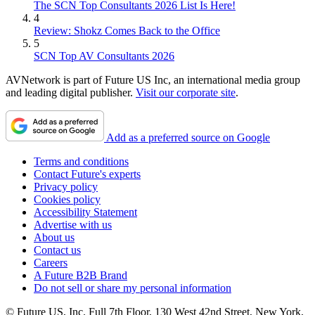
The SCN Top Consultants 2026 List Is Here!
4
Review: Shokz Comes Back to the Office
5
SCN Top AV Consultants 2026
AVNetwork is part of Future US Inc, an international media group
and leading digital publisher.
Visit our corporate site
.
Add as a preferred source on Google
Terms and conditions
Contact Future's experts
Privacy policy
Cookies policy
Accessibility Statement
Advertise with us
About us
Contact us
Careers
A Future B2B Brand
Do not sell or share my personal information
© Future US, Inc. Full 7th Floor, 130 West 42nd Street, New York,