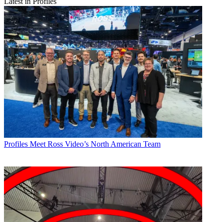
Latest in Profiles
Profiles
Meet Ross Video’s North American Team