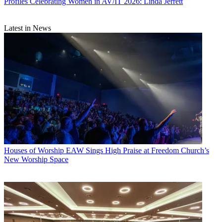
Profiles
Celebrating Women in AV/IT 2026: Linda Jerrett
Latest in News
Houses of Worship
EAW Sings High Praise at Freedom Church’s
New Worship Space