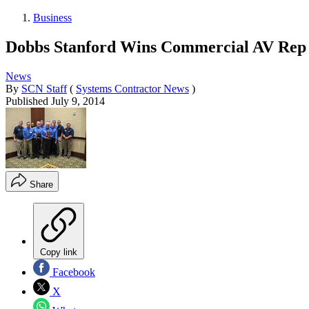
Business
Dobbs Stanford Wins Commercial AV Rep
News
By
SCN Staff
(
Systems Contractor News
)
Published
July 9, 2014
Share
Copy link
Facebook
X