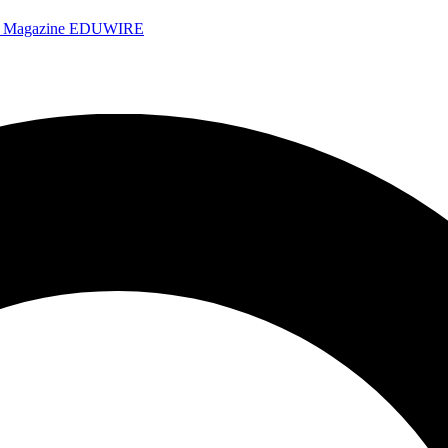
e Magazine
EDUWIRE