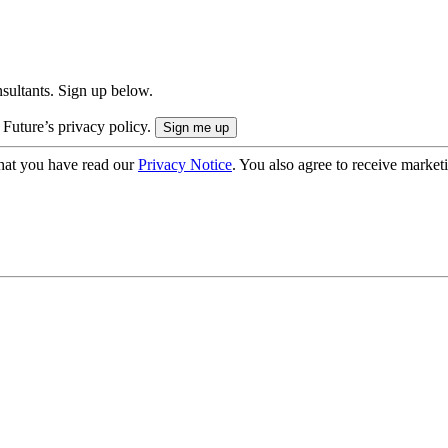
onsultants. Sign up below.
 Future’s privacy policy.
hat you have read our
Privacy Notice
. You also agree to receive market