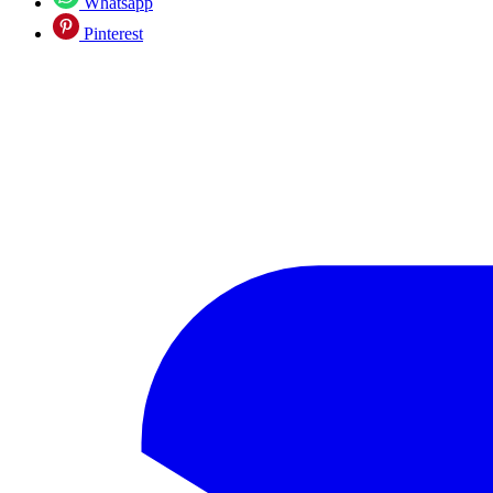
Whatsapp
Pinterest