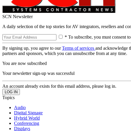
SCN Newsletter
A daily selection of the top stories for AV integrators, resellers and c
* To subscribe, you must consent to
By signing up, you agree to our
Terms of services
and acknowledge t
partners and sponsors, which you can unsubscribe from at any time.
You are now subscribed
Your newsletter sign-up was successful
An account already exists for this email address, please log in.
Topics
Audio
Digital Signage
Hybrid World
Conferencing
Displays