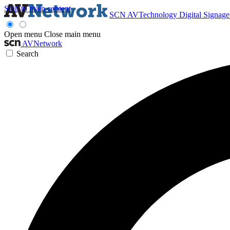
Skip to main content
SCN
AVTechnology
Digital Signag
Open menu
Close main menu
AVNetwork
Search