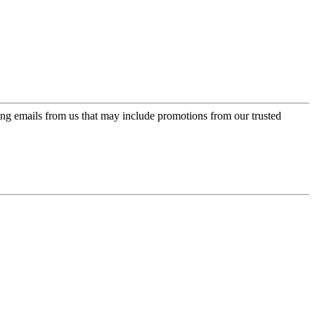
ing emails from us that may include promotions from our trusted