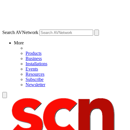
Search AVNetwork
More
Products
Business
Installations
Events
Resources
Subscribe
Newsletter