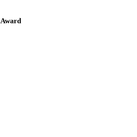
 Award