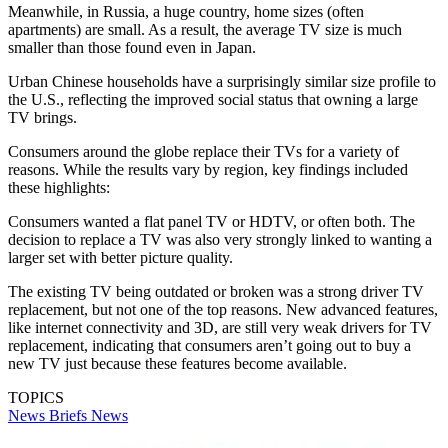
Meanwhile, in Russia, a huge country, home sizes (often
apartments) are small. As a result, the average TV size is much
smaller than those found even in Japan.
Urban Chinese households have a surprisingly similar size profile to
the U.S., reflecting the improved social status that owning a large
TV brings.
Consumers around the globe replace their TVs for a variety of
reasons. While the results vary by region, key findings included
these highlights:
Consumers wanted a flat panel TV or HDTV, or often both. The
decision to replace a TV was also very strongly linked to wanting a
larger set with better picture quality.
The existing TV being outdated or broken was a strong driver TV
replacement, but not one of the top reasons. New advanced features,
like internet connectivity and 3D, are still very weak drivers for TV
replacement, indicating that consumers aren’t going out to buy a
new TV just because these features become available.
TOPICS
News Briefs
News