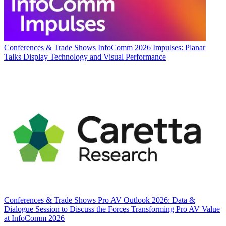
Conferences & Trade Shows
InfoComm 2026 Impulses: Planar
Talks Display Technology and Visual Performance
Conferences & Trade Shows
Pro AV Outlook 2026: Data &
Dialogue Session to Discuss the Forces Transforming Pro AV Value
at InfoComm 2026