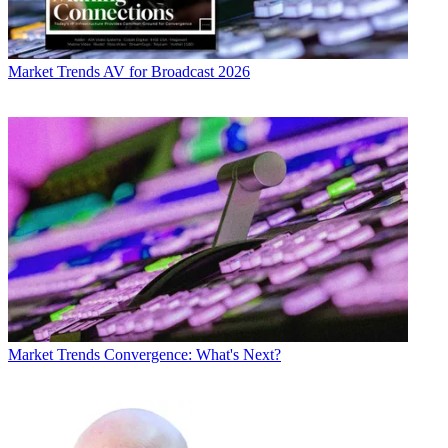
Market Trends
AV for Broadcast 2026
Market Trends
Convergence: What's Next?