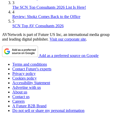
3
The SCN Top Consultants 2026 List Is Here!
4
Review: Shokz Comes Back to the Office
5
SCN Top AV Consultants 2026
AVNetwork is part of Future US Inc, an international media group
and leading digital publisher.
Visit our corporate site
.
Add as a preferred source on Google
Terms and conditions
Contact Future's experts
Privacy policy
Cookies policy
Accessibility Statement
Advertise with us
About us
Contact us
Careers
A Future B2B Brand
Do not sell or share my personal information