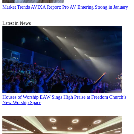
Market Trends
AVIXA Report: Pro AV Entering Strong in January
Latest in News
Houses of Worship
EAW Sings High Praise at Freedom Church’s
New Worship Space