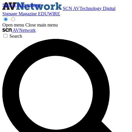
Skip to main content
SCN
AVTechnology
Digital
Signage Magazine
EDUWIRE
Open menu
Close main menu
AVNetwork
Search