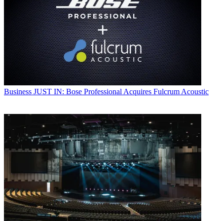
Business
JUST IN: Bose Professional Acquires Fulcrum Acoustic