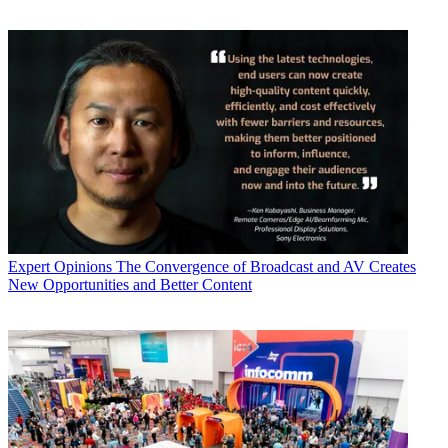
Expert Opinions
The Convergence of Broadcast and AV Creates
New Opportunities and Better Content