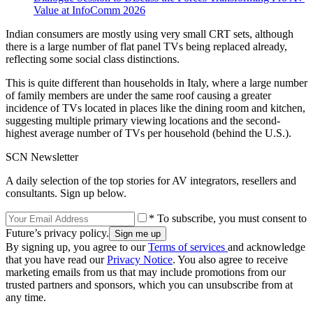
Value at InfoComm 2026
Indian consumers are mostly using very small CRT sets, although
there is a large number of flat panel TVs being replaced already,
reflecting some social class distinctions.
This is quite different than households in Italy, where a large number
of family members are under the same roof causing a greater
incidence of TVs located in places like the dining room and kitchen,
suggesting multiple primary viewing locations and the second-
highest average number of TVs per household (behind the U.S.).
SCN Newsletter
A daily selection of the top stories for AV integrators, resellers and
consultants. Sign up below.
* To subscribe, you must consent to
Future’s privacy policy.
By signing up, you agree to our
Terms of services
and acknowledge
that you have read our
Privacy Notice
. You also agree to receive
marketing emails from us that may include promotions from our
trusted partners and sponsors, which you can unsubscribe from at
any time.