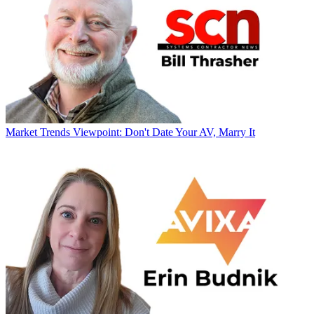
Market Trends
Viewpoint: Don't Date Your AV, Marry It