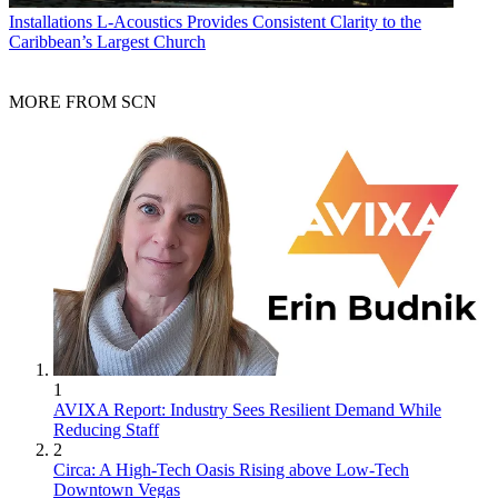
Installations
L-Acoustics Provides Consistent Clarity to the
Caribbean’s Largest Church
MORE FROM SCN
1
AVIXA Report: Industry Sees Resilient Demand While
Reducing Staff
2
Circa: A High-Tech Oasis Rising above Low-Tech
Downtown Vegas