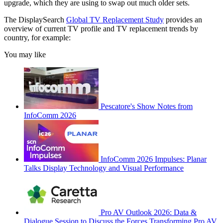
upgrade, which they are using to swap out much older sets.
The DisplaySearch
Global TV Replacement Study
provides an
overview of current TV profile and TV replacement trends by
country, for example:
You may like
Pescatore's Show Notes from
InfoComm 2026
InfoComm 2026 Impulses: Planar
Talks Display Technology and Visual Performance
Pro AV Outlook 2026: Data &
Dialogue Session to Discuss the Forces Transforming Pro AV