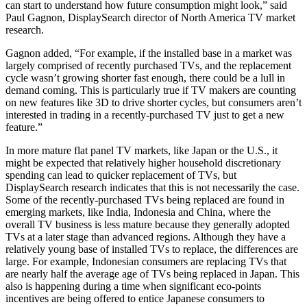
can start to understand how future consumption might look,” said
Paul Gagnon, DisplaySearch director of North America TV market
research.
Gagnon added, “For example, if the installed base in a market was
largely comprised of recently purchased TVs, and the replacement
cycle wasn’t growing shorter fast enough, there could be a lull in
demand coming. This is particularly true if TV makers are counting
on new features like 3D to drive shorter cycles, but consumers aren’t
interested in trading in a recently-purchased TV just to get a new
feature.”
In more mature flat panel TV markets, like Japan or the U.S., it
might be expected that relatively higher household discretionary
spending can lead to quicker replacement of TVs, but
DisplaySearch research indicates that this is not necessarily the case.
Some of the recently-purchased TVs being replaced are found in
emerging markets, like India, Indonesia and China, where the
overall TV business is less mature because they generally adopted
TVs at a later stage than advanced regions. Although they have a
relatively young base of installed TVs to replace, the differences are
large. For example, Indonesian consumers are replacing TVs that
are nearly half the average age of TVs being replaced in Japan. This
also is happening during a time when significant eco-points
incentives are being offered to entice Japanese consumers to