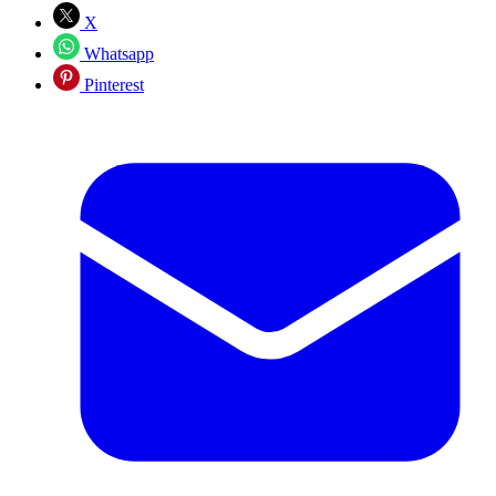
X
Whatsapp
Pinterest