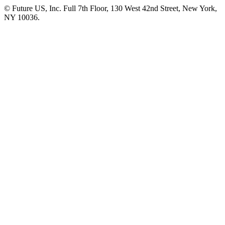
© Future US, Inc. Full 7th Floor, 130 West 42nd Street, New York,
NY 10036.