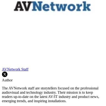
AVNetwork Staff
Author
The AVNetwork staff are storytellers focused on the professional
audiovisual and technology industry. Their mission is to keep
readers up-to-date on the latest AV/IT industry and product news,
emerging trends, and inspiring installations.