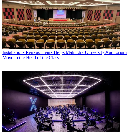
Installations
Renkus-Heinz Helps Mahindra University Auditorium
Move to the Head of the Class