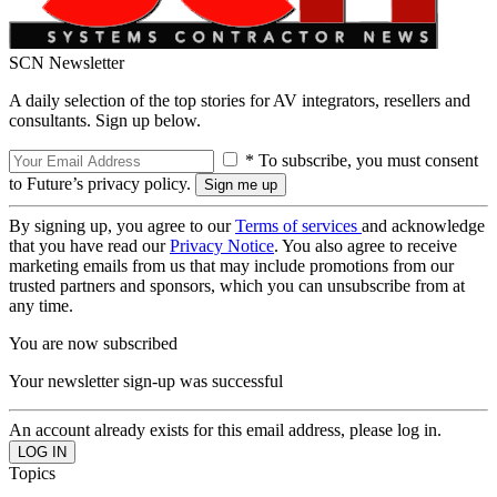
SCN Newsletter
A daily selection of the top stories for AV integrators, resellers and
consultants. Sign up below.
* To subscribe, you must consent
to Future’s privacy policy.
By signing up, you agree to our
Terms of services
and acknowledge
that you have read our
Privacy Notice
. You also agree to receive
marketing emails from us that may include promotions from our
trusted partners and sponsors, which you can unsubscribe from at
any time.
You are now subscribed
Your newsletter sign-up was successful
An account already exists for this email address, please log in.
Topics