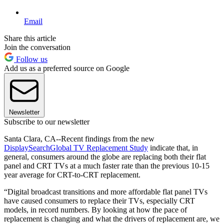
Email
Share this article
Join the conversation
Follow us
Add us as a preferred source on Google
Newsletter
Subscribe to our newsletter
Santa Clara, CA--Recent findings from the new
DisplaySearch
Global TV Replacement Study
indicate that, in
general, consumers around the globe are replacing both their flat
panel and CRT TVs at a much faster rate than the previous 10-15
year average for CRT-to-CRT replacement.
“Digital broadcast transitions and more affordable flat panel TVs
have caused consumers to replace their TVs, especially CRT
models, in record numbers. By looking at how the pace of
replacement is changing and what the drivers of replacement are, we