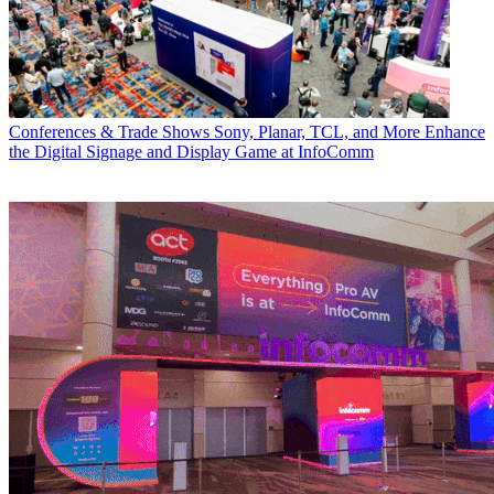
Conferences & Trade Shows
Sony, Planar, TCL, and More Enhance
the Digital Signage and Display Game at InfoComm