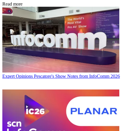
Read more
Expert Opinions
Pescatore's Show Notes from InfoComm 2026