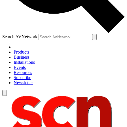
Search AVNetwork
Products
Business
Installations
Events
Resources
Subscribe
Newsletter