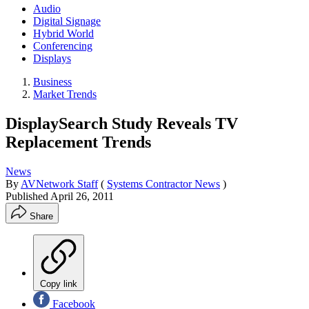
Audio
Digital Signage
Hybrid World
Conferencing
Displays
Business
Market Trends
DisplaySearch Study Reveals TV
Replacement Trends
News
By
AVNetwork Staff
(
Systems Contractor News
)
Published
April 26, 2011
Share
Copy link
Facebook