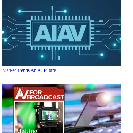
Market Trends
An AI Future