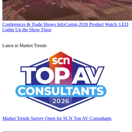
Conferences & Trade Shows
InfoComm 2026 Product Watch: LED
Lights Up the Show Floor
Latest in Market Trends
Market Trends
Survey Open for SCN Top AV Consultants