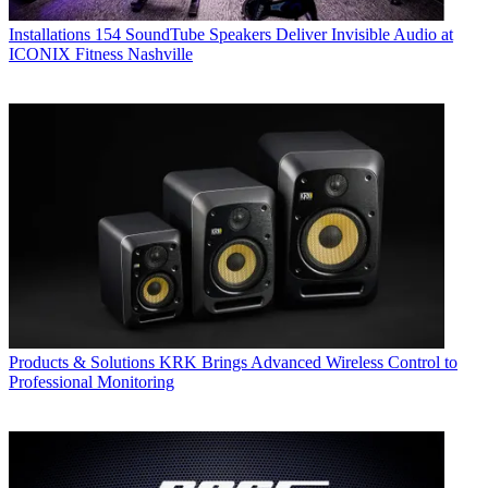
Installations
154 SoundTube Speakers Deliver Invisible Audio at
ICONIX Fitness Nashville
Products & Solutions
KRK Brings Advanced Wireless Control to
Professional Monitoring