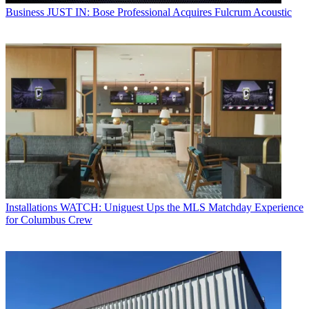
Business
JUST IN: Bose Professional Acquires Fulcrum Acoustic
Installations
WATCH: Uniguest Ups the MLS Matchday Experience
for Columbus Crew