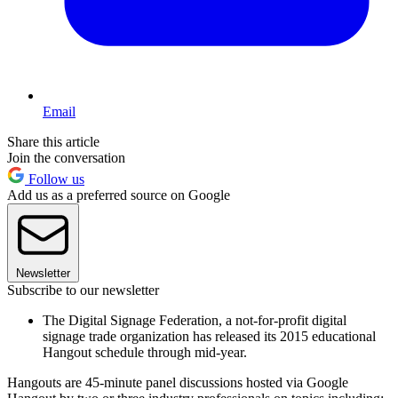
Email
Share this article
Join the conversation
Follow us
Add us as a preferred source on Google
Newsletter
Subscribe to our newsletter
The Digital Signage Federation, a not-for-profit digital
signage trade organization has released its 2015 educational
Hangout schedule through mid-year.
Hangouts are 45-minute panel discussions hosted via Google