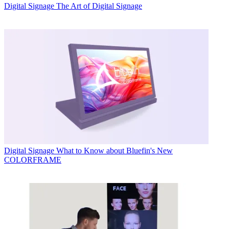
Digital Signage
The Art of Digital Signage
Digital Signage
What to Know about Bluefin's New
COLORFRAME