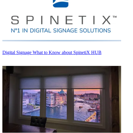
Digital Signage
What to Know about SpinetiX HUB