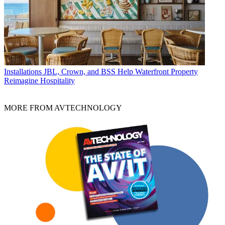
Installations
JBL, Crown, and BSS Help Waterfront Property
Reimagine Hospitality
MORE FROM AVTECHNOLOGY