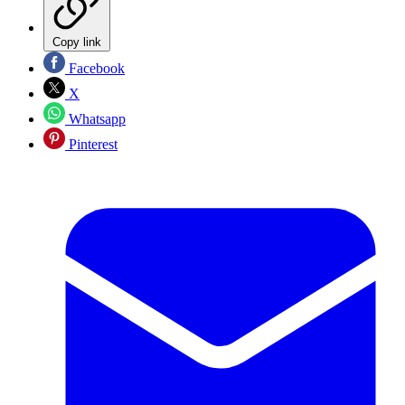
Copy link
Facebook
X
Whatsapp
Pinterest