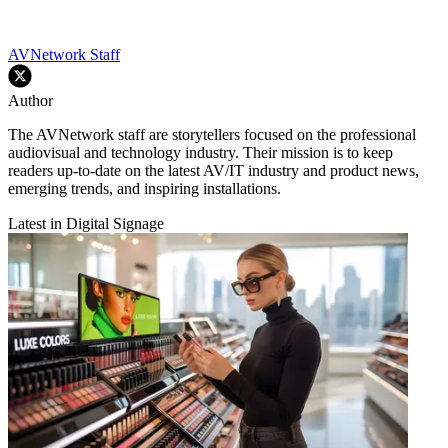
AVNetwork Staff
Author
The AVNetwork staff are storytellers focused on the professional
audiovisual and technology industry. Their mission is to keep
readers up-to-date on the latest AV/IT industry and product news,
emerging trends, and inspiring installations.
Latest in Digital Signage