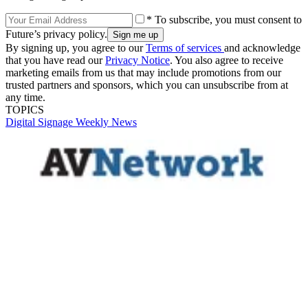
* To subscribe, you must consent to
Future’s privacy policy.
By signing up, you agree to our
Terms of services
and acknowledge
that you have read our
Privacy Notice
. You also agree to receive
marketing emails from us that may include promotions from our
trusted partners and sponsors, which you can unsubscribe from at
any time.
TOPICS
Digital Signage Weekly
News