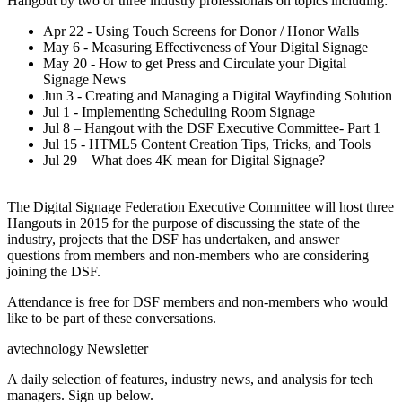
Hangout by two or three industry professionals on topics including:
Apr 22 - Using Touch Screens for Donor / Honor Walls
May 6 - Measuring Effectiveness of Your Digital Signage
May 20 - How to get Press and Circulate your Digital
Signage News
Jun 3 - Creating and Managing a Digital Wayfinding Solution
Jul 1 - Implementing Scheduling Room Signage
Jul 8 – Hangout with the DSF Executive Committee- Part 1
Jul 15 - HTML5 Content Creation Tips, Tricks, and Tools
Jul 29 – What does 4K mean for Digital Signage?
The Digital Signage Federation Executive Committee will host three
Hangouts in 2015 for the purpose of discussing the state of the
industry, projects that the DSF has undertaken, and answer
questions from members and non-members who are considering
joining the DSF.
Attendance is free for DSF members and non-members who would
like to be part of these conversations.
avtechnology Newsletter
A daily selection of features, industry news, and analysis for tech
managers. Sign up below.