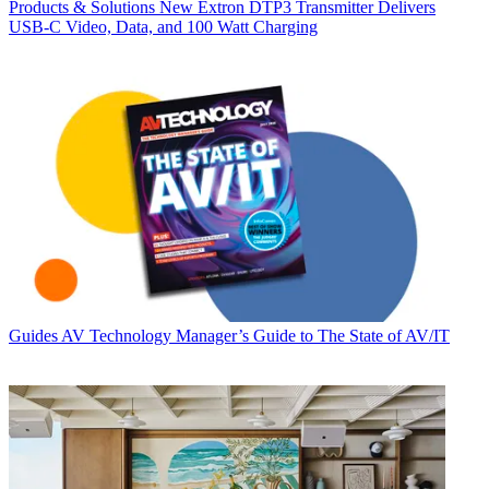
Products & Solutions
New Extron DTP3 Transmitter Delivers
USB‑C Video, Data, and 100 Watt Charging
Guides
AV Technology Manager’s Guide to The State of AV/IT