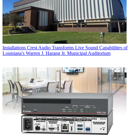
Installations
Crest Audio Transforms Live Sound Capabilities of
Louisiana's Warren J. Harang Jr. Municipal Auditorium