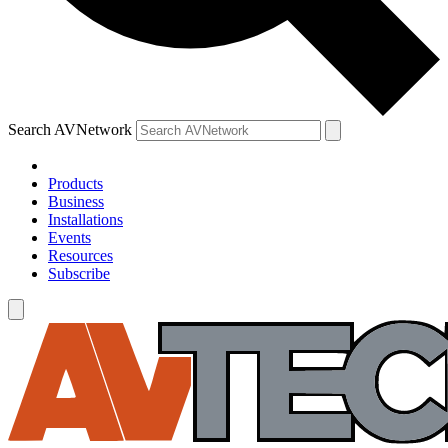
Search AVNetwork
Products
Business
Installations
Events
Resources
Subscribe