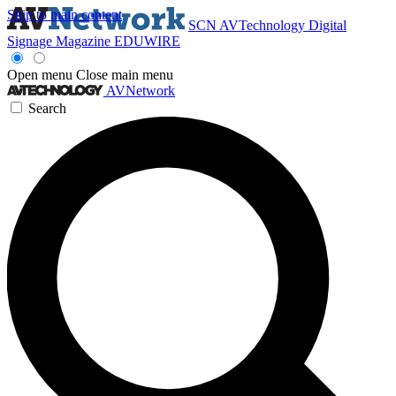
Skip to main content
SCN
AVTechnology
Digital
Signage Magazine
EDUWIRE
Open menu
Close main menu
AVNetwork
Search