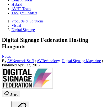
Collaboration
Hybrid
AV/IT Team
Thought Leaders
Products & Solutions
Visual
Digital Signage
Digital Signage Federation Hosting
Hangouts
News
By
AVNetwork Staff
(
AVTechnology,
Digital Signage Magazine
)
Published
April 22, 2015
Share