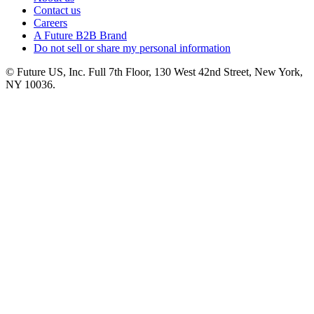
Contact us
Careers
A Future B2B Brand
Do not sell or share my personal information
© Future US, Inc. Full 7th Floor, 130 West 42nd Street, New York,
NY 10036.