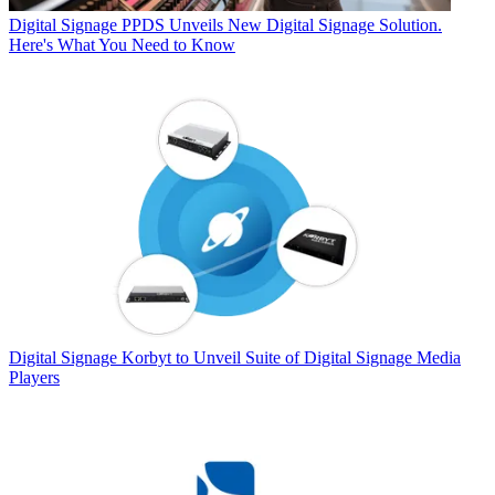
Digital Signage
PPDS Unveils New Digital Signage Solution.
Here's What You Need to Know
Digital Signage
Korbyt to Unveil Suite of Digital Signage Media
Players