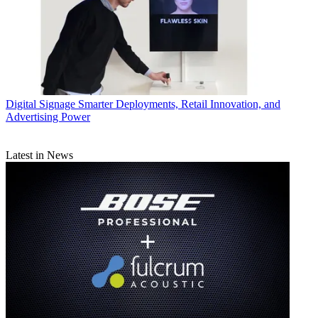
Digital Signage
Smarter Deployments, Retail Innovation, and
Advertising Power
Latest in News