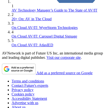
1
AV Technology Manager’s Guide to The State of AV/IT
2
20+ On: AV in The Cloud
3
On Cloud AV/IT: WyreStorm Technologies
4
On Cloud AV/IT: Carousel Digital Signage
5
On Cloud AV/IT: AtlasIED
AVNetwork is part of Future US Inc, an international media group
and leading digital publisher.
Visit our corporate site
.
Add as a preferred source on Google
Terms and conditions
Contact Future's experts
Privacy policy
Cookies policy
Accessibility Statement
Advertise with us
About us