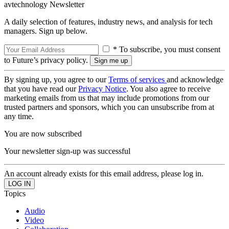
avtechnology Newsletter
A daily selection of features, industry news, and analysis for tech
managers. Sign up below.
* To subscribe, you must consent
to Future’s privacy policy.
By signing up, you agree to our
Terms of services
and acknowledge
that you have read our
Privacy Notice
. You also agree to receive
marketing emails from us that may include promotions from our
trusted partners and sponsors, which you can unsubscribe from at
any time.
You are now subscribed
Your newsletter sign-up was successful
An account already exists for this email address, please log in.
Topics
Audio
Video