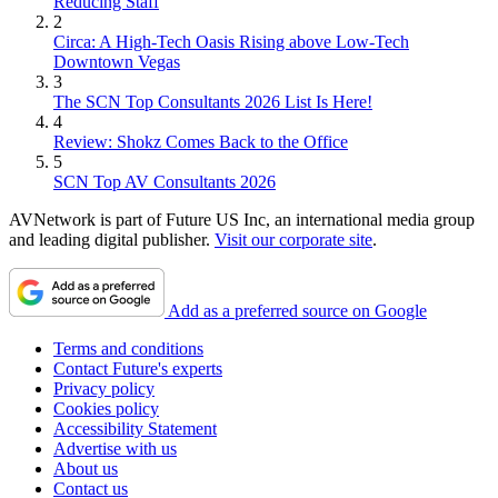
Reducing Staff
2
Circa: A High-Tech Oasis Rising above Low-Tech
Downtown Vegas
3
The SCN Top Consultants 2026 List Is Here!
4
Review: Shokz Comes Back to the Office
5
SCN Top AV Consultants 2026
AVNetwork is part of Future US Inc, an international media group
and leading digital publisher.
Visit our corporate site
.
Add as a preferred source on Google
Terms and conditions
Contact Future's experts
Privacy policy
Cookies policy
Accessibility Statement
Advertise with us
About us
Contact us