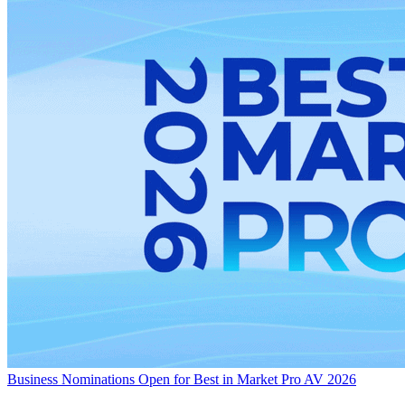
Business
Nominations Open for Best in Market Pro AV 2026