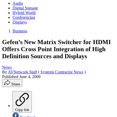
Audio
Digital Signage
Hybrid World
Conferencing
Displays
Business
Gefen’s New Matrix Switcher for HDMI
Offers Cross Point Integration of High
Definition Sources and Displays
News
By
AVNetwork Staff
(
Systems Contractor News
)
Published
June 4, 2009
Share
Copy link