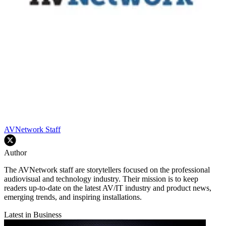
AVNetwork Staff
Author
The AVNetwork staff are storytellers focused on the professional
audiovisual and technology industry. Their mission is to keep
readers up-to-date on the latest AV/IT industry and product news,
emerging trends, and inspiring installations.
Latest in Business