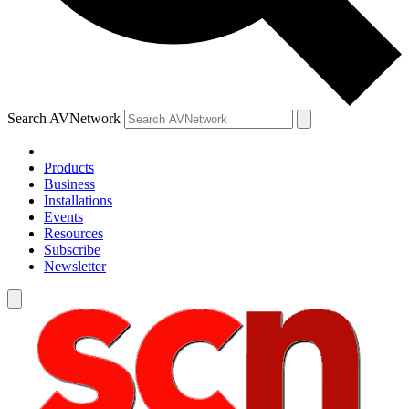
Search AVNetwork
Products
Business
Installations
Events
Resources
Subscribe
Newsletter