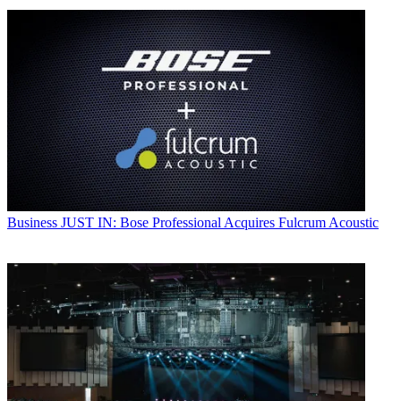
Business
JUST IN: Bose Professional Acquires Fulcrum Acoustic