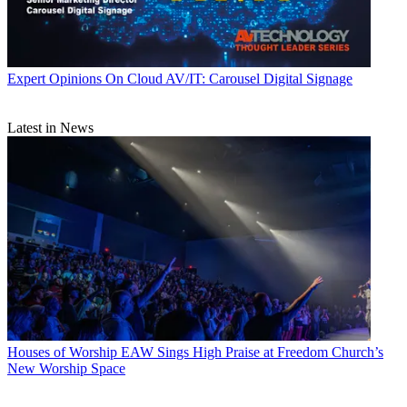
Expert Opinions
On Cloud AV/IT: Carousel Digital Signage
Latest in News
Houses of Worship
EAW Sings High Praise at Freedom Church’s
New Worship Space