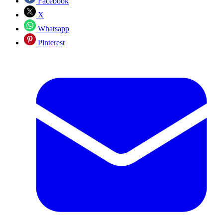
Facebook
X
Whatsapp
Pinterest