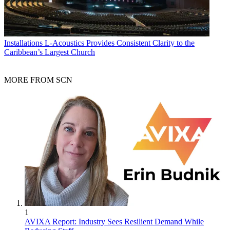
Installations
L-Acoustics Provides Consistent Clarity to the
Caribbean’s Largest Church
MORE FROM SCN
1
AVIXA Report: Industry Sees Resilient Demand While