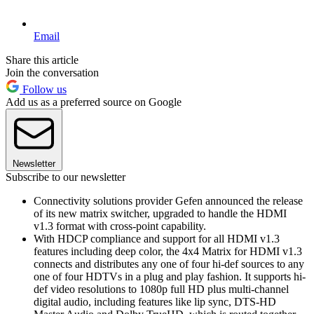
Email
Share this article
Join the conversation
Follow us
Add us as a preferred source on Google
Newsletter
Subscribe to our newsletter
Connectivity solutions provider Gefen announced the release
of its new matrix switcher, upgraded to handle the HDMI
v1.3 format with cross-point capability.
With HDCP compliance and support for all HDMI v1.3
features including deep color, the 4x4 Matrix for HDMI v1.3
connects and distributes any one of four hi-def sources to any
one of four HDTVs in a plug and play fashion. It supports hi-
def video resolutions to 1080p full HD plus multi-channel
digital audio, including features like lip sync, DTS-HD