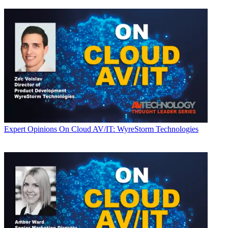
Expert Opinions
On Cloud AV/IT: WyreStorm Technologies