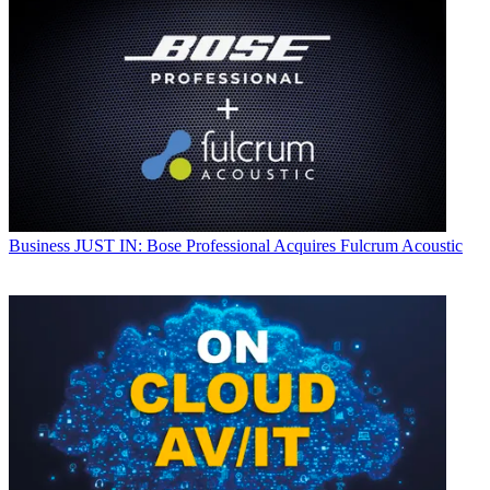
Business
JUST IN: Bose Professional Acquires Fulcrum Acoustic