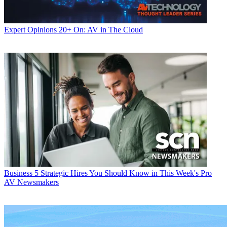
Expert Opinions
20+ On: AV in The Cloud
Business
5 Strategic Hires You Should Know in This Week's Pro
AV Newsmakers