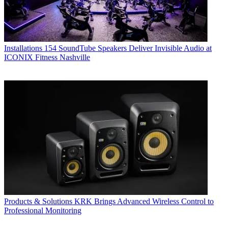
Installations
154 SoundTube Speakers Deliver Invisible Audio at
ICONIX Fitness Nashville
Products & Solutions
KRK Brings Advanced Wireless Control to
Professional Monitoring