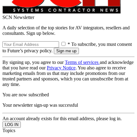
SCN Newsletter
A daily selection of the top stories for AV integrators, resellers and
consultants. Sign up below.
* To subscribe, you must consent
to Future’s privacy policy.
By signing up, you agree to our
Terms of services
and acknowledge
that you have read our
Privacy Notice
. You also agree to receive
marketing emails from us that may include promotions from our
trusted partners and sponsors, which you can unsubscribe from at
any time.
You are now subscribed
Your newsletter sign-up was successful
An account already exists for this email address, please log in.
Topics