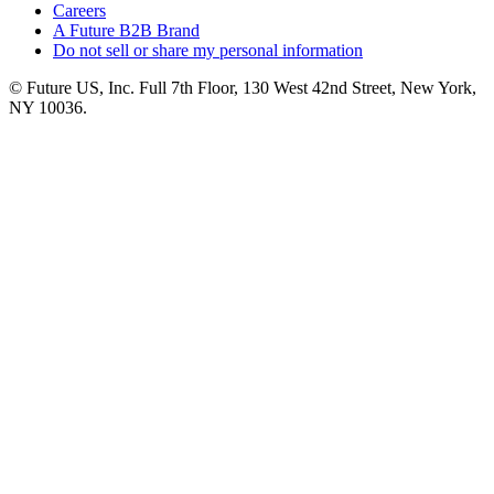
Careers
A Future B2B Brand
Do not sell or share my personal information
© Future US, Inc. Full 7th Floor, 130 West 42nd Street, New York,
NY 10036.