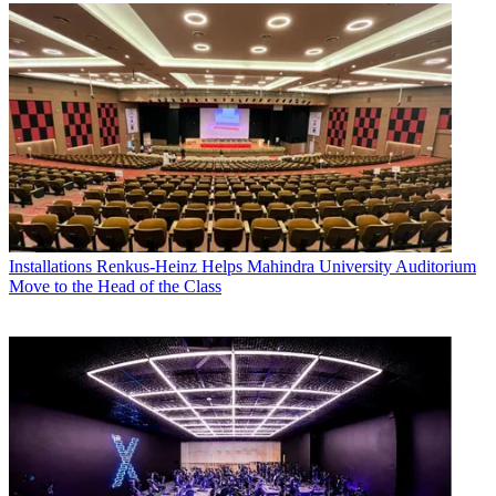
Installations
Renkus-Heinz Helps Mahindra University Auditorium
Move to the Head of the Class