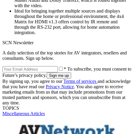
Master Audio and Dolby TrueHD, which is routed together
with the video.
Ideal for bringing together multiple sources and displays
throughout the home or professional environment, the 4x4
Matrix for HDMI v1.3 offers control by IR remote and
through the RS-232 port, allowing for home automation
integration.
SCN Newsletter
A daily selection of the top stories for AV integrators, resellers and
consultants. Sign up below.
* To subscribe, you must consent to
Future’s privacy policy.
By signing up, you agree to our
Terms of services
and acknowledge
that you have read our
Privacy Notice
. You also agree to receive
marketing emails from us that may include promotions from our
trusted partners and sponsors, which you can unsubscribe from at
any time.
TOPICS
Miscellaneous Articles