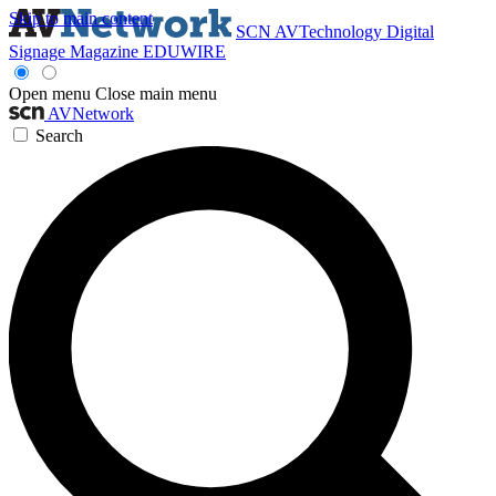
Skip to main content
SCN
AVTechnology
Digital
Signage Magazine
EDUWIRE
Open menu
Close main menu
AVNetwork
Search