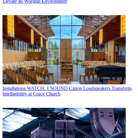
Elevate Its Worship Environment
Installations
WATCH: 1 SOUND Canon Loudspeakers Transform
Intelligibility at Grace Church