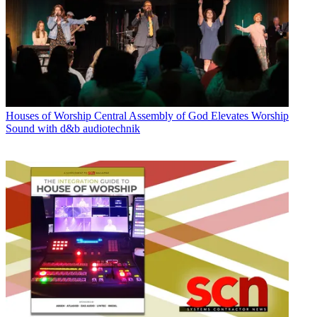
Houses of Worship
Central Assembly of God Elevates Worship
Sound with d&b audiotechnik