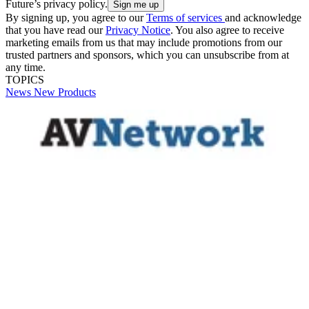
Future’s privacy policy.
By signing up, you agree to our
Terms of services
and acknowledge
that you have read our
Privacy Notice
. You also agree to receive
marketing emails from us that may include promotions from our
trusted partners and sponsors, which you can unsubscribe from at
any time.
TOPICS
News
New Products