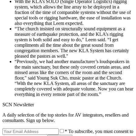
With the KLA’s SOLO (Single Operator Logistics) rigging
system, which allows the line array to be deployed in a
fraction of the time of comparable systems without the use of
special tools or rigging hardware, the ease of installation was
also everything that Leem expected.
“The church insisted on structurally sound equipment as a
measure of earthquake protection, and the KLA’s rigging
system is both solid and easy to do," Leem said. “I get
compliments all the time about the great sound from
congregation members. The new KLA System has certainly
pleased the pastors as well."
“Previously, we had another manufacturer’s loudspeakers in
the main sanctuary, but these only covered certain areas, and
missed areas like the corners of the room and the second
floor," said Young Suk Cho, music pastor at the Church.
“With the new KLA System, all areas of the sanctuary are
completely covered with adequate volume. Now you can hear
everything in every remote part of the room.”
SCN Newsletter
A daily selection of the top stories for AV integrators, resellers and
consultants. Sign up below.
* To subscribe, you must consent to