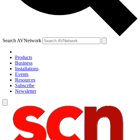
Search AVNetwork
Products
Business
Installations
Events
Resources
Subscribe
Newsletter