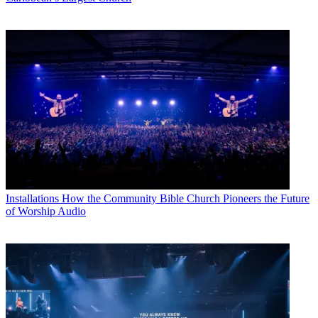
Installations
How the Community Bible Church Pioneers the Future
of Worship Audio