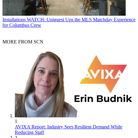
Installations
WATCH: Uniguest Ups the MLS Matchday Experience
for Columbus Crew
MORE FROM SCN
1
AVIXA Report: Industry Sees Resilient Demand While
Reducing Staff
2