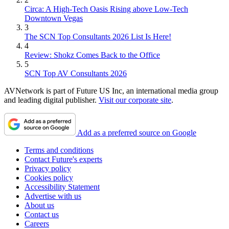
Circa: A High-Tech Oasis Rising above Low-Tech
Downtown Vegas
3
The SCN Top Consultants 2026 List Is Here!
4
Review: Shokz Comes Back to the Office
5
SCN Top AV Consultants 2026
AVNetwork is part of Future US Inc, an international media group
and leading digital publisher.
Visit our corporate site
.
Add as a preferred source on Google
Terms and conditions
Contact Future's experts
Privacy policy
Cookies policy
Accessibility Statement
Advertise with us
About us
Contact us
Careers