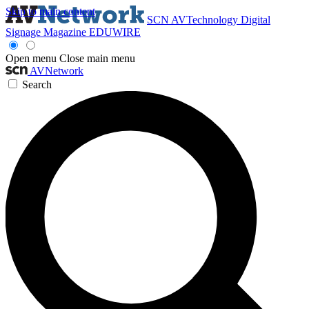
Skip to main content
SCN
AVTechnology
Digital
Signage Magazine
EDUWIRE
Open menu
Close main menu
AVNetwork
Search