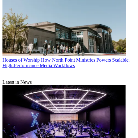
Houses of Worship
How North Point Ministries Powers Scalable,
High-Performance Media Workflows
Latest in News