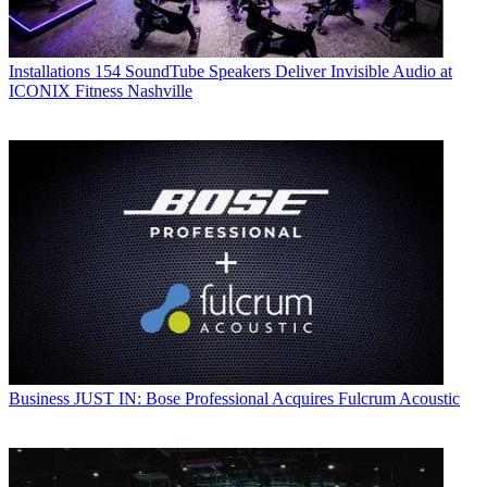
Installations
154 SoundTube Speakers Deliver Invisible Audio at
ICONIX Fitness Nashville
Business
JUST IN: Bose Professional Acquires Fulcrum Acoustic