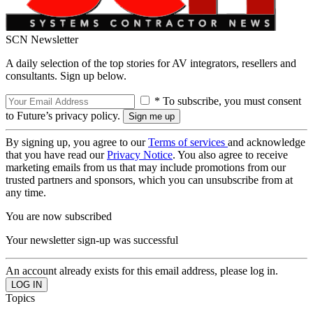
SCN Newsletter
A daily selection of the top stories for AV integrators, resellers and
consultants. Sign up below.
* To subscribe, you must consent
to Future’s privacy policy.
By signing up, you agree to our
Terms of services
and acknowledge
that you have read our
Privacy Notice
. You also agree to receive
marketing emails from us that may include promotions from our
trusted partners and sponsors, which you can unsubscribe from at
any time.
You are now subscribed
Your newsletter sign-up was successful
An account already exists for this email address, please log in.
Topics