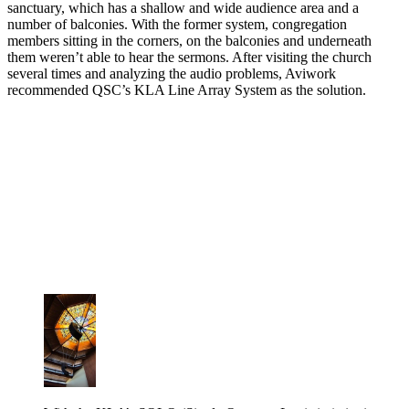
sanctuary, which has a shallow and wide audience area and a
number of balconies. With the former system, congregation
members sitting in the corners, on the balconies and underneath
them weren’t able to hear the sermons. After visiting the church
several times and analyzing the audio problems, Aviwork
recommended QSC’s KLA Line Array System as the solution.