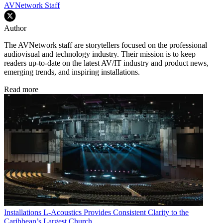
AVNetwork Staff
Author
The AVNetwork staff are storytellers focused on the professional
audiovisual and technology industry. Their mission is to keep
readers up-to-date on the latest AV/IT industry and product news,
emerging trends, and inspiring installations.
Read more
Installations
L-Acoustics Provides Consistent Clarity to the
Caribbean’s Largest Church