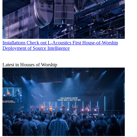
Installations
Check out L-Acoustics First House-of-Worship
Deployment of Source Intelligence
Latest in Houses of Worship