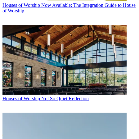
Houses of Worship
Now Available: The Integration Guide to House
of Worship
Houses of Worship
Not So Quiet Reflection