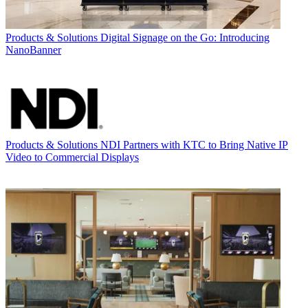
Products & Solutions
Digital Signage on the Go: Introducing
NanoBanner
Products & Solutions
NDI Partners with KTC to Bring Native IP
Video to Commercial Displays