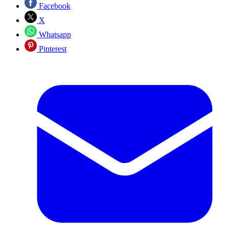
Facebook
X
Whatsapp
Pinterest