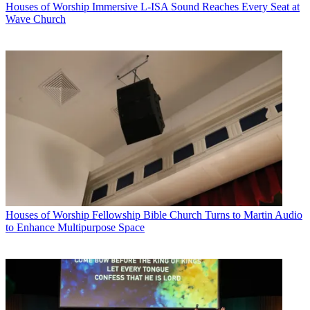
Houses of Worship
Immersive L-ISA Sound Reaches Every Seat at
Wave Church
Houses of Worship
Fellowship Bible Church Turns to Martin Audio
to Enhance Multipurpose Space