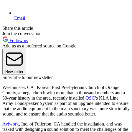
Email
Share this article
Join the conversation
Follow us
Add us as a preferred source on Google
Newsletter
Subscribe to our newsletter
Westminster, CA--Korean First Presbyterian Church of Orange
County, a mega church with more than a thousand members and a
30-year history in the area, recently installed
QSC
’s KLA Line
Array Loudspeaker System as part of an upgrade intended to ensure
that the audio equipment in the main sanctuary was more structurally
sound, and to ensure that the audio sounded better.
Aviwork
, Inc. of Fullerton, CA handled the installation, and was
tasked with designing a sound solution to meet the challenges of the