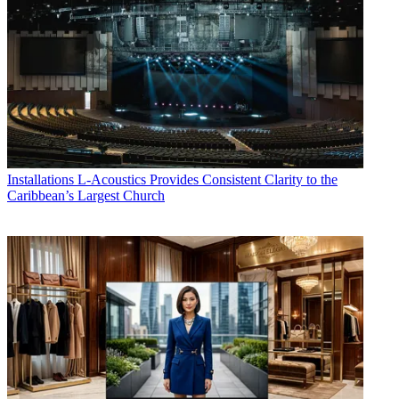
Installations
L-Acoustics Provides Consistent Clarity to the
Caribbean’s Largest Church