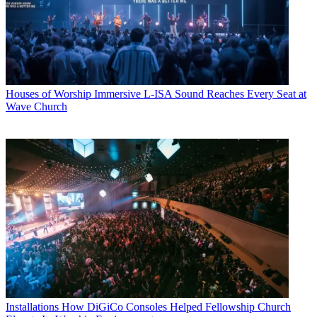
Houses of Worship
Immersive L-ISA Sound Reaches Every Seat at
Wave Church
Installations
How DiGiCo Consoles Helped Fellowship Church