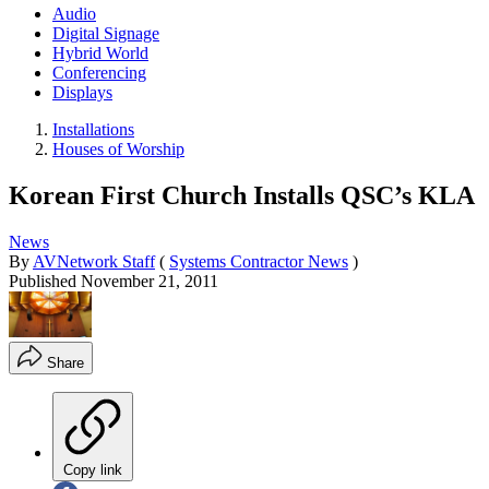
Audio
Digital Signage
Hybrid World
Conferencing
Displays
Installations
Houses of Worship
Korean First Church Installs QSC’s KLA
News
By
AVNetwork Staff
(
Systems Contractor News
)
Published
November 21, 2011
Share
Copy link