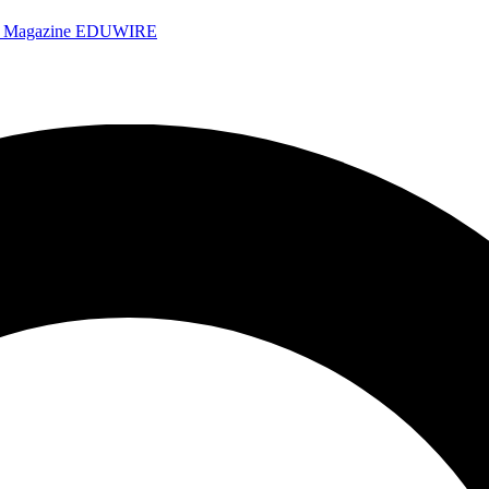
e Magazine
EDUWIRE