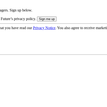
nagers. Sign up below.
 Future’s privacy policy.
hat you have read our
Privacy Notice
. You also agree to receive market