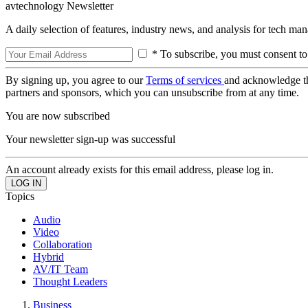
avtechnology Newsletter
A daily selection of features, industry news, and analysis for tech ma
* To subscribe, you must consent to
By signing up, you agree to our
Terms of services
and acknowledge t
partners and sponsors, which you can unsubscribe from at any time.
You are now subscribed
Your newsletter sign-up was successful
An account already exists for this email address, please log in.
Topics
Audio
Video
Collaboration
Hybrid
AV/IT Team
Thought Leaders
Business