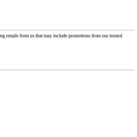
ing emails from us that may include promotions from our trusted