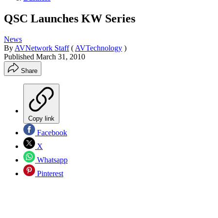
QSC Launches KW Series
News
By
AVNetwork Staff
(
AVTechnology
)
Published
March 31, 2010
Share
Copy link
Facebook
X
Whatsapp
Pinterest