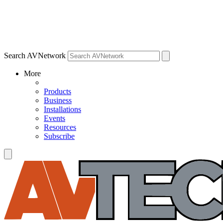
Search AVNetwork
More
Products
Business
Installations
Events
Resources
Subscribe