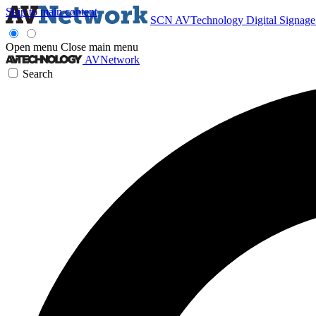
Skip to main content
SCN
AVTechnology
Digital Signag
Open menu
Close main menu
AVNetwork
Search