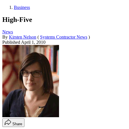
Business
High-Five
News
By
Kirsten Nelson
(
Systems Contractor News
)
Published
April 1, 2010
Share