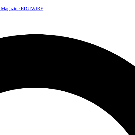
e Magazine
EDUWIRE