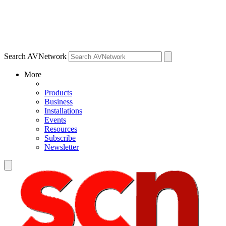
Search AVNetwork
More
Products
Business
Installations
Events
Resources
Subscribe
Newsletter