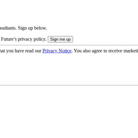
onsultants. Sign up below.
 Future’s privacy policy.
hat you have read our
Privacy Notice
. You also agree to receive market