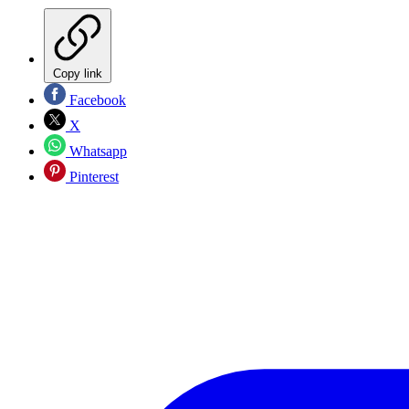
Copy link
Facebook
X
Whatsapp
Pinterest