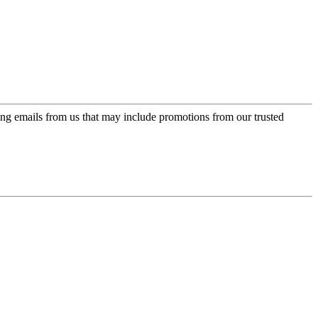
ing emails from us that may include promotions from our trusted