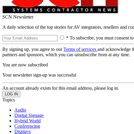
SCN Newsletter
A daily selection of the top stories for AV integrators, resellers and c
* To subscribe, you must consent to
By signing up, you agree to our
Terms of services
and acknowledge t
partners and sponsors, which you can unsubscribe from at any time.
You are now subscribed
Your newsletter sign-up was successful
An account already exists for this email address, please log in.
Topics
Audio
Digital Signage
Hybrid World
Conferencing
Displays