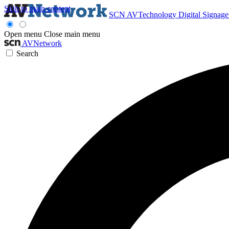
Skip to main content
SCN
AVTechnology
Digital Signag
Open menu
Close main menu
AVNetwork
Search