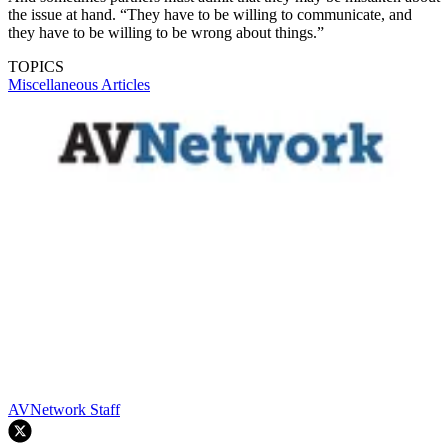
the issue at hand. “They have to be willing to communicate, and
they have to be willing to be wrong about things.”
TOPICS
Miscellaneous Articles
AVNetwork Staff