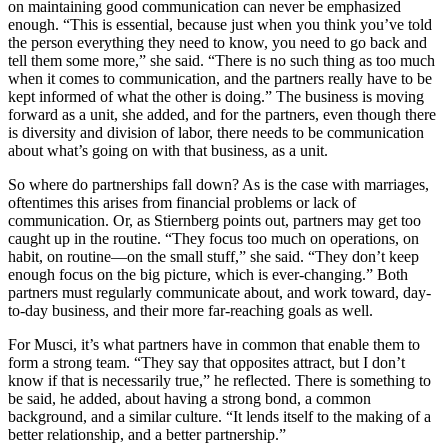
on maintaining good communication can never be emphasized
enough. “This is essential, because just when you think you’ve told
the person everything they need to know, you need to go back and
tell them some more,” she said. “There is no such thing as too much
when it comes to communication, and the partners really have to be
kept informed of what the other is doing.” The business is moving
forward as a unit, she added, and for the partners, even though there
is diversity and division of labor, there needs to be communication
about what’s going on with that business, as a unit.
So where do partnerships fall down? As is the case with marriages,
oftentimes this arises from financial problems or lack of
communication. Or, as Stiernberg points out, partners may get too
caught up in the routine. “They focus too much on operations, on
habit, on routine—on the small stuff,” she said. “They don’t keep
enough focus on the big picture, which is ever-changing.” Both
partners must regularly communicate about, and work toward, day-
to-day business, and their more far-reaching goals as well.
For Musci, it’s what partners have in common that enable them to
form a strong team. “They say that opposites attract, but I don’t
know if that is necessarily true,” he reflected. There is something to
be said, he added, about having a strong bond, a common
background, and a similar culture. “It lends itself to the making of a
better relationship, and a better partnership.”