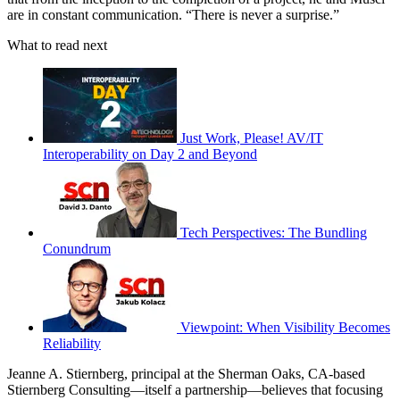
are in constant communication. “There is never a surprise.”
What to read next
Just Work, Please! AV/IT
Interoperability on Day 2 and Beyond
Tech Perspectives: The Bundling
Conundrum
Viewpoint: When Visibility Becomes
Reliability
Jeanne A. Stiernberg, principal at the Sherman Oaks, CA-based
Stiernberg Consulting—itself a partnership—believes that focusing