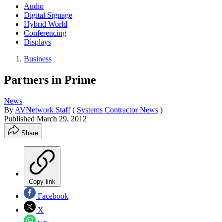
Audio
Digital Signage
Hybrid World
Conferencing
Displays
Business
Partners in Prime
News
By
AVNetwork Staff
(
Systems Contractor News
)
Published
March 29, 2012
Share
Copy link
Facebook
X