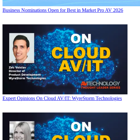
Business
Nominations Open for Best in Market Pro AV 2026
Expert Opinions
On Cloud AV/IT: WyreStorm Technologies