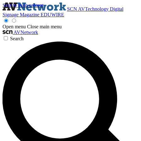
Skip to main content
SCN
AVTechnology
Digital
Signage Magazine
EDUWIRE
Open menu
Close main menu
AVNetwork
Search