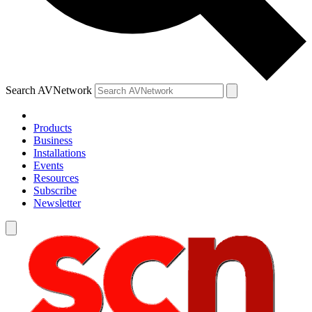
Search AVNetwork
Products
Business
Installations
Events
Resources
Subscribe
Newsletter