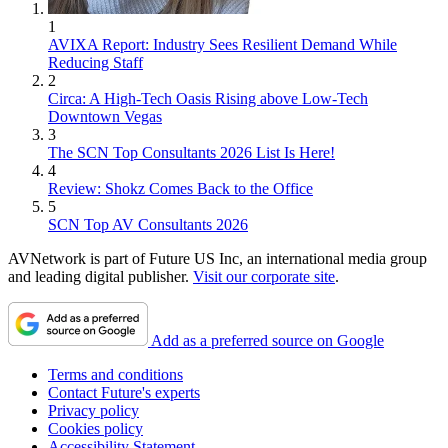
1
AVIXA Report: Industry Sees Resilient Demand While
Reducing Staff
2
Circa: A High-Tech Oasis Rising above Low-Tech
Downtown Vegas
3
The SCN Top Consultants 2026 List Is Here!
4
Review: Shokz Comes Back to the Office
5
SCN Top AV Consultants 2026
AVNetwork is part of Future US Inc, an international media group
and leading digital publisher.
Visit our corporate site
.
Add as a preferred source on Google
Terms and conditions
Contact Future's experts
Privacy policy
Cookies policy
Accessibility Statement