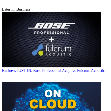
Latest in Business
Business
JUST IN: Bose Professional Acquires Fulcrum Acoustic