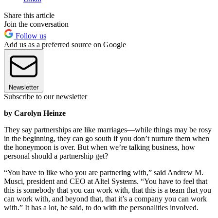
Share this article
Join the conversation
Follow us
Add us as a preferred source on Google
Newsletter
Subscribe to our newsletter
by Carolyn Heinze
They say partnerships are like marriages—while things may be rosy
in the beginning, they can go south if you don’t nurture them when
the honeymoon is over. But when we’re talking business, how
personal should a partnership get?
“You have to like who you are partnering with,” said Andrew M.
Musci, president and CEO at Altel Systems. “You have to feel that
this is somebody that you can work with, that this is a team that you
can work with, and beyond that, that it’s a company you can work
with.” It has a lot, he said, to do with the personalities involved.