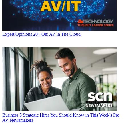
Expert Opinions
20+ On: AV in The Cloud
Business
5 Strategic Hires You Should Know in This Week's Pro
AV Newsmakers