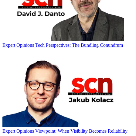
Expert Opinions
Tech Perspectives: The Bundling Conundrum
Expert Opinions
Viewpoint: When Visibility Becomes Reliability