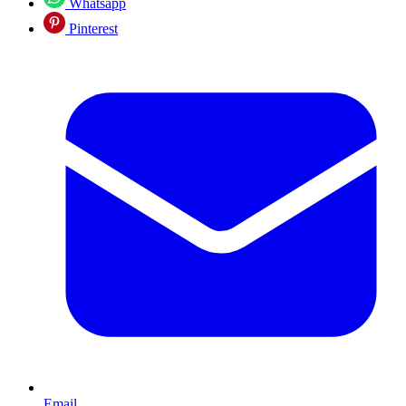
Whatsapp
Pinterest
Email