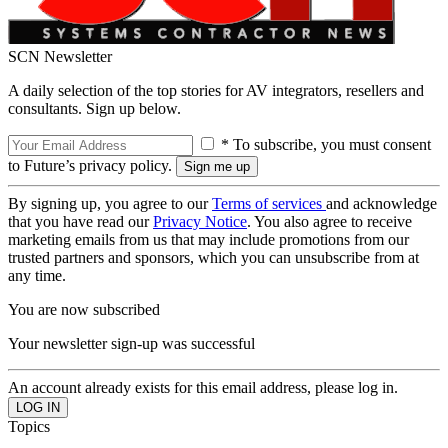
SCN Newsletter
A daily selection of the top stories for AV integrators, resellers and
consultants. Sign up below.
* To subscribe, you must consent
to Future’s privacy policy.
By signing up, you agree to our
Terms of services
and acknowledge
that you have read our
Privacy Notice
. You also agree to receive
marketing emails from us that may include promotions from our
trusted partners and sponsors, which you can unsubscribe from at
any time.
You are now subscribed
Your newsletter sign-up was successful
An account already exists for this email address, please log in.
Topics