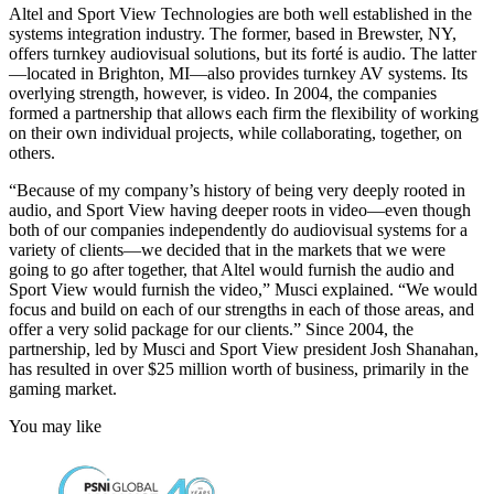
Altel and Sport View Technologies are both well established in the
systems integration industry. The former, based in Brewster, NY,
offers turnkey audiovisual solutions, but its forté is audio. The latter
—located in Brighton, MI—also provides turnkey AV systems. Its
overlying strength, however, is video. In 2004, the companies
formed a partnership that allows each firm the flexibility of working
on their own individual projects, while collaborating, together, on
others.
“Because of my company’s history of being very deeply rooted in
audio, and Sport View having deeper roots in video—even though
both of our companies independently do audiovisual systems for a
variety of clients—we decided that in the markets that we were
going to go after together, that Altel would furnish the audio and
Sport View would furnish the video,” Musci explained. “We would
focus and build on each of our strengths in each of those areas, and
offer a very solid package for our clients.” Since 2004, the
partnership, led by Musci and Sport View president Josh Shanahan,
has resulted in over $25 million worth of business, primarily in the
gaming market.
You may like