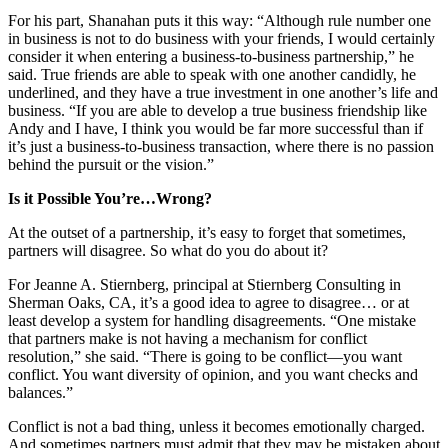
For his part, Shanahan puts it this way: “Although rule number one
in business is not to do business with your friends, I would certainly
consider it when entering a business-to-business partnership,” he
said. True friends are able to speak with one another candidly, he
underlined, and they have a true investment in one another’s life and
business. “If you are able to develop a true business friendship like
Andy and I have, I think you would be far more successful than if
it’s just a business-to-business transaction, where there is no passion
behind the pursuit or the vision.”
Is it Possible You’re…Wrong?
At the outset of a partnership, it’s easy to forget that sometimes,
partners will disagree. So what do you do about it?
For Jeanne A. Stiernberg, principal at Stiernberg Consulting in
Sherman Oaks, CA, it’s a good idea to agree to disagree… or at
least develop a system for handling disagreements. “One mistake
that partners make is not having a mechanism for conflict
resolution,” she said. “There is going to be conflict—you want
conflict. You want diversity of opinion, and you want checks and
balances.”
Conflict is not a bad thing, unless it becomes emotionally charged.
And sometimes partners must admit that they may be mistaken about