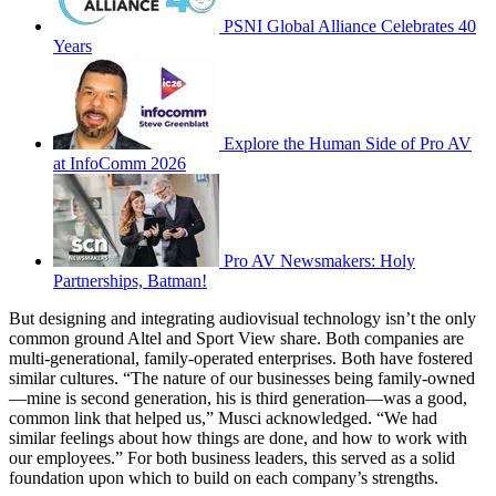
PSNI Global Alliance Celebrates 40
Years
Explore the Human Side of Pro AV
at InfoComm 2026
Pro AV Newsmakers: Holy
Partnerships, Batman!
But designing and integrating audiovisual technology isn’t the only
common ground Altel and Sport View share. Both companies are
multi-generational, family-operated enterprises. Both have fostered
similar cultures. “The nature of our businesses being family-owned
—mine is second generation, his is third generation—was a good,
common link that helped us,” Musci acknowledged. “We had
similar feelings about how things are done, and how to work with
our employees.” For both business leaders, this served as a solid
foundation upon which to build on each company’s strengths.