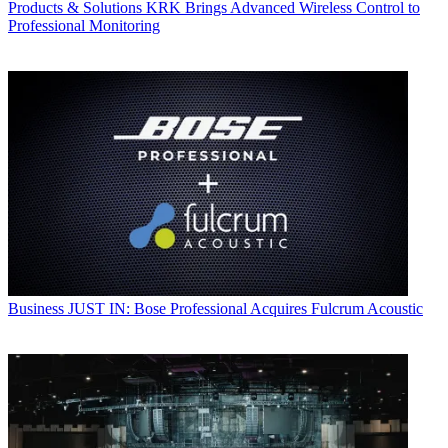
Products & Solutions
KRK Brings Advanced Wireless Control to
Professional Monitoring
Business
JUST IN: Bose Professional Acquires Fulcrum Acoustic