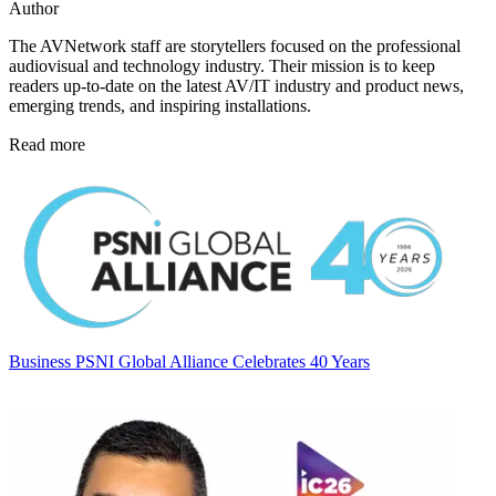
Author
The AVNetwork staff are storytellers focused on the professional
audiovisual and technology industry. Their mission is to keep
readers up-to-date on the latest AV/IT industry and product news,
emerging trends, and inspiring installations.
Read more
Business
PSNI Global Alliance Celebrates 40 Years