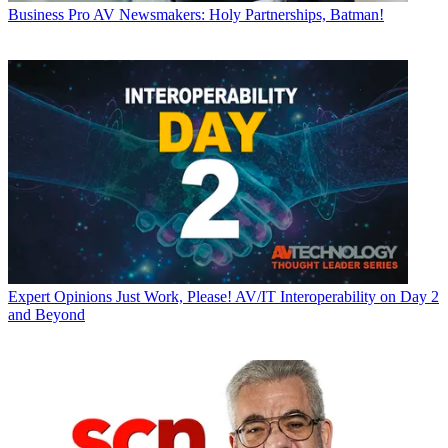
Business
Pro AV Newsmakers: Holy Partnerships, Batman!
Expert Opinions
Just Work, Please! AV/IT Interoperability on Day 2
and Beyond