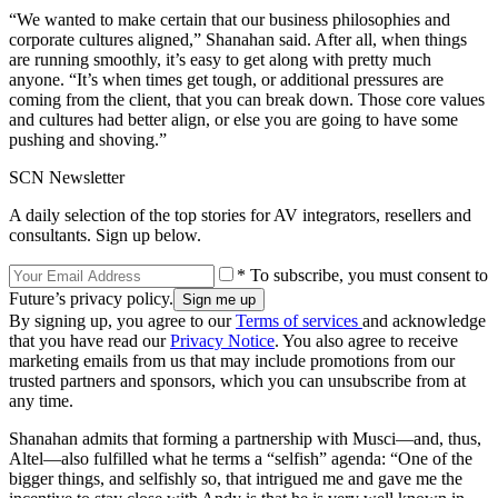
“We wanted to make certain that our business philosophies and
corporate cultures aligned,” Shanahan said. After all, when things
are running smoothly, it’s easy to get along with pretty much
anyone. “It’s when times get tough, or additional pressures are
coming from the client, that you can break down. Those core values
and cultures had better align, or else you are going to have some
pushing and shoving.”
SCN Newsletter
A daily selection of the top stories for AV integrators, resellers and
consultants. Sign up below.
* To subscribe, you must consent to
Future’s privacy policy.
By signing up, you agree to our
Terms of services
and acknowledge
that you have read our
Privacy Notice
. You also agree to receive
marketing emails from us that may include promotions from our
trusted partners and sponsors, which you can unsubscribe from at
any time.
Shanahan admits that forming a partnership with Musci—and, thus,
Altel—also fulfilled what he terms a “selfish” agenda: “One of the
bigger things, and selfishly so, that intrigued me and gave me the