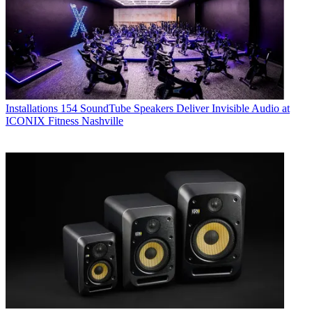
Installations
154 SoundTube Speakers Deliver Invisible Audio at
ICONIX Fitness Nashville