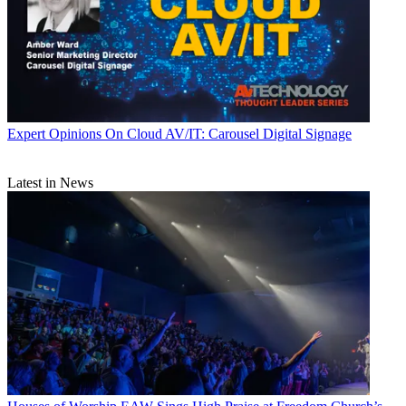
Expert Opinions
On Cloud AV/IT: Carousel Digital Signage
Latest in News