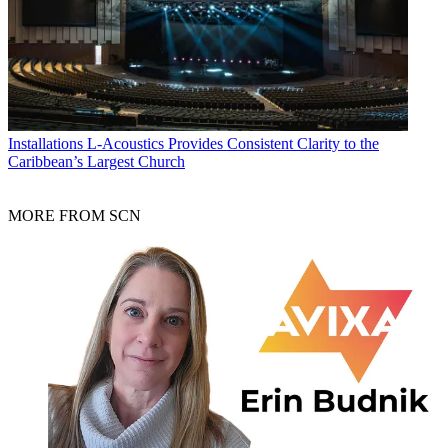
Installations
L-Acoustics Provides Consistent Clarity to the
Caribbean’s Largest Church
MORE FROM SCN