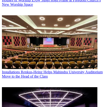
Houses of Worship
EAW Sings High Praise at Freedom Church’s
New Worship Space
Installations
Renkus-Heinz Helps Mahindra University Auditorium
Move to the Head of the Class