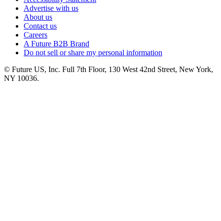
Advertise with us
About us
Contact us
Careers
A Future B2B Brand
Do not sell or share my personal information
© Future US, Inc. Full 7th Floor, 130 West 42nd Street, New York,
NY 10036.