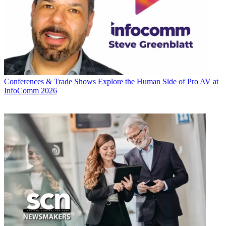
Conferences & Trade Shows
Explore the Human Side of Pro AV at
InfoComm 2026