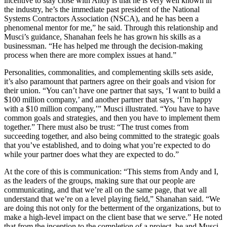
incentive to stay close with Andy is that he is very well known in
the industry, he’s the immediate past president of the National
Systems Contractors Association (NSCA), and he has been a
phenomenal mentor for me,” he said. Through this relationship and
Musci’s guidance, Shanahan feels he has grown his skills as a
businessman. “He has helped me through the decision-making
process when there are more complex issues at hand.”
Personalities, commonalities, and complementing skills sets aside,
it’s also paramount that partners agree on their goals and vision for
their union. “You can’t have one partner that says, ‘I want to build a
$100 million company,’ and another partner that says, ‘I’m happy
with a $10 million company,’” Musci illustrated. “You have to have
common goals and strategies, and then you have to implement them
together.” There must also be trust: “The trust comes from
succeeding together, and also being committed to the strategic goals
that you’ve established, and to doing what you’re expected to do
while your partner does what they are expected to do.”
At the core of this is communication: “This stems from Andy and I,
as the leaders of the groups, making sure that our people are
communicating, and that we’re all on the same page, that we all
understand that we’re on a level playing field,” Shanahan said. “We
are doing this not only for the betterment of the organizations, but to
make a high-level impact on the client base that we serve.” He noted
that from the inception to the completion of a project, he and Musci