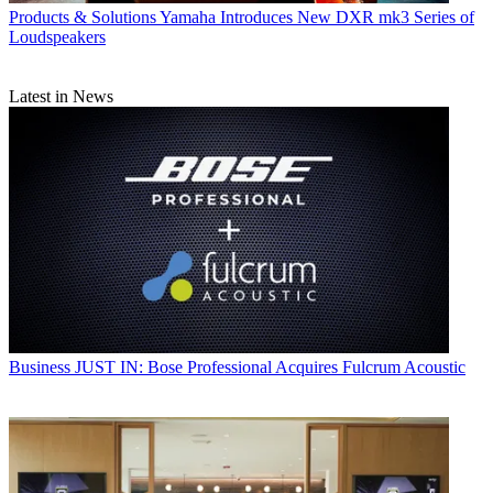
Products & Solutions
Yamaha Introduces New DXR mk3 Series of
Loudspeakers
Latest in News
Business
JUST IN: Bose Professional Acquires Fulcrum Acoustic