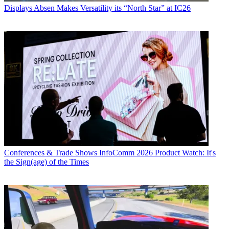
Displays
Absen Makes Versatility its “North Star” at IC26
Conferences & Trade Shows
InfoComm 2026 Product Watch: It's
the Sign(age) of the Times