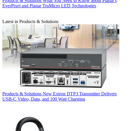
Products & Solutions
What You Need to Know about Planar's
EverPixel and Planar TruMicro LED Technologies
Latest in Products & Solutions
Products & Solutions
New Extron DTP3 Transmitter Delivers
USB‑C Video, Data, and 100 Watt Charging