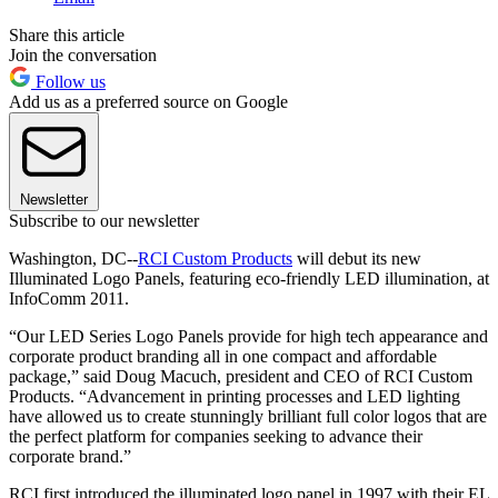
Share this article
Join the conversation
Follow us
Add us as a preferred source on Google
Newsletter
Subscribe to our newsletter
Washington, DC--
RCI Custom Products
will debut its new
Illuminated Logo Panels, featuring eco-friendly LED illumination, at
InfoComm 2011.
“Our LED Series Logo Panels provide for high tech appearance and
corporate product branding all in one compact and affordable
package,” said Doug Macuch, president and CEO of RCI Custom
Products. “Advancement in printing processes and LED lighting
have allowed us to create stunningly brilliant full color logos that are
the perfect platform for companies seeking to advance their
corporate brand.”
RCI first introduced the illuminated logo panel in 1997 with their EL