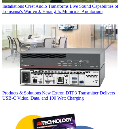
Installations
Crest Audio Transforms Live Sound Capabilities of
Louisiana's Warren J. Harang Jr. Municipal Auditorium
Products & Solutions
New Extron DTP3 Transmitter Delivers
USB‑C Video, Data, and 100 Watt Charging