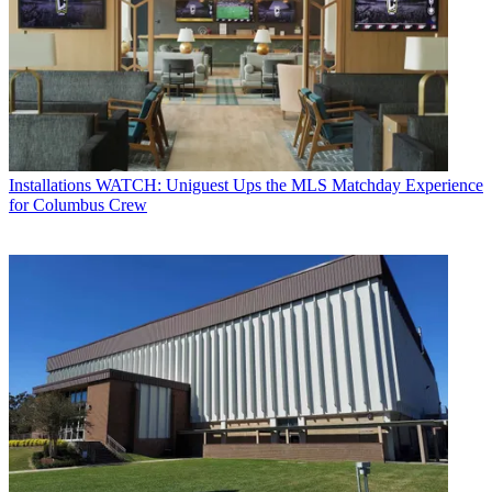
Installations
WATCH: Uniguest Ups the MLS Matchday Experience
for Columbus Crew