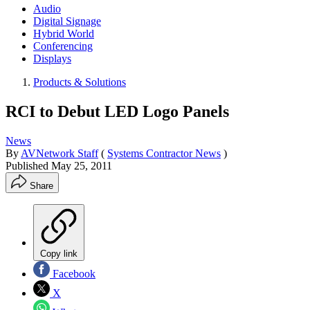
Audio
Digital Signage
Hybrid World
Conferencing
Displays
Products & Solutions
RCI to Debut LED Logo Panels
News
By
AVNetwork Staff
(
Systems Contractor News
)
Published
May 25, 2011
Share
Copy link
Facebook
X