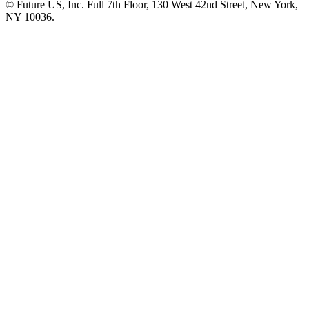
© Future US, Inc. Full 7th Floor, 130 West 42nd Street, New York,
NY 10036.