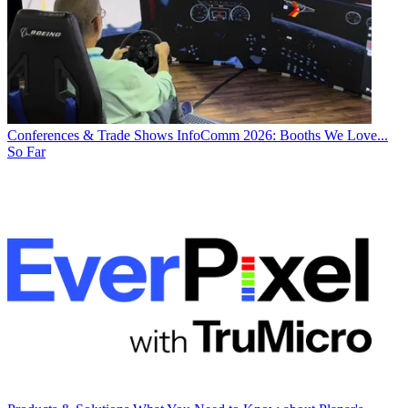
Conferences & Trade Shows
InfoComm 2026: Booths We Love...
So Far