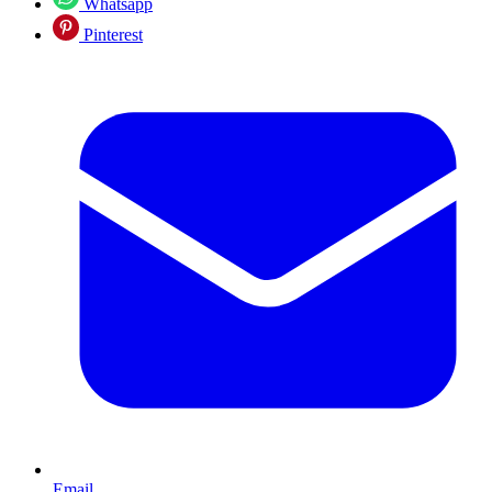
Whatsapp
Pinterest
Email