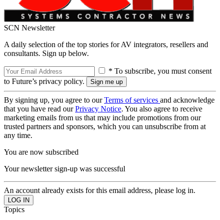
SCN Newsletter
A daily selection of the top stories for AV integrators, resellers and
consultants. Sign up below.
* To subscribe, you must consent
to Future’s privacy policy.
By signing up, you agree to our
Terms of services
and acknowledge
that you have read our
Privacy Notice
. You also agree to receive
marketing emails from us that may include promotions from our
trusted partners and sponsors, which you can unsubscribe from at
any time.
You are now subscribed
Your newsletter sign-up was successful
An account already exists for this email address, please log in.
Topics