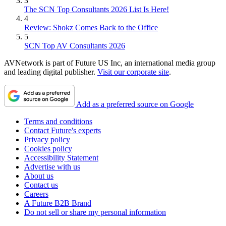
3
The SCN Top Consultants 2026 List Is Here!
4
Review: Shokz Comes Back to the Office
5
SCN Top AV Consultants 2026
AVNetwork is part of Future US Inc, an international media group
and leading digital publisher.
Visit our corporate site
.
Add as a preferred source on Google
Terms and conditions
Contact Future's experts
Privacy policy
Cookies policy
Accessibility Statement
Advertise with us
About us
Contact us
Careers
A Future B2B Brand
Do not sell or share my personal information