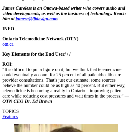
James Careless is an Ottawa-based writer who covers audio and
video developments, as well as the business of technology. Reach
him at
jamesc@tjtdesign.com
.
INFO
Ontario Telemedicine Network (OTN)
otn.ca
Key Elements for the End User/ / /
ROI:
“It is difficult to put a figure on it, but we think that telemedicine
could eventually account for 25 percent of all patient/health care
provider consultations. That’s just our estimate; some sources
believe the number could be as high as 40 percent. But either way,
telemedicine is becoming a reality in Ontario—improving patient
care while reducing cost pressures and wait times in the process.”
—
OTN CEO Dr. Ed Brown
TOPICS
Features