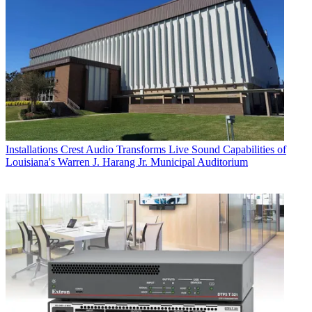
Installations
Crest Audio Transforms Live Sound Capabilities of
Louisiana's Warren J. Harang Jr. Municipal Auditorium