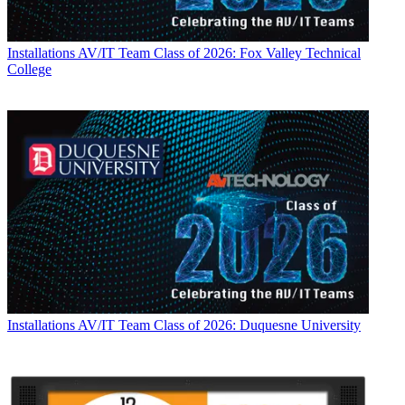
Installations
AV/IT Team Class of 2026: Fox Valley Technical
College
Installations
AV/IT Team Class of 2026: Duquesne University