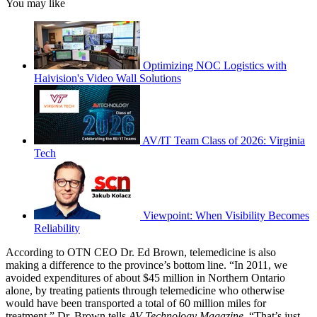
You may like
Optimizing NOC Logistics with
Haivision's Video Wall Solutions
AV/IT Team Class of 2026: Virginia
Tech
Viewpoint: When Visibility Becomes
Reliability
According to OTN CEO Dr. Ed Brown, telemedicine is also
making a difference to the province’s bottom line. “In 2011, we
avoided expenditures of about $45 million in Northern Ontario
alone, by treating patients through telemedicine who otherwise
would have been transported a total of 60 million miles for
treatment,” Dr. Brown tells
AV Technology Magazine
. “That’s just