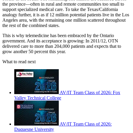
the province—often in rural and remote communities too small to
support specialized medical care. To take the Texas/California
analogy further, it is as if 12 million potential patients live in the Los
Angeles area, with the remaining one million scattered throughout
the rest of the combined states.
This is why telemedicine has been embraced by the Ontario
government. And its acceptance is growing: In 2011/12, OTN
delivered care to more than 204,000 patients and expects that to
grow another 50 percent this year.
What to read next
AV/IT Team Class of 2026: Fox
Valley Technical College
AV/IT Team Class of 2026:
Duquesne University