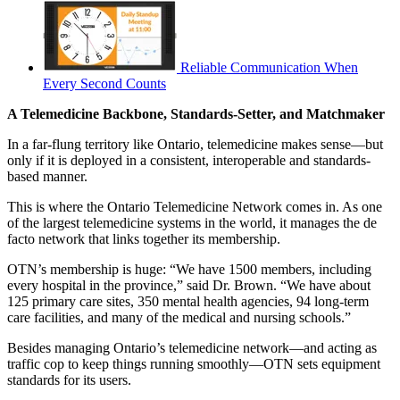
Reliable Communication When
Every Second Counts
A Telemedicine Backbone, Standards-Setter, and Matchmaker
In a far-flung territory like Ontario, telemedicine makes sense—but
only if it is deployed in a consistent, interoperable and standards-
based manner.
This is where the Ontario Telemedicine Network comes in. As one
of the largest telemedicine systems in the world, it manages the de
facto network that links together its membership.
OTN’s membership is huge: “We have 1500 members, including
every hospital in the province,” said Dr. Brown. “We have about
125 primary care sites, 350 mental health agencies, 94 long-term
care facilities, and many of the medical and nursing schools.”
Besides managing Ontario’s telemedicine network—and acting as
traffic cop to keep things running smoothly—OTN sets equipment
standards for its users.