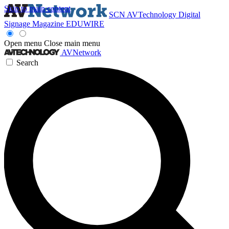
Skip to main content
SCN
AVTechnology
Digital
Signage Magazine
EDUWIRE
Open menu
Close main menu
AVNetwork
Search