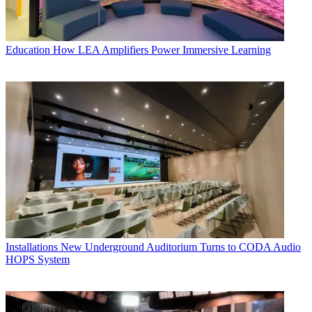
Education
How LEA Amplifiers Power Immersive Learning
Installations
New Underground Auditorium Turns to CODA Audio
HOPS System