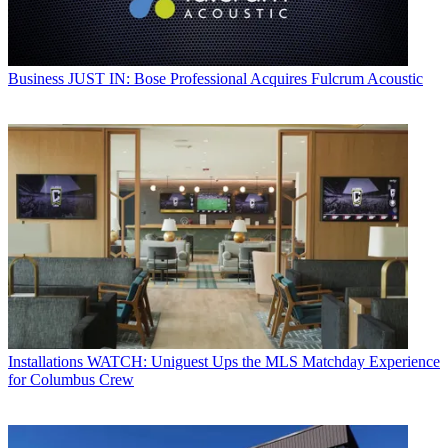
Business
JUST IN: Bose Professional Acquires Fulcrum Acoustic
Installations
WATCH: Uniguest Ups the MLS Matchday Experience
for Columbus Crew