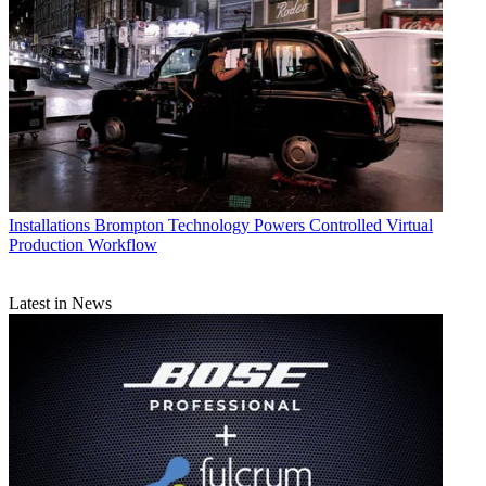
Installations
Brompton Technology Powers Controlled Virtual
Production Workflow
Latest in News