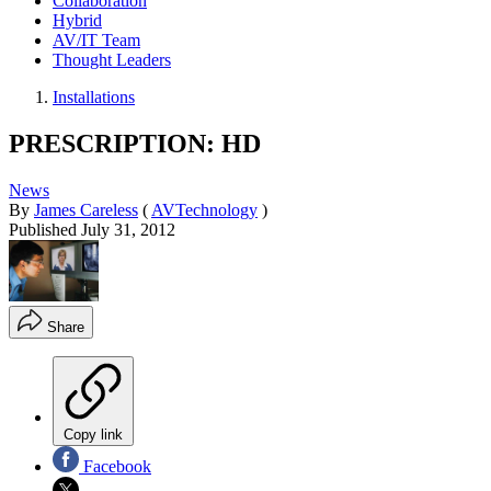
Collaboration
Hybrid
AV/IT Team
Thought Leaders
Installations
PRESCRIPTION: HD
News
By
James Careless
(
AVTechnology
)
Published
July 31, 2012
Share
Copy link
Facebook