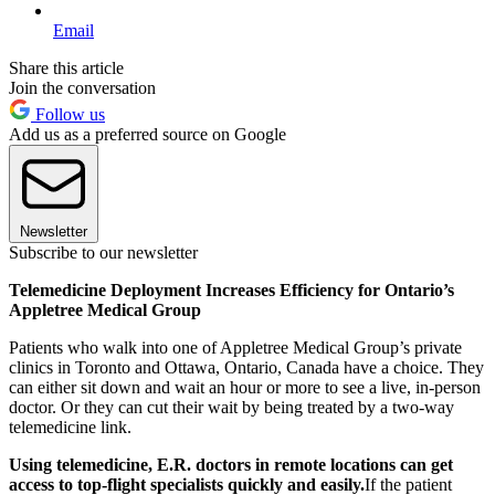
Email
Share this article
Join the conversation
Follow us
Add us as a preferred source on Google
Newsletter
Subscribe to our newsletter
Telemedicine Deployment Increases Efficiency for Ontario’s
Appletree Medical Group
Patients who walk into one of Appletree Medical Group’s private
clinics in Toronto and Ottawa, Ontario, Canada have a choice. They
can either sit down and wait an hour or more to see a live, in-person
doctor. Or they can cut their wait by being treated by a two-way
telemedicine link.
Using telemedicine, E.R. doctors in remote locations can get
access to top-flight specialists quickly and easily.
If the patient