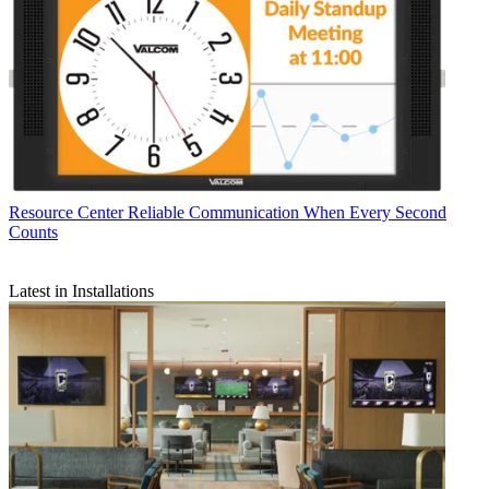
Resource Center
Reliable Communication When Every Second
Counts
Latest in Installations