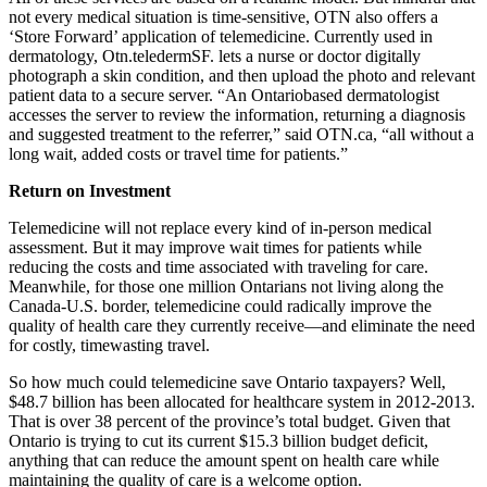
not every medical situation is time-sensitive, OTN also offers a
‘Store Forward’ application of telemedicine. Currently used in
dermatology, Otn.teledermSF. lets a nurse or doctor digitally
photograph a skin condition, and then upload the photo and relevant
patient data to a secure server. “An Ontariobased dermatologist
accesses the server to review the information, returning a diagnosis
and suggested treatment to the referrer,” said OTN.ca, “all without a
long wait, added costs or travel time for patients.”
Return on Investment
Telemedicine will not replace every kind of in-person medical
assessment. But it may improve wait times for patients while
reducing the costs and time associated with traveling for care.
Meanwhile, for those one million Ontarians not living along the
Canada-U.S. border, telemedicine could radically improve the
quality of health care they currently receive—and eliminate the need
for costly, timewasting travel.
So how much could telemedicine save Ontario taxpayers? Well,
$48.7 billion has been allocated for healthcare system in 2012-2013.
That is over 38 percent of the province’s total budget. Given that
Ontario is trying to cut its current $15.3 billion budget deficit,
anything that can reduce the amount spent on health care while
maintaining the quality of care is a welcome option.