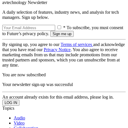
avtechnology Newsletter
A daily selection of features, industry news, and analysis for tech
managers. Sign up below.
* To subscribe, you must consent
to Future’s privacy policy.
By signing up, you agree to our
Terms of services
and acknowledge
that you have read our
Privacy Notice
. You also agree to receive
marketing emails from us that may include promotions from our
trusted partners and sponsors, which you can unsubscribe from at
any time.
You are now subscribed
Your newsletter sign-up was successful
An account already exists for this email address, please log in.
Topics
Audio
Video