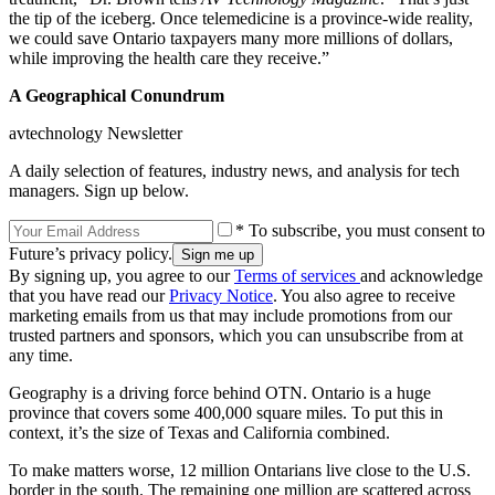
the tip of the iceberg. Once telemedicine is a province-wide reality,
we could save Ontario taxpayers many more millions of dollars,
while improving the health care they receive.”
A Geographical Conundrum
avtechnology Newsletter
A daily selection of features, industry news, and analysis for tech
managers. Sign up below.
* To subscribe, you must consent to
Future’s privacy policy.
By signing up, you agree to our
Terms of services
and acknowledge
that you have read our
Privacy Notice
. You also agree to receive
marketing emails from us that may include promotions from our
trusted partners and sponsors, which you can unsubscribe from at
any time.
Geography is a driving force behind OTN. Ontario is a huge
province that covers some 400,000 square miles. To put this in
context, it’s the size of Texas and California combined.
To make matters worse, 12 million Ontarians live close to the U.S.
border in the south. The remaining one million are scattered across