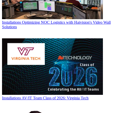
Installations
Optimizing NOC Logistics with Haivision's Video Wall
Solutions
Installations
AV/IT Team Class of 2026: Virginia Tech