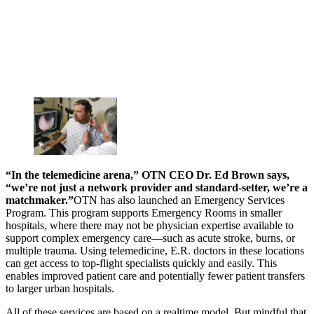
“In the telemedicine arena,” OTN CEO Dr. Ed Brown says,
“we’re not just a network provider and standard-setter, we’re a
matchmaker.”
OTN has also launched an Emergency Services
Program. This program supports Emergency Rooms in smaller
hospitals, where there may not be physician expertise available to
support complex emergency care—such as acute stroke, burns, or
multiple trauma. Using telemedicine, E.R. doctors in these locations
can get access to top-flight specialists quickly and easily. This
enables improved patient care and potentially fewer patient transfers
to larger urban hospitals.
All of these services are based on a realtime model. But mindful that