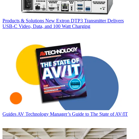
Products & Solutions
New Extron DTP3 Transmitter Delivers
USB‑C Video, Data, and 100 Watt Charging
Guides
AV Technology Manager’s Guide to The State of AV/IT