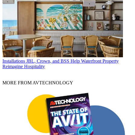
Installations
JBL, Crown, and BSS Help Waterfront Property
Reimagine Hospitality
MORE FROM AVTECHNOLOGY