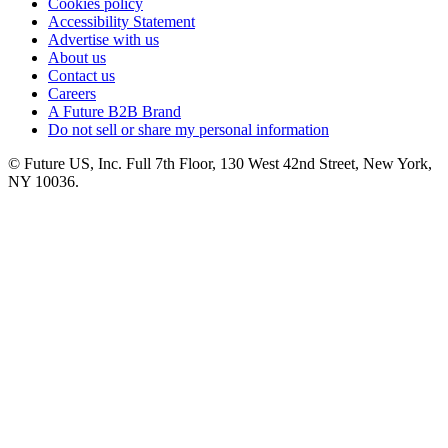
Cookies policy
Accessibility Statement
Advertise with us
About us
Contact us
Careers
A Future B2B Brand
Do not sell or share my personal information
© Future US, Inc. Full 7th Floor, 130 West 42nd Street, New York,
NY 10036.