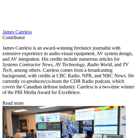
James Careless
Contributor
James Careless is an award-winning freelance journalist with
extensive experience in audio-visual equipment, AV system design,
and AV integration. His credits include numerous articles for
Systems Contractor News
,
AV Technology
,
Radio World
, and
TV
Tech,
among others. Careless comes from a broadcasting
background, with credits at CBC Radio, NPR, and NBC News. He
currently co-produces/co-hosts the CDR Radio podcast, which
covers the Canadian defense industry. Careless is a two-time winner
of the PBI Media Award for Excellence.
Read more