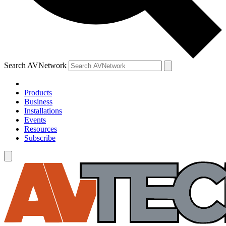
Search AVNetwork
Products
Business
Installations
Events
Resources
Subscribe