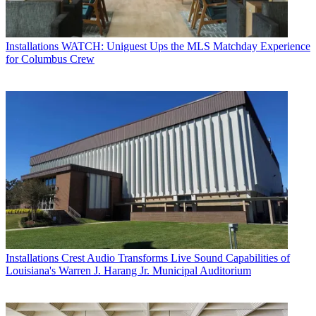
Installations
WATCH: Uniguest Ups the MLS Matchday Experience
for Columbus Crew
Installations
Crest Audio Transforms Live Sound Capabilities of
Louisiana's Warren J. Harang Jr. Municipal Auditorium