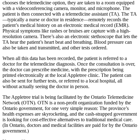
chooses the telemedicine option, they are taken to a room equipped
with a videoconferencing camera, monitor, and microphone. The
patient is then connected with a telemedicine assistant (TA). The TA
—typically a nurse or doctor in residence—remotely records the
patient’s medical history on an electronic medical record (EMR).
Physical symptoms like rashes or bruises are capture with a high-
resolution camera. There’s also an electronic stethoscope that lets the
TA hear the patient’s heart beat and breathing. Blood pressure can
also be taken and transmitted, and other tests ordered.
When all this data has been recorded, the patient is referred to a
doctor for the telemedicine diagnosis. Once the consultation is over,
the doctor can prescribe medicine, with the prescription being
printed electronically at the local Appletree clinic. The patient can
also be sent for further tests, or referred to a local hospital, all
without actually seeing the doctor in person.
The Appletree trial is being facilitated by the Ontario Telemedicine
Network (OTN). OTN is a non-profit organization funded by the
Ontario government, for one very simple reason: The province’s
health expenses are skyrocketing, and the cash-strapped government
is looking for cost-effective alternatives to traditional medical care.
(In Ontario, doctors and medical facilities are paid for by the Ontario
government.)