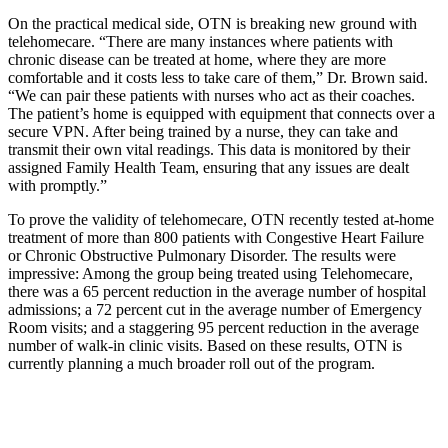
On the practical medical side, OTN is breaking new ground with
telehomecare. “There are many instances where patients with
chronic disease can be treated at home, where they are more
comfortable and it costs less to take care of them,” Dr. Brown said.
“We can pair these patients with nurses who act as their coaches.
The patient’s home is equipped with equipment that connects over a
secure VPN. After being trained by a nurse, they can take and
transmit their own vital readings. This data is monitored by their
assigned Family Health Team, ensuring that any issues are dealt
with promptly.”
To prove the validity of telehomecare, OTN recently tested at-home
treatment of more than 800 patients with Congestive Heart Failure
or Chronic Obstructive Pulmonary Disorder. The results were
impressive: Among the group being treated using Telehomecare,
there was a 65 percent reduction in the average number of hospital
admissions; a 72 percent cut in the average number of Emergency
Room visits; and a staggering 95 percent reduction in the average
number of walk-in clinic visits. Based on these results, OTN is
currently planning a much broader roll out of the program.