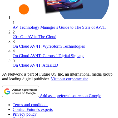
1
AV Technology Manager’s Guide to The State of AV/IT
2
20+ On: AV in The Cloud
3
On Cloud AV/IT: WyreStorm Technologies
4
On Cloud AV/IT: Carousel Digital Signage
5
On Cloud AV/IT: AtlasIED
AVNetwork is part of Future US Inc, an international media group
and leading digital publisher.
Visit our corporate site
.
Add as a preferred source on Google
Terms and conditions
Contact Future's experts
Privacy policy