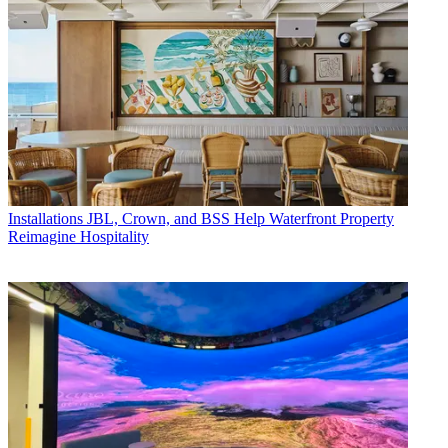
Installations
JBL, Crown, and BSS Help Waterfront Property
Reimagine Hospitality