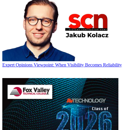
Expert Opinions
Viewpoint: When Visibility Becomes Reliability