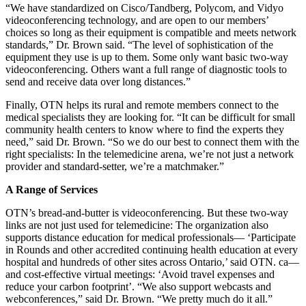
“We have standardized on Cisco/Tandberg, Polycom, and Vidyo
videoconferencing technology, and are open to our members’
choices so long as their equipment is compatible and meets network
standards,” Dr. Brown said. “The level of sophistication of the
equipment they use is up to them. Some only want basic two-way
videoconferencing. Others want a full range of diagnostic tools to
send and receive data over long distances.”
Finally, OTN helps its rural and remote members connect to the
medical specialists they are looking for. “It can be difficult for small
community health centers to know where to find the experts they
need,” said Dr. Brown. “So we do our best to connect them with the
right specialists: In the telemedicine arena, we’re not just a network
provider and standard-setter, we’re a matchmaker.”
A Range of Services
OTN’s bread-and-butter is videoconferencing. But these two-way
links are not just used for telemedicine: The organization also
supports distance education for medical professionals— ‘Participate
in Rounds and other accredited continuing health education at every
hospital and hundreds of other sites across Ontario,’ said OTN. ca—
and cost-effective virtual meetings: ‘Avoid travel expenses and
reduce your carbon footprint’. “We also support webcasts and
webconferences,” said Dr. Brown. “We pretty much do it all.”