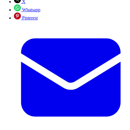
X
Whatsapp
Pinterest