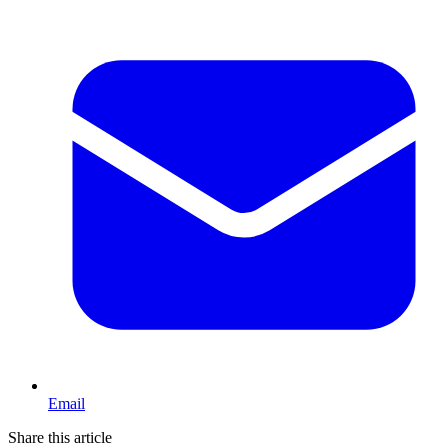
Email
Share this article