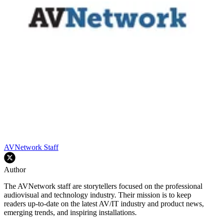
AVNetwork Staff
Author
The AVNetwork staff are storytellers focused on the professional
audiovisual and technology industry. Their mission is to keep
readers up-to-date on the latest AV/IT industry and product news,
emerging trends, and inspiring installations.