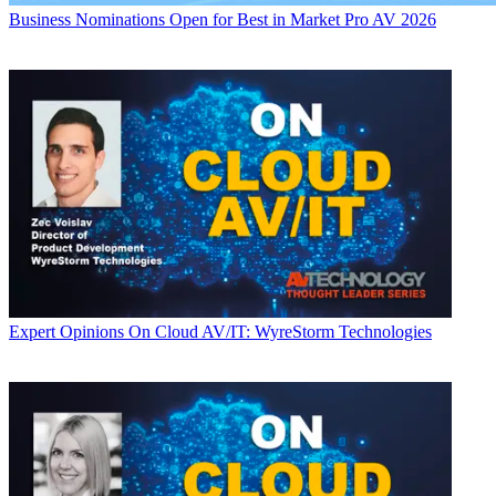
Business
Nominations Open for Best in Market Pro AV 2026
Expert Opinions
On Cloud AV/IT: WyreStorm Technologies