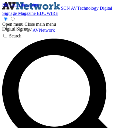
Skip to main content
SCN
AVTechnology
Digital
Signage Magazine
EDUWIRE
Open menu
Close main menu
AVNetwork
Search