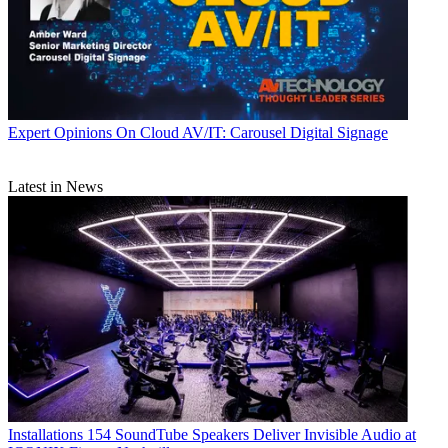
Expert Opinions
On Cloud AV/IT: Carousel Digital Signage
Latest in News
Installations
154 SoundTube Speakers Deliver Invisible Audio at