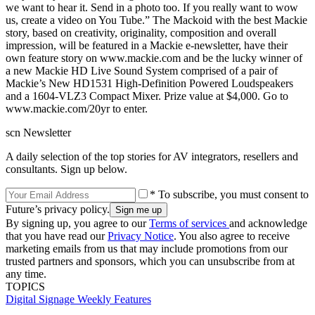
we want to hear it. Send in a photo too. If you really want to wow
us, create a video on You Tube.” The Mackoid with the best Mackie
story, based on creativity, originality, composition and overall
impression, will be featured in a Mackie e-newsletter, have their
own feature story on www.mackie.com and be the lucky winner of
a new Mackie HD Live Sound System comprised of a pair of
Mackie’s New HD1531 High-Definition Powered Loudspeakers
and a 1604-VLZ3 Compact Mixer. Prize value at $4,000. Go to
www.mackie.com/20yr to enter.
scn Newsletter
A daily selection of the top stories for AV integrators, resellers and
consultants. Sign up below.
* To subscribe, you must consent to
Future’s privacy policy.
By signing up, you agree to our
Terms of services
and acknowledge
that you have read our
Privacy Notice
. You also agree to receive
marketing emails from us that may include promotions from our
trusted partners and sponsors, which you can unsubscribe from at
any time.
TOPICS
Digital Signage Weekly
Features