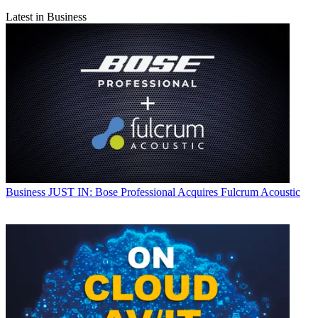
Latest in Business
Business
JUST IN: Bose Professional Acquires Fulcrum Acoustic