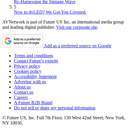
Re-Harnessing the Signage Wave
5
New to dvLED? We Got You Covered.
AVNetwork is part of Future US Inc, an international media group
and leading digital publisher.
Visit our corporate site
.
Add as a preferred source on Google
Terms and conditions
Contact Future's experts
Privacy policy
Cookies policy
Accessibility Statement
Advertise with us
About us
Contact us
Careers
A Future B2B Brand
Do not sell or share my personal information
© Future US, Inc. Full 7th Floor, 130 West 42nd Street, New York,
NY 10036.