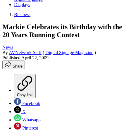
Displays
Business
Mackie Celebrates its Birthday with the
20 Years Running Contest
News
By
AVNetwork Staff
(
Digital Signage Magazine
)
Published
April 22, 2009
Share
Copy link
Facebook
X
Whatsapp
Pinterest