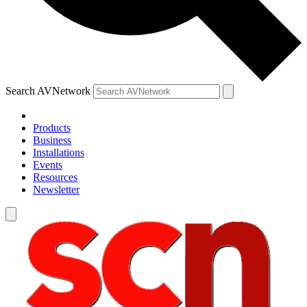
Search AVNetwork
Products
Business
Installations
Events
Resources
Newsletter