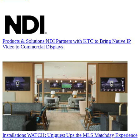
Products & Solutions
NDI Partners with KTC to Bring Native IP
Video to Commercial Displays
Installations
WATCH: Uniguest Ups the MLS Matchday Experience