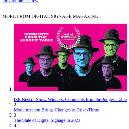
for Columbus Crew
MORE FROM DIGITAL SIGNAGE MAGAZINE
1
ISE Best of Show Winners: Comments from the Judges' Table
2
Modernization Brings Changes to Drive-Thrus
3
The State of Digital Signage in 2021
4