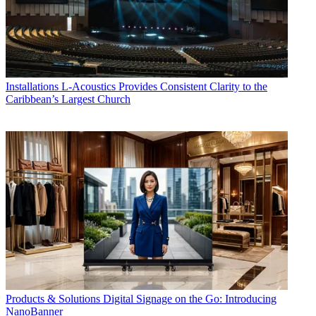
Installations
L-Acoustics Provides Consistent Clarity to the
Caribbean’s Largest Church
Products & Solutions
Digital Signage on the Go: Introducing
NanoBanner