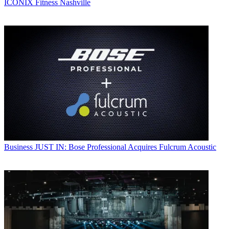
ICONIX Fitness Nashville
Business
JUST IN: Bose Professional Acquires Fulcrum Acoustic