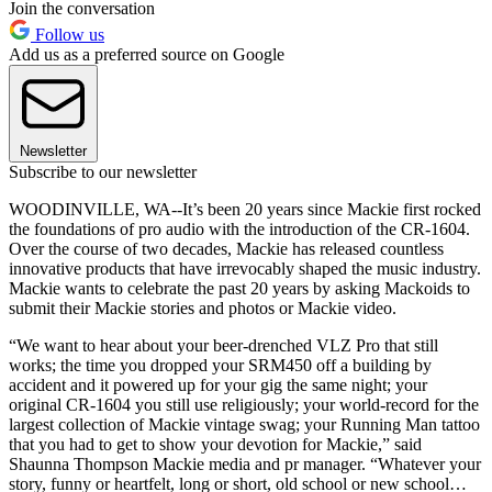
Join the conversation
Follow us
Add us as a preferred source on Google
Newsletter
Subscribe to our newsletter
WOODINVILLE, WA--It’s been 20 years since Mackie first rocked
the foundations of pro audio with the introduction of the CR-1604.
Over the course of two decades, Mackie has released countless
innovative products that have irrevocably shaped the music industry.
Mackie wants to celebrate the past 20 years by asking Mackoids to
submit their Mackie stories and photos or Mackie video.
“We want to hear about your beer-drenched VLZ Pro that still
works; the time you dropped your SRM450 off a building by
accident and it powered up for your gig the same night; your
original CR-1604 you still use religiously; your world-record for the
largest collection of Mackie vintage swag; your Running Man tattoo
that you had to get to show your devotion for Mackie,” said
Shaunna Thompson Mackie media and pr manager. “Whatever your
story, funny or heartfelt, long or short, old school or new school…