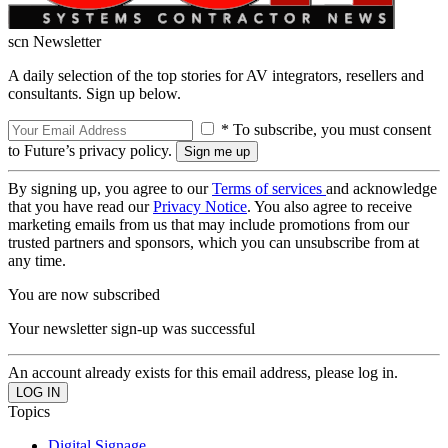
scn Newsletter
A daily selection of the top stories for AV integrators, resellers and
consultants. Sign up below.
* To subscribe, you must consent
to Future’s privacy policy.
By signing up, you agree to our
Terms of services
and acknowledge
that you have read our
Privacy Notice
. You also agree to receive
marketing emails from us that may include promotions from our
trusted partners and sponsors, which you can unsubscribe from at
any time.
You are now subscribed
Your newsletter sign-up was successful
An account already exists for this email address, please log in.
Topics
Digital Signage