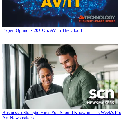
Expert Opinions
20+ On: AV in The Cloud
Business
5 Strategic Hires You Should Know in This Week's Pro
AV Newsmakers