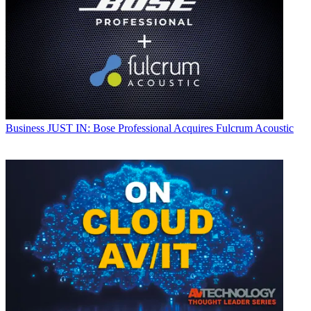
Business
JUST IN: Bose Professional Acquires Fulcrum Acoustic