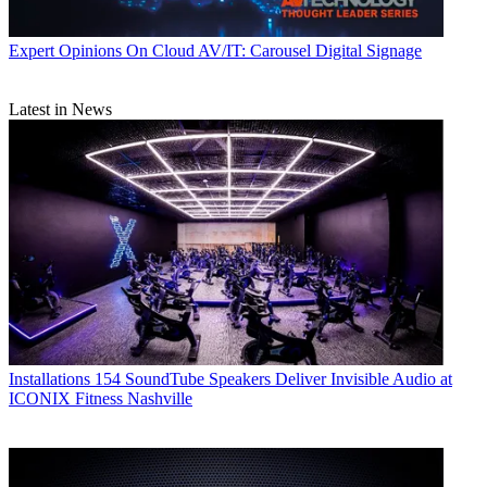
Expert Opinions
On Cloud AV/IT: Carousel Digital Signage
Latest in News
Installations
154 SoundTube Speakers Deliver Invisible Audio at
ICONIX Fitness Nashville