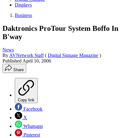
Displays
Business
Daktronics ProTour System Boffo In
B'way
News
By
AVNetwork Staff
(
Digital Signage Magazine
)
Published
April 10, 2006
Share
Copy link
Facebook
X
Whatsapp
Pinterest