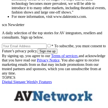
technology becomes more prevalent, we will be able to
introduce it to many other markets, including theatrical events,
fashion shows and large one-off shows."
For more information, visit www.daktronics.com.
scn Newsletter
A daily selection of the top stories for AV integrators, resellers and
consultants. Sign up below.
* To subscribe, you must consent to
Future’s privacy policy.
By signing up, you agree to our
Terms of services
and acknowledge
that you have read our
Privacy Notice
. You also agree to receive
marketing emails from us that may include promotions from our
trusted partners and sponsors, which you can unsubscribe from at
any time.
TOPICS
Digital Signage Weekly
Features