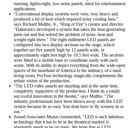
running, lightweight, low-noise panels, ideal for entertainment
applications.
"Conventional display systems were very, very heavy and
produced a lot of heat which required noisy cooling fans,"
says Richard Maltby, Jr., "Ring of Fire"s creator and director.
"Daktronics developed a system that takes the heat-generating
parts out and that solved the problem of noise, heat and
weight right there." The eight millimeter LED panels are
configured into two display sections on the stage, which
together are five panels high by 12 panels wide, or
approximately eight feet high by 19.5 feet wide. The sections
were fitted to a mobile base to coordinate easily with each
scene. With its ability to depict everything from the wide-open
spaces of the heartland of America to the intimacy of a rural
living room, ProTour technology magically complements the
artistic vision of the production.
"The LED video panels are dazzling and at the same time,
completely supportive of the production. I think its a totally
successful innovation in the theater," says Maltby. "The
industry professionals have been blown away with this LED
system because its so easy. You dont have to fly scenery in or
out."
Sound Associates Mazur commented, "LED is such fabulous
technology that it has to be in the theatrical market; it
absolutely needs to be on stage. We hope that as LED