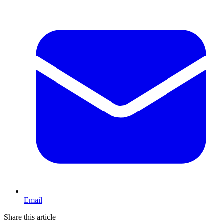
Email
Share this article