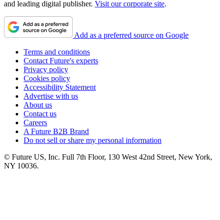
and leading digital publisher.
Visit our corporate site
.
Add as a preferred source on Google
Terms and conditions
Contact Future's experts
Privacy policy
Cookies policy
Accessibility Statement
Advertise with us
About us
Contact us
Careers
A Future B2B Brand
Do not sell or share my personal information
© Future US, Inc. Full 7th Floor, 130 West 42nd Street, New York,
NY 10036.