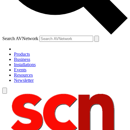
Search AVNetwork
Products
Business
Installations
Events
Resources
Newsletter