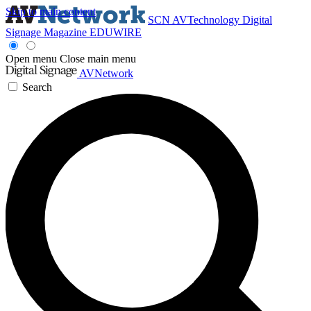
Skip to main content
SCN
AVTechnology
Digital
Signage Magazine
EDUWIRE
Open menu
Close main menu
AVNetwork
Search