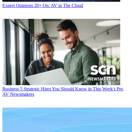
Expert Opinions
20+ On: AV in The Cloud
Business
5 Strategic Hires You Should Know in This Week's Pro
AV Newsmakers