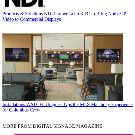
Products & Solutions
NDI Partners with KTC to Bring Native IP
Video to Commercial Displays
Installations
WATCH: Uniguest Ups the MLS Matchday Experience
for Columbus Crew
MORE FROM DIGITAL SIGNAGE MAGAZINE