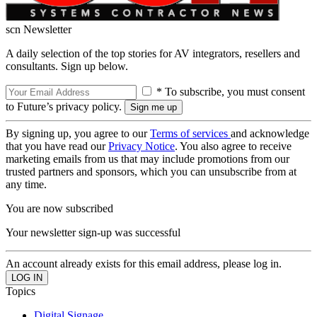
scn Newsletter
A daily selection of the top stories for AV integrators, resellers and
consultants. Sign up below.
* To subscribe, you must consent
to Future’s privacy policy.
By signing up, you agree to our
Terms of services
and acknowledge
that you have read our
Privacy Notice
. You also agree to receive
marketing emails from us that may include promotions from our
trusted partners and sponsors, which you can unsubscribe from at
any time.
You are now subscribed
Your newsletter sign-up was successful
An account already exists for this email address, please log in.
Topics
Digital Signage