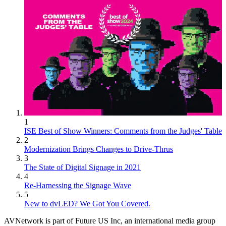
1
ISE Best of Show Winners: Comments from the Judges' Table
2
Modernization Brings Changes to Drive-Thrus
3
The State of Digital Signage in 2021
4
Re-Harnessing the Signage Wave
5
New to dvLED? We Got You Covered.
AVNetwork is part of Future US Inc, an international media group