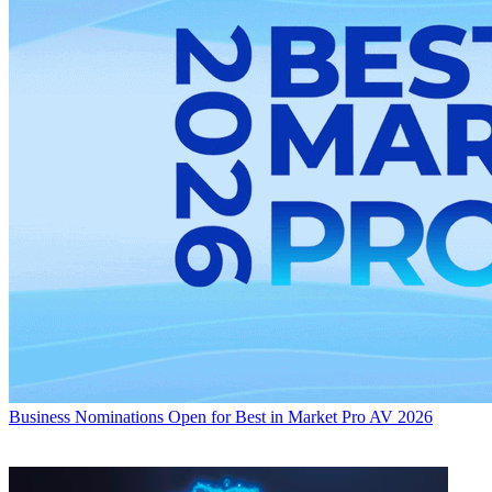
Business
Nominations Open for Best in Market Pro AV 2026