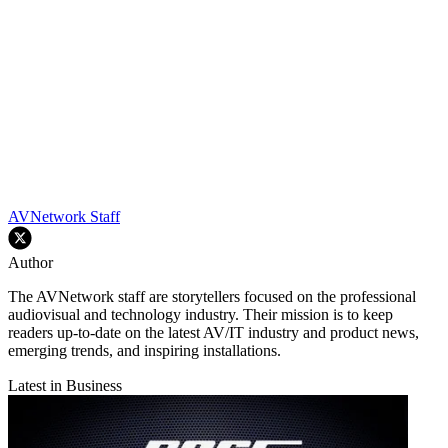
AVNetwork Staff
Author
The AVNetwork staff are storytellers focused on the professional
audiovisual and technology industry. Their mission is to keep
readers up-to-date on the latest AV/IT industry and product news,
emerging trends, and inspiring installations.
Latest in Business