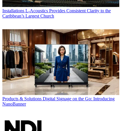
Installations
L-Acoustics Provides Consistent Clarity to the
Caribbean’s Largest Church
Products & Solutions
Digital Signage on the Go: Introducing
NanoBanner