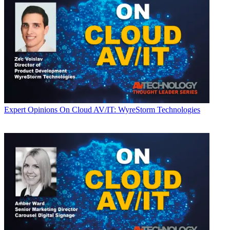
Expert Opinions
On Cloud AV/IT: WyreStorm Technologies