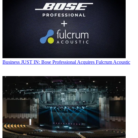
Business
JUST IN: Bose Professional Acquires Fulcrum Acoustic