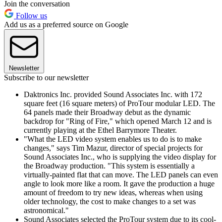
Join the conversation
Follow us
Add us as a preferred source on Google
Newsletter
Subscribe to our newsletter
Daktronics Inc. provided Sound Associates Inc. with 172
square feet (16 square meters) of ProTour modular LED. The
64 panels made their Broadway debut as the dynamic
backdrop for "Ring of Fire," which opened March 12 and is
currently playing at the Ethel Barrymore Theater.
"What the LED video system enables us to do is to make
changes," says Tim Mazur, director of special projects for
Sound Associates Inc., who is supplying the video display for
the Broadway production. "This system is essentially a
virtually-painted flat that can move. The LED panels can even
angle to look more like a room. It gave the production a huge
amount of freedom to try new ideas, whereas when using
older technology, the cost to make changes to a set was
astronomical."
Sound Associates selected the ProTour system due to its cool-