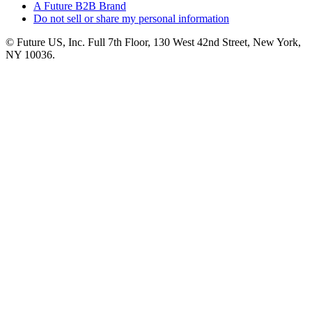
A Future B2B Brand
Do not sell or share my personal information
© Future US, Inc. Full 7th Floor, 130 West 42nd Street, New York,
NY 10036.