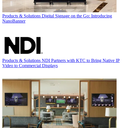
Products & Solutions
Digital Signage on the Go: Introducing
NanoBanner
Products & Solutions
NDI Partners with KTC to Bring Native IP
Video to Commercial Displays