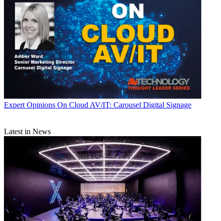
Expert Opinions
On Cloud AV/IT: Carousel Digital Signage
Latest in News