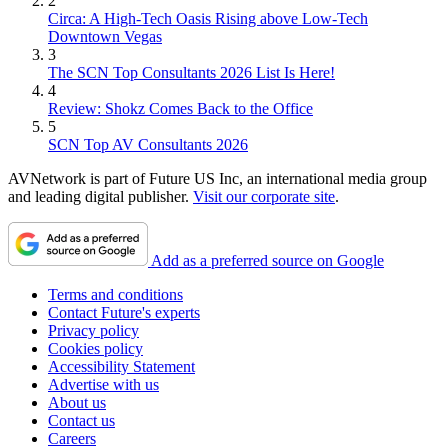
2
Circa: A High-Tech Oasis Rising above Low-Tech
Downtown Vegas
3
The SCN Top Consultants 2026 List Is Here!
4
Review: Shokz Comes Back to the Office
5
SCN Top AV Consultants 2026
AVNetwork is part of Future US Inc, an international media group
and leading digital publisher.
Visit our corporate site
.
Add as a preferred source on Google
Terms and conditions
Contact Future's experts
Privacy policy
Cookies policy
Accessibility Statement
Advertise with us
About us
Contact us
Careers