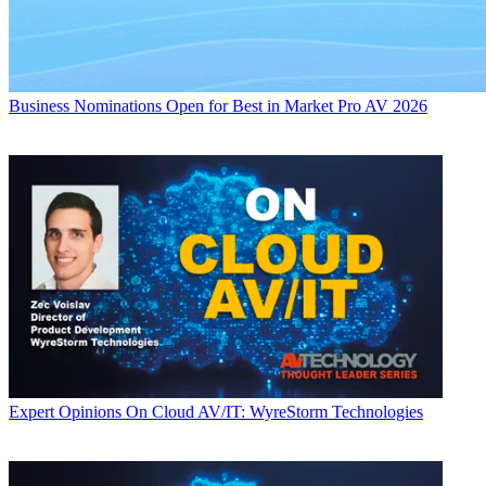
Business
Nominations Open for Best in Market Pro AV 2026
Expert Opinions
On Cloud AV/IT: WyreStorm Technologies