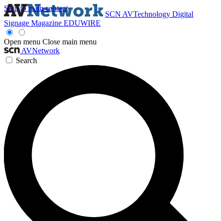
Skip to main content
SCN
AVTechnology
Digital
Signage Magazine
EDUWIRE
Open menu
Close main menu
AVNetwork
Search