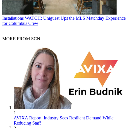
Installations
WATCH: Uniguest Ups the MLS Matchday Experience
for Columbus Crew
MORE FROM SCN
1
AVIXA Report: Industry Sees Resilient Demand While
Reducing Staff