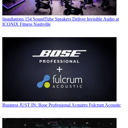
Installations
154 SoundTube Speakers Deliver Invisible Audio at
ICONIX Fitness Nashville
Business
JUST IN: Bose Professional Acquires Fulcrum Acoustic