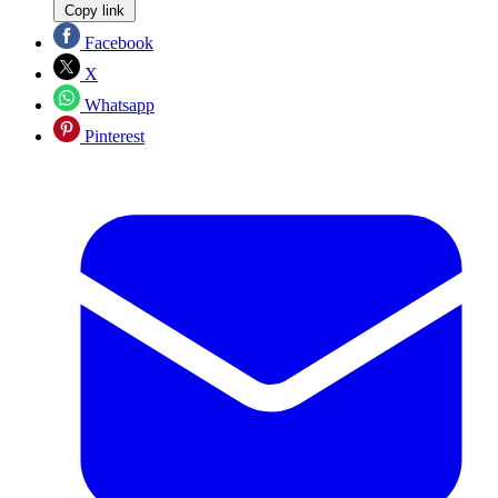
Copy link
Facebook
X
Whatsapp
Pinterest