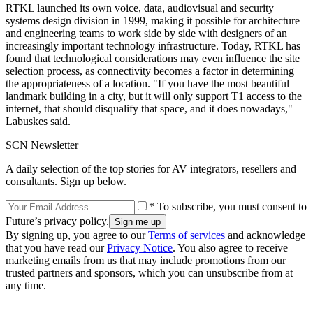
RTKL launched its own voice, data, audiovisual and security
systems design division in 1999, making it possible for architecture
and engineering teams to work side by side with designers of an
increasingly important technology infrastructure. Today, RTKL has
found that technological considerations may even influence the site
selection process, as connectivity becomes a factor in determining
the appropriateness of a location. "If you have the most beautiful
landmark building in a city, but it will only support T1 access to the
internet, that should disqualify that space, and it does nowadays,"
Labuskes said.
SCN Newsletter
A daily selection of the top stories for AV integrators, resellers and
consultants. Sign up below.
* To subscribe, you must consent to
Future’s privacy policy.
By signing up, you agree to our
Terms of services
and acknowledge
that you have read our
Privacy Notice
. You also agree to receive
marketing emails from us that may include promotions from our
trusted partners and sponsors, which you can unsubscribe from at
any time.