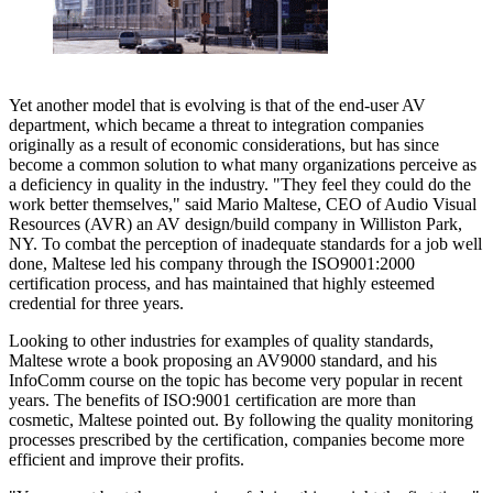
Yet another model that is evolving is that of the end-user AV
department, which became a threat to integration companies
originally as a result of economic considerations, but has since
become a common solution to what many organizations perceive as
a deficiency in quality in the industry. "They feel they could do the
work better themselves," said Mario Maltese, CEO of Audio Visual
Resources (AVR) an AV design/build company in Williston Park,
NY. To combat the perception of inadequate standards for a job well
done, Maltese led his company through the ISO9001:2000
certification process, and has maintained that highly esteemed
credential for three years.
Looking to other industries for examples of quality standards,
Maltese wrote a book proposing an AV9000 standard, and his
InfoComm course on the topic has become very popular in recent
years. The benefits of ISO:9001 certification are more than
cosmetic, Maltese pointed out. By following the quality monitoring
processes prescribed by the certification, companies become more
efficient and improve their profits.