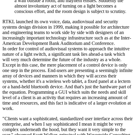
a wall outside a room, and mayhem ensues. Suddenly the
almost involuntary act of turning on a light becomes a
conscious effort, and the room design is subject to scrutiny.
RTKL launched its own voice, data, audiovisual and security
systems design division in 1999, making it possible for architecture
and engineering teams to work side by side with designers of an
increasingly important technology infrastructure such as at the Inter-
American Development Bank Auditorium and Conference.
In order for control of audiovisual systems to approach the intuitive
nature of a light switch, a significant task lies ahead-a task which
will very much determine the future of the industry as a whole.
Except in this case, the mere placement of a control device is only
one step in the process. End-users are presenting a seemingly infinite
array of devices and manners in which they will access their
systems, whether it's a wireless web tablet, a fixed panel at a lectern
or a hand-held bluetooth device. And that's just the hardware part of
the equation. Programming a GUI which suits the needs and skill
level of a client is an activity that requires an increasing amount of
time and resources, and this fact is indicative of a larger evolution at
work.
"Clients want a sophisticated, standardized user interface across their
enterprise, and when I say sophisticated I mean it might be very
complex underneath the hood, but they want it very simple to the
user," observed Scott Walker, principal with Waveguide Consulting