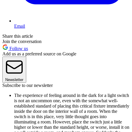
Email
Share this article
Join the conversation
Follow us
Add us as a preferred source on Google
Newsletter
Subscribe to our newsletter
The experience of feeling around in the dark for a light switch
is not an uncommon one, even with the somewhat well-
established standard of placing this critical fixture immediately
inside the door on the interior wall of a room. When the
switch is in this place, very little thought goes into
illuminating a room. However, place the switch just a little
higher or lower than the standard height, or worse, install it on