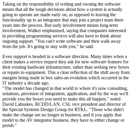
Taking on the responsibility of writing and owning the software
means that all the tough decisions about how a system is actually
going to operate are made early on, as opposed to leaving the
functionality up to an integrator that may join a project team three
years into the process. But early involvement means long-term
involvement, Walker emphasized, saying that companies interested
in providing programming services will also have to think about
ongoing support. "You can't write software and then walk away
from the job. It's going to stay with you," he said.
Even support is headed in a software direction. Many times when a
client makes a service request they ask for new software features for
their existing hardware infrastructure, rather than seeking new boxes
or repairs to equipment. This a clear reflection of the shift away from
margins being made in box sales-an evolution which occurred in the
IT industry a decade ago.
"The model has changed in that world to where it's now consulting,
solutions, provision of integration, application, and by the way we'll
provide you the boxes you need to make this all happen," noted
David Labuskes, RCDD/LAN, CSI, vice president and director of
the Special Systems Design Group for RTKL. "Those who didn't
make the change are no longer in business, and if you apply that
model to the AV integrator business, they have to either change or
perish."