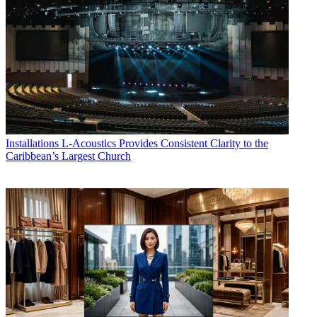
Installations
L-Acoustics Provides Consistent Clarity to the
Caribbean’s Largest Church