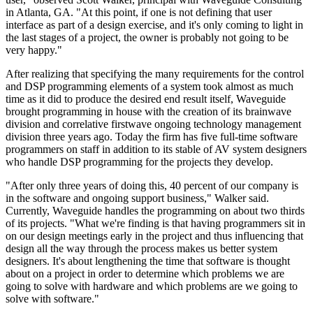
in Atlanta, GA. "At this point, if one is not defining that user
interface as part of a design exercise, and it's only coming to light in
the last stages of a project, the owner is probably not going to be
very happy."
After realizing that specifying the many requirements for the control
and DSP programming elements of a system took almost as much
time as it did to produce the desired end result itself, Waveguide
brought programming in house with the creation of its brainwave
division and correlative firstwave ongoing technology management
division three years ago. Today the firm has five full-time software
programmers on staff in addition to its stable of AV system designers
who handle DSP programming for the projects they develop.
"After only three years of doing this, 40 percent of our company is
in the software and ongoing support business," Walker said.
Currently, Waveguide handles the programming on about two thirds
of its projects. "What we're finding is that having programmers sit in
on our design meetings early in the project and thus influencing that
design all the way through the process makes us better system
designers. It's about lengthening the time that software is thought
about on a project in order to determine which problems we are
going to solve with hardware and which problems are we going to
solve with software."