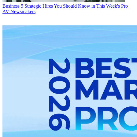
Business
5 Strategic Hires You Should Know in This Week's Pro
AV Newsmakers