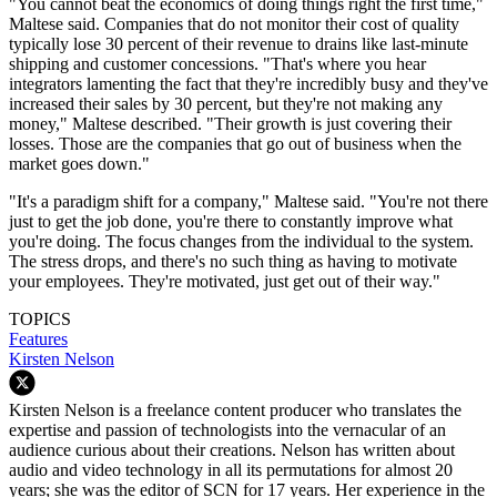
"You cannot beat the economics of doing things right the first time,"
Maltese said. Companies that do not monitor their cost of quality
typically lose 30 percent of their revenue to drains like last-minute
shipping and customer concessions. "That's where you hear
integrators lamenting the fact that they're incredibly busy and they've
increased their sales by 30 percent, but they're not making any
money," Maltese described. "Their growth is just covering their
losses. Those are the companies that go out of business when the
market goes down."
"It's a paradigm shift for a company," Maltese said. "You're not there
just to get the job done, you're there to constantly improve what
you're doing. The focus changes from the individual to the system.
The stress drops, and there's no such thing as having to motivate
your employees. They're motivated, just get out of their way."
TOPICS
Features
Kirsten Nelson
Kirsten Nelson is a freelance content producer who translates the
expertise and passion of technologists into the vernacular of an
audience curious about their creations. Nelson has written about
audio and video technology in all its permutations for almost 20
years; she was the editor of SCN for 17 years. Her experience in the