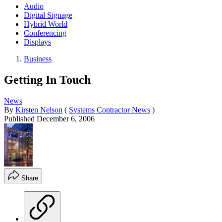
Audio
Digital Signage
Hybrid World
Conferencing
Displays
Business
Getting In Touch
News
By
Kirsten Nelson
(
Systems Contractor News
)
Published
December 6, 2006
Share