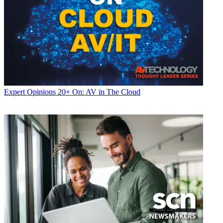
Expert Opinions
20+ On: AV in The Cloud