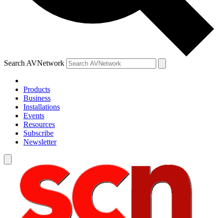
Search AVNetwork
Products
Business
Installations
Events
Resources
Subscribe
Newsletter