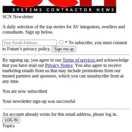
SCN Newsletter
A daily selection of the top stories for AV integrators, resellers and
consultants. Sign up below.
* To subscribe, you must consent
to Future’s privacy policy.
By signing up, you agree to our
Terms of services
and acknowledge
that you have read our
Privacy Notice
. You also agree to receive
marketing emails from us that may include promotions from our
trusted partners and sponsors, which you can unsubscribe from at
any time.
You are now subscribed
Your newsletter sign-up was successful
An account already exists for this email address, please log in.
Topics