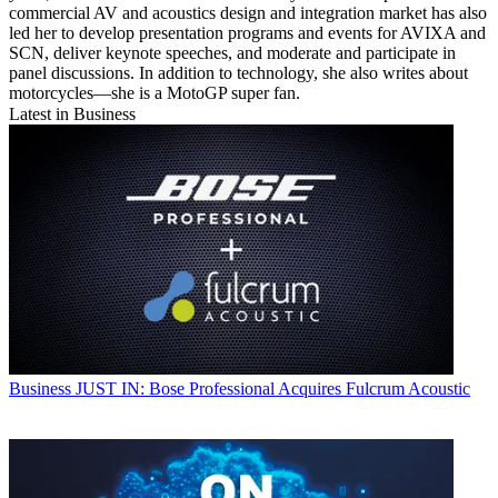
commercial AV and acoustics design and integration market has also
led her to develop presentation programs and events for AVIXA and
SCN, deliver keynote speeches, and moderate and participate in
panel discussions. In addition to technology, she also writes about
motorcycles—she is a MotoGP super fan.
Latest in Business
Business
JUST IN: Bose Professional Acquires Fulcrum Acoustic