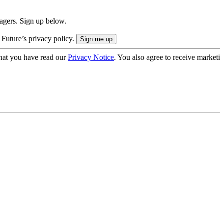
nagers. Sign up below.
 Future’s privacy policy.
hat you have read our
Privacy Notice
. You also agree to receive market