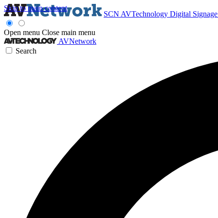
Skip to main content
SCN
AVTechnology
Digital Signag
Open menu
Close main menu
AVNetwork
Search