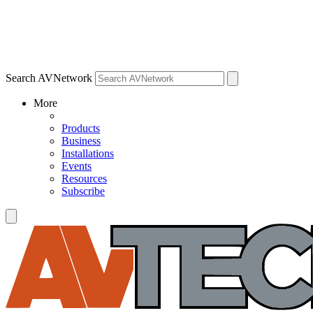
Search AVNetwork
More
Products
Business
Installations
Events
Resources
Subscribe