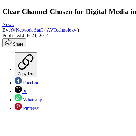
Clear Channel Chosen for Digital Media i
News
By
AVNetwork Staff
(
AVTechnology
)
Published
July 21, 2014
Share
Copy link
Facebook
X
Whatsapp
Pinterest