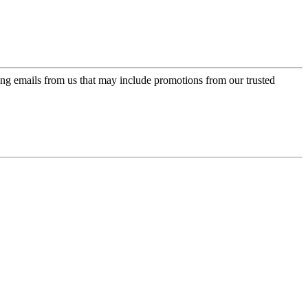
ing emails from us that may include promotions from our trusted