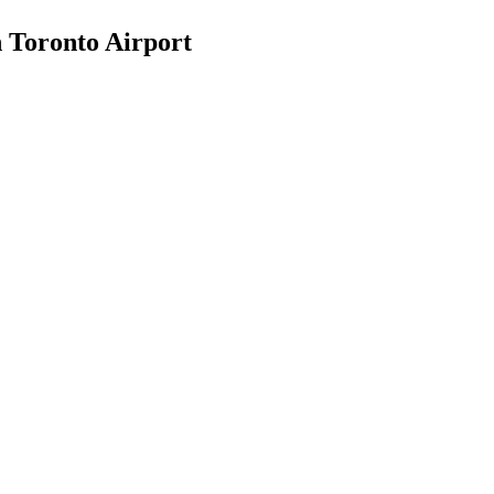
n Toronto Airport