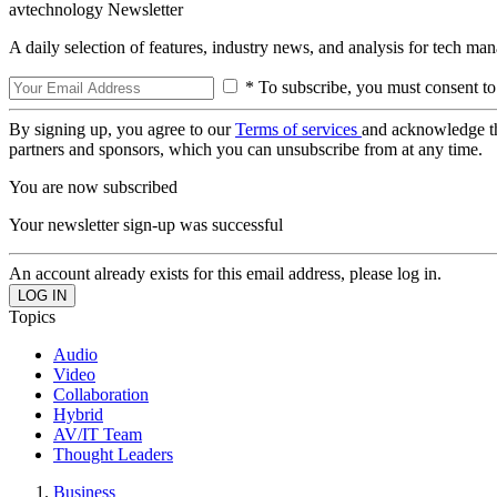
avtechnology Newsletter
A daily selection of features, industry news, and analysis for tech ma
* To subscribe, you must consent to
By signing up, you agree to our
Terms of services
and acknowledge t
partners and sponsors, which you can unsubscribe from at any time.
You are now subscribed
Your newsletter sign-up was successful
An account already exists for this email address, please log in.
Topics
Audio
Video
Collaboration
Hybrid
AV/IT Team
Thought Leaders
Business