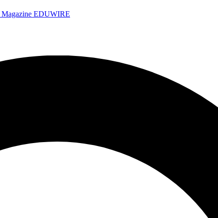
e Magazine
EDUWIRE