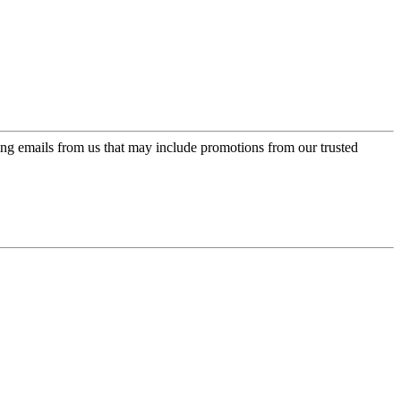
ing emails from us that may include promotions from our trusted