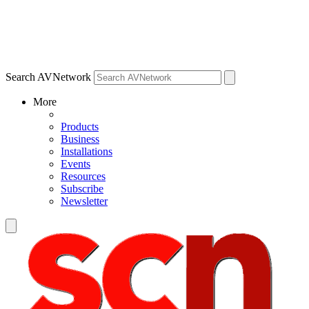
Search AVNetwork
More
Products
Business
Installations
Events
Resources
Subscribe
Newsletter