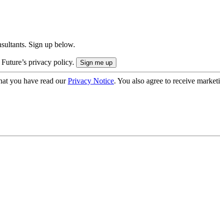
onsultants. Sign up below.
 Future’s privacy policy.
hat you have read our
Privacy Notice
. You also agree to receive market