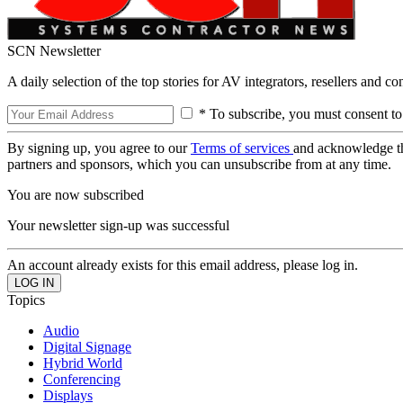
SCN Newsletter
A daily selection of the top stories for AV integrators, resellers and c
* To subscribe, you must consent to
By signing up, you agree to our
Terms of services
and acknowledge t
partners and sponsors, which you can unsubscribe from at any time.
You are now subscribed
Your newsletter sign-up was successful
An account already exists for this email address, please log in.
Topics
Audio
Digital Signage
Hybrid World
Conferencing
Displays