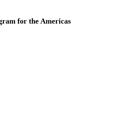
gram for the Americas