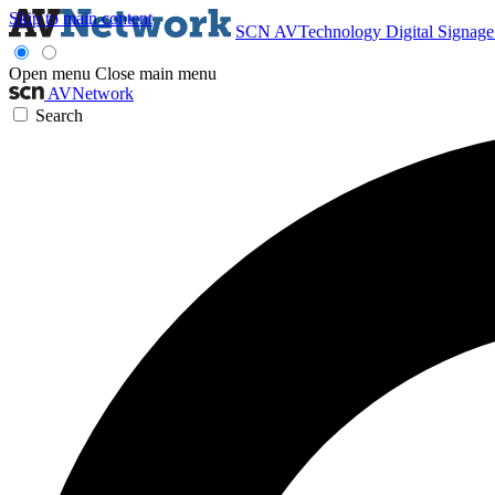
Skip to main content
SCN
AVTechnology
Digital Signag
Open menu
Close main menu
AVNetwork
Search