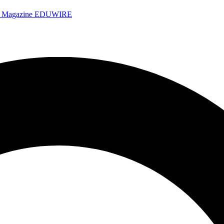
e Magazine
EDUWIRE