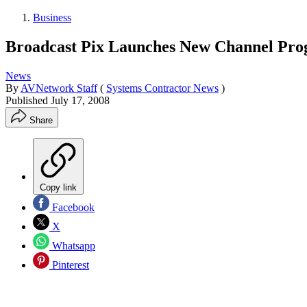
Business
Broadcast Pix Launches New Channel Pro
News
By
AVNetwork Staff
(
Systems Contractor News
)
Published
July 17, 2008
Share
Copy link
Facebook
X
Whatsapp
Pinterest