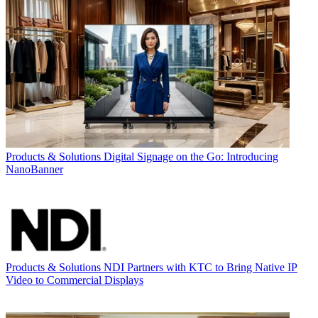
Products & Solutions
Digital Signage on the Go: Introducing
NanoBanner
Products & Solutions
NDI Partners with KTC to Bring Native IP
Video to Commercial Displays