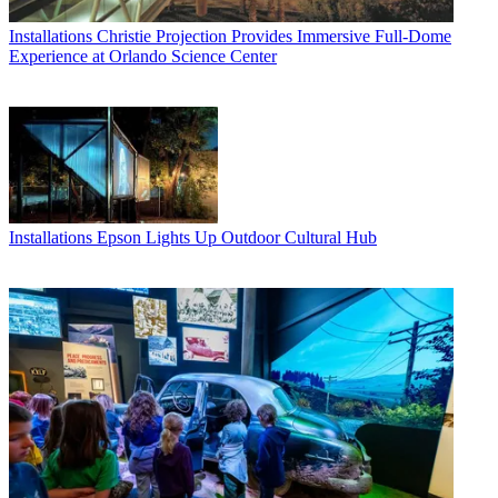
Installations
Christie Projection Provides Immersive Full-Dome
Experience at Orlando Science Center
Installations
Epson Lights Up Outdoor Cultural Hub