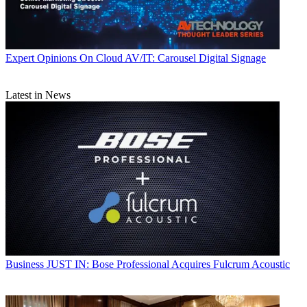
Expert Opinions
On Cloud AV/IT: Carousel Digital Signage
Latest in News
Business
JUST IN: Bose Professional Acquires Fulcrum Acoustic