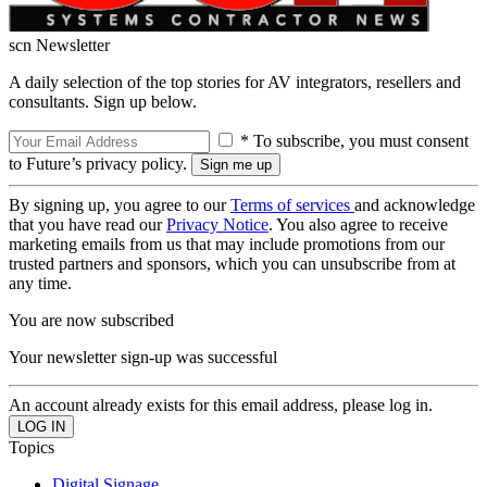
scn Newsletter
A daily selection of the top stories for AV integrators, resellers and
consultants. Sign up below.
* To subscribe, you must consent
to Future’s privacy policy.
By signing up, you agree to our
Terms of services
and acknowledge
that you have read our
Privacy Notice
. You also agree to receive
marketing emails from us that may include promotions from our
trusted partners and sponsors, which you can unsubscribe from at
any time.
You are now subscribed
Your newsletter sign-up was successful
An account already exists for this email address, please log in.
Topics
Digital Signage