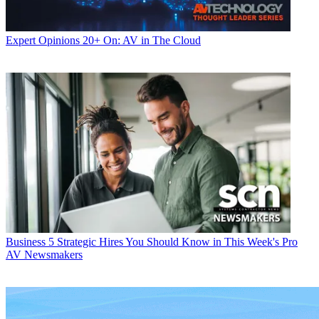
Expert Opinions
20+ On: AV in The Cloud
Business
5 Strategic Hires You Should Know in This Week's Pro
AV Newsmakers