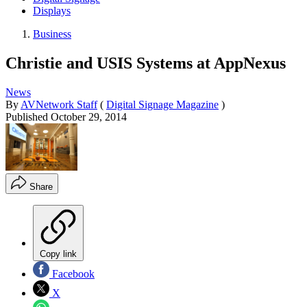
Displays
Business
Christie and USIS Systems at AppNexus
News
By
AVNetwork Staff
(
Digital Signage Magazine
)
Published
October 29, 2014
Share
Copy link
Facebook
X