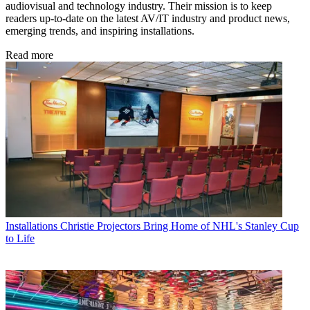
audiovisual and technology industry. Their mission is to keep
readers up-to-date on the latest AV/IT industry and product news,
emerging trends, and inspiring installations.
Read more
Installations
Christie Projectors Bring Home of NHL's Stanley Cup
to Life