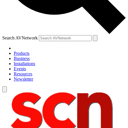
Search AVNetwork
Products
Business
Installations
Events
Resources
Newsletter