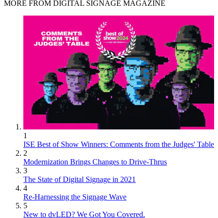
MORE FROM DIGITAL SIGNAGE MAGAZINE
1
ISE Best of Show Winners: Comments from the Judges' Table
2
Modernization Brings Changes to Drive-Thrus
3
The State of Digital Signage in 2021
4
Re-Harnessing the Signage Wave
5
New to dvLED? We Got You Covered.