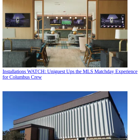
Installations
WATCH: Uniguest Ups the MLS Matchday Experience
for Columbus Crew