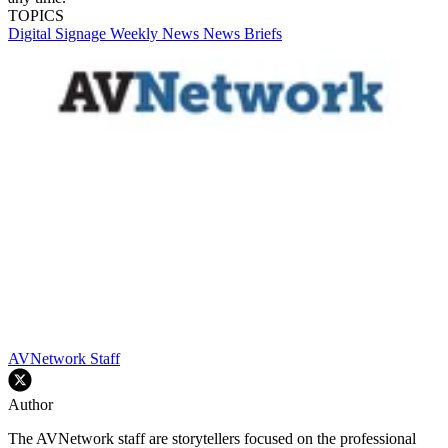
TOPICS
Digital Signage Weekly
News
News Briefs
AVNetwork Staff
Author
The AVNetwork staff are storytellers focused on the professional