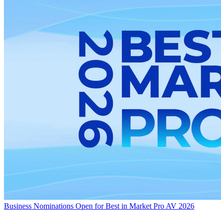
Business
Nominations Open for Best in Market Pro AV 2026