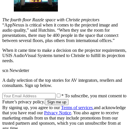
The fourth floor Razzle space with Christie projectors
“AppNexus is critical when it comes to the projected image and
audio quality,” said Hutchins. “When they use the room for
presentations, there may be 400 people in the space that connect
between several floors, plus others from international offices.”
When it came time to make a decision on the projector requirements,
USIS AudioVisual Systems turned to Christie to fulfill its projection
needs.
scn Newsletter
A daily selection of the top stories for AV integrators, resellers and
consultants. Sign up below.
* To subscribe, you must consent to
Future’s privacy policy.
By signing up, you agree to our
Terms of services
and acknowledge
that you have read our
Privacy Notice
. You also agree to receive
marketing emails from us that may include promotions from our
trusted partners and sponsors, which you can unsubscribe from at
any time.