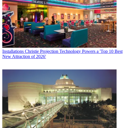
Installations
Christie Projection Technology Powers a 'Top 10 Best
New Attraction of 2026'