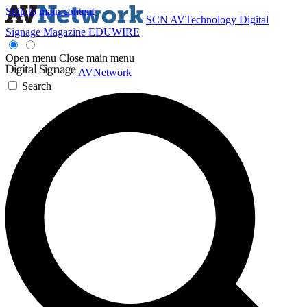
Skip to main content
SCN
AVTechnology
Digital
Signage Magazine
EDUWIRE
Open menu
Close main menu
AVNetwork
Search