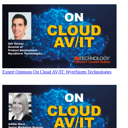
Expert Opinions
On Cloud AV/IT: WyreStorm Technologies