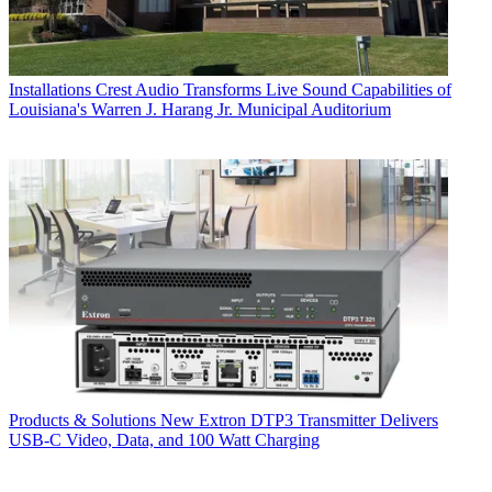
Installations
Crest Audio Transforms Live Sound Capabilities of
Louisiana's Warren J. Harang Jr. Municipal Auditorium
Products & Solutions
New Extron DTP3 Transmitter Delivers
USB‑C Video, Data, and 100 Watt Charging