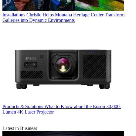
Installations
Christie Helps Montana Heritage Center Transform
Galleries into Dynamic Environments
Products & Solutions
What to Know about the Epson 30,000-
Lumen 4K Laser Projector
Latest in Business