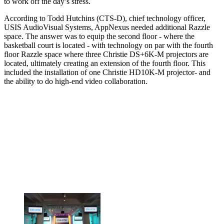
to work off the day’s stress.
According to Todd Hutchins (CTS-D), chief technology officer,
USIS AudioVisual Systems, AppNexus needed additional Razzle
space. The answer was to equip the second floor - where the
basketball court is located - with technology on par with the fourth
floor Razzle space where three Christie DS+6K-M projectors are
located, ultimately creating an extension of the fourth floor. This
included the installation of one Christie HD10K-M projector- and
the ability to do high-end video collaboration.