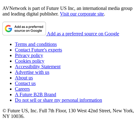
AVNetwork is part of Future US Inc, an international media group
and leading digital publisher.
Visit our corporate site
.
Add as a preferred source on Google
Terms and conditions
Contact Future's experts
Privacy policy
Cookies policy
Accessibility Statement
Advertise with us
About us
Contact us
Careers
A Future B2B Brand
Do not sell or share my personal information
© Future US, Inc. Full 7th Floor, 130 West 42nd Street, New York,
NY 10036.