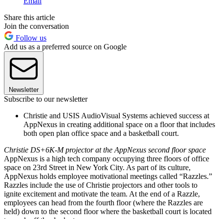
Email
Share this article
Join the conversation
Follow us
Add us as a preferred source on Google
Newsletter
Subscribe to our newsletter
Christie and USIS AudioVisual Systems achieved success at
AppNexus in creating additional space on a floor that includes
both open plan office space and a basketball court.
Christie DS+6K-M projector at the AppNexus second floor space
AppNexus is a high tech company occupying three floors of office
space on 23rd Street in New York City. As part of its culture,
AppNexus holds employee motivational meetings called “Razzles.”
Razzles include the use of Christie projectors and other tools to
ignite excitement and motivate the team. At the end of a Razzle,
employees can head from the fourth floor (where the Razzles are
held) down to the second floor where the basketball court is located