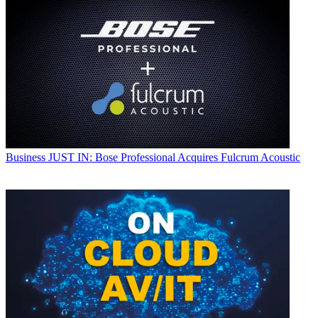
Business
JUST IN: Bose Professional Acquires Fulcrum Acoustic