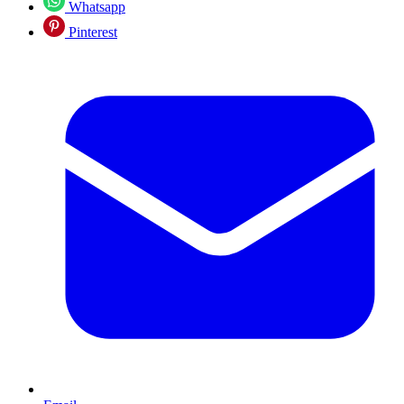
Whatsapp
Pinterest