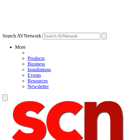
Search AVNetwork
More
Products
Business
Installations
Events
Resources
Newsletter