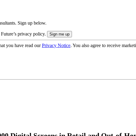
onsultants. Sign up below.
 Future’s privacy policy.
hat you have read our
Privacy Notice
. You also agree to receive market
000 Digital Screens in Retail and Out-of-H