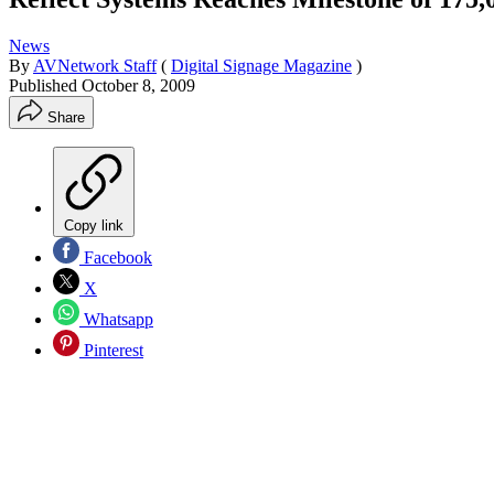
News
By
AVNetwork Staff
(
Digital Signage Magazine
)
Published
October 8, 2009
Share
Copy link
Facebook
X
Whatsapp
Pinterest