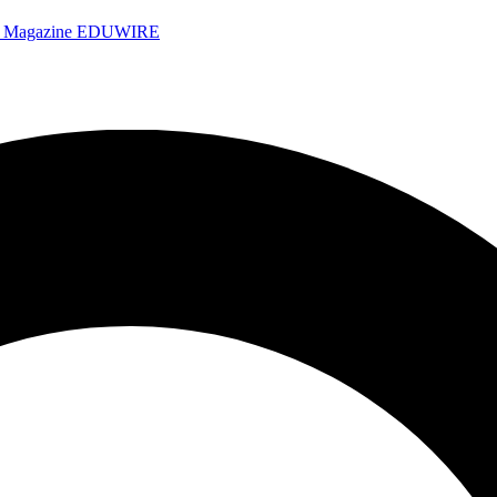
e Magazine
EDUWIRE