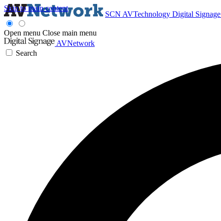
Skip to main content
SCN
AVTechnology
Digital Signag
Open menu
Close main menu
AVNetwork
Search