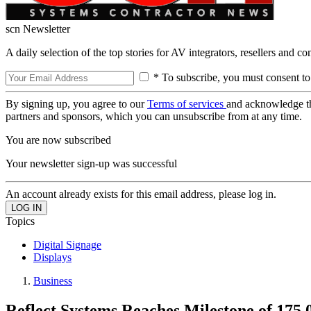
scn Newsletter
A daily selection of the top stories for AV integrators, resellers and c
* To subscribe, you must consent to
By signing up, you agree to our
Terms of services
and acknowledge t
partners and sponsors, which you can unsubscribe from at any time.
You are now subscribed
Your newsletter sign-up was successful
An account already exists for this email address, please log in.
Topics
Digital Signage
Displays
Business
Reflect Systems Reaches Milestone of 175,