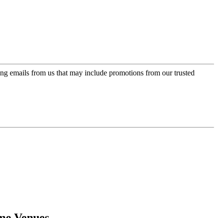
ing emails from us that may include promotions from our trusted
ome Venues