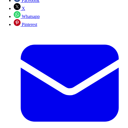
Facebook
X
Whatsapp
Pinterest