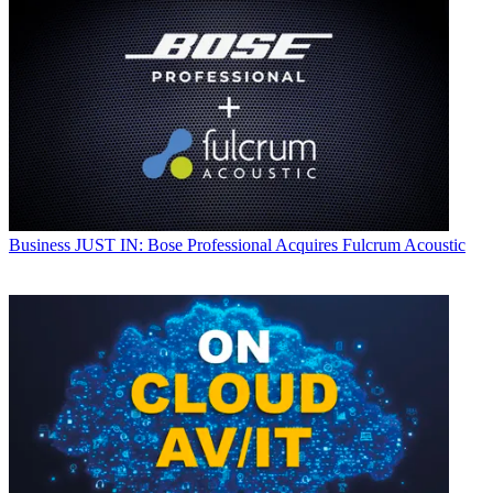
Business
JUST IN: Bose Professional Acquires Fulcrum Acoustic