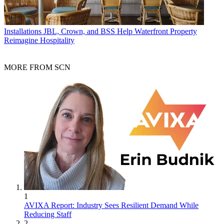
Installations
JBL, Crown, and BSS Help Waterfront Property
Reimagine Hospitality
MORE FROM SCN
1
AVIXA Report: Industry Sees Resilient Demand While
Reducing Staff
2