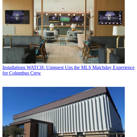
Installations
WATCH: Uniguest Ups the MLS Matchday Experience
for Columbus Crew