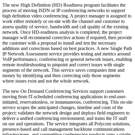
The new High Definition (HD) Readiness program facilitates the
process of moving ISDN or IP conferencing networks to support
high definition video conferencing. A project manager is assigned to
work either remotely or on-site with the channel and customer to
assess quality of service, bandwidth and call quality of the existing
network. Once HD-readiness analysis is completed, the project
manager will recommend corrective actions if required, then provide
the customer with a proposal to install and test the necessary
additions and corrections based on best practices. A new Single Path
IP Network Assessment service provides testing and metrics around
VoIP performance, conferencing or general network issues, enabling
remote troubleshooting to pinpoint and correct issues with single
segments of the network. This service saves companies time and
money by identifying and then correcting only those segments
where issues exist and not the whole network.
The new On Demand Conferencing Services support customers
moving from IT-scheduled conferencing applications to end-user-
initiated, reservationless, or instantaneous, conferencing. This on-site
service scopes the anticipated changes, timeline and costs of the
project; validates the network design and deploys field engineers to
deliver a unified conferencing environment; and trains the IT staff
on use and operations. The service integrates all Polycom solutions,
presence-based and call management backbone communications
infrastructures, and competitive conferencing products onto a single