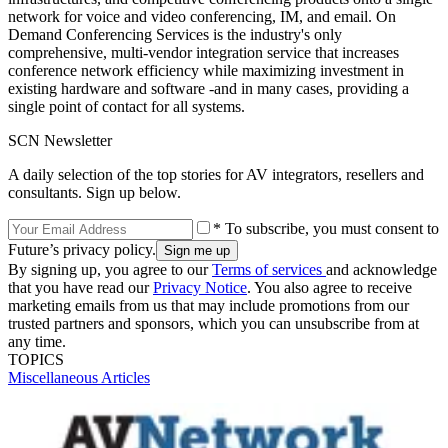
network for voice and video conferencing, IM, and email. On
Demand Conferencing Services is the industry's only
comprehensive, multi-vendor integration service that increases
conference network efficiency while maximizing investment in
existing hardware and software -and in many cases, providing a
single point of contact for all systems.
SCN Newsletter
A daily selection of the top stories for AV integrators, resellers and
consultants. Sign up below.
* To subscribe, you must consent to
Future’s privacy policy.
By signing up, you agree to our
Terms of services
and acknowledge
that you have read our
Privacy Notice
. You also agree to receive
marketing emails from us that may include promotions from our
trusted partners and sponsors, which you can unsubscribe from at
any time.
TOPICS
Miscellaneous Articles