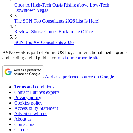
Circa: A High-Tech Oasis Rising above Low-Tech
Downtown Vegas
3
The SCN Top Consultants 2026 List Is Here!
4
Review: Shokz Comes Back to the Office
5
SCN Top AV Consultants 2026
AVNetwork is part of Future US Inc, an international media group
and leading digital publisher.
Visit our corporate site
.
Add as a preferred source on Google
Terms and conditions
Contact Future's experts
Privacy policy
Cookies policy
Accessibility Statement
Advertise with us
About us
Contact us
Careers