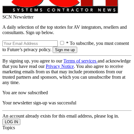
SCN Newsletter
A daily selection of the top stories for AV integrators, resellers and
consultants. Sign up below.
* To subscribe, you must consent
to Future’s privacy policy.
By signing up, you agree to our
Terms of services
and acknowledge
that you have read our
Privacy Notice
. You also agree to receive
marketing emails from us that may include promotions from our
trusted partners and sponsors, which you can unsubscribe from at
any time.
You are now subscribed
Your newsletter sign-up was successful
An account already exists for this email address, please log in.
Topics