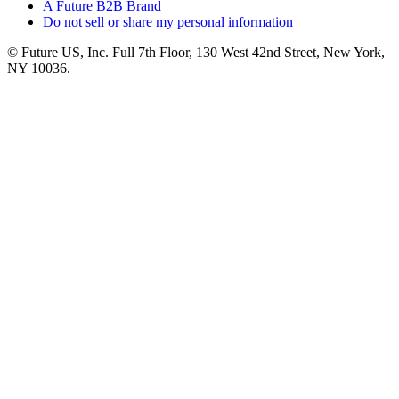
A Future B2B Brand
Do not sell or share my personal information
© Future US, Inc. Full 7th Floor, 130 West 42nd Street, New York,
NY 10036.