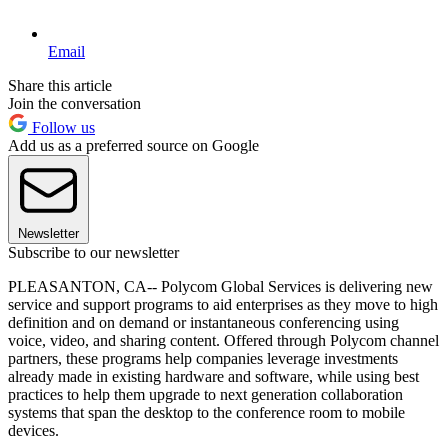
Email
Share this article
Join the conversation
Follow us
Add us as a preferred source on Google
Newsletter
Subscribe to our newsletter
PLEASANTON, CA-- Polycom Global Services is delivering new
service and support programs to aid enterprises as they move to high
definition and on demand or instantaneous conferencing using
voice, video, and sharing content. Offered through Polycom channel
partners, these programs help companies leverage investments
already made in existing hardware and software, while using best
practices to help them upgrade to next generation collaboration
systems that span the desktop to the conference room to mobile
devices.