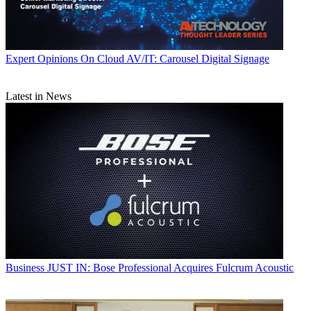
Expert Opinions
On Cloud AV/IT: Carousel Digital Signage
Latest in News
Business
JUST IN: Bose Professional Acquires Fulcrum Acoustic