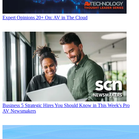
Expert Opinions
20+ On: AV in The Cloud
Business
5 Strategic Hires You Should Know in This Week's Pro
AV Newsmakers