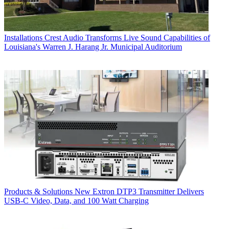
Installations
Crest Audio Transforms Live Sound Capabilities of
Louisiana's Warren J. Harang Jr. Municipal Auditorium
Products & Solutions
New Extron DTP3 Transmitter Delivers
USB‑C Video, Data, and 100 Watt Charging