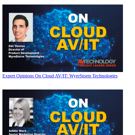
Expert Opinions
On Cloud AV/IT: WyreStorm Technologies