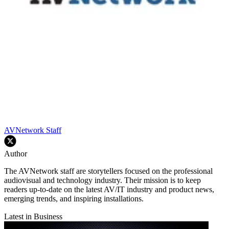
AVNetwork Staff
Author
The AVNetwork staff are storytellers focused on the professional
audiovisual and technology industry. Their mission is to keep
readers up-to-date on the latest AV/IT industry and product news,
emerging trends, and inspiring installations.
Latest in Business