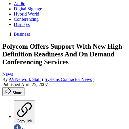
Audio
Digital Signage
Hybrid World
Conferencing
Displays
Business
Polycom Offers Support With New High
Definition Readiness And On Demand
Conferencing Services
News
By
AVNetwork Staff
(
Systems Contractor News
)
Published
April 25, 2007
Share
Copy link