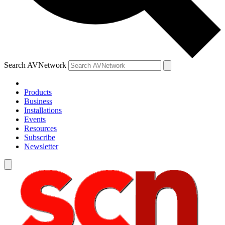
Search AVNetwork
Products
Business
Installations
Events
Resources
Subscribe
Newsletter