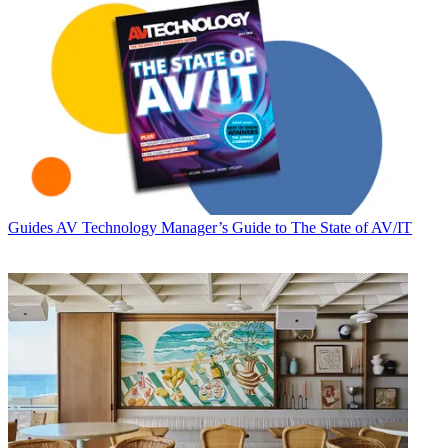
Guides
AV Technology Manager’s Guide to The State of AV/IT