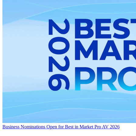
Business
Nominations Open for Best in Market Pro AV 2026