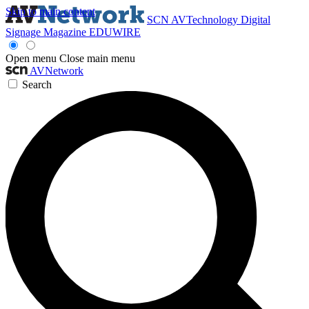
Skip to main content
SCN
AVTechnology
Digital
Signage Magazine
EDUWIRE
Open menu
Close main menu
AVNetwork
Search