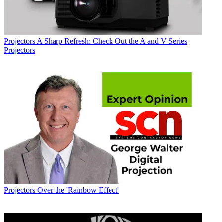
Projectors
A Sharp Refresh: Check Out the A and V Series
Projectors
Projectors
Over the 'Rainbow Effect'