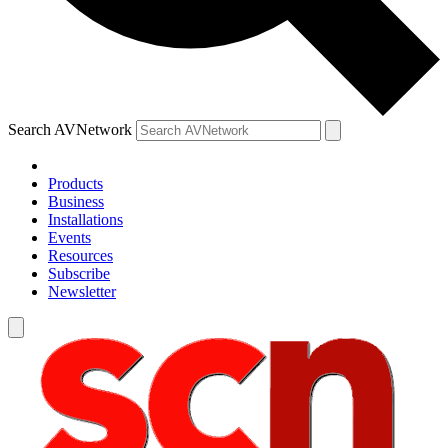
Search AVNetwork
Products
Business
Installations
Events
Resources
Subscribe
Newsletter