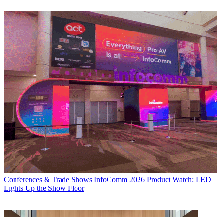
Conferences & Trade Shows
InfoComm 2026 Product Watch: LED
Lights Up the Show Floor