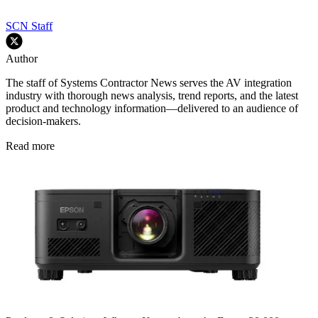
SCN Staff
Author
The staff of Systems Contractor News serves the AV integration
industry with thorough news analysis, trend reports, and the latest
product and technology information—delivered to an audience of
decision-makers.
Read more