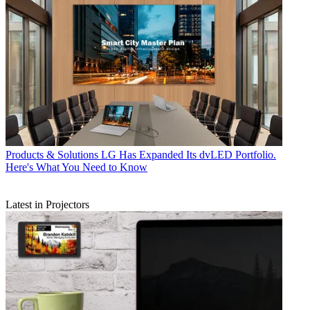
Products & Solutions
LG Has Expanded Its dvLED Portfolio.
Here's What You Need to Know
Latest in Projectors