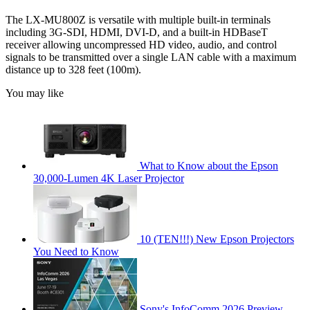
The LX-MU800Z is versatile with multiple built-in terminals
including 3G-SDI, HDMI, DVI-D, and a built-in HDBaseT
receiver allowing uncompressed HD video, audio, and control
signals to be transmitted over a single LAN cable with a maximum
distance up to 328 feet (100m).
You may like
What to Know about the Epson
30,000-Lumen 4K Laser Projector
10 (TEN!!!) New Epson Projectors
You Need to Know
Sony's InfoComm 2026 Preview