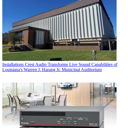
Installations
Crest Audio Transforms Live Sound Capabilities of
Louisiana's Warren J. Harang Jr. Municipal Auditorium