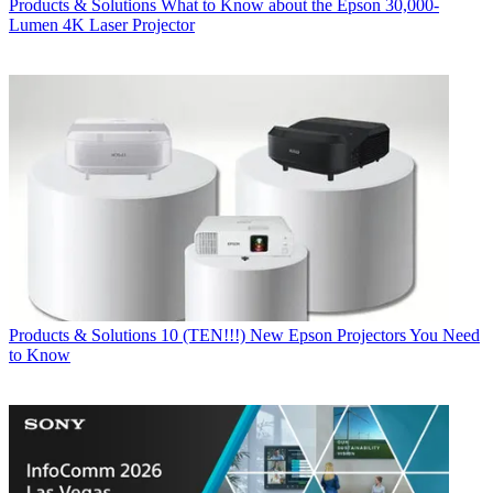
Products & Solutions
What to Know about the Epson 30,000-
Lumen 4K Laser Projector
Products & Solutions
10 (TEN!!!) New Epson Projectors You Need
to Know