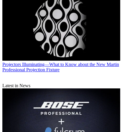
Projectors
Illuminating—What to Know about the New Martin
Professional Projection Fixture
Latest in News