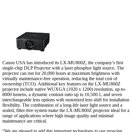
Canon USA has introduced its LX-MU800Z, the company’s first
single-chip DLP Projector with a laser phosphor light source. The
projector can run for 20,000 hours at maximum brightness with
virtually maintenance-free operation, reducing the total cost of
ownership (TCO). Additional key features on the LX-MU800Z
projector include native WUXGA (1920 x 1200) resolution, up-to-
8000 lumens, a dynamic contrast ratio up to 10,500:1, and seven
interchangeable lens options with motorized lens shift for installation
flexibility. The combination of a long-life laser light source and a
sealed, filter-free system make the LX-MU800Z projector ideal for a
range of applications where high image quality and minimal
maintenance are critical.
“We are pleased to add this important technology to our growing