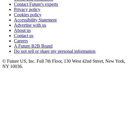
Contact Future's experts
Privacy policy
Cookies policy
Accessibility Statement
Advertise with us
About us
Contact us
Careers
A Future B2B Brand
Do not sell or share my personal information
© Future US, Inc. Full 7th Floor, 130 West 42nd Street, New York,
NY 10036.