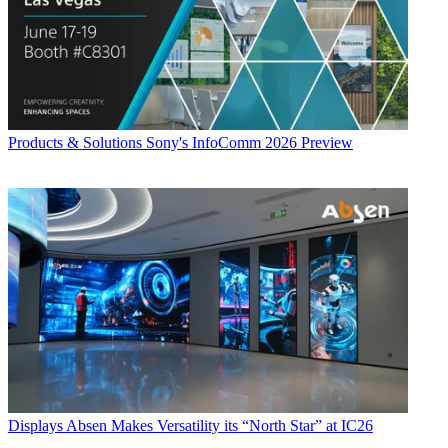
Products & Solutions
Sony's InfoComm 2026 Preview
Displays
Absen Makes Versatility its “North Star” at IC26