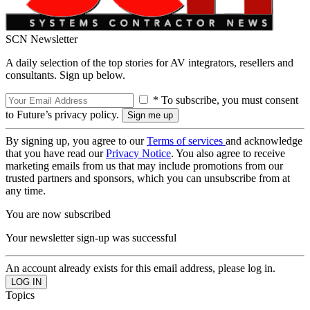
SCN Newsletter
A daily selection of the top stories for AV integrators, resellers and
consultants. Sign up below.
* To subscribe, you must consent
to Future’s privacy policy.
By signing up, you agree to our
Terms of services
and acknowledge
that you have read our
Privacy Notice
. You also agree to receive
marketing emails from us that may include promotions from our
trusted partners and sponsors, which you can unsubscribe from at
any time.
You are now subscribed
Your newsletter sign-up was successful
An account already exists for this email address, please log in.
Topics