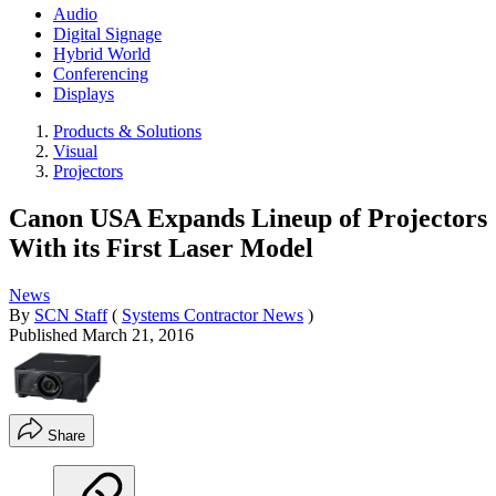
Audio
Digital Signage
Hybrid World
Conferencing
Displays
Products & Solutions
Visual
Projectors
Canon USA Expands Lineup of Projectors
With its First Laser Model
News
By
SCN Staff
(
Systems Contractor News
)
Published
March 21, 2016
Share