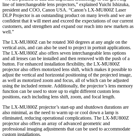
line of interchangeable lens projectors,” explained Yuichi Ishizuka,
president and COO, Canon USA. “Canon’s LX-MU800Z Laser
DLP Projector is an outstanding product on many levels and we are
confident that it will meet and exceed the expectations of our current
customers, and strengthen and expand our reach into new markets as
well.”
The LX-MU800Z can be rotated 360 degrees at any angle on the
vertical axis, and can also be used to project in portrait applications.
The LX-MU800Z also offers seven interchangeable lens options
and all lenses can be installed and then removed with the push of a
button. For enhanced installation flexibility, the LX-MU800Z
projector also offers motorized lens shift, which makes it possible to
adjust the vertical and horizontal positioning of the projected image,
as well as motorized zoom and focus, all of which can be adjusted
using the included remote. Additionally, the projector’s lens memory
function can be used to store up to eight different custom lens
positions, each including lens shift, zoom, and focal length.
The LX-MU800Z projector’s start-up and shutdown durations are
also minimal, as the need to warm up or cool down a lamp is
eliminated, reducing operational complications. The LX-MU800Z
projector also offers an array of advanced geometric and
professional imaging adjustments that can be used to accommodate
custom installations.