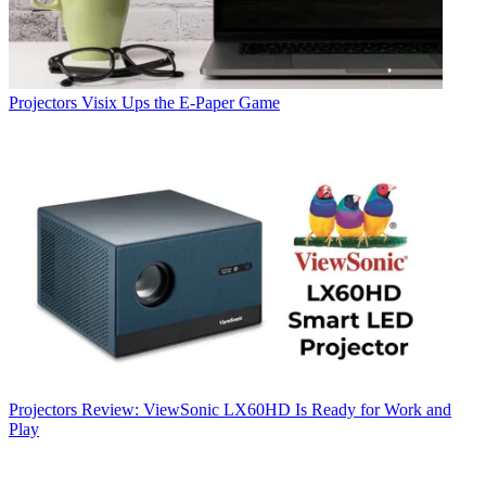
Projectors
Visix Ups the E-Paper Game
Projectors
Review: ViewSonic LX60HD Is Ready for Work and
Play