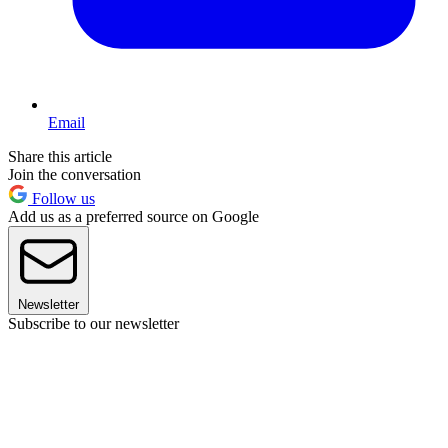
Email
Share this article
Join the conversation
Follow us
Add us as a preferred source on Google
Newsletter
Subscribe to our newsletter