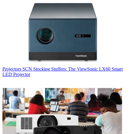
Projectors
SCN Stocking Stuffers: The ViewSonic LX60 Smart
LED Projector