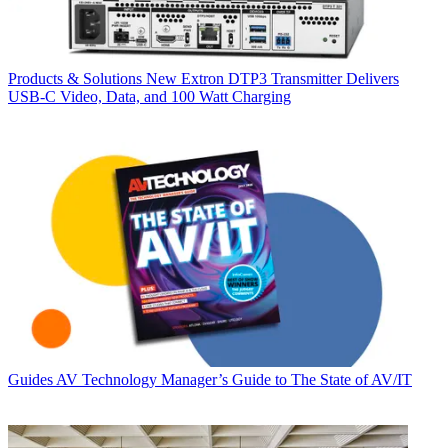
Products & Solutions
New Extron DTP3 Transmitter Delivers
USB‑C Video, Data, and 100 Watt Charging
Guides
AV Technology Manager’s Guide to The State of AV/IT