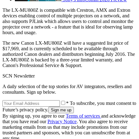
The LX-MU800Z is compatible with Crestron, AMX and Extron
devices enabling control of multiple projectors on a network, and
also supports PJLink which allows users to control and monitor the
projector over a network - a feature that is ideal for observing lamp
hours, and usage.
The new Canon LX-MU800Z will have a suggested list price of
$17,969, and is currently scheduled to be available through
authorized Canon dealers and distributors beginning July 2016. The
LX-MU800Z is backed by a three-year limited warranty, and
Canon's Professional Service & Support.
SCN Newsletter
A daily selection of the top stories for AV integrators, resellers and
consultants. Sign up below.
* To subscribe, you must consent to
Future’s privacy policy.
By signing up, you agree to our
Terms of services
and acknowledge
that you have read our
Privacy Notice
. You also agree to receive
marketing emails from us that may include promotions from our
trusted partners and sponsors, which you can unsubscribe from at
any time.