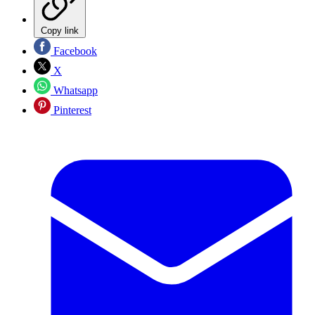
Copy link
Facebook
X
Whatsapp
Pinterest