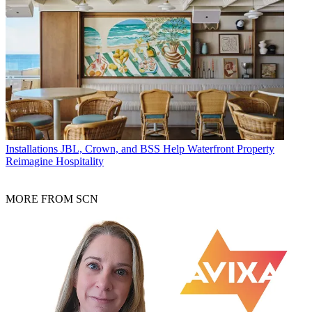
Installations
JBL, Crown, and BSS Help Waterfront Property
Reimagine Hospitality
MORE FROM SCN