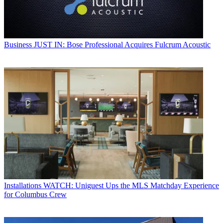
Business
JUST IN: Bose Professional Acquires Fulcrum Acoustic
Installations
WATCH: Uniguest Ups the MLS Matchday Experience
for Columbus Crew