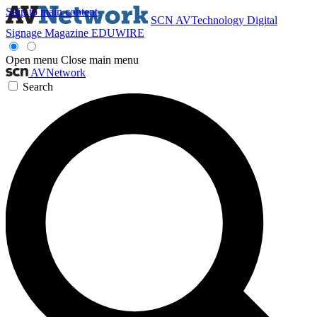
Skip to main content
SCN
AVTechnology
Digital
Signage Magazine
EDUWIRE
Open menu
Close main menu
AVNetwork
Search