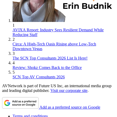
1
AVIXA Report: Industry Sees Resilient Demand While
Reducing Staff
2
Circa: A High-Tech Oasis Rising above Low-Tech
Downtown Vegas
3
The SCN Top Consultants 2026 List Is Here!
4
Review: Shokz Comes Back to the Office
5
SCN Top AV Consultants 2026
AVNetwork is part of Future US Inc, an international media group
and leading digital publisher.
Visit our corporate site
.
Add as a preferred source on Google
Terms and conditions