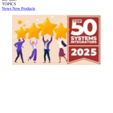
TOPICS
News
New Products