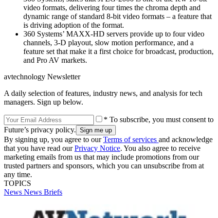
video formats, delivering four times the chroma depth and
dynamic range of standard 8-bit video formats – a feature that
is driving adoption of the format.
360 Systems’ MAXX-HD servers provide up to four video
channels, 3-D playout, slow motion performance, and a
feature set that make it a first choice for broadcast, production,
and Pro AV markets.
avtechnology Newsletter
A daily selection of features, industry news, and analysis for tech
managers. Sign up below.
* To subscribe, you must consent to
Future’s privacy policy.
By signing up, you agree to our
Terms of services
and acknowledge
that you have read our
Privacy Notice
. You also agree to receive
marketing emails from us that may include promotions from our
trusted partners and sponsors, which you can unsubscribe from at
any time.
TOPICS
News
News Briefs