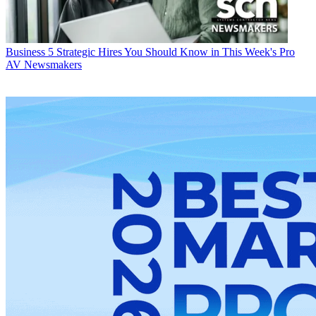
Business
5 Strategic Hires You Should Know in This Week's Pro
AV Newsmakers