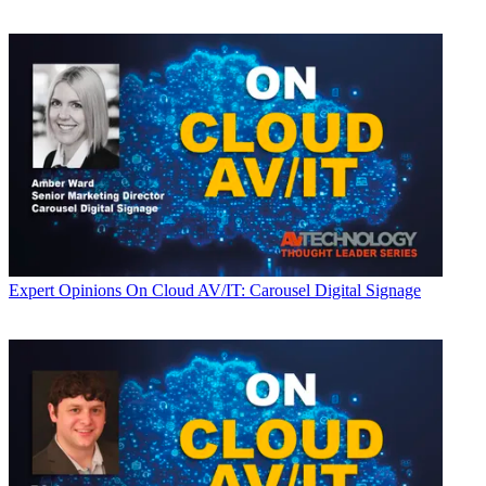
Expert Opinions
On Cloud AV/IT: Carousel Digital Signage