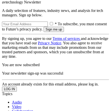
avtechnology Newsletter
A daily selection of features, industry news, and analysis for tech
managers. Sign up below.
* To subscribe, you must consent
to Future’s privacy policy.
By signing up, you agree to our
Terms of services
and acknowledge
that you have read our
Privacy Notice
. You also agree to receive
marketing emails from us that may include promotions from our
trusted partners and sponsors, which you can unsubscribe from at
any time.
You are now subscribed
Your newsletter sign-up was successful
An account already exists for this email address, please log in.
Topics
Audio
Video