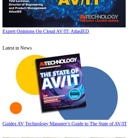
Expert Opinions
On Cloud AV/IT: AtlasIED
Latest in News
Guides
AV Technology Manager’s Guide to The State of AV/IT