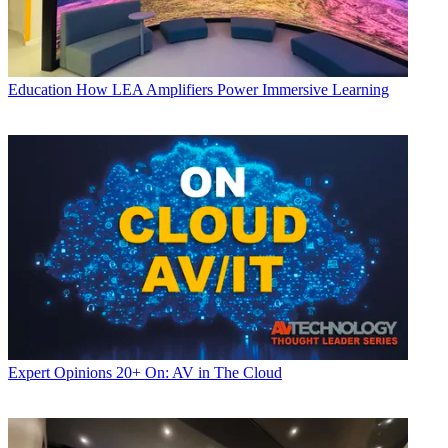
Education
How LEA Amplifiers Power Immersive Learning
Expert Opinions
20+ On: AV in The Cloud