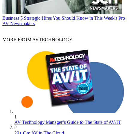
Business
5 Strategic Hires You Should Know in This Week's Pro
AV Newsmakers
MORE FROM AVTECHNOLOGY
1
AV Technology Manager’s Guide to The State of AV/IT
2
20+ On: AV in The Cloud