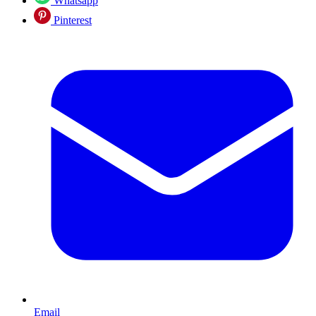
Whatsapp
Pinterest
Email