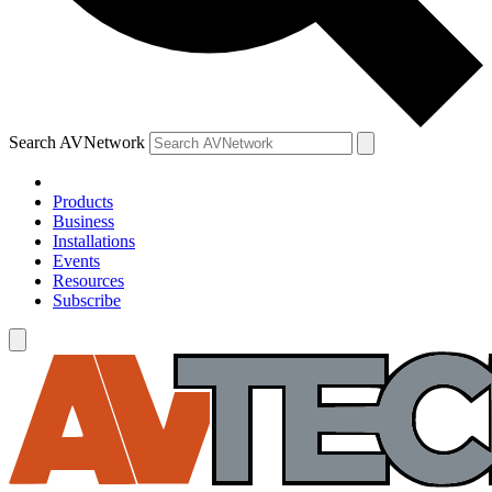
Search AVNetwork
Products
Business
Installations
Events
Resources
Subscribe