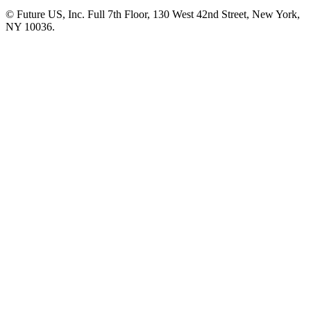
© Future US, Inc. Full 7th Floor, 130 West 42nd Street, New York,
NY 10036.