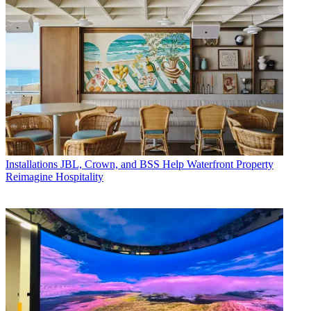
Installations
JBL, Crown, and BSS Help Waterfront Property
Reimagine Hospitality