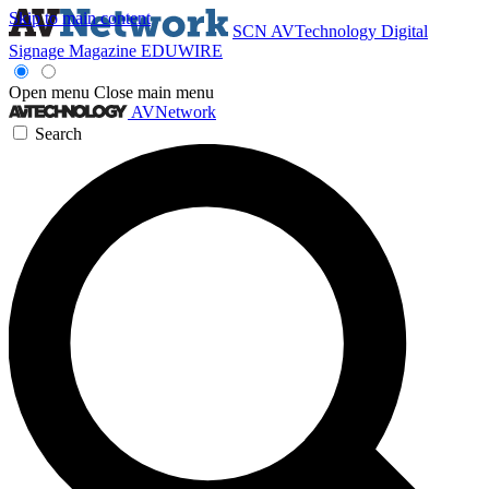
Skip to main content
SCN
AVTechnology
Digital
Signage Magazine
EDUWIRE
Open menu
Close main menu
AVNetwork
Search