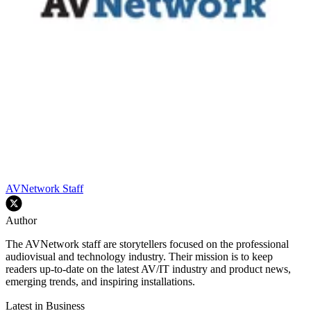
AVNetwork Staff
Author
The AVNetwork staff are storytellers focused on the professional
audiovisual and technology industry. Their mission is to keep
readers up-to-date on the latest AV/IT industry and product news,
emerging trends, and inspiring installations.
Latest in Business