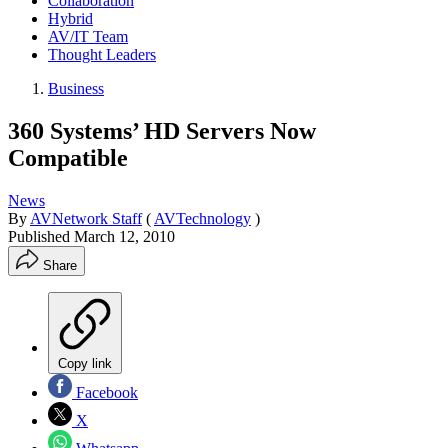
Collaboration
Hybrid
AV/IT Team
Thought Leaders
Business
360 Systems’ HD Servers Now
Compatible
News
By
AVNetwork Staff
(
AVTechnology
)
Published
March 12, 2010
Share
Copy link
Facebook
X