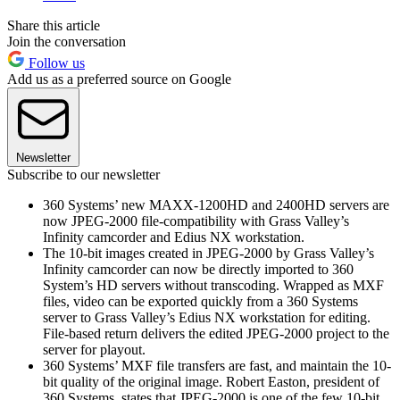
Share this article
Join the conversation
Follow us
Add us as a preferred source on Google
Newsletter
Subscribe to our newsletter
360 Systems’ new MAXX-1200HD and 2400HD servers are
now JPEG-2000 file-compatibility with Grass Valley’s
Infinity camcorder and Edius NX workstation.
The 10-bit images created in JPEG-2000 by Grass Valley’s
Infinity camcorder can now be directly imported to 360
System’s HD servers without transcoding. Wrapped as MXF
files, video can be exported quickly from a 360 Systems
server to Grass Valley’s Edius NX workstation for editing.
File-based return delivers the edited JPEG-2000 project to the
server for playout.
360 Systems’ MXF file transfers are fast, and maintain the 10-
bit quality of the original image. Robert Easton, president of
360 Systems, states that JPEG-2000 is one of the few 10-bit