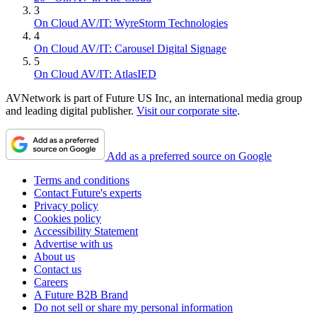
3
On Cloud AV/IT: WyreStorm Technologies
4
On Cloud AV/IT: Carousel Digital Signage
5
On Cloud AV/IT: AtlasIED
AVNetwork is part of Future US Inc, an international media group
and leading digital publisher.
Visit our corporate site
.
Add as a preferred source on Google
Terms and conditions
Contact Future's experts
Privacy policy
Cookies policy
Accessibility Statement
Advertise with us
About us
Contact us
Careers
A Future B2B Brand
Do not sell or share my personal information