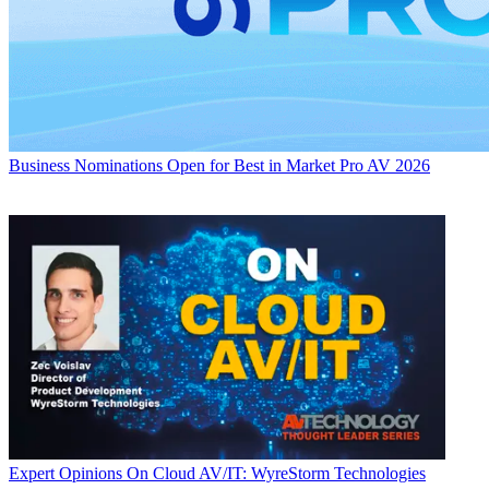
Business
Nominations Open for Best in Market Pro AV 2026
Expert Opinions
On Cloud AV/IT: WyreStorm Technologies