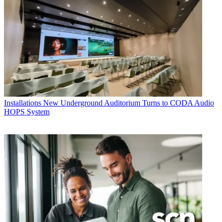
Installations
New Underground Auditorium Turns to CODA Audio
HOPS System