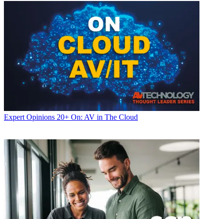
Expert Opinions
20+ On: AV in The Cloud