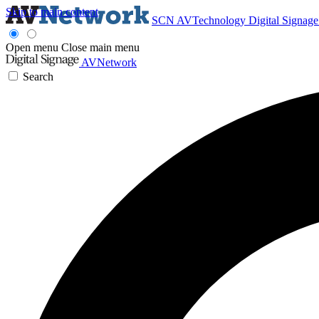
Skip to main content
SCN
AVTechnology
Digital Signag
Open menu
Close main menu
AVNetwork
Search