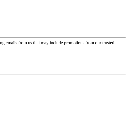
ing emails from us that may include promotions from our trusted