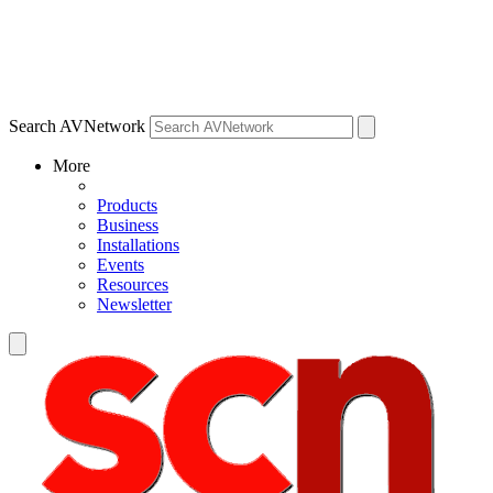
Search AVNetwork
More
Products
Business
Installations
Events
Resources
Newsletter