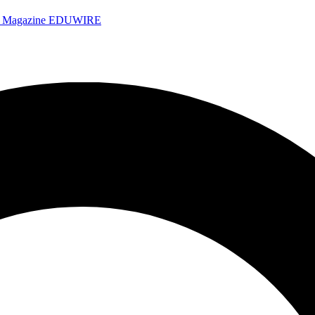
e Magazine
EDUWIRE