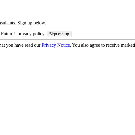
onsultants. Sign up below.
 Future’s privacy policy.
hat you have read our
Privacy Notice
. You also agree to receive market