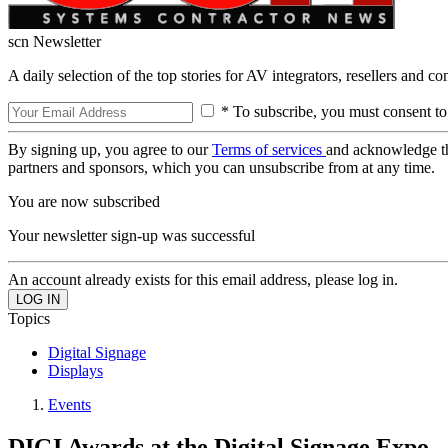
scn Newsletter
A daily selection of the top stories for AV integrators, resellers and c
* To subscribe, you must consent to
By signing up, you agree to our
Terms of services
and acknowledge t
partners and sponsors, which you can unsubscribe from at any time.
You are now subscribed
Your newsletter sign-up was successful
An account already exists for this email address, please log in.
Topics
Digital Signage
Displays
Events
DIGI Awards at the Digital Signage Expo