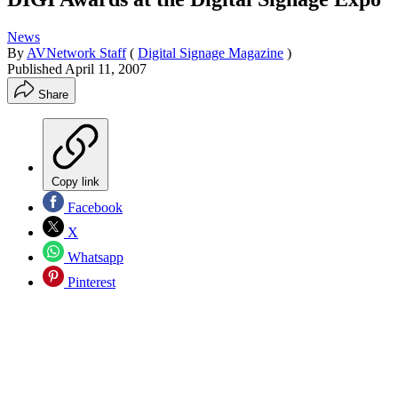
News
By
AVNetwork Staff
(
Digital Signage Magazine
)
Published
April 11, 2007
Share
Copy link
Facebook
X
Whatsapp
Pinterest